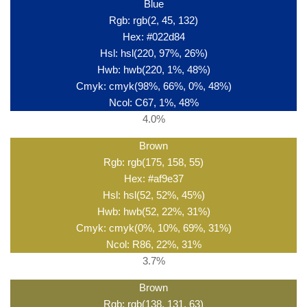
Blue
Rgb: rgb(2, 45, 132)
Hex: #022d84
Hsl: hsl(220, 97%, 26%)
Hwb: hwb(220, 1%, 48%)
Cmyk: cmyk(98%, 66%, 0%, 48%)
Ncol: C67, 1%, 48%
4.0%
Brown
Rgb: rgb(175, 158, 55)
Hex: #af9e37
Hsl: hsl(52, 52%, 45%)
Hwb: hwb(52, 22%, 31%)
Cmyk: cmyk(0%, 10%, 69%, 31%)
Ncol: R86, 22%, 31%
3.7%
Brown
Rgb: rgb(138, 131, 63)