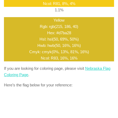
Ncol: R81, 8%, 4%
1.1%
Yellow
Rgb: rgb(215, 186, 40)
Hex: #d7ba28
Hsl: hsl(50, 69%, 50%)
Hwb: hwb(50, 16%, 16%)
Cmyk: cmyk(0%, 13%, 81%, 16%)
Ncol: R83, 16%, 16%
If you are looking for coloring page, please visit
Nebraska Flag
Coloring Page
.
Here’s the flag below for your reference: