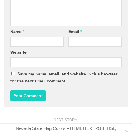
Name
*
Email
*
Website
Save my name, email, and website in this browser
for the next time I comment.
NEXT STORY
Nevada State Flag Colors – HTML HEX, RGB, HSL,