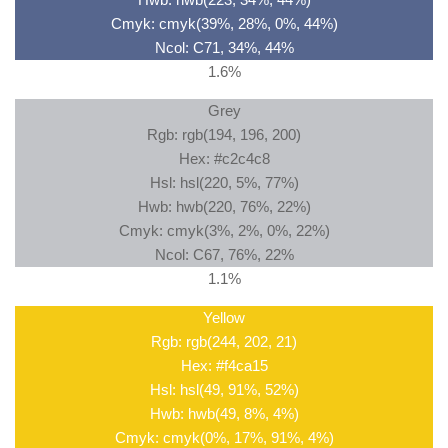
Cmyk: cmyk(39%, 28%, 0%, 44%)
Ncol: C71, 34%, 44%
1.6%
Grey
Rgb: rgb(194, 196, 200)
Hex: #c2c4c8
Hsl: hsl(220, 5%, 77%)
Hwb: hwb(220, 76%, 22%)
Cmyk: cmyk(3%, 2%, 0%, 22%)
Ncol: C67, 76%, 22%
1.1%
Yellow
Rgb: rgb(244, 202, 21)
Hex: #f4ca15
Hsl: hsl(49, 91%, 52%)
Hwb: hwb(49, 8%, 4%)
Cmyk: cmyk(0%, 17%, 91%, 4%)