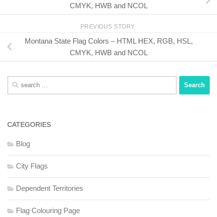
CMYK, HWB and NCOL
PREVIOUS STORY
Montana State Flag Colors – HTML HEX, RGB, HSL,
CMYK, HWB and NCOL
Search
for:
CATEGORIES
Blog
City Flags
Dependent Territories
Flag Colouring Page