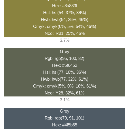
Hex: #8a833f
Hsl: hsl(54, 37%, 39%)
Hwb: hwb(54, 25%, 46%)
Cmyk: cmyk(0%, 5%, 54%, 46%)
Ncol: R91, 25%, 46%
3.7%
Grey
Rgb: rgb(95, 100, 82)
Hex: #5f6452
Hsl: hsl(77, 10%, 36%)
Hwb: hwb(77, 32%, 61%)
Cmyk: cmyk(5%, 0%, 18%, 61%)
Ncol: Y28, 32%, 61%
3.1%
Grey
Rgb: rgb(79, 91, 101)
Hex: #4f5b65