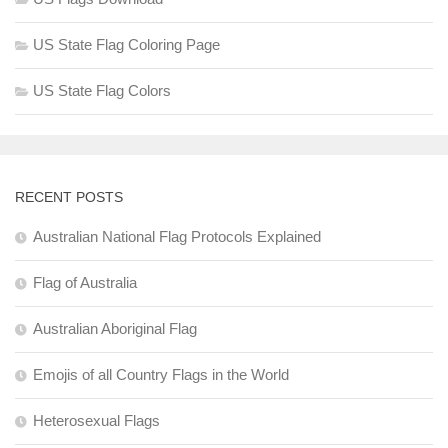
US State Flag Coloring Page
US State Flag Colors
RECENT POSTS
Australian National Flag Protocols Explained
Flag of Australia
Australian Aboriginal Flag
Emojis of all Country Flags in the World
Heterosexual Flags