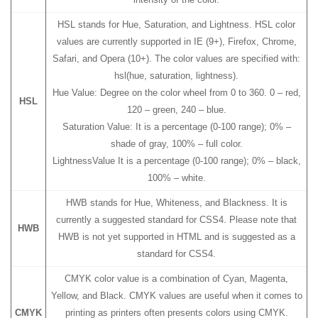
HSL stands for Hue, Saturation, and Lightness. HSL color
values are currently supported in IE (9+), Firefox, Chrome,
Safari, and Opera (10+). The color values are specified with:
hsl(hue, saturation, lightness).
Hue Value: Degree on the color wheel from 0 to 360. 0 – red,
HSL
120 – green, 240 – blue.
Saturation Value: It is a percentage (0-100 range); 0% –
shade of gray, 100% – full color.
LightnessValue It is a percentage (0-100 range); 0% – black,
100% – white.
HWB stands for Hue, Whiteness, and Blackness. It is
currently a suggested standard for CSS4. Please note that
HWB
HWB is not yet supported in HTML and is suggested as a
standard for CSS4.
CMYK color value is a combination of Cyan, Magenta,
Yellow, and Black. CMYK values are useful when it comes to
CMYK
printing as printers often presents colors using CMYK.