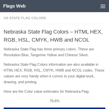
Flags Web
Skip to content
US STATE FLAG COLORS
Nebraska State Flag Colors – HTML HEX,
RGB, HSL, CMYK, HWB and NCOL
Nebraska State Flag has three primary colors. These are
Resolution Blue, Tangerine Yellow and Chinese Silver.
Nebraska State Flag Colors information are also available in
HTML HEX, RGB, HSL, CMYK, HWB and NCOL codes. These
values are very handy when it comes to your digital work,
drawing, and printing.
Here are the Color value estimates for Nebraska Flag:
76.6%