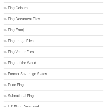
Flag Colours
Flag Document Files
Flag Emoji
Flag Image Files
Flag Vector Files
Flags of the World
Former Sovereign States
Pride Flags
Subnational Flags
US Flags Download