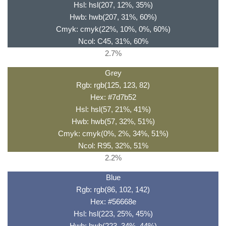
Hsl: hsl(207, 12%, 35%)
Hwb: hwb(207, 31%, 60%)
Cmyk: cmyk(22%, 10%, 0%, 60%)
Ncol: C45, 31%, 60%
2.7%
Grey
Rgb: rgb(125, 123, 82)
Hex: #7d7b52
Hsl: hsl(57, 21%, 41%)
Hwb: hwb(57, 32%, 51%)
Cmyk: cmyk(0%, 2%, 34%, 51%)
Ncol: R95, 32%, 51%
2.2%
Blue
Rgb: rgb(86, 102, 142)
Hex: #56668e
Hsl: hsl(223, 25%, 45%)
Hwb: hwb(223, 34%, 44%)