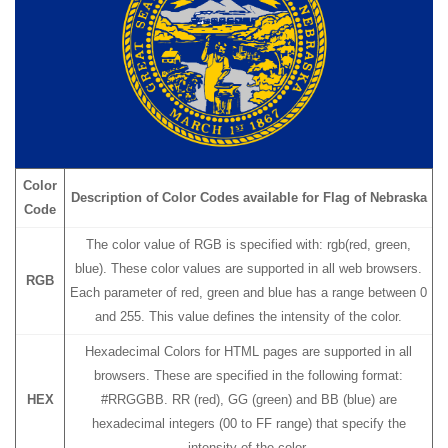
Color
Description of Color Codes available for Flag
of Nebraska
Code
The color value of RGB is specified with: rgb(red, green,
blue). These color values are supported in all web browsers.
RGB
Each parameter of red, green and blue has a range between 0
and 255. This value defines the intensity of the color.
Hexadecimal Colors for HTML pages are supported in all
browsers. These are specified in the following format:
HEX
#RRGGBB. RR (red), GG (green) and BB (blue) are
hexadecimal integers (00 to FF range) that specify the
intensity of the color.