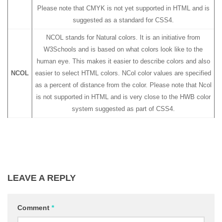
Please note that CMYK is not yet supported in HTML and is
suggested as a standard for CSS4.
NCOL stands for Natural colors. It is an initiative from
W3Schools and is based on what colors look like to the
human eye. This makes it easier to describe colors and also
NCOL
easier to select HTML colors. NCol color values are specified
as a percent of distance from the color. Please note that Ncol
is not supported in HTML and is very close to the HWB color
system suggested as part of CSS4.
LEAVE A REPLY
Comment
*