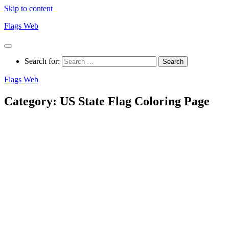
Skip to content
Flags Web
Search for:
Flags Web
Category:
US State Flag Coloring Page