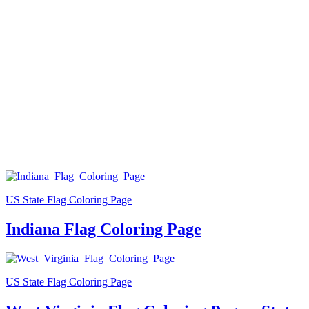
US State Flag Coloring Page
Indiana Flag Coloring Page
US State Flag Coloring Page