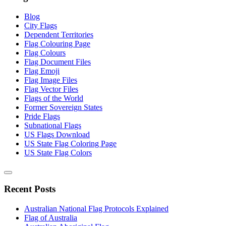
Blog
City Flags
Dependent Territories
Flag Colouring Page
Flag Colours
Flag Document Files
Flag Emoji
Flag Image Files
Flag Vector Files
Flags of the World
Former Sovereign States
Pride Flags
Subnational Flags
US Flags Download
US State Flag Coloring Page
US State Flag Colors
Recent Posts
Australian National Flag Protocols Explained
Flag of Australia