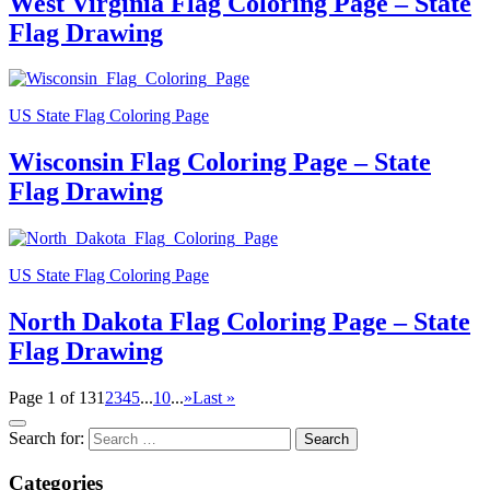
West Virginia Flag Coloring Page – State
Flag Drawing
US State Flag Coloring Page
Wisconsin Flag Coloring Page – State
Flag Drawing
US State Flag Coloring Page
North Dakota Flag Coloring Page – State
Flag Drawing
Page 1 of 13
1
2
3
4
5
...
10
...
»
Last »
Search for:
Categories