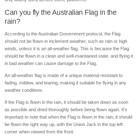
Can you fly the Australian Flag in the
rain?
According to the Australian Government protocol, the Flag
should not be flown in inclement weather, such as rain or high
winds, unless it is an all-weather flag. This is because the Flag
should be flown in a clean and well-maintained state, and flying it
in bad weather can cause damage to the Flag.
An all-weather flag is made of a unique material resistant to
fading, mildew, and tearing, making it suitable for flying in any
weather conditions.
If the Flag is flown in the rain, it should be taken down as soon
as possible and dried thoroughly before being flown again. It’s
important to note that when the Flag is flown in the rain, it should
be flown the right way up, with the Union Jack in the top left
corner when viewed from the front.