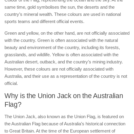
same time, gold symbolises the sun, the deserts and the
country’s mineral wealth. These colours are used in national
sports teams and different official events.
Green and yellow, on the other hand, are not officially associated
with the country. Green is often associated with the natural
beauty and environment of the country, including its forests,
grasslands, and wildlife. Yellow is often associated with the
Australian desert, outback, and the country’s mining industry.
However, these colours are not officially associated with
Australia, and their use as a representation of the country is not
official.
Why is the Union Jack on the Australian
Flag?
The Union Jack, also known as the Union Flag, is featured on
the Australian Flag because of Australia’s historical connection
to Great Britain. At the time of the European settlement of