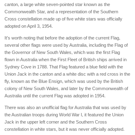
canton, a large white seven-pointed star known as the
Commonwealth Star, and a representation of the Southern
Cross constellation made up of five white stars was officially
adopted on April 3, 1954.
It’s worth noting that before the adoption of the current Flag,
several other flags were used by Australia, including the Flag of
the Governor of New South Wales, which was the first Flag
flown in Australia when the First Fleet of British ships arrived in
Sydney Cove in 1788. That Flag featured a blue field with the
Union Jack in the canton and a white disc with a red cross in the
fly, known as the Blue Ensign, which was used by the British
colony of New South Wales, and later by the Commonwealth of
Australia until the current Flag was adopted in 1954.
There was also an unofficial flag for Australia that was used by
the Australian troops during World War I, it featured the Union
Jack in the upper left corner and the Southern Cross
constellation in white stars, but it was never officially adopted.