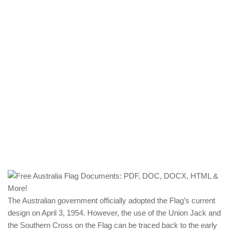
The Australian government officially adopted the Flag’s current
design on April 3, 1954. However, the use of the Union Jack and
the Southern Cross on the Flag can be traced back to the early