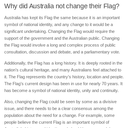
Why did Australia not change their Flag?
Australia has kept its Flag the same because it is an important
symbol of national identity, and any change to it would be a
significant undertaking. Changing the Flag would require the
support of the government and the Australian public. Changing
the Flag would involve a long and complex process of public
consultation, discussion and debate, and a parliamentary vote.
Additionally, the Flag has a long history. It is deeply rooted in the
nation’s cultural heritage, and many Australians feel attached to
it. The Flag represents the country’s history, location and people.
The Flag’s current design has been in use for nearly 70 years. It
has become a symbol of national identity, unity and continuity.
Also, changing the Flag could be seen by some as a divisive
issue, and there needs to be a clear consensus among the
population about the need for a change. For example, some
people believe the current Flag is an important symbol of