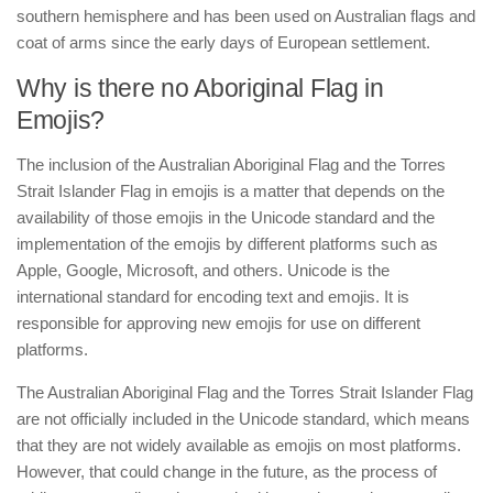
southern hemisphere and has been used on Australian flags and
coat of arms since the early days of European settlement.
Why is there no Aboriginal Flag in
Emojis?
The inclusion of the Australian Aboriginal Flag and the Torres
Strait Islander Flag in emojis is a matter that depends on the
availability of those emojis in the Unicode standard and the
implementation of the emojis by different platforms such as
Apple, Google, Microsoft, and others. Unicode is the
international standard for encoding text and emojis. It is
responsible for approving new emojis for use on different
platforms.
The Australian Aboriginal Flag and the Torres Strait Islander Flag
are not officially included in the Unicode standard, which means
that they are not widely available as emojis on most platforms.
However, that could change in the future, as the process of