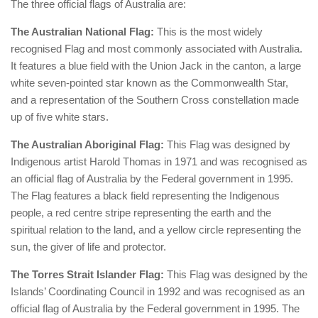
The three official flags of Australia are:
The Australian National Flag:
This is the most widely
recognised Flag and most commonly associated with Australia.
It features a blue field with the Union Jack in the canton, a large
white seven-pointed star known as the Commonwealth Star,
and a representation of the Southern Cross constellation made
up of five white stars.
The Australian Aboriginal Flag:
This Flag was designed by
Indigenous artist Harold Thomas in 1971 and was recognised as
an official flag of Australia by the Federal government in 1995.
The Flag features a black field representing the Indigenous
people, a red centre stripe representing the earth and the
spiritual relation to the land, and a yellow circle representing the
sun, the giver of life and protector.
The Torres Strait Islander Flag:
This Flag was designed by the
Islands’ Coordinating Council in 1992 and was recognised as an
official flag of Australia by the Federal government in 1995. The