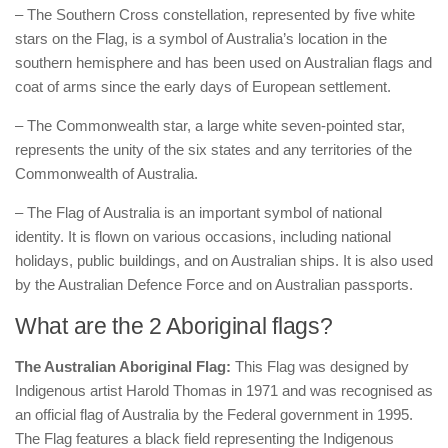
– The Southern Cross constellation, represented by five white
stars on the Flag, is a symbol of Australia’s location in the
southern hemisphere and has been used on Australian flags and
coat of arms since the early days of European settlement.
– The Commonwealth star, a large white seven-pointed star,
represents the unity of the six states and any territories of the
Commonwealth of Australia.
– The Flag of Australia is an important symbol of national
identity. It is flown on various occasions, including national
holidays, public buildings, and on Australian ships. It is also used
by the Australian Defence Force and on Australian passports.
What are the 2 Aboriginal flags?
The Australian Aboriginal Flag:
This Flag was designed by
Indigenous artist Harold Thomas in 1971 and was recognised as
an official flag of Australia by the Federal government in 1995.
The Flag features a black field representing the Indigenous