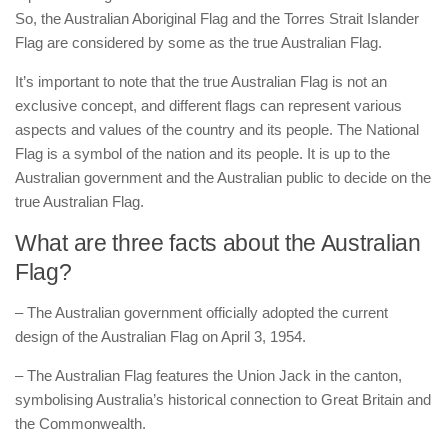
So, the Australian Aboriginal Flag and the Torres Strait Islander
Flag are considered by some as the true Australian Flag.
It’s important to note that the true Australian Flag is not an
exclusive concept, and different flags can represent various
aspects and values of the country and its people. The National
Flag is a symbol of the nation and its people. It is up to the
Australian government and the Australian public to decide on the
true Australian Flag.
What are three facts about the Australian
Flag?
– The Australian government officially adopted the current
design of the Australian Flag on April 3, 1954.
– The Australian Flag features the Union Jack in the canton,
symbolising Australia’s historical connection to Great Britain and
the Commonwealth.