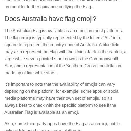
protocol for further guidance on flying the Flag.
Does Australia have flag emoji?
The Australian Flag is available as an emoji on most platforms.
The flag emoji is typically represented by the letters “AU” in a
square to represent the country code of Australia. A blue field
may also represent the Flag with the Union Jack in the canton, a
large white seven-pointed star known as the Commonwealth
Star, and a representation of the Southern Cross constellation
made up of five white stars.
It’s important to note that the availability of emojis can vary
depending on the platform; for example, some apps or social
media platforms may have their own set of emojis, so it’s
always best to check with the specific platform to see if the
Australian Flag is available as an emoji.
Also, some third-party apps have the Flag as an emoji, but it’s
only widely used across some platforms.