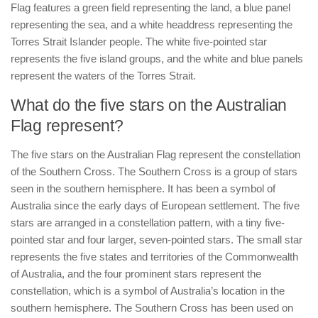
Flag features a green field representing the land, a blue panel
representing the sea, and a white headdress representing the
Torres Strait Islander people. The white five-pointed star
represents the five island groups, and the white and blue panels
represent the waters of the Torres Strait.
What do the five stars on the Australian
Flag represent?
The five stars on the Australian Flag represent the constellation
of the Southern Cross. The Southern Cross is a group of stars
seen in the southern hemisphere. It has been a symbol of
Australia since the early days of European settlement. The five
stars are arranged in a constellation pattern, with a tiny five-
pointed star and four larger, seven-pointed stars. The small star
represents the five states and territories of the Commonwealth
of Australia, and the four prominent stars represent the
constellation, which is a symbol of Australia’s location in the
southern hemisphere. The Southern Cross has been used on