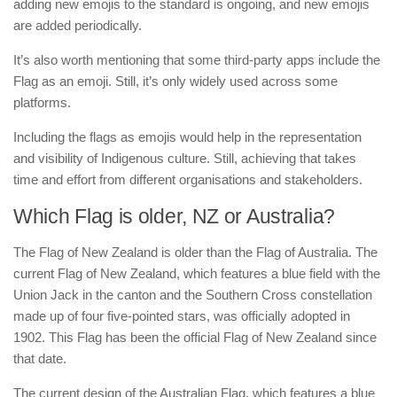
adding new emojis to the standard is ongoing, and new emojis
are added periodically.
It’s also worth mentioning that some third-party apps include the
Flag as an emoji. Still, it’s only widely used across some
platforms.
Including the flags as emojis would help in the representation
and visibility of Indigenous culture. Still, achieving that takes
time and effort from different organisations and stakeholders.
Which Flag is older, NZ or Australia?
The Flag of New Zealand is older than the Flag of Australia. The
current Flag of New Zealand, which features a blue field with the
Union Jack in the canton and the Southern Cross constellation
made up of four five-pointed stars, was officially adopted in
1902. This Flag has been the official Flag of New Zealand since
that date.
The current design of the Australian Flag, which features a blue