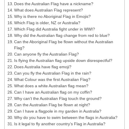
Does the Australian Flag have a nickname?
What does Australian Flag represent?
Why is there no Aboriginal Flag in Emojis?
Which Flag is older, NZ or Australia?
Which Flag did Australia fight under in WWI?
Why did the Australian flag change from red to blue?
Can the Aboriginal Flag be flown without the Australian
Flag?
Can anyone fly the Australian Flag?
Is flying the Australian flag upside down disrespectful?
Does Australia have flag emoji?
Can you fly the Australian Flag in the rain?
What Colour was the first Australian Flag?
What does a white Australian flag mean?
Can I have an Australian flag on my coffin?
Why can’t the Australian Flag touch the ground?
Can the Australian Flag be flown at night?
Can I have a flagpole in my garden in Australia?
Why do you have to swim between the flags in Australia?
Is it legal to fly another country’s Flag in Australia?