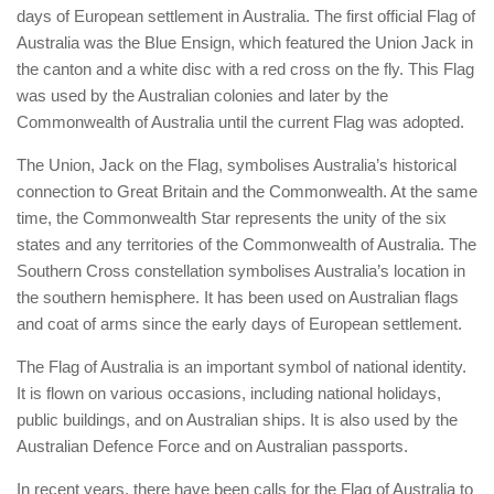
days of European settlement in Australia. The first official Flag of
Australia was the Blue Ensign, which featured the Union Jack in
the canton and a white disc with a red cross on the fly. This Flag
was used by the Australian colonies and later by the
Commonwealth of Australia until the current Flag was adopted.
The Union, Jack on the Flag, symbolises Australia’s historical
connection to Great Britain and the Commonwealth. At the same
time, the Commonwealth Star represents the unity of the six
states and any territories of the Commonwealth of Australia. The
Southern Cross constellation symbolises Australia’s location in
the southern hemisphere. It has been used on Australian flags
and coat of arms since the early days of European settlement.
The Flag of Australia is an important symbol of national identity.
It is flown on various occasions, including national holidays,
public buildings, and on Australian ships. It is also used by the
Australian Defence Force and on Australian passports.
In recent years, there have been calls for the Flag of Australia to