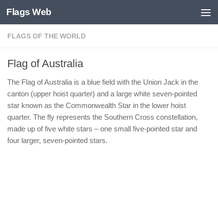
Flags Web
Skip to content
FLAGS OF THE WORLD
Flag of Australia
The Flag of Australia is a blue field with the Union Jack in the
canton (upper hoist quarter) and a large white seven-pointed
star known as the Commonwealth Star in the lower hoist
quarter. The fly represents the Southern Cross constellation,
made up of five white stars – one small five-pointed star and
four larger, seven-pointed stars.