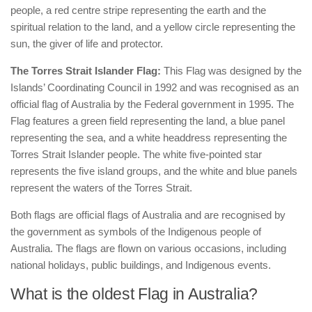
people, a red centre stripe representing the earth and the
spiritual relation to the land, and a yellow circle representing the
sun, the giver of life and protector.
The Torres Strait Islander Flag:
This Flag was designed by the
Islands’ Coordinating Council in 1992 and was recognised as an
official flag of Australia by the Federal government in 1995. The
Flag features a green field representing the land, a blue panel
representing the sea, and a white headdress representing the
Torres Strait Islander people. The white five-pointed star
represents the five island groups, and the white and blue panels
represent the waters of the Torres Strait.
Both flags are official flags of Australia and are recognised by
the government as symbols of the Indigenous people of
Australia. The flags are flown on various occasions, including
national holidays, public buildings, and Indigenous events.
What is the oldest Flag in Australia?