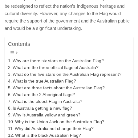
be redesigned to reflect the nation’s Indigenous heritage and
cultural diversity. However, any changes to the Flag would
require the support of the government and the Australian public
and would be a significant undertaking.
Contents
Why are there six stars on the Australian Flag?
What are the three official flags of Australia?
What do the five stars on the Australian Flag represent?
What is the true Australian Flag?
What are three facts about the Australian Flag?
What are the 2 Aboriginal flags?
What is the oldest Flag in Australia?
Is Australia getting a new flag?
Why is Australia yellow and green?
Why is the Union Jack on the Australian Flag?
Why did Australia not change their Flag?
What is the black Australian Flag?