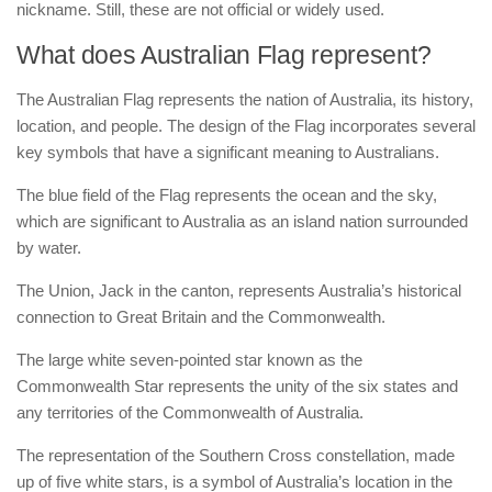
nickname. Still, these are not official or widely used.
What does Australian Flag represent?
The Australian Flag represents the nation of Australia, its history,
location, and people. The design of the Flag incorporates several
key symbols that have a significant meaning to Australians.
The blue field of the Flag represents the ocean and the sky,
which are significant to Australia as an island nation surrounded
by water.
The Union, Jack in the canton, represents Australia’s historical
connection to Great Britain and the Commonwealth.
The large white seven-pointed star known as the
Commonwealth Star represents the unity of the six states and
any territories of the Commonwealth of Australia.
The representation of the Southern Cross constellation, made
up of five white stars, is a symbol of Australia’s location in the