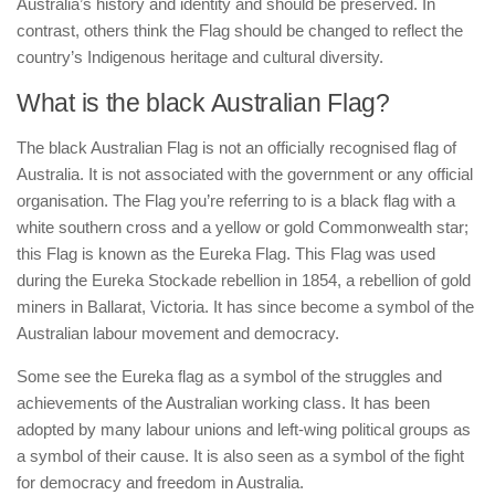
Australia’s history and identity and should be preserved. In
contrast, others think the Flag should be changed to reflect the
country’s Indigenous heritage and cultural diversity.
What is the black Australian Flag?
The black Australian Flag is not an officially recognised flag of
Australia. It is not associated with the government or any official
organisation. The Flag you’re referring to is a black flag with a
white southern cross and a yellow or gold Commonwealth star;
this Flag is known as the Eureka Flag. This Flag was used
during the Eureka Stockade rebellion in 1854, a rebellion of gold
miners in Ballarat, Victoria. It has since become a symbol of the
Australian labour movement and democracy.
Some see the Eureka flag as a symbol of the struggles and
achievements of the Australian working class. It has been
adopted by many labour unions and left-wing political groups as
a symbol of their cause. It is also seen as a symbol of the fight
for democracy and freedom in Australia.