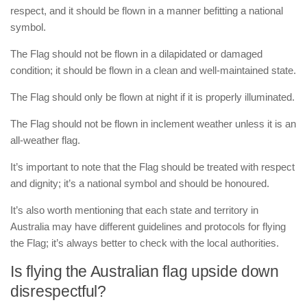
respect, and it should be flown in a manner befitting a national
symbol.
The Flag should not be flown in a dilapidated or damaged
condition; it should be flown in a clean and well-maintained state.
The Flag should only be flown at night if it is properly illuminated.
The Flag should not be flown in inclement weather unless it is an
all-weather flag.
It’s important to note that the Flag should be treated with respect
and dignity; it’s a national symbol and should be honoured.
It’s also worth mentioning that each state and territory in
Australia may have different guidelines and protocols for flying
the Flag; it’s always better to check with the local authorities.
Is flying the Australian flag upside down
disrespectful?