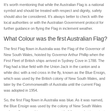
It’s worth mentioning that while the Australian Flag is a national
symbol and should be treated with respect and dignity, safety
should also be considered. It’s always better to check with the
local authorities or with the Australian Government protocol for
further guidance on flying the Flag in inclement weather.
What Colour was the first Australian Flag?
The first Flag flown in Australia was the Flag of the Governor of
New South Wales, hoisted by Governor Arthur Phillip when the
First Fleet of British ships arrived in Sydney Cove in 1788. The
Flag had a blue field with the Union Jack in the canton and a
white disc with a red cross in the fly, known as the Blue Ensign,
which was used by the British colony of New South Wales, and
later by the Commonwealth of Australia until the current Flag
was adopted in 1954.
So, the first Flag flown in Australia was blue. As it was named,
the Blue Ensign was used by the colony of New South Wales