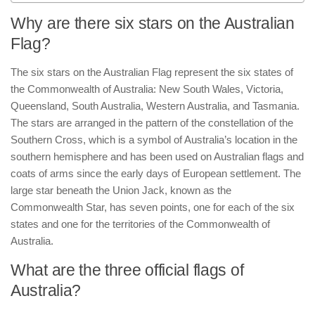
Why are there six stars on the Australian
Flag?
The six stars on the Australian Flag represent the six states of
the Commonwealth of Australia: New South Wales, Victoria,
Queensland, South Australia, Western Australia, and Tasmania.
The stars are arranged in the pattern of the constellation of the
Southern Cross, which is a symbol of Australia’s location in the
southern hemisphere and has been used on Australian flags and
coats of arms since the early days of European settlement. The
large star beneath the Union Jack, known as the
Commonwealth Star, has seven points, one for each of the six
states and one for the territories of the Commonwealth of
Australia.
What are the three official flags of
Australia?