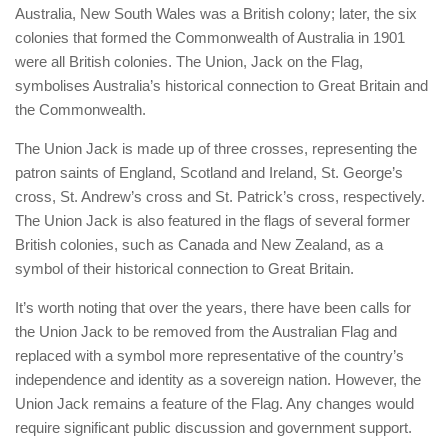
Australia, New South Wales was a British colony; later, the six
colonies that formed the Commonwealth of Australia in 1901
were all British colonies. The Union, Jack on the Flag,
symbolises Australia’s historical connection to Great Britain and
the Commonwealth.
The Union Jack is made up of three crosses, representing the
patron saints of England, Scotland and Ireland, St. George’s
cross, St. Andrew’s cross and St. Patrick’s cross, respectively.
The Union Jack is also featured in the flags of several former
British colonies, such as Canada and New Zealand, as a
symbol of their historical connection to Great Britain.
It’s worth noting that over the years, there have been calls for
the Union Jack to be removed from the Australian Flag and
replaced with a symbol more representative of the country’s
independence and identity as a sovereign nation. However, the
Union Jack remains a feature of the Flag. Any changes would
require significant public discussion and government support.