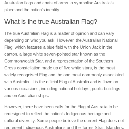
Australian flags and coats of arms to symbolise Australia’s
place and the nation’s identity.
What is the true Australian Flag?
The true Australian Flag is a matter of opinion and can vary
depending on who you ask. However, the Australian National
Flag, which features a blue field with the Union Jack in the
canton, a large white seven-pointed star known as the
Commonwealth Star, and a representation of the Southern
Cross constellation made up of five white stars, is the most
widely recognised Flag and the one most commonly associated
with Australia. It is the official Flag of Australia and is flown on
various occasions, including national holidays, public buildings,
and on Australian ships.
However, there have been calls for the Flag of Australia to be
redesigned to reflect the nation’s Indigenous heritage and
cultural diversity. Some people believe the current Flag does not
represent Indigenous Australians and the Torres Strait Islanders.