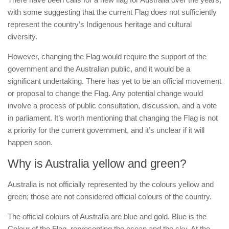
with some suggesting that the current Flag does not sufficiently
represent the country’s Indigenous heritage and cultural
diversity.
However, changing the Flag would require the support of the
government and the Australian public, and it would be a
significant undertaking. There has yet to be an official movement
or proposal to change the Flag. Any potential change would
involve a process of public consultation, discussion, and a vote
in parliament. It’s worth mentioning that changing the Flag is not
a priority for the current government, and it’s unclear if it will
happen soon.
Why is Australia yellow and green?
Australia is not officially represented by the colours yellow and
green; those are not considered official colours of the country.
The official colours of Australia are blue and gold. Blue is the
Colour of the Flag, representing the ocean and the sky. At the