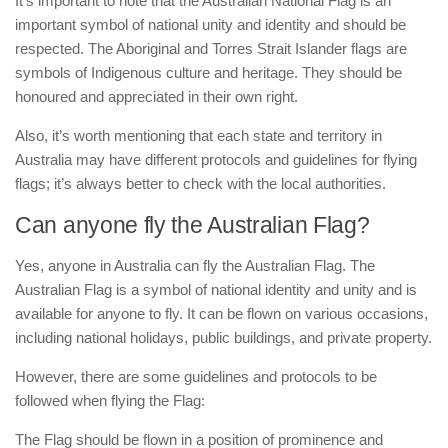
It’s important to note that the Australian National Flag is an
important symbol of national unity and identity and should be
respected. The Aboriginal and Torres Strait Islander flags are
symbols of Indigenous culture and heritage. They should be
honoured and appreciated in their own right.
Also, it’s worth mentioning that each state and territory in
Australia may have different protocols and guidelines for flying
flags; it’s always better to check with the local authorities.
Can anyone fly the Australian Flag?
Yes, anyone in Australia can fly the Australian Flag. The
Australian Flag is a symbol of national identity and unity and is
available for anyone to fly. It can be flown on various occasions,
including national holidays, public buildings, and private property.
However, there are some guidelines and protocols to be
followed when flying the Flag:
The Flag should be flown in a position of prominence and