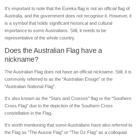
It’s important to note that the Eureka flag is not an official flag of
Australia, and the government does not recognise it. However, it
is a symbol that holds significant historical and cultural
importance to some Australians. Still, it needs to be
representative of the whole country.
Does the Australian Flag have a
nickname?
The Australian Flag does not have an official nickname. Still, it is
commonly referred to as the “Australian Ensign” or the
“Australian National Flag”.
It’s also known as the “Stars and Crosses” flag or the “Southern
Cross Flag” due to the depiction of the Southern Cross
constellation in the Flag.
It’s worth mentioning that some Australians have also referred to
the Flag as “The Aussie Flag” or “The Oz Flag” as a colloquial