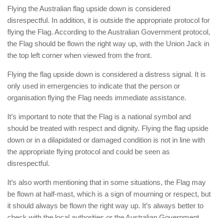
Flying the Australian flag upside down is considered
disrespectful. In addition, it is outside the appropriate protocol for
flying the Flag. According to the Australian Government protocol,
the Flag should be flown the right way up, with the Union Jack in
the top left corner when viewed from the front.
Flying the flag upside down is considered a distress signal. It is
only used in emergencies to indicate that the person or
organisation flying the Flag needs immediate assistance.
It’s important to note that the Flag is a national symbol and
should be treated with respect and dignity. Flying the flag upside
down or in a dilapidated or damaged condition is not in line with
the appropriate flying protocol and could be seen as
disrespectful.
It’s also worth mentioning that in some situations, the Flag may
be flown at half-mast, which is a sign of mourning or respect, but
it should always be flown the right way up. It’s always better to
check with the local authorities or the Australian Government