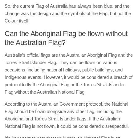
So, the current Flag of Australia has always been blue, and the
change was the design and the symbols of the Flag, but not the
Colour itself.
Can the Aboriginal Flag be flown without
the Australian Flag?
Australia’s official flags are the Australian Aboriginal Flag and the
Torres Strait Islander Flag. They can be flown on various
occasions, including national holidays, public buildings, and
Indigenous events. However, it would be considered a breach of
protocol to fly the Aboriginal Flag or the Torres Strait Islander
Flag without the Australian National Flag.
According to the Australian Government protocol, the National
Flag should be flown alongside any other flag, including the
Aboriginal and Torres Strait Islander flags. If the Australian
National Flag is not flown, it could be considered disrespectful.