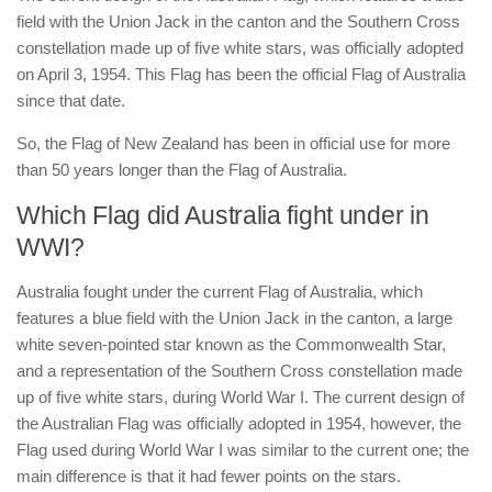
field with the Union Jack in the canton and the Southern Cross
constellation made up of five white stars, was officially adopted
on April 3, 1954. This Flag has been the official Flag of Australia
since that date.
So, the Flag of New Zealand has been in official use for more
than 50 years longer than the Flag of Australia.
Which Flag did Australia fight under in
WWI?
Australia fought under the current Flag of Australia, which
features a blue field with the Union Jack in the canton, a large
white seven-pointed star known as the Commonwealth Star,
and a representation of the Southern Cross constellation made
up of five white stars, during World War I. The current design of
the Australian Flag was officially adopted in 1954, however, the
Flag used during World War I was similar to the current one; the
main difference is that it had fewer points on the stars.