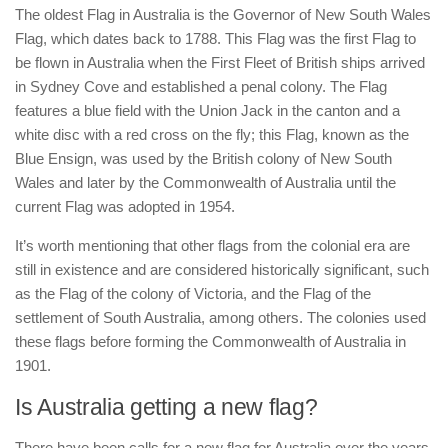
The oldest Flag in Australia is the Governor of New South Wales
Flag, which dates back to 1788. This Flag was the first Flag to
be flown in Australia when the First Fleet of British ships arrived
in Sydney Cove and established a penal colony. The Flag
features a blue field with the Union Jack in the canton and a
white disc with a red cross on the fly; this Flag, known as the
Blue Ensign, was used by the British colony of New South
Wales and later by the Commonwealth of Australia until the
current Flag was adopted in 1954.
It’s worth mentioning that other flags from the colonial era are
still in existence and are considered historically significant, such
as the Flag of the colony of Victoria, and the Flag of the
settlement of South Australia, among others. The colonies used
these flags before forming the Commonwealth of Australia in
1901.
Is Australia getting a new flag?
There have been calls for a new flag for Australia over the years,