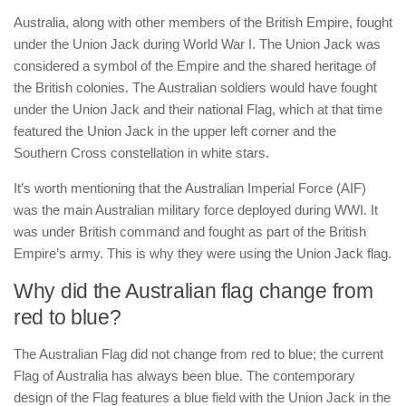
Australia, along with other members of the British Empire, fought
under the Union Jack during World War I. The Union Jack was
considered a symbol of the Empire and the shared heritage of
the British colonies. The Australian soldiers would have fought
under the Union Jack and their national Flag, which at that time
featured the Union Jack in the upper left corner and the
Southern Cross constellation in white stars.
It’s worth mentioning that the Australian Imperial Force (AIF)
was the main Australian military force deployed during WWI. It
was under British command and fought as part of the British
Empire’s army. This is why they were using the Union Jack flag.
Why did the Australian flag change from
red to blue?
The Australian Flag did not change from red to blue; the current
Flag of Australia has always been blue. The contemporary
design of the Flag features a blue field with the Union Jack in the