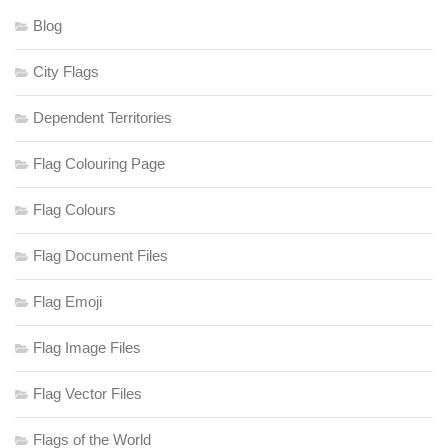
Blog
City Flags
Dependent Territories
Flag Colouring Page
Flag Colours
Flag Document Files
Flag Emoji
Flag Image Files
Flag Vector Files
Flags of the World