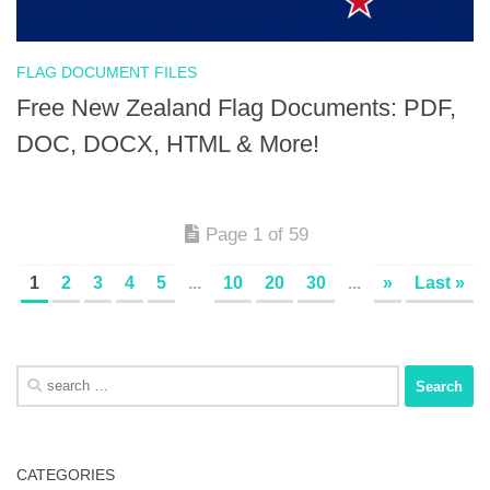
FLAG DOCUMENT FILES
Free New Zealand Flag Documents: PDF,
DOC, DOCX, HTML & More!
Page 1 of 59
1
2
3
4
5
...
10
20
30
...
»
Last »
Search
for:
CATEGORIES