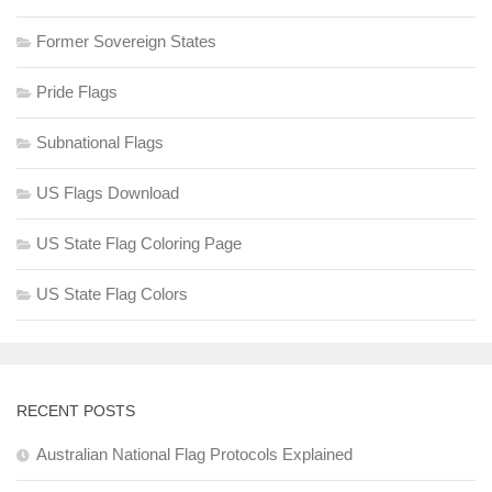
Former Sovereign States
Pride Flags
Subnational Flags
US Flags Download
US State Flag Coloring Page
US State Flag Colors
RECENT POSTS
Australian National Flag Protocols Explained