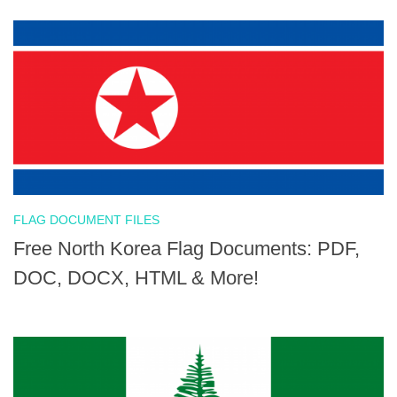
FLAG DOCUMENT FILES
Free North Korea Flag Documents: PDF,
DOC, DOCX, HTML & More!