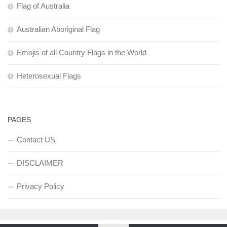
Flag of Australia
Australian Aboriginal Flag
Emojis of all Country Flags in the World
Heterosexual Flags
PAGES
Contact US
DISCLAIMER
Privacy Policy