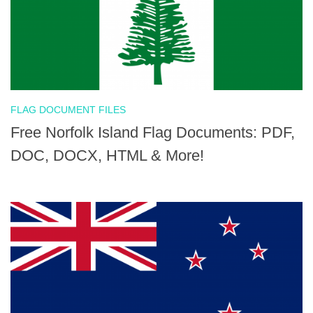
FLAG DOCUMENT FILES
Free Norfolk Island Flag Documents: PDF,
DOC, DOCX, HTML & More!