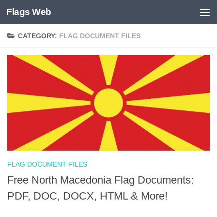
Flags Web
Skip to content
CATEGORY:
FLAG DOCUMENT FILES
FLAG DOCUMENT FILES
Free North Macedonia Flag Documents:
PDF, DOC, DOCX, HTML & More!