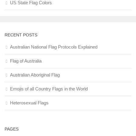
US State Flag Colors
RECENT POSTS
Australian National Flag Protocols Explained
Flag of Australia
Australian Aboriginal Flag
Emojis of all Country Flags in the World
Heterosexual Flags
PAGES