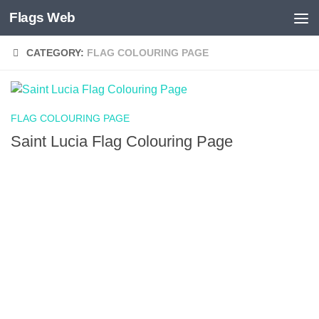
Flags Web
Skip to content
CATEGORY:
FLAG COLOURING PAGE
FLAG COLOURING PAGE
Saint Lucia Flag Colouring Page