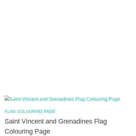
FLAG COLOURING PAGE
Saint Vincent and Grenadines Flag
Colouring Page