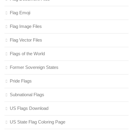
Flag Emoji
Flag Image Files
Flag Vector Files
Flags of the World
Former Sovereign States
Pride Flags
Subnational Flags
US Flags Download
US State Flag Coloring Page