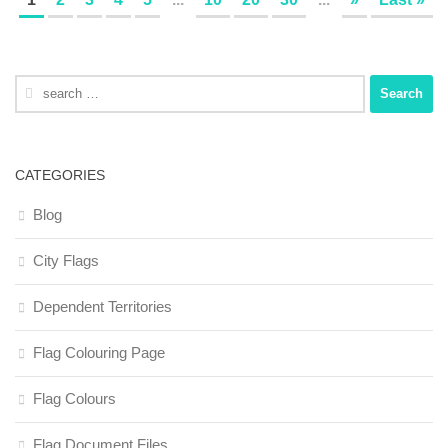
Search
for:
CATEGORIES
Blog
City Flags
Dependent Territories
Flag Colouring Page
Flag Colours
Flag Document Files