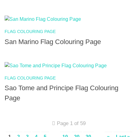
FLAG COLOURING PAGE
San Marino Flag Colouring Page
FLAG COLOURING PAGE
Sao Tome and Principe Flag Colouring
Page
Page 1 of 59
1
2
3
4
5
...
10
20
30
...
»
Last »