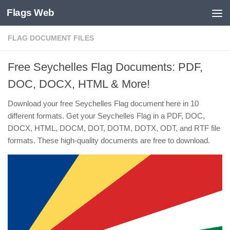
Flags Web
Skip to content
FLAG DOCUMENT FILES
Free Seychelles Flag Documents: PDF,
DOC, DOCX, HTML & More!
Download your free Seychelles Flag document here in 10
different formats. Get your Seychelles Flag in a PDF, DOC,
DOCX, HTML, DOCM, DOT, DOTM, DOTX, ODT, and RTF file
formats. These high-quality documents are free to download.