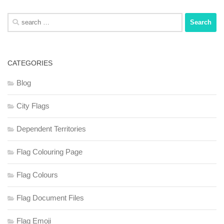
Search
for:
CATEGORIES
Blog
City Flags
Dependent Territories
Flag Colouring Page
Flag Colours
Flag Document Files
Flag Emoji