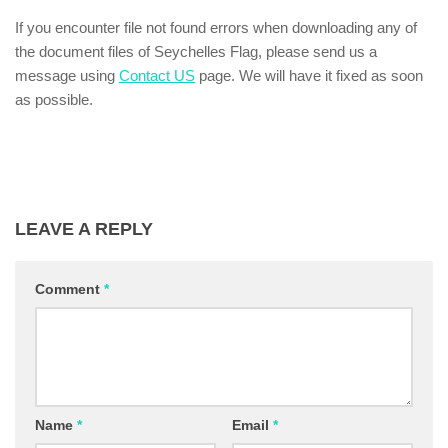
If you encounter file not found errors when downloading any of
the document files of Seychelles Flag, please send us a
message using
Contact US
page. We will have it fixed as soon
as possible.
LEAVE A REPLY
Comment
*
Name
*
Email
*