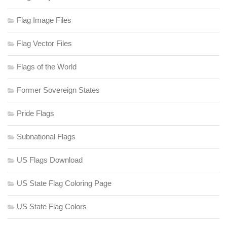
Flag Image Files
Flag Vector Files
Flags of the World
Former Sovereign States
Pride Flags
Subnational Flags
US Flags Download
US State Flag Coloring Page
US State Flag Colors