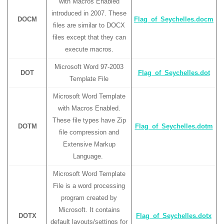
with Macros Enabled
introduced in 2007. These
DOCM
Flag_of_Seychelles.docm
files are similar to DOCX
files except that they can
execute macros.
Microsoft Word 97-2003
DOT
Flag_of_Seychelles.dot
Template File
Microsoft Word Template
with Macros Enabled.
These file types have Zip
DOTM
Flag_of_Seychelles.dotm
file compression and
Extensive Markup
Language.
Microsoft Word Template
File is a word processing
program created by
Microsoft. It contains
DOTX
Flag_of_Seychelles.dotx
default layouts/settings for