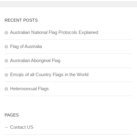
RECENT POSTS
Australian National Flag Protocols Explained
Flag of Australia
Australian Aboriginal Flag
Emojis of all Country Flags in the World
Heterosexual Flags
PAGES
Contact US