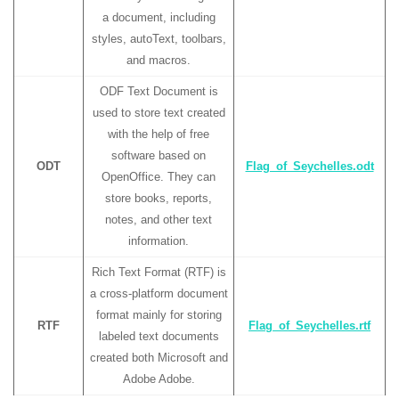
a document, including
styles, autoText, toolbars,
and macros.
ODF Text Document is
used to store text created
with the help of free
software based on
ODT
Flag_of_Seychelles.odt
OpenOffice. They can
store books, reports,
notes, and other text
information.
Rich Text Format (RTF) is
a cross-platform document
format mainly for storing
RTF
Flag_of_Seychelles.rtf
labeled text documents
created both Microsoft and
Adobe Adobe.