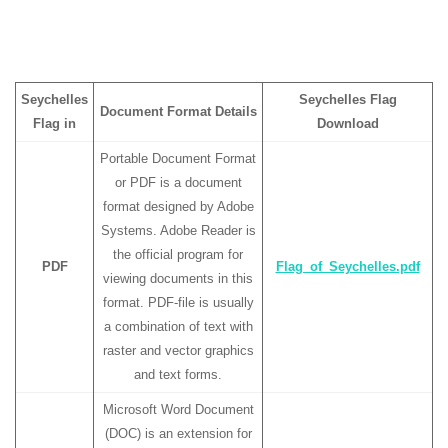
Seychelles
Seychelles Flag
Document Format Details
Flag in
Download
Portable Document Format
or PDF is a document
format designed by Adobe
Systems. Adobe Reader is
the official program for
PDF
Flag_of_Seychelles.pdf
viewing documents in this
format. PDF-file is usually
a combination of text with
raster and vector graphics
and text forms.
Microsoft Word Document
(DOC) is an extension for