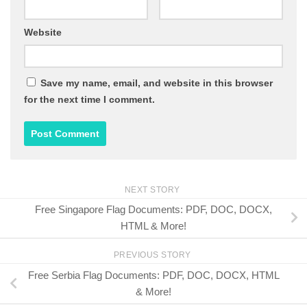
Website
Save my name, email, and website in this browser
for the next time I comment.
NEXT STORY
Free Singapore Flag Documents: PDF, DOC, DOCX,
HTML & More!
PREVIOUS STORY
Free Serbia Flag Documents: PDF, DOC, DOCX, HTML
& More!