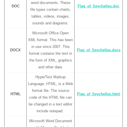
word documents. These
DOC
Flag_of_Seychelles.doc
file types contain charts,
tables, videos, images,
sounds and diagrams.
Microsoft Office Open
XML format. This has been
in use since 2007. This
DOCX
Flag_of_Seychelles.docx
format contains the text in
the form of XML, graphics
and other data.
HyperText Markup
Language, HTML, is a Web
format file. The source
HTML
Flag_of_Seychelles.html
code of the HTML file can
be changed in a text editor
include notepad.
Microsoft Word Document