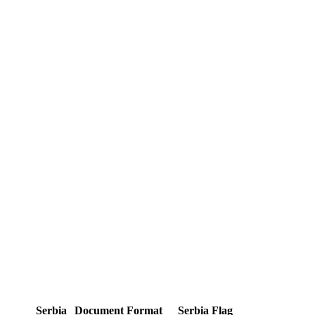
Serbia
Document Format
Serbia Flag