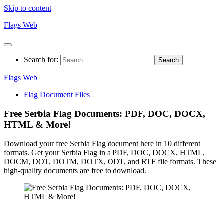
Skip to content
Flags Web
Search for:
Flags Web
Flag Document Files
Free Serbia Flag Documents: PDF, DOC, DOCX,
HTML & More!
Download your free Serbia Flag document here in 10 different
formats. Get your Serbia Flag in a PDF, DOC, DOCX, HTML,
DOCM, DOT, DOTM, DOTX, ODT, and RTF file formats. These
high-quality documents are free to download.