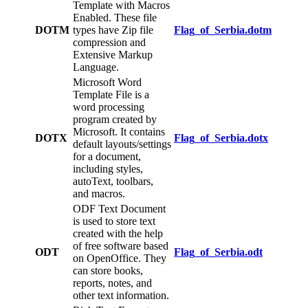
Template with Macros
Enabled. These file
DOTM
types have Zip file
Flag_of_Serbia.dotm
compression and
Extensive Markup
Language.
Microsoft Word
Template File is a
word processing
program created by
Microsoft. It contains
DOTX
Flag_of_Serbia.dotx
default layouts/settings
for a document,
including styles,
autoText, toolbars,
and macros.
ODF Text Document
is used to store text
created with the help
of free software based
ODT
Flag_of_Serbia.odt
on OpenOffice. They
can store books,
reports, notes, and
other text information.