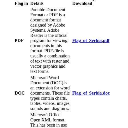
Flag in
Details
Download
Portable Document
Format or PDF is a
document format
designed by Adobe
Systems. Adobe
Reader is the official
PDF
program for viewing
Flag_of_Serbia.pdf
documents in this
format. PDF-file is
usually a combination
of text with raster and
vector graphics and
text forms.
Microsoft Word
Document (DOC) is
an extension for word
DOC
documents. These file
Flag_of_Serbia.doc
types contain charts,
tables, videos, images,
sounds and diagrams.
Microsoft Office
Open XML format.
This has been in use