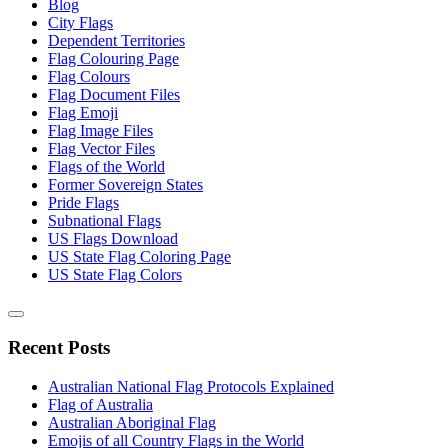
Blog
City Flags
Dependent Territories
Flag Colouring Page
Flag Colours
Flag Document Files
Flag Emoji
Flag Image Files
Flag Vector Files
Flags of the World
Former Sovereign States
Pride Flags
Subnational Flags
US Flags Download
US State Flag Coloring Page
US State Flag Colors
Recent Posts
Australian National Flag Protocols Explained
Flag of Australia
Australian Aboriginal Flag
Emojis of all Country Flags in the World