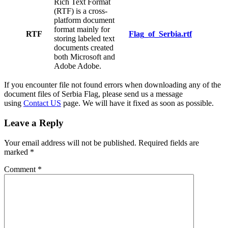
Rich Text Format
(RTF) is a cross-
platform document
format mainly for
RTF
Flag_of_Serbia.rtf
storing labeled text
documents created
both Microsoft and
Adobe Adobe.
If you encounter file not found errors when downloading any of the
document files of Serbia Flag, please send us a message
using
Contact US
page. We will have it fixed as soon as possible.
Leave a Reply
Your email address will not be published.
Required fields are
marked
*
Comment
*