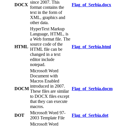
since 2007. This
DOCX
Flag_of_Serbia.docx
format contains the
text in the form of
XML, graphics and
other data.
HyperText Markup
Language, HTML, is
a Web format file. The
source code of the
HTML
Flag_of_Serbia.html
HTML file can be
changed in a text
editor include
notepad.
Microsoft Word
Document with
Macros Enabled
introduced in 2007.
DOCM
Flag_of_Serbia.docm
These files are similar
to DOCX files except
that they can execute
macros.
Microsoft Word 97-
DOT
Flag_of_Serbia.dot
2003 Template File
Microsoft Word