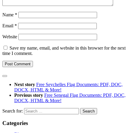
Name
*
Email
*
Website
Save my name, email, and website in this browser for the next
time I comment.
Next story
Free Seychelles Flag Documents: PDF, DOC,
DOCX, HTML & More!
Previous story
Free Senegal Flag Documents: PDF, DOC,
DOCX, HTML & More!
Search for:
Categories