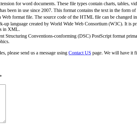
sion for word documents. These file types contain charts, tables, vi
s been in use since 2007. This format contains the text in the form o
b format file. The source code of the HTML file can be changed in a
rk-up language created by World Wide Web Consortium (W3C). It is pri
ics in XML.
t Structuring Conventions-conforming (DSC) PostScript format primari
hics.
iles, please send us a message using
Contact US
page. We will have it fi
*