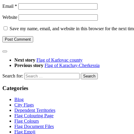
Email
*
Website
Save my name, email, and website in this browser for the next ti
Next story
Flag of Karlovac county
Previous story
Flag of Karachay-Cherkessia
Search for:
Categories
Blog
City Flags
Dependent Territories
Flag Colouring Page
Flag Colours
Flag Document Files
Flag Emoji