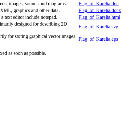
deos, images, sounds and diagrams.
Flag_of_Karelia.doc
f XML, graphics and other data.
Flag_of_Karelia.docx
 text editor include notepad.
Flag_of_Karelia.html
marily designed for describing 2D
Flag_of_Karelia.svg
ly for storing graphical vector images
Flag_of_Karelia.eps
xed as soon as possible.