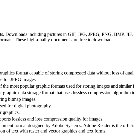
rmats. Downloads including pictures in GIF, JPG, JPEG, PNG, BMP, J
rmats. These high-quality documents are free to download.
raphics format capable of storing compressed data without loss of quali
ive for JPEG images
 the most popular graphic formats used for storing images and similar 
 graphic data storage format that uses lossless compression algorithm to
oring bitmap images.
ed for digital photography.
r graphics.
rts lossless and loss compression quality for images.
ument format designed by Adobe Systems. Adobe Reader is the offici
ion of text with raster and vector graphics and text forms.