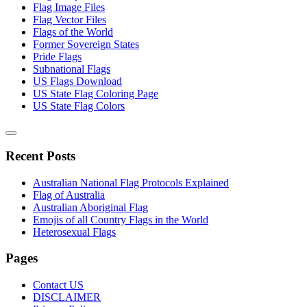
Flag Image Files
Flag Vector Files
Flags of the World
Former Sovereign States
Pride Flags
Subnational Flags
US Flags Download
US State Flag Coloring Page
US State Flag Colors
Recent Posts
Australian National Flag Protocols Explained
Flag of Australia
Australian Aboriginal Flag
Emojis of all Country Flags in the World
Heterosexual Flags
Pages
Contact US
DISCLAIMER