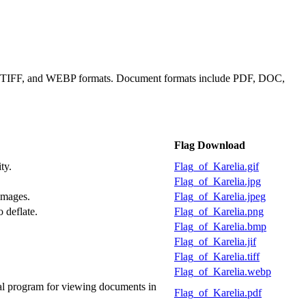
IF, TIFF, and WEBP formats. Document formats include PDF, DOC,
Flag Download
ty.
Flag_of_Karelia.gif
Flag_of_Karelia.jpg
images.
Flag_of_Karelia.jpeg
 deflate.
Flag_of_Karelia.png
Flag_of_Karelia.bmp
Flag_of_Karelia.jif
Flag_of_Karelia.tiff
Flag_of_Karelia.webp
al program for viewing documents in
Flag_of_Karelia.pdf