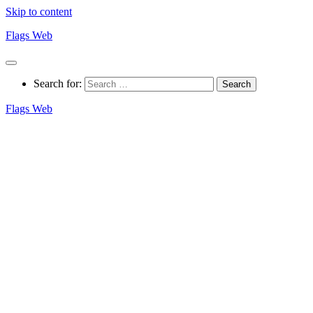
Skip to content
Flags Web
Search for:
Flags Web