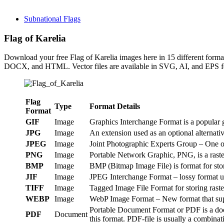
Subnational Flags
Flag of Karelia
Download your free Flag of Karelia images here in 15 different fo
DOCX, and HTML. Vector files are available in SVG, AI, and EPS fo
Flag
Type
Format Details
Format
GIF
Image
Graphics Interchange Format is a popular g
JPG
Image
An extension used as an optional alternat
JPEG
Image
Joint Photographic Experts Group – One of
PNG
Image
Portable Network Graphic, PNG, is a raster
BMP
Image
BMP (Bitmap Image File) is format for st
JIF
Image
JPEG Interchange Format – lossy format us
TIFF
Image
Tagged Image File Format for storing raste
WEBP
Image
WebP Image Format – New format that suppo
Portable Document Format or PDF is a doc
PDF
Document
this format. PDF-file is usually a combinat