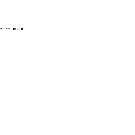
me I comment.