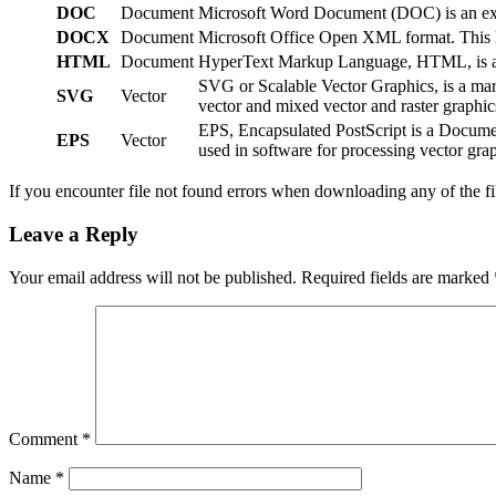
DOC
Document
Microsoft Word Document (DOC) is an exten
DOCX
Document
Microsoft Office Open XML format. This ha
HTML
Document
HyperText Markup Language, HTML, is a We
SVG or Scalable Vector Graphics, is a ma
SVG
Vector
vector and mixed vector and raster graph
EPS, Encapsulated PostScript is a Documen
EPS
Vector
used in software for processing vector grap
If you encounter file not found errors when downloading any of the f
Leave a Reply
Your email address will not be published.
Required fields are marked
Comment
*
Name
*