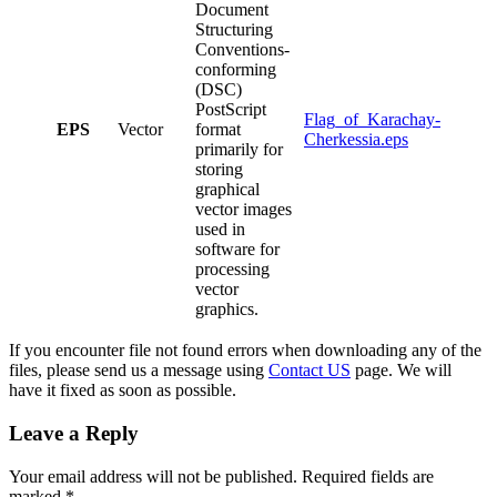
Document
Structuring
Conventions-
conforming
(DSC)
PostScript
Flag_of_Karachay-
EPS
Vector
format
Cherkessia.eps
primarily for
storing
graphical
vector images
used in
software for
processing
vector
graphics.
If you encounter file not found errors when downloading any of the
files, please send us a message using
Contact US
page. We will
have it fixed as soon as possible.
Leave a Reply
Your email address will not be published.
Required fields are
marked
*