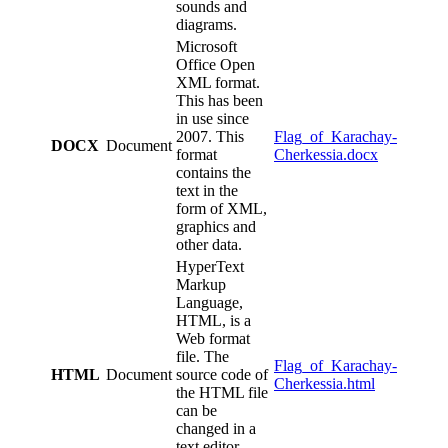
sounds and
diagrams.
Microsoft
Office Open
XML format.
This has been
in use since
2007. This
Flag_of_Karachay-
DOCX
Document
format
Cherkessia.docx
contains the
text in the
form of XML,
graphics and
other data.
HyperText
Markup
Language,
HTML, is a
Web format
file. The
Flag_of_Karachay-
HTML
Document
source code of
Cherkessia.html
the HTML file
can be
changed in a
text editor