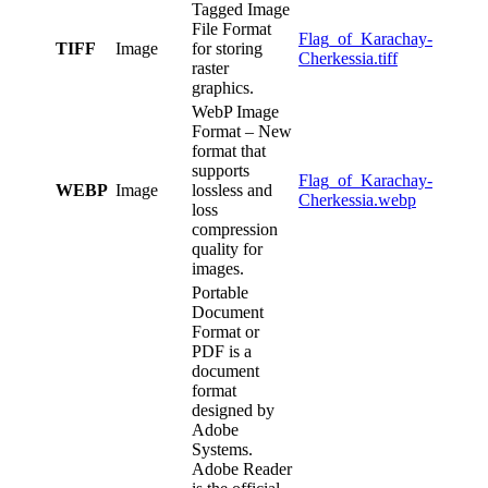
Tagged Image
File Format
Flag_of_Karachay-
TIFF
Image
for storing
Cherkessia.tiff
raster
graphics.
WebP Image
Format – New
format that
supports
Flag_of_Karachay-
WEBP
Image
lossless and
Cherkessia.webp
loss
compression
quality for
images.
Portable
Document
Format or
PDF is a
document
format
designed by
Adobe
Systems.
Adobe Reader