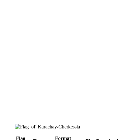
Flag
Format