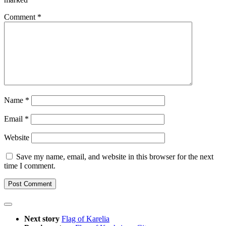
Comment
*
Name
*
Email
*
Website
Save my name, email, and website in this browser for the next
time I comment.
Next story
Flag of Karelia