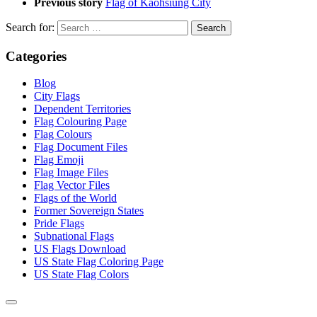
Previous story
Flag of Kaohsiung City
Search for:
Categories
Blog
City Flags
Dependent Territories
Flag Colouring Page
Flag Colours
Flag Document Files
Flag Emoji
Flag Image Files
Flag Vector Files
Flags of the World
Former Sovereign States
Pride Flags
Subnational Flags
US Flags Download
US State Flag Coloring Page
US State Flag Colors