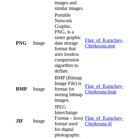
images and
similar images.
Portable
Network
Graphic,
PNG, is a
raster graphic
Flag_of_Karachay-
PNG
Image
data storage
Cherkessia.png
format that
uses lossless
compression
algorithm to
deflate.
BMP (Bitmap
Image File) is
Flag_of_Karachay-
BMP
Image
format for
Cherkessia.bmp
storing bitmap
images.
JPEG
Interchange
Format – lossy
Flag_of_Karachay-
JIF
Image
format used
Cherkessia.jif
for digital
photography.