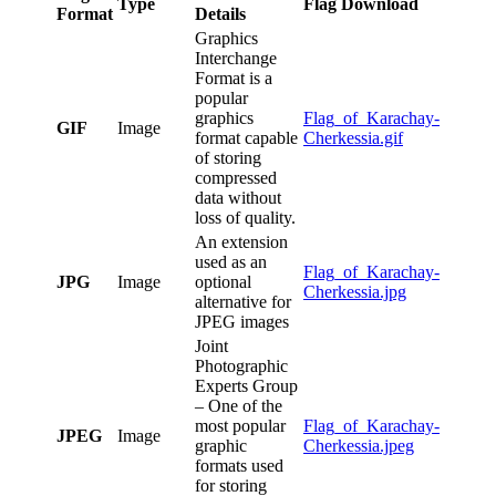
Type
Flag Download
Format
Details
Graphics
Interchange
Format is a
popular
graphics
Flag_of_Karachay-
GIF
Image
format capable
Cherkessia.gif
of storing
compressed
data without
loss of quality.
An extension
used as an
Flag_of_Karachay-
JPG
Image
optional
Cherkessia.jpg
alternative for
JPEG images
Joint
Photographic
Experts Group
– One of the
most popular
Flag_of_Karachay-
JPEG
Image
graphic
Cherkessia.jpeg
formats used
for storing