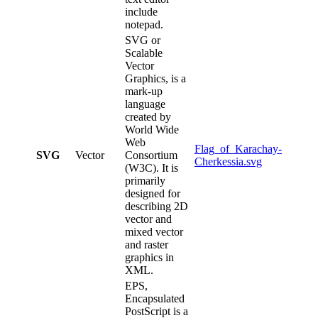
include
notepad.
SVG or
Scalable
Vector
Graphics, is a
mark-up
language
created by
World Wide
Web
Flag_of_Karachay-
SVG
Vector
Consortium
Cherkessia.svg
(W3C). It is
primarily
designed for
describing 2D
vector and
mixed vector
and raster
graphics in
XML.
EPS,
Encapsulated
PostScript is a