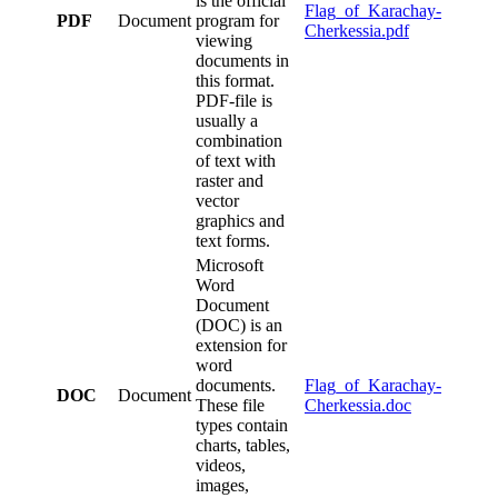
is the official
Flag_of_Karachay-
PDF
Document
program for
Cherkessia.pdf
viewing
documents in
this format.
PDF-file is
usually a
combination
of text with
raster and
vector
graphics and
text forms.
Microsoft
Word
Document
(DOC) is an
extension for
word
documents.
Flag_of_Karachay-
DOC
Document
These file
Cherkessia.doc
types contain
charts, tables,
videos,
images,