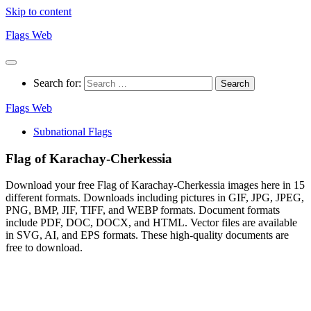
Skip to content
Flags Web
Search for:
Flags Web
Subnational Flags
Flag of Karachay-Cherkessia
Download your free Flag of Karachay-Cherkessia images here in 15
different formats. Downloads including pictures in GIF, JPG, JPEG,
PNG, BMP, JIF, TIFF, and WEBP formats. Document formats
include PDF, DOC, DOCX, and HTML. Vector files are available
in SVG, AI, and EPS formats. These high-quality documents are
free to download.