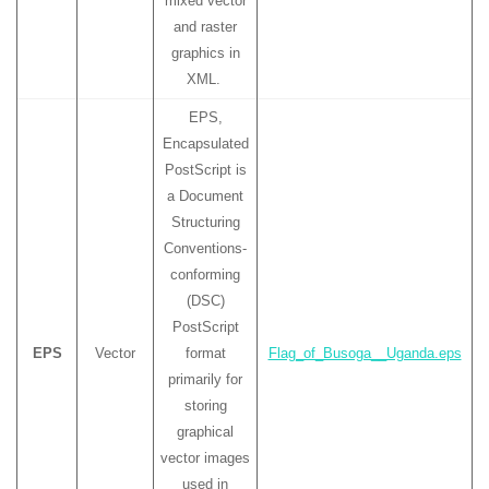
mixed vector
and raster
graphics in
XML.
EPS,
Encapsulated
PostScript is
a Document
Structuring
Conventions-
conforming
(DSC)
PostScript
EPS
Vector
format
Flag_of_Busoga__Uganda.eps
primarily for
storing
graphical
vector images
used in