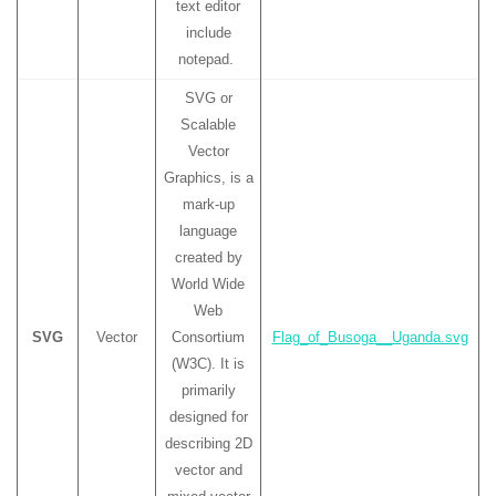
text editor
include
notepad.
SVG or
Scalable
Vector
Graphics, is a
mark-up
language
created by
World Wide
Web
SVG
Vector
Consortium
Flag_of_Busoga__Uganda.svg
(W3C). It is
primarily
designed for
describing 2D
vector and