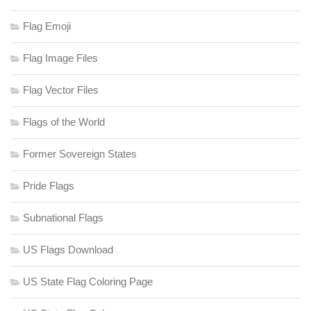
Flag Emoji
Flag Image Files
Flag Vector Files
Flags of the World
Former Sovereign States
Pride Flags
Subnational Flags
US Flags Download
US State Flag Coloring Page