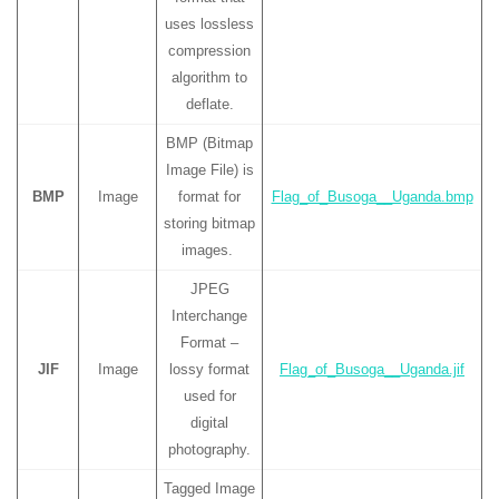
uses lossless
compression
algorithm to
deflate.
BMP (Bitmap
Image File) is
BMP
Image
format for
Flag_of_Busoga__Uganda.bmp
storing bitmap
images.
JPEG
Interchange
Format –
JIF
Image
lossy format
Flag_of_Busoga__Uganda.jif
used for
digital
photography.
Tagged Image