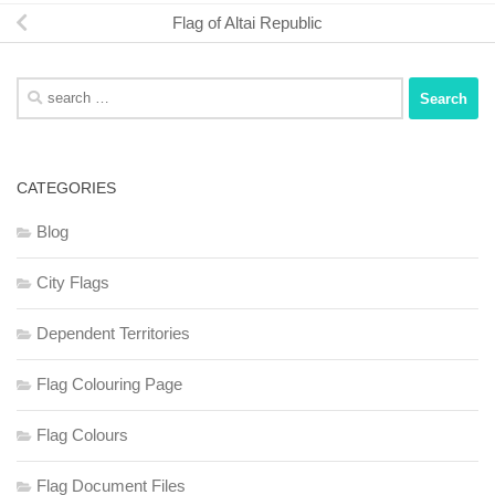
Flag of Altai Republic
Search
for:
CATEGORIES
Blog
City Flags
Dependent Territories
Flag Colouring Page
Flag Colours
Flag Document Files