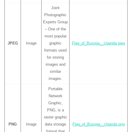
Joint
Photographic
Experts Group
– One of the
most popular
JPEG
Image
graphic
Flag_of_Busoga__Uganda.jpeg
formats used
for storing
images and
similar
images.
Portable
Network
Graphic,
PNG, is a
raster graphic
PNG
Image
data storage
Flag_of_Busoga__Uganda.png
format that