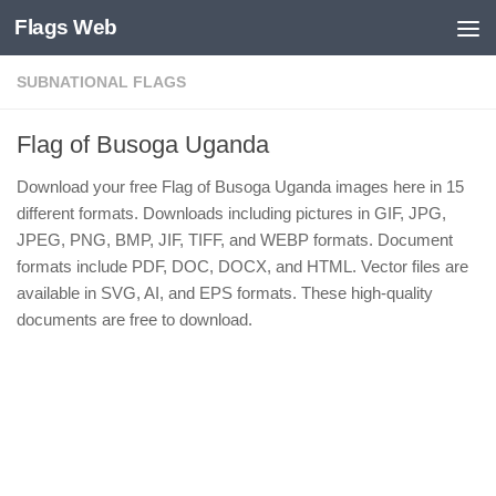
Flags Web
Skip to content
SUBNATIONAL FLAGS
Flag of Busoga Uganda
Download your free Flag of Busoga Uganda images here in 15
different formats. Downloads including pictures in GIF, JPG,
JPEG, PNG, BMP, JIF, TIFF, and WEBP formats. Document
formats include PDF, DOC, DOCX, and HTML. Vector files are
available in SVG, AI, and EPS formats. These high-quality
documents are free to download.