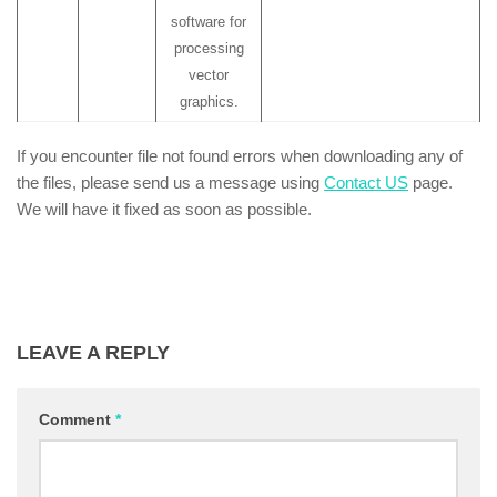
software for
processing
vector
graphics.
If you encounter file not found errors when downloading any of
the files, please send us a message using
Contact US
page.
We will have it fixed as soon as possible.
LEAVE A REPLY
Comment
*