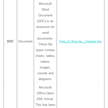
Microsoft
Word
Document
(DOC) is an
extension for
word
documents.
DOC
Document
Flag_of_Busoga__Uganda.doc
These file
types contain
charts, tables,
videos,
images,
sounds and
diagrams.
Microsoft
Office Open
XML format.
This has been