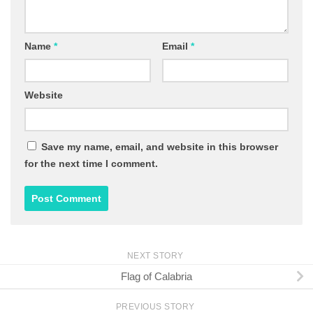
Name
*
Email
*
Website
Save my name, email, and website in this browser
for the next time I comment.
NEXT STORY
Flag of Calabria
PREVIOUS STORY