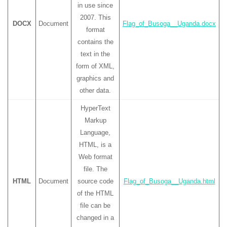
in use since
2007. This
DOCX
Document
Flag_of_Busoga__Uganda.docx
format
contains the
text in the
form of XML,
graphics and
other data.
HyperText
Markup
Language,
HTML, is a
Web format
file. The
HTML
Document
source code
Flag_of_Busoga__Uganda.html
of the HTML
file can be
changed in a