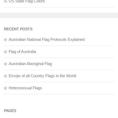
US State Flag Colors
RECENT POSTS
Australian National Flag Protocols Explained
Flag of Australia
Australian Aboriginal Flag
Emojis of all Country Flags in the World
Heterosexual Flags
PAGES