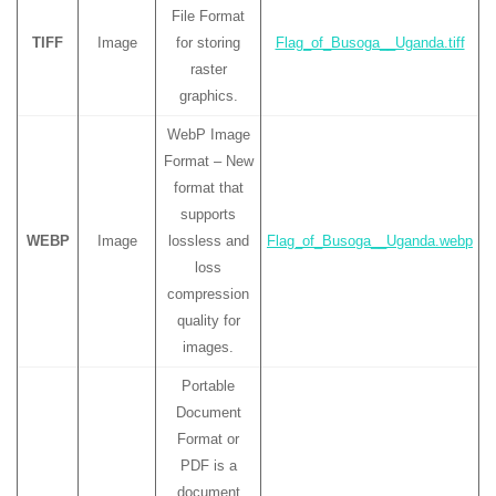
File Format
TIFF
Image
for storing
Flag_of_Busoga__Uganda.tiff
raster
graphics.
WebP Image
Format – New
format that
supports
WEBP
Image
lossless and
Flag_of_Busoga__Uganda.webp
loss
compression
quality for
images.
Portable
Document
Format or
PDF is a
document