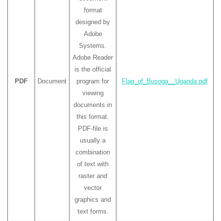
format
designed by
Adobe
Systems.
Adobe Reader
is the official
PDF
Document
program for
Flag_of_Busoga__Uganda.pdf
viewing
documents in
this format.
PDF-file is
usually a
combination
of text with
raster and
vector
graphics and
text forms.