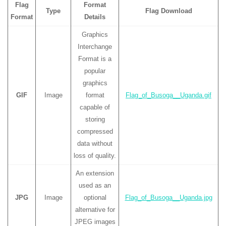
Flag
Format
Type
Flag Download
Format
Details
Graphics
Interchange
Format is a
popular
graphics
GIF
Image
format
Flag_of_Busoga__Uganda.gif
capable of
storing
compressed
data without
loss of quality.
An extension
used as an
JPG
Image
optional
Flag_of_Busoga__Uganda.jpg
alternative for
JPEG images