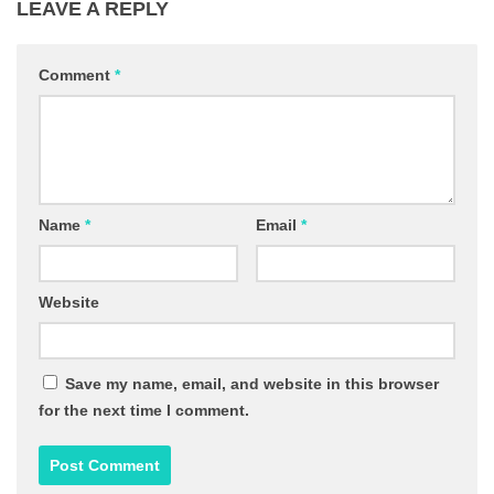
LEAVE A REPLY
Comment
*
Name
*
Email
*
Website
Save my name, email, and website in this browser
for the next time I comment.