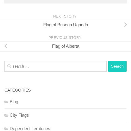
NEXT STORY
Flag of Busoga Uganda
PREVIOUS STORY
Flag of Alberta
Search
for:
CATEGORIES
Blog
City Flags
Dependent Territories