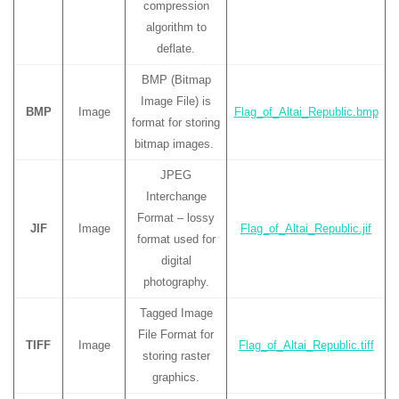
compression
algorithm to
deflate.
BMP (Bitmap
Image File) is
BMP
Image
Flag_of_Altai_Republic.bmp
format for storing
bitmap images.
JPEG
Interchange
Format – lossy
JIF
Image
Flag_of_Altai_Republic.jif
format used for
digital
photography.
Tagged Image
File Format for
TIFF
Image
Flag_of_Altai_Republic.tiff
storing raster
graphics.