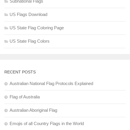
Subnational Flags
US Flags Download
US State Flag Coloring Page
US State Flag Colors
RECENT POSTS
Australian National Flag Protocols Explained
Flag of Australia
Australian Aboriginal Flag
Emojis of all Country Flags in the World