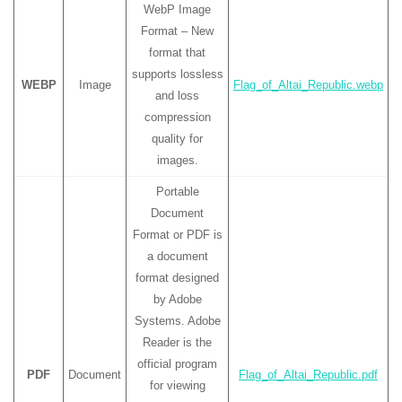
WebP Image
Format – New
format that
supports lossless
WEBP
Image
Flag_of_Altai_Republic.webp
and loss
compression
quality for
images.
Portable
Document
Format or PDF is
a document
format designed
by Adobe
Systems. Adobe
Reader is the
official program
PDF
Document
Flag_of_Altai_Republic.pdf
for viewing