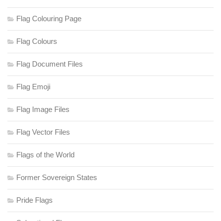
Flag Colouring Page
Flag Colours
Flag Document Files
Flag Emoji
Flag Image Files
Flag Vector Files
Flags of the World
Former Sovereign States
Pride Flags