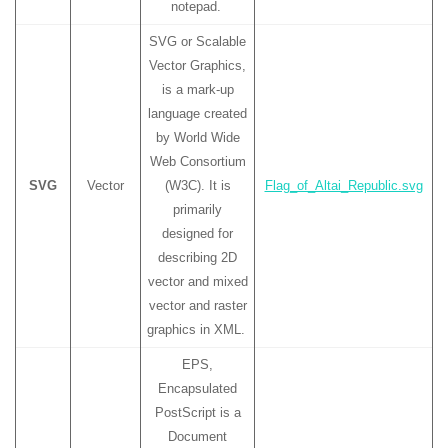
notepad.
SVG or Scalable
Vector Graphics,
is a mark-up
language created
by World Wide
Web Consortium
SVG
Vector
(W3C). It is
Flag_of_Altai_Republic.svg
primarily
designed for
describing 2D
vector and mixed
vector and raster
graphics in XML.
EPS,
Encapsulated
PostScript is a
Document