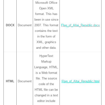
Microsoft Office
Open XML
format. This has
been in use since
DOCX
Document
2007. This format
Flag_of_Altai_Republic.docx
contains the text
in the form of
XML, graphics
and other data.
HyperText
Markup
Language, HTML,
is a Web format
file. The source
HTML
Document
Flag_of_Altai_Republic.html
code of the
HTML file can be
changed in a text
editor include