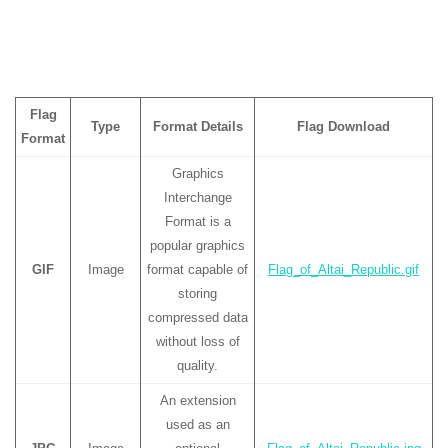
Flag
Type
Format Details
Flag Download
Format
Graphics
Interchange
Format is a
popular graphics
GIF
Image
format capable of
Flag_of_Altai_Republic.gif
storing
compressed data
without loss of
quality.
An extension
used as an