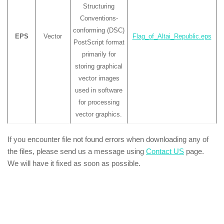
Structuring
Conventions-
conforming (DSC)
EPS
Vector
Flag_of_Altai_Republic.eps
PostScript format
primarily for
storing graphical
vector images
used in software
for processing
vector graphics.
If you encounter file not found errors when downloading any of
the files, please send us a message using
Contact US
page.
We will have it fixed as soon as possible.