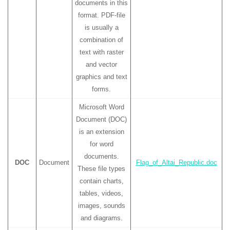
documents in this
format. PDF-file
is usually a
combination of
text with raster
and vector
graphics and text
forms.
Microsoft Word
Document (DOC)
is an extension
for word
documents.
DOC
Document
Flag_of_Altai_Republic.doc
These file types
contain charts,
tables, videos,
images, sounds
and diagrams.