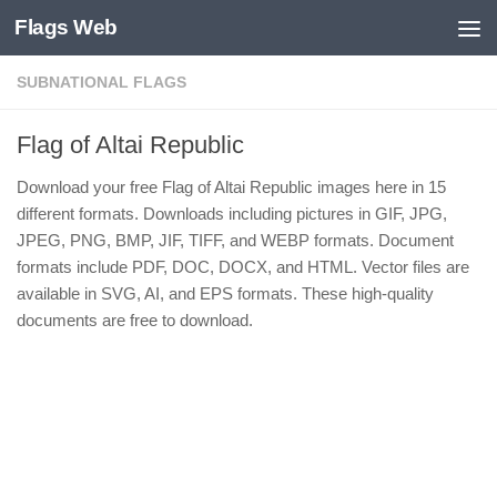
Flags Web
Skip to content
SUBNATIONAL FLAGS
Flag of Altai Republic
Download your free Flag of Altai Republic images here in 15
different formats. Downloads including pictures in GIF, JPG,
JPEG, PNG, BMP, JIF, TIFF, and WEBP formats. Document
formats include PDF, DOC, DOCX, and HTML. Vector files are
available in SVG, AI, and EPS formats. These high-quality
documents are free to download.