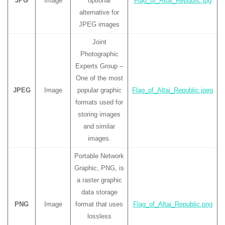
JPG
Image
optional
Flag_of_Altai_Republic.jpg
alternative for
JPEG images
Joint
Photographic
Experts Group –
One of the most
JPEG
Image
popular graphic
Flag_of_Altai_Republic.jpeg
formats used for
storing images
and similar
images.
Portable Network
Graphic, PNG, is
a raster graphic
data storage
PNG
Image
format that uses
Flag_of_Altai_Republic.png
lossless