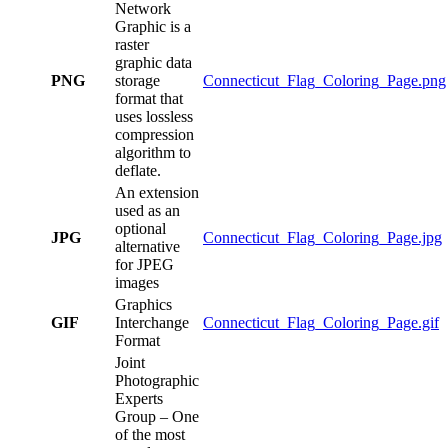
Network
Graphic is a
raster
graphic data
PNG
storage
Connecticut_Flag_Coloring_Page.png
format that
uses lossless
compression
algorithm to
deflate.
An extension
used as an
optional
JPG
Connecticut_Flag_Coloring_Page.jpg
alternative
for JPEG
images
Graphics
GIF
Interchange
Connecticut_Flag_Coloring_Page.gif
Format
Joint
Photographic
Experts
Group – One
of the most