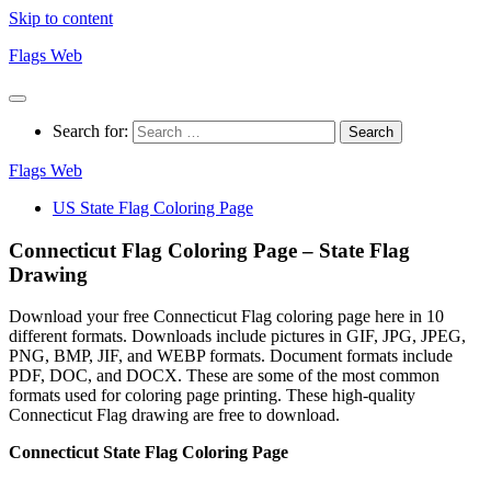
Skip to content
Flags Web
Search for:
Flags Web
US State Flag Coloring Page
Connecticut Flag Coloring Page – State Flag
Drawing
Download your free Connecticut Flag coloring page here in 10
different formats. Downloads include pictures in GIF, JPG, JPEG,
PNG, BMP, JIF, and WEBP formats. Document formats include
PDF, DOC, and DOCX. These are some of the most common
formats used for coloring page printing. These high-quality
Connecticut Flag drawing are free to download.
Connecticut State Flag Coloring Page