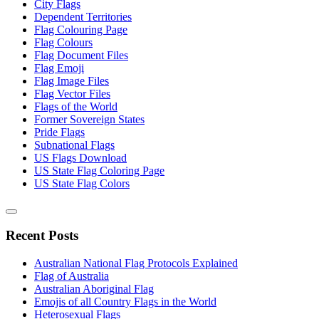
City Flags
Dependent Territories
Flag Colouring Page
Flag Colours
Flag Document Files
Flag Emoji
Flag Image Files
Flag Vector Files
Flags of the World
Former Sovereign States
Pride Flags
Subnational Flags
US Flags Download
US State Flag Coloring Page
US State Flag Colors
Recent Posts
Australian National Flag Protocols Explained
Flag of Australia
Australian Aboriginal Flag
Emojis of all Country Flags in the World
Heterosexual Flags