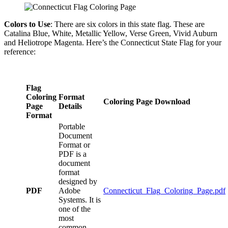
Colors to Use
: There are six colors in this state flag. These are
Catalina Blue, White, Metallic Yellow, Verse Green, Vivid Auburn
and Heliotrope Magenta. Here’s the Connecticut State Flag for your
reference:
Flag
Coloring
Format
Coloring Page Download
Page
Details
Format
Portable
Document
Format or
PDF is a
document
format
designed by
PDF
Adobe
Connecticut_Flag_Coloring_Page.pdf
Systems. It is
one of the
most
common