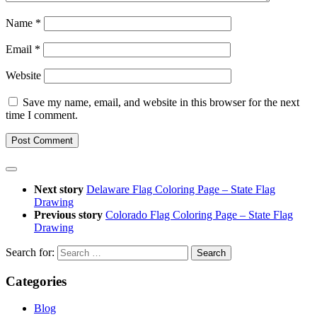
Name
*
Email
*
Website
Save my name, email, and website in this browser for the next
time I comment.
Next story
Delaware Flag Coloring Page – State Flag
Drawing
Previous story
Colorado Flag Coloring Page – State Flag
Drawing
Search for:
Categories
Blog