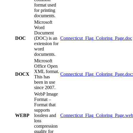
format used
for printing
documents.
Microsoft
Word
Document
DOC
(DOC) is an
Connecticut_Flag_Coloring_Page.doc
extension for
word
documents.
Microsoft
Office Open
XML format.
DOCX
Connecticut_Flag_Coloring_Page.doc
This has
been in use
since 2007.
WebP Image
Format –
Format that
supports
WEBP
lossless and
Connecticut_Flag_Coloring_Page.we
loss
compression
quality for