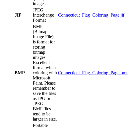
images.
JPEG
JIF
Interchange
Connecticut_Flag_Coloring_Page.jif
Format
BMP
(Bitmap
Image File)
is format for
storing
bitmap
images.
Excellent
format when
BMP
coloring with
Connecticut_Flag_Coloring_Page.bm
Microsoft
Paint. Please
remember to
save the files
as JPG or
JPEG as
BMP files
tend to be
larger in size.
Portable