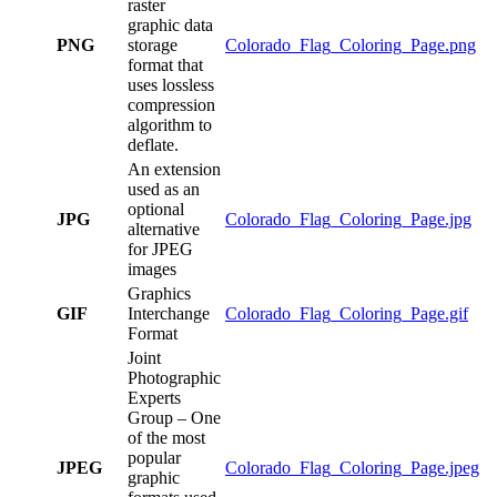
raster
graphic data
PNG
storage
Colorado_Flag_Coloring_Page.png
format that
uses lossless
compression
algorithm to
deflate.
An extension
used as an
optional
JPG
Colorado_Flag_Coloring_Page.jpg
alternative
for JPEG
images
Graphics
GIF
Interchange
Colorado_Flag_Coloring_Page.gif
Format
Joint
Photographic
Experts
Group – One
of the most
popular
JPEG
Colorado_Flag_Coloring_Page.jpeg
graphic