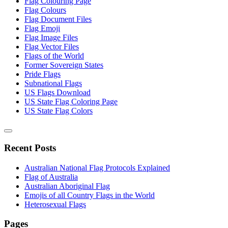
Flag Colouring Page
Flag Colours
Flag Document Files
Flag Emoji
Flag Image Files
Flag Vector Files
Flags of the World
Former Sovereign States
Pride Flags
Subnational Flags
US Flags Download
US State Flag Coloring Page
US State Flag Colors
Recent Posts
Australian National Flag Protocols Explained
Flag of Australia
Australian Aboriginal Flag
Emojis of all Country Flags in the World
Heterosexual Flags
Pages