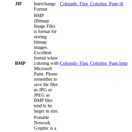
JIF
Interchange
Colorado_Flag_Coloring_Page.jif
Format
BMP
(Bitmap
Image File)
is format for
storing
bitmap
images.
Excellent
format when
BMP
coloring with
Colorado_Flag_Coloring_Page.bmp
Microsoft
Paint. Please
remember to
save the files
as JPG or
JPEG as
BMP files
tend to be
larger in size.
Portable
Network
Graphic is a