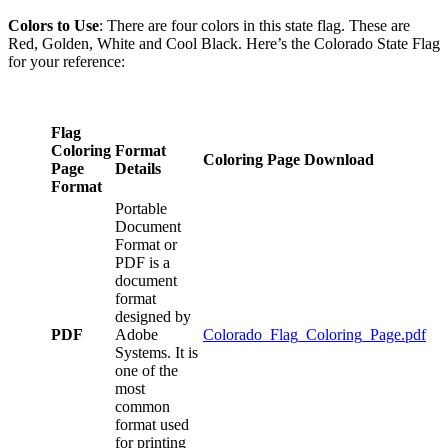
Colors to Use
: There are four colors in this state flag. These are
Red, Golden, White and Cool Black. Here’s the Colorado State Flag
for your reference:
Flag
Coloring
Format
Coloring Page Download
Page
Details
Format
Portable
Document
Format or
PDF is a
document
format
designed by
PDF
Adobe
Colorado_Flag_Coloring_Page.pdf
Systems. It is
one of the
most
common
format used
for printing