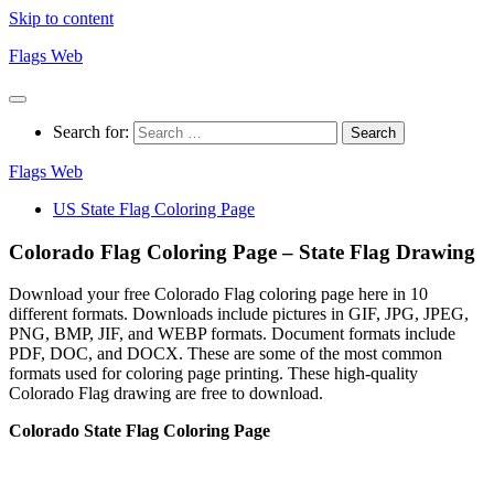
Skip to content
Flags Web
Search for:
Flags Web
US State Flag Coloring Page
Colorado Flag Coloring Page – State Flag Drawing
Download your free Colorado Flag coloring page here in 10
different formats. Downloads include pictures in GIF, JPG, JPEG,
PNG, BMP, JIF, and WEBP formats. Document formats include
PDF, DOC, and DOCX. These are some of the most common
formats used for coloring page printing. These high-quality
Colorado Flag drawing are free to download.
Colorado State Flag Coloring Page