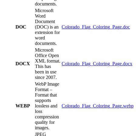
documents.
Microsoft
Word
Document
DOC
(DOC) is an
Colorado_Flag_Coloring_Page.doc
extension for
word
documents.
Microsoft
Office Open
XML format.
DOCX
Colorado_Flag_Coloring_Page.docx
This has
been in use
since 2007.
WebP Image
Format –
Format that
supports
WEBP
lossless and
Colorado_Flag_Coloring_Page.webp
loss
compression
quality for
images.
JPEG