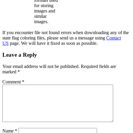
formats used
for storing
images and
similar
images.
If you encounter file not found errors when downloading any of the
state flag coloring files, please send us a message using
Contact
US
page. We will have it fixed as soon as possible.
Leave a Reply
Your email address will not be published.
Required fields are
marked
*
Comment
*
Name
*