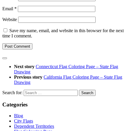
Email
*
Website
Save my name, email, and website in this browser for the next
time I comment.
Next story
Connecticut Flag Coloring Page – State Flag
Drawing
Previous story
California Flag Coloring Page – State Flag
Drawing
Search for:
Categories
Blog
City Flags
Dependent Territories