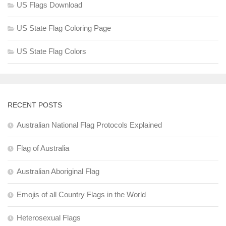
US Flags Download
US State Flag Coloring Page
US State Flag Colors
RECENT POSTS
Australian National Flag Protocols Explained
Flag of Australia
Australian Aboriginal Flag
Emojis of all Country Flags in the World
Heterosexual Flags