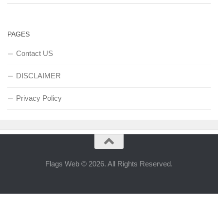
PAGES
Contact US
DISCLAIMER
Privacy Policy
Flags Web © 2026. All Rights Reserved.