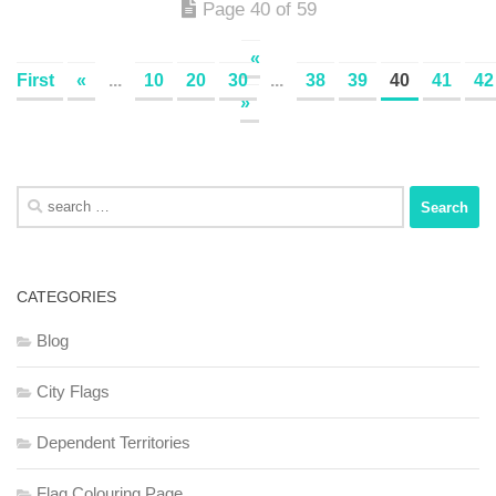
Page 40 of 59
«
First
«
...
10
20
30
...
38
39
40
41
42
»
Search
for:
CATEGORIES
Blog
City Flags
Dependent Territories
Flag Colouring Page