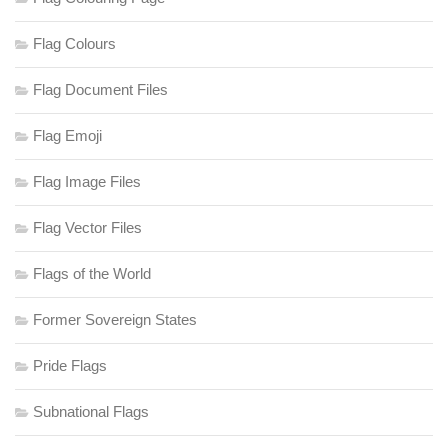
Flag Colours
Flag Document Files
Flag Emoji
Flag Image Files
Flag Vector Files
Flags of the World
Former Sovereign States
Pride Flags
Subnational Flags