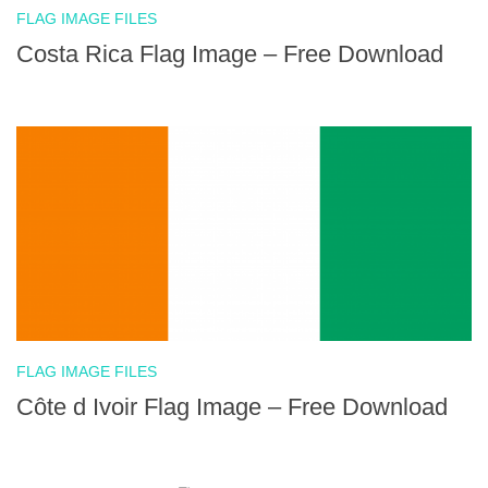
FLAG IMAGE FILES
Costa Rica Flag Image – Free Download
FLAG IMAGE FILES
Côte d Ivoir Flag Image – Free Download