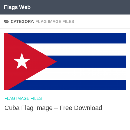
Flags Web
Skip to content
CATEGORY:
FLAG IMAGE FILES
FLAG IMAGE FILES
Cuba Flag Image – Free Download