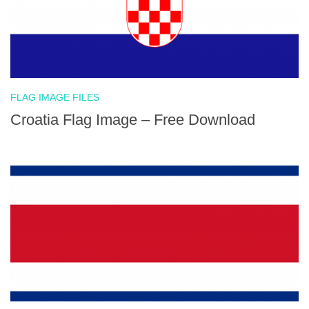
FLAG IMAGE FILES
Croatia Flag Image – Free Download