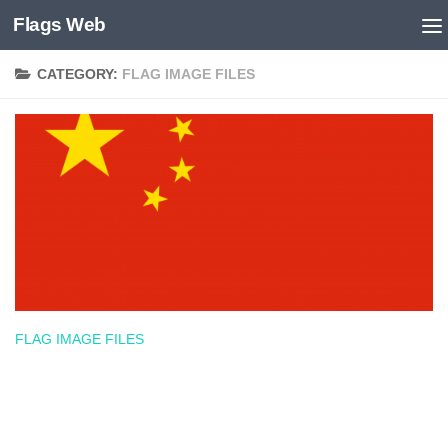
Flags Web
Skip to content
CATEGORY:
FLAG IMAGE FILES
FLAG IMAGE FILES