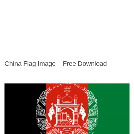
China Flag Image – Free Download