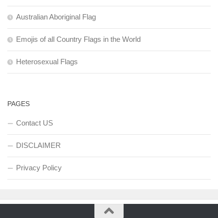
Australian Aboriginal Flag
Emojis of all Country Flags in the World
Heterosexual Flags
PAGES
Contact US
DISCLAIMER
Privacy Policy