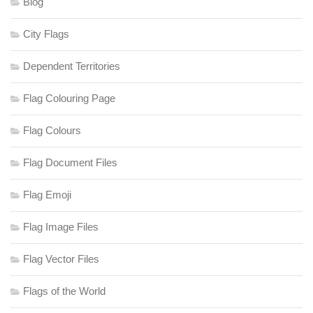
Blog
City Flags
Dependent Territories
Flag Colouring Page
Flag Colours
Flag Document Files
Flag Emoji
Flag Image Files
Flag Vector Files
Flags of the World