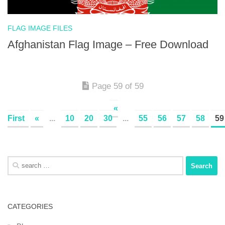
FLAG IMAGE FILES
Afghanistan Flag Image – Free Download
Page 59 of 59
«
First
«
...
10
20
30
...
55
56
57
58
59
Search
for:
CATEGORIES