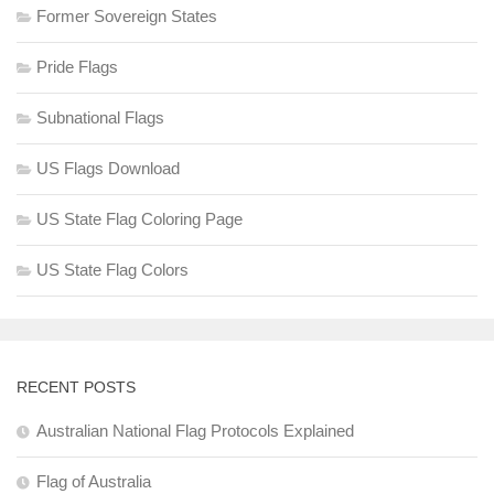
Former Sovereign States
Pride Flags
Subnational Flags
US Flags Download
US State Flag Coloring Page
US State Flag Colors
RECENT POSTS
Australian National Flag Protocols Explained
Flag of Australia