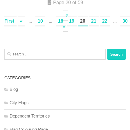
Page 20 of 59
«
First
«
...
10
...
18
19
20
21
22
...
30
»
Search
for:
CATEGORIES
Blog
City Flags
Dependent Territories
Flag Colouring Page