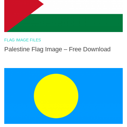
FLAG IMAGE FILES
Palestine Flag Image – Free Download