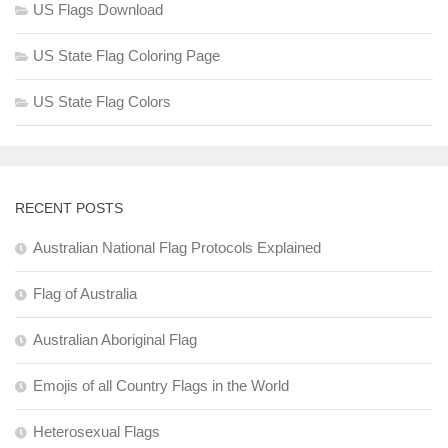
US Flags Download
US State Flag Coloring Page
US State Flag Colors
RECENT POSTS
Australian National Flag Protocols Explained
Flag of Australia
Australian Aboriginal Flag
Emojis of all Country Flags in the World
Heterosexual Flags