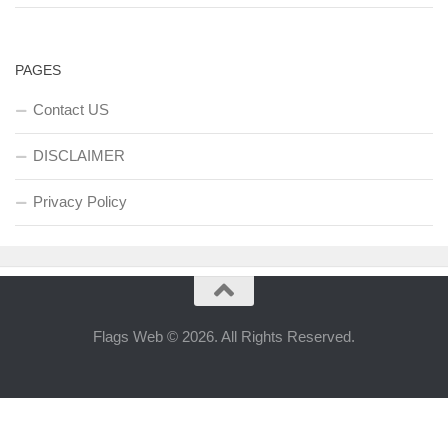
PAGES
Contact US
DISCLAIMER
Privacy Policy
Flags Web © 2026. All Rights Reserved.