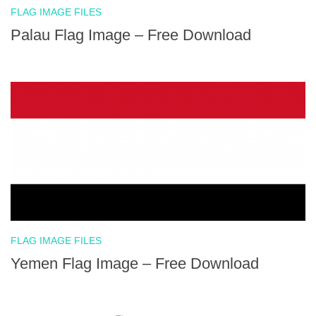
FLAG IMAGE FILES
Palau Flag Image – Free Download
FLAG IMAGE FILES
Yemen Flag Image – Free Download