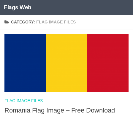
Flags Web
Skip to content
CATEGORY:
FLAG IMAGE FILES
FLAG IMAGE FILES
Romania Flag Image – Free Download