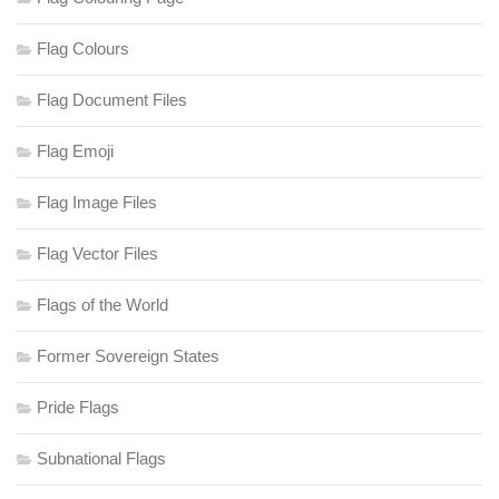
Flag Colours
Flag Document Files
Flag Emoji
Flag Image Files
Flag Vector Files
Flags of the World
Former Sovereign States
Pride Flags
Subnational Flags