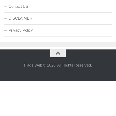
Contact US
DISCLAIMER
Privacy Policy
Flags Web © 2026. All Rights Reserved.