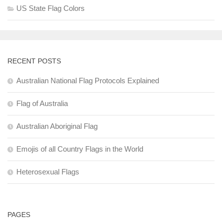
US State Flag Colors
RECENT POSTS
Australian National Flag Protocols Explained
Flag of Australia
Australian Aboriginal Flag
Emojis of all Country Flags in the World
Heterosexual Flags
PAGES