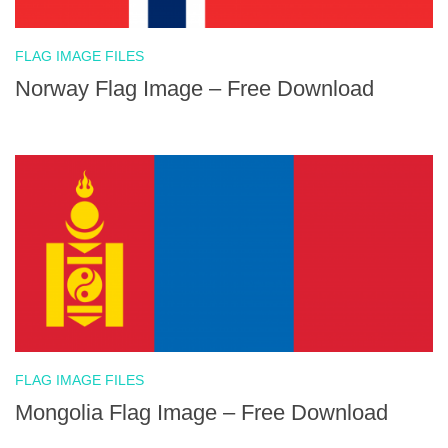
FLAG IMAGE FILES
Norway Flag Image – Free Download
FLAG IMAGE FILES
Mongolia Flag Image – Free Download