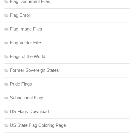
Flag Document Files
Flag Emoji
Flag Image Files
Flag Vector Files
Flags of the World
Former Sovereign States
Pride Flags
Subnational Flags
US Flags Download
US State Flag Coloring Page