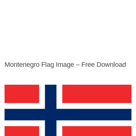
Montenegro Flag Image – Free Download