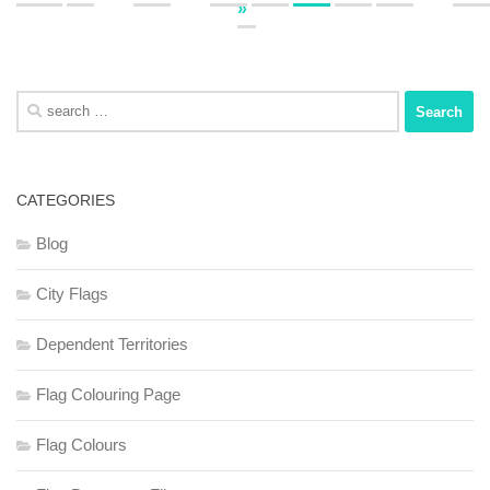
»
Search
for:
CATEGORIES
Blog
City Flags
Dependent Territories
Flag Colouring Page
Flag Colours