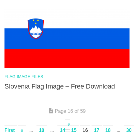
FLAG IMAGE FILES
Slovenia Flag Image – Free Download
Page 16 of 59
«
First
«
...
10
...
14
15
16
17
18
...
30