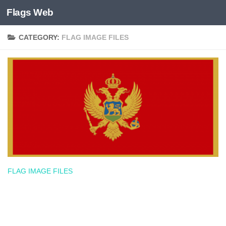
Flags Web
Skip to content
CATEGORY:
FLAG IMAGE FILES
FLAG IMAGE FILES