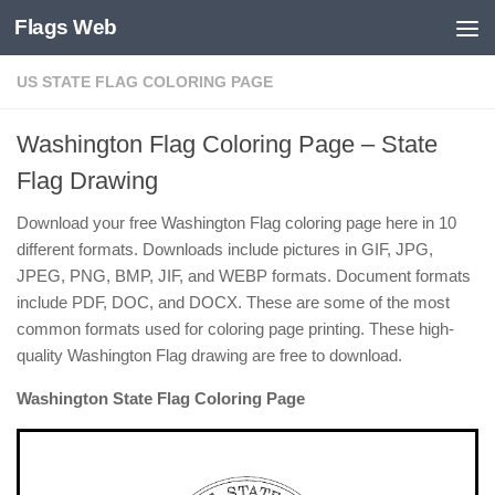
Flags Web
Skip to content
US STATE FLAG COLORING PAGE
Washington Flag Coloring Page – State
Flag Drawing
Download your free Washington Flag coloring page here in 10
different formats. Downloads include pictures in GIF, JPG,
JPEG, PNG, BMP, JIF, and WEBP formats. Document formats
include PDF, DOC, and DOCX. These are some of the most
common formats used for coloring page printing. These high-
quality Washington Flag drawing are free to download.
Washington State Flag Coloring Page