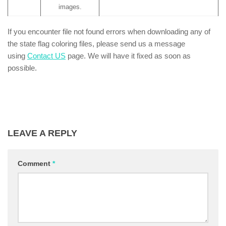
images.
If you encounter file not found errors when downloading any of
the state flag coloring files, please send us a message
using
Contact US
page. We will have it fixed as soon as
possible.
LEAVE A REPLY
Comment
*