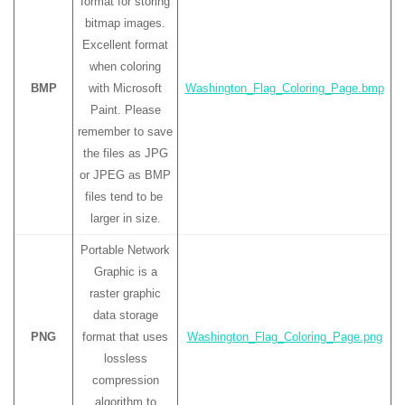
format for storing
bitmap images.
Excellent format
when coloring
BMP
with Microsoft
Washington_Flag_Coloring_Page.bmp
Paint. Please
remember to save
the files as JPG
or JPEG as BMP
files tend to be
larger in size.
Portable Network
Graphic is a
raster graphic
data storage
PNG
format that uses
Washington_Flag_Coloring_Page.png
lossless
compression
algorithm to