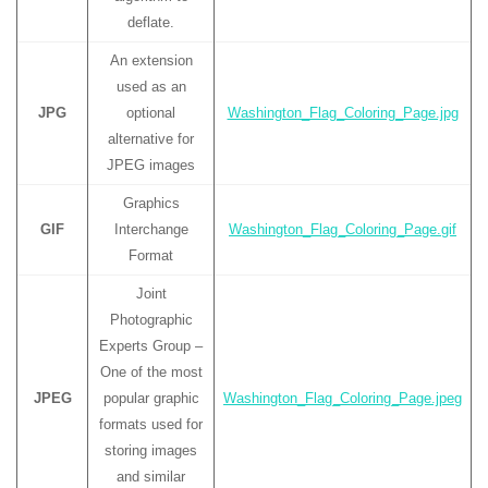
deflate.
An extension
used as an
JPG
optional
Washington_Flag_Coloring_Page.jpg
alternative for
JPEG images
Graphics
GIF
Interchange
Washington_Flag_Coloring_Page.gif
Format
Joint
Photographic
Experts Group –
One of the most
JPEG
popular graphic
Washington_Flag_Coloring_Page.jpeg
formats used for
storing images
and similar