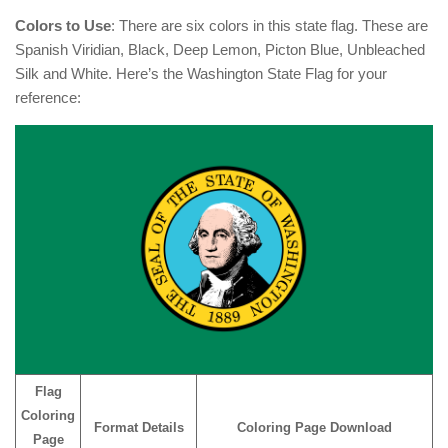
Colors to Use
: There are six colors in this state flag. These are
Spanish Viridian, Black, Deep Lemon, Picton Blue, Unbleached
Silk and White. Here’s the Washington State Flag for your
reference:
Flag
Coloring
Format Details
Coloring Page Download
Page