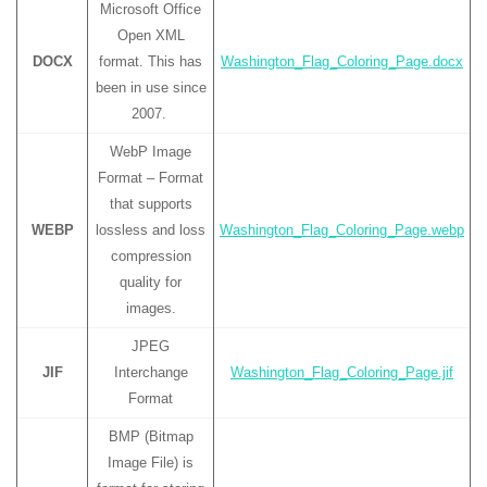
Microsoft Office
Open XML
DOCX
format. This has
Washington_Flag_Coloring_Page.docx
been in use since
2007.
WebP Image
Format – Format
that supports
WEBP
lossless and loss
Washington_Flag_Coloring_Page.webp
compression
quality for
images.
JPEG
JIF
Interchange
Washington_Flag_Coloring_Page.jif
Format
BMP (Bitmap
Image File) is