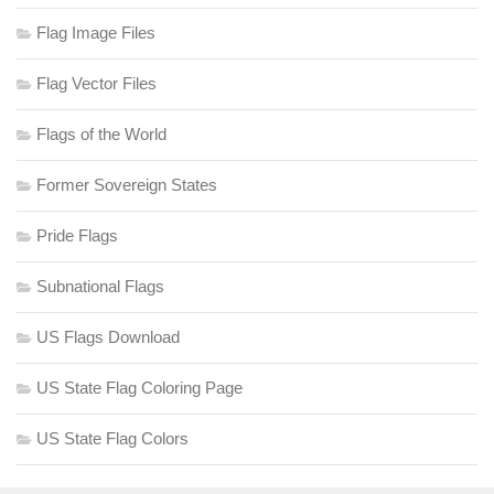
Flag Image Files
Flag Vector Files
Flags of the World
Former Sovereign States
Pride Flags
Subnational Flags
US Flags Download
US State Flag Coloring Page
US State Flag Colors