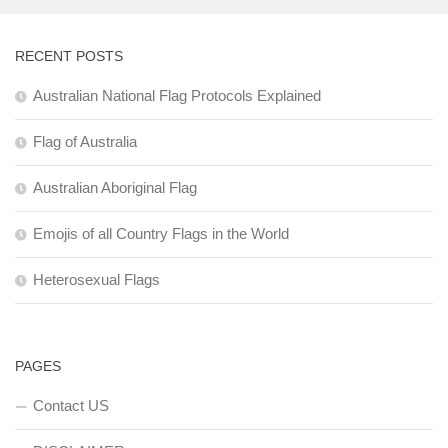
RECENT POSTS
Australian National Flag Protocols Explained
Flag of Australia
Australian Aboriginal Flag
Emojis of all Country Flags in the World
Heterosexual Flags
PAGES
Contact US