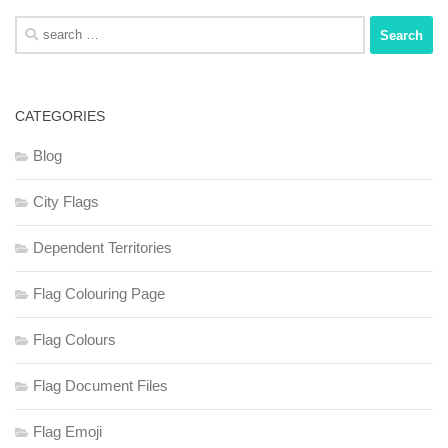
Search
for:
CATEGORIES
Blog
City Flags
Dependent Territories
Flag Colouring Page
Flag Colours
Flag Document Files
Flag Emoji