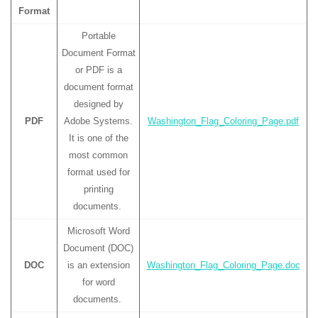
Format
Portable
Document Format
or PDF is a
document format
designed by
PDF
Adobe Systems.
Washington_Flag_Coloring_Page.pdf
It is one of the
most common
format used for
printing
documents.
Microsoft Word
Document (DOC)
DOC
is an extension
Washington_Flag_Coloring_Page.doc
for word
documents.