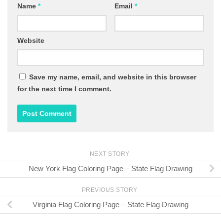
Name
*
Email
*
Website
Save my name, email, and website in this browser
for the next time I comment.
NEXT STORY
New York Flag Coloring Page – State Flag Drawing
PREVIOUS STORY
Virginia Flag Coloring Page – State Flag Drawing