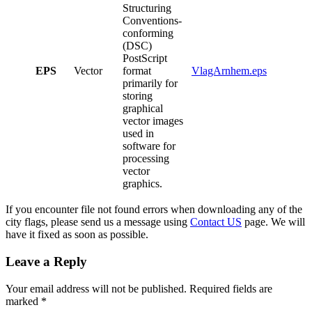
Structuring
Conventions-
conforming
(DSC)
PostScript
EPS
Vector
format
VlagArnhem.eps
primarily for
storing
graphical
vector images
used in
software for
processing
vector
graphics.
If you encounter file not found errors when downloading any of the
city flags, please send us a message using
Contact US
page. We will
have it fixed as soon as possible.
Leave a Reply
Your email address will not be published.
Required fields are
marked
*