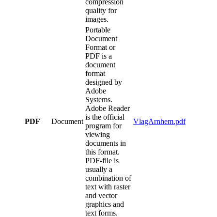
compression
quality for
images.
Portable
Document
Format or
PDF is a
document
format
designed by
Adobe
Systems.
Adobe Reader
is the official
PDF
Document
VlagArnhem.pdf
program for
viewing
documents in
this format.
PDF-file is
usually a
combination of
text with raster
and vector
graphics and
text forms.