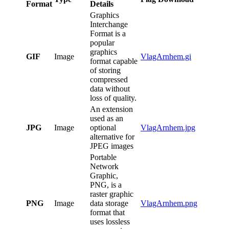
Format
Details
Graphics
Interchange
Format is a
popular
graphics
GIF
Image
VlagArnhem.gi
format capable
of storing
compressed
data without
loss of quality.
An extension
used as an
JPG
Image
optional
VlagArnhem.jpg
alternative for
JPEG images
Portable
Network
Graphic,
PNG, is a
raster graphic
PNG
Image
data storage
VlagArnhem.png
format that
uses lossless