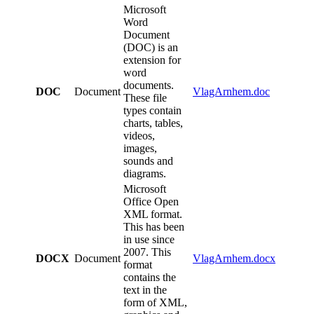
Microsoft
Word
Document
(DOC) is an
extension for
word
documents.
DOC
Document
VlagArnhem.doc
These file
types contain
charts, tables,
videos,
images,
sounds and
diagrams.
Microsoft
Office Open
XML format.
This has been
in use since
2007. This
DOCX
Document
VlagArnhem.docx
format
contains the
text in the
form of XML,