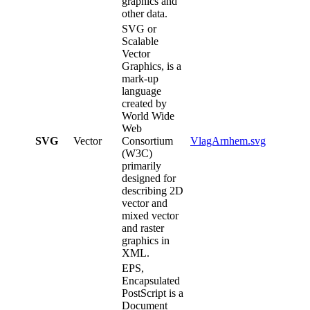
graphics and
other data.
SVG or
Scalable
Vector
Graphics, is a
mark-up
language
created by
World Wide
Web
SVG
Vector
Consortium
VlagArnhem.svg
(W3C)
primarily
designed for
describing 2D
vector and
mixed vector
and raster
graphics in
XML.
EPS,
Encapsulated
PostScript is a
Document