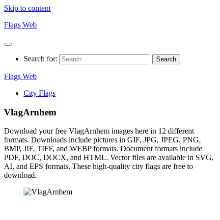
Skip to content
Flags Web
Search for:
Flags Web
City Flags
VlagArnhem
Download your free VlagArnhem images here in 12 different
formats. Downloads include pictures in GIF, JPG, JPEG, PNG,
BMP, JIF, TIFF, and WEBP formats. Document formats include
PDF, DOC, DOCX, and HTML. Vector files are available in SVG,
AI, and EPS formats. These high-quality city flags are free to
download.