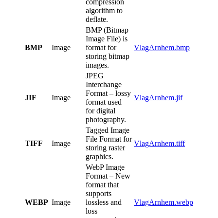
compression
algorithm to
deflate.
BMP (Bitmap
Image File) is
BMP
Image
format for
VlagArnhem.bmp
storing bitmap
images.
JPEG
Interchange
Format – lossy
JIF
Image
VlagArnhem.jif
format used
for digital
photography.
Tagged Image
File Format for
TIFF
Image
VlagArnhem.tiff
storing raster
graphics.
WebP Image
Format – New
format that
supports
WEBP
Image
lossless and
VlagArnhem.webp
loss