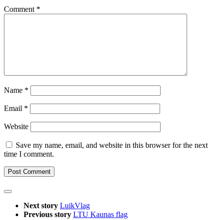
Comment
*
Name
*
Email
*
Website
Save my name, email, and website in this browser for the next
time I comment.
Next story
LuikVlag
Previous story
LTU Kaunas flag