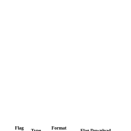
Flag
Format
Type
Flag Download