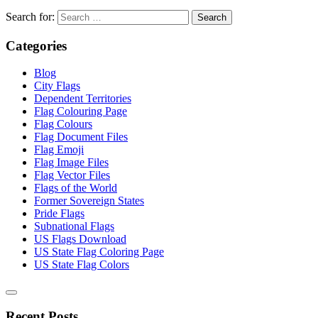
Search for:
Categories
Blog
City Flags
Dependent Territories
Flag Colouring Page
Flag Colours
Flag Document Files
Flag Emoji
Flag Image Files
Flag Vector Files
Flags of the World
Former Sovereign States
Pride Flags
Subnational Flags
US Flags Download
US State Flag Coloring Page
US State Flag Colors
Recent Posts