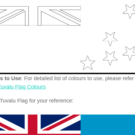
s to Use
: For detailed list of colours to use, please refer
Tuvalu Flag Colours
Tuvalu Flag for your reference: