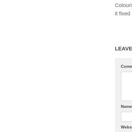
Colour
it fixe
LEAVE
Com
Nam
Webs