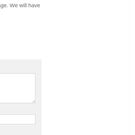
ge. We will have