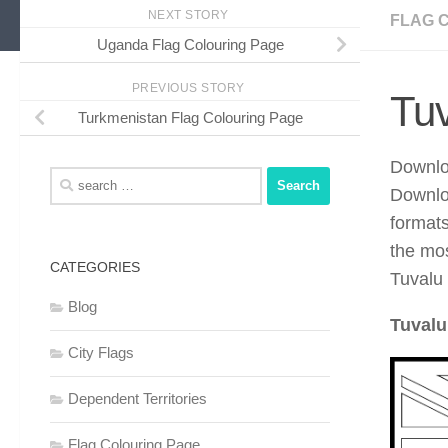
NEXT STORY
FLAG 
Uganda Flag Colouring Page
PREVIOUS STORY
Tuv
Turkmenistan Flag Colouring Page
Downloa
Search
Downlo
for:
format
the mos
CATEGORIES
Tuvalu 
Blog
Tuvalu
City Flags
Dependent Territories
Flag Colouring Page