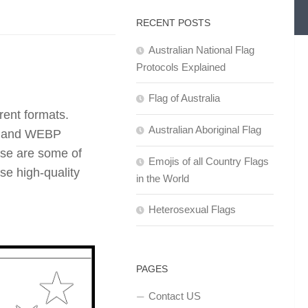
RECENT POSTS
Australian National Flag
Protocols Explained
Flag of Australia
rent formats.
Australian Aboriginal Flag
F, and WEBP
se are some of
Emojis of all Country Flags
se high-quality
in the World
Heterosexual Flags
PAGES
Contact US