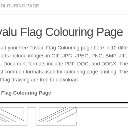
COLOURING PAGE
alu Flag Colouring Page
d your free Tuvalu Flag Colouring page here in 10 diffe
ads include images in GIF, JPG, JPEG, PNG, BMP, JI
s. Document formats include PDF, DOC, and DOCX. The
t common formats used for colouring page printing. The
Flag drawing are free to download.
 Flag Colouring Page