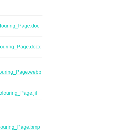
louring_Page.doc
ouring_Page.docx
ouring_Page.webp
louring_Page.jif
louring_Page.bmp