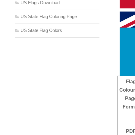
US Flags Download
US State Flag Coloring Page
US State Flag Colors
Fla
Colour
Pag
Form
PD