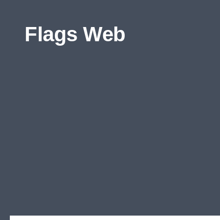
Skip to content
Flags Web