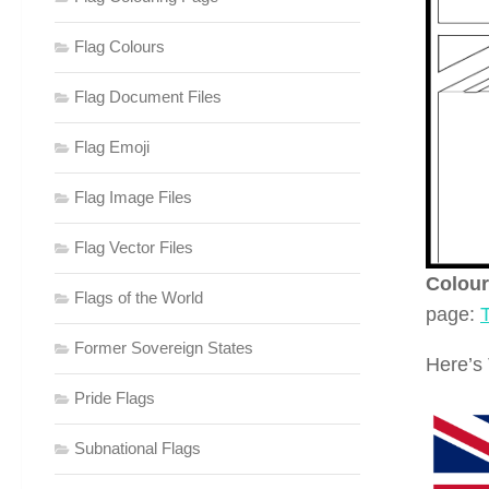
Flag Colours
Flag Document Files
Flag Emoji
Flag Image Files
Flag Vector Files
Colour
Flags of the World
page:
Former Sovereign States
Here’s 
Pride Flags
Subnational Flags