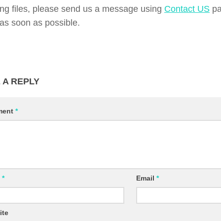
ing files, please send us a message using
Contact US
pa
d as soon as possible.
 A REPLY
ment
*
e
*
Email
*
ite