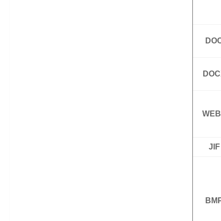
DO
DOC
WEB
JIF
BM