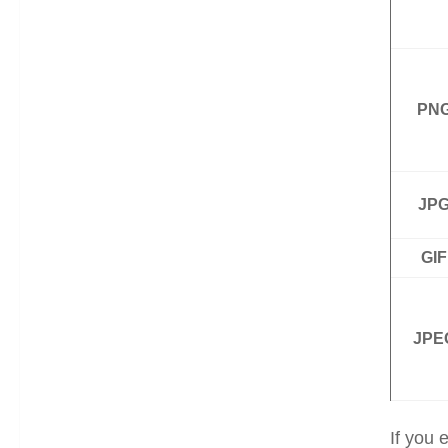
PN
JP
GIF
JPE
If you 