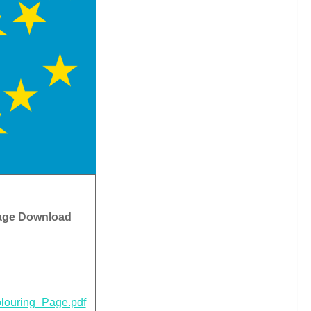
age Download
louring_Page.pdf