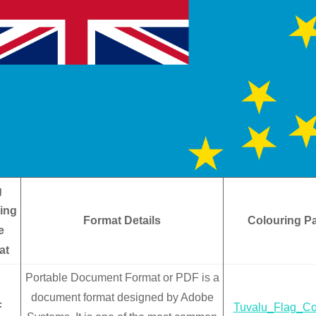
g
ing
Format Details
Colouring P
e
at
Portable Document Format or PDF is a
document format designed by Adobe
F
Tuvalu_Flag_Co