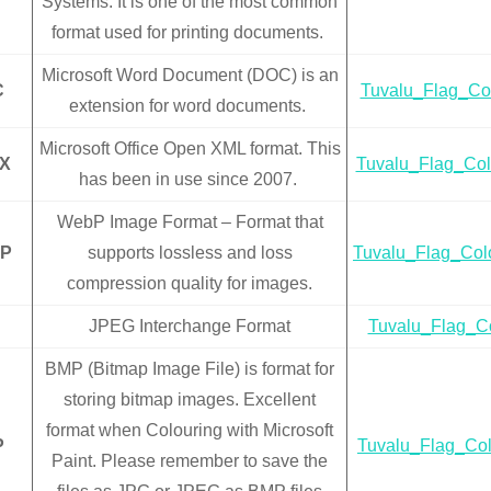
Systems. It is one of the most common
format used for printing documents.
Microsoft Word Document (DOC) is an
C
Tuvalu_Flag_Co
extension for word documents.
Microsoft Office Open XML format. This
X
Tuvalu_Flag_Col
has been in use since 2007.
WebP Image Format – Format that
P
supports lossless and loss
Tuvalu_Flag_Col
compression quality for images.
JPEG Interchange Format
Tuvalu_Flag_Co
BMP (Bitmap Image File) is format for
storing bitmap images. Excellent
format when Colouring with Microsoft
P
Tuvalu_Flag_Co
Paint. Please remember to save the