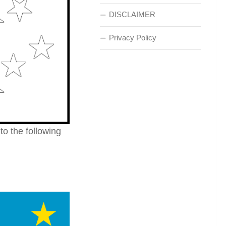
DISCLAIMER
Privacy Policy
 to the following