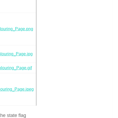
louring_Page.png
louring_Page.jpg
louring_Page.gif
ouring_Page.jpeg
he state flag