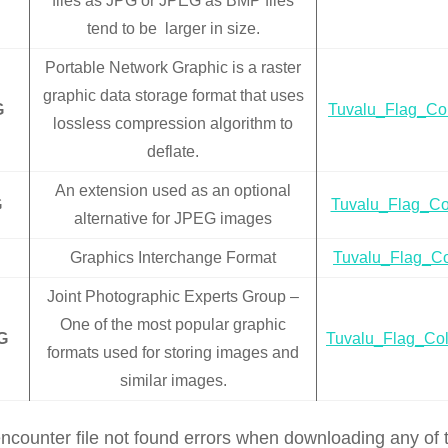
files as JPG or JPEG as BMP files
tend to be larger in size.
Portable Network Graphic is a raster
graphic data storage format that uses
G
Tuvalu_Flag_Co
lossless compression algorithm to
deflate.
An extension used as an optional
G
Tuvalu_Flag_Co
alternative for JPEG images
Graphics Interchange Format
Tuvalu_Flag_Co
Joint Photographic Experts Group –
One of the most popular graphic
G
Tuvalu_Flag_Col
formats used for storing images and
similar images.
encounter file not found errors when downloading any of t