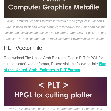
WMF, Computer Graphics Metafile is used to export graphics in Windows.
WMF is used for storing vector graphics in Windows. WMF files can contain
vector and bitmap image details. The file format supports a 24-bit RGB-color
palette. They can be opened by Microsoft Word, PowerPoint or Publisher.
PLT Vector File
To download The United Arab Emirates Flag in PLT (HPGL for
cutting plotter) vector format, Please visit the following link:
Flag
of the_United_Arab_Emirates in PLT Format
PLT, HPGL for cutting plotter, is the standard language for printing line