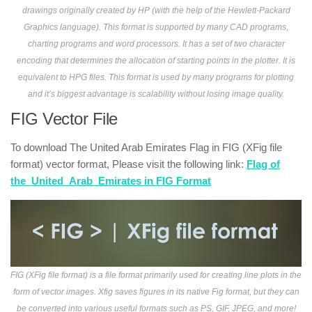
drawings originally created by HP (with the help of the Hewlett-Packard
Graphics language). This format is supported by many CAD programs,
charting programs and word processors. It has a set of two character
encoding that determines the allocation of starting points in the plotter. It is
equivalent to HPG files. This format is used by many programs for plotting
and it’s biggest advantage is scalability without losing image quality.
FIG Vector File
To download The United Arab Emirates Flag in FIG (XFig file
format) vector format, Please visit the following link:
Flag of
the_United_Arab_Emirates in FIG Format
FIG (XFig file format) is a file format primarily used for creating line plots in the
form of vector images. Xfig saves figures in its native Fig format, but they can
be converted into various useful formats such as PS, GIF, JPEG, and more!