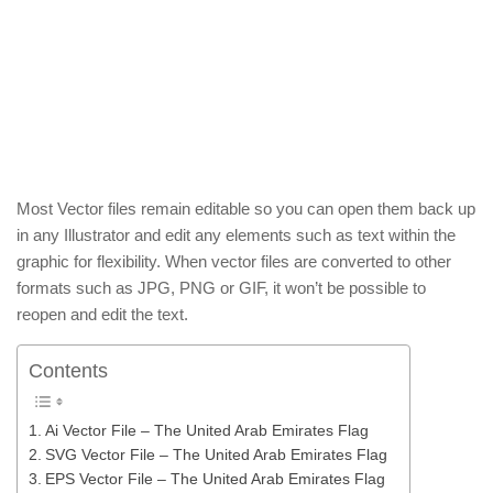
Most Vector files remain editable so you can open them back up
in any Illustrator and edit any elements such as text within the
graphic for flexibility. When vector files are converted to other
formats such as JPG, PNG or GIF, it won’t be possible to
reopen and edit the text.
Contents
Ai Vector File – The United Arab Emirates Flag
SVG Vector File – The United Arab Emirates Flag
EPS Vector File – The United Arab Emirates Flag