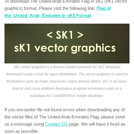
To download The United Arab Emirates Flag in sK1 (sK1 vector
graphics) format, Please visit the following link:
Flag of
the_United_Arab_Emirates in sK1 Format
SK1 vector graphics is a format created primarily for SK1 drawings
developed under Linux for open distribution. The vector graphics is used for
illustrations such as maps, brochures, logos among others. sK1 is an open-
source and cross-platform illustration program sometimes used as a
substitute for CorelDRAW or Adobe Illustrator.
If you encounter file not found errors when downloading any of
the vector files of The United Arab Emirates Flag, please send
us a message using
Contact US
page. We will have it fixed as
soon as possible.