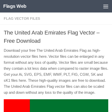
Flags Web
Skip to content
FLAG VECTOR FILES
The United Arab Emirates Flag Vector –
Free Download
Download your free The United Arab Emirates Flag as high-
resolution vector files here. Vector files can be enlarged in any
format without any loss of quality. Vector files are small because
they contain a lot less data when compared to raster image files.
Get your Ai, SVG, EPS, EMF, WMF, PLT, FIG, CGM, SK and
sK1 files here. These high-quality images are free to download.
The United Arab Emirates Flag vector files can also be scaled
up and down without any loss to the quality of the image.