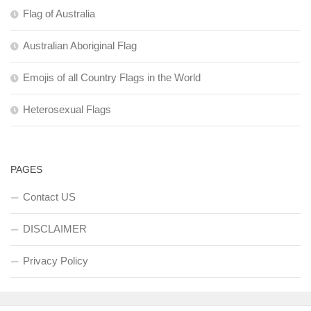
Flag of Australia
Australian Aboriginal Flag
Emojis of all Country Flags in the World
Heterosexual Flags
PAGES
Contact US
DISCLAIMER
Privacy Policy