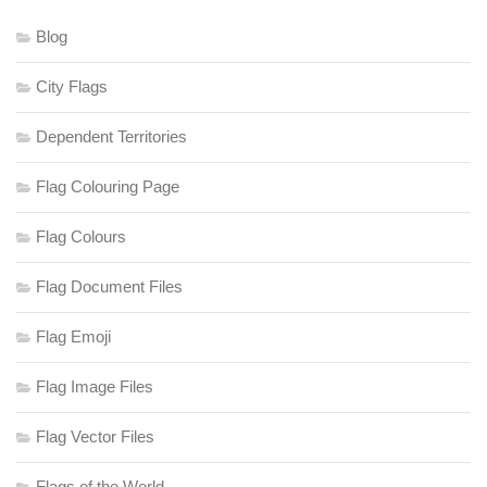
Blog
City Flags
Dependent Territories
Flag Colouring Page
Flag Colours
Flag Document Files
Flag Emoji
Flag Image Files
Flag Vector Files
Flags of the World