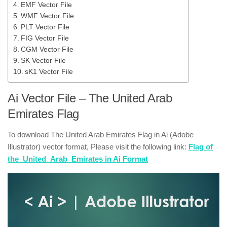
EMF Vector File
WMF Vector File
PLT Vector File
FIG Vector File
CGM Vector File
SK Vector File
sK1 Vector File
Ai Vector File – The United Arab
Emirates Flag
To download The United Arab Emirates Flag in Ai (Adobe
Illustrator) vector format, Please visit the following link:
Flag of
the_United_Arab_Emirates in Ai Format