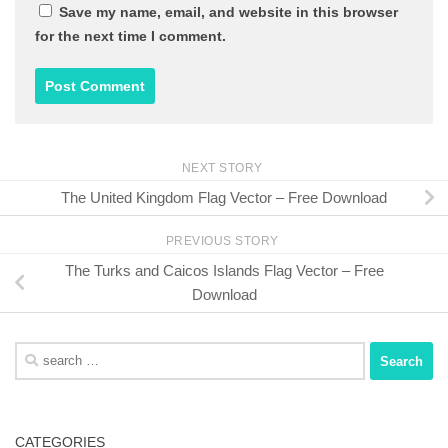
Save my name, email, and website in this browser
for the next time I comment.
NEXT STORY
The United Kingdom Flag Vector – Free Download
PREVIOUS STORY
The Turks and Caicos Islands Flag Vector – Free
Download
Search
for:
CATEGORIES