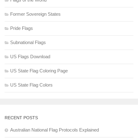
Former Sovereign States
Pride Flags
Subnational Flags
US Flags Download
US State Flag Coloring Page
US State Flag Colors
RECENT POSTS
Australian National Flag Protocols Explained