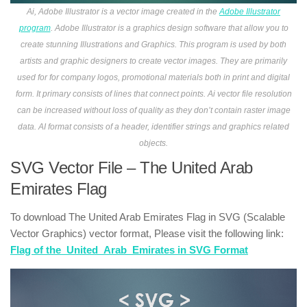
Ai, Adobe Illustrator is a vector image created in the
Adobe Illustrator
program
. Adobe Illustrator is a graphics design software that allow you to
create stunning Illustrations and Graphics. This program is used by both
artists and graphic designers to create vector images. They are primarily
used for for company logos, promotional materials both in print and digital
form. It primary consists of lines that connect points. Ai vector file resolution
can be increased without loss of quality as they don’t contain raster image
data. AI format consists of a header, identifier strings and graphics related
objects.
SVG Vector File – The United Arab
Emirates Flag
To download The United Arab Emirates Flag in SVG (Scalable
Vector Graphics) vector format, Please visit the following link:
Flag of the_United_Arab_Emirates in SVG Format