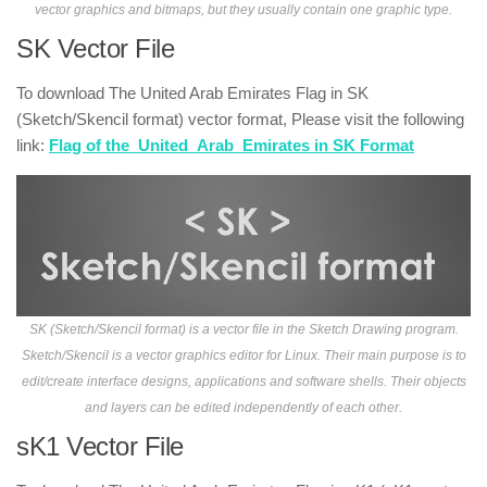
vector graphics and bitmaps, but they usually contain one graphic type.
SK Vector File
To download The United Arab Emirates Flag in SK
(Sketch/Skencil format) vector format, Please visit the following
link:
Flag of the_United_Arab_Emirates in SK Format
SK (Sketch/Skencil format) is a vector file in the Sketch Drawing program.
Sketch/Skencil is a vector graphics editor for Linux. Their main purpose is to
edit/create interface designs, applications and software shells. Their objects
and layers can be edited independently of each other.
sK1 Vector File