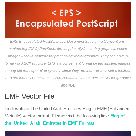
EPS, Encapsulated PostScript is a Document Structuring Conventions-
conforming (DSC) PostScript format primarily for storing graphical vector
images used in software for processing vector graphics. They can have a
binary or ASCII structure. EPS is a convenient format for transmitting images
among different operation systems since they are more-or-less self-contained
and reasonably predictable. It can contain raster images, 2D vector graphics
and text.
EMF Vector File
To download The United Arab Emirates Flag in EMF (Enhanced
Metafile) vector format, Please visit the following link:
Flag of
the_United_Arab_Emirates in EMF Format