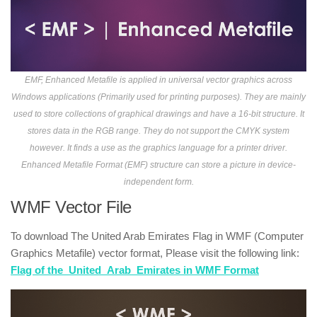
EMF, Enhanced Metafile is applied in universal vector graphics across
Windows applications (Primarily used for printing purposes). They are mainly
used to store collections of graphical drawings and have a 16-bit structure. It
stores data in the RGB range. They do not support the CMYK system
however. It finds a use as the graphics language for a printer driver.
Enhanced Metafile Format (EMF) structure can store a picture in device-
independent form.
WMF Vector File
To download The United Arab Emirates Flag in WMF (Computer
Graphics Metafile) vector format, Please visit the following link:
Flag of the_United_Arab_Emirates in WMF Format