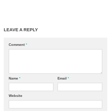
LEAVE A REPLY
Comment
*
Name
*
Email
*
Website