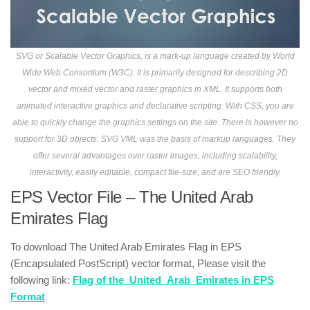
SVG or Scalable Vector Graphics, is a mark-up language created by World
Wide Web Consortium (W3C). It is primarily designed for describing 2D
vector and mixed vector and raster graphics in XML. It supports both
animated interactive graphics and declarative scripting. With CSS, you are
able to quickly change the graphics settings on the site. There is however no
support for 3D objects. SVG VML was the basis of markup languages. They
offer several advantages over raster images, including scalability,
interactivity, easily editable, compact file-size, and are SEO friendly.
EPS Vector File – The United Arab
Emirates Flag
To download The United Arab Emirates Flag in EPS
(Encapsulated PostScript) vector format, Please visit the
following link:
Flag of the_United_Arab_Emirates in EPS
Format