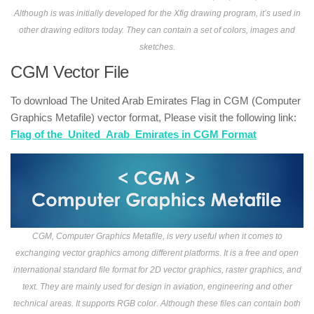
Although is was initially developed for the Xfig drawing program, it’s used in
other drawing editors today. They can contain a set of colors, images and
sketches.
CGM Vector File
To download The United Arab Emirates Flag in CGM (Computer
Graphics Metafile) vector format, Please visit the following link:
Flag of the_United_Arab_Emirates in CGM Format
CGM, Computer Graphics Metafile, is very useful when it comes to
exchanging vector graphics among different platforms. It is a free and open
international standard file format for 2D vector graphics, raster graphics, and
text. They are mainly used for design in aviation, engineering and other
technical areas. It supports RGB color. Although these files can contain both