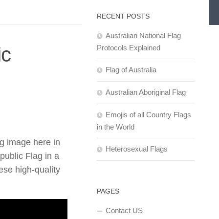
RECENT POSTS
Australian National Flag
ic
Protocols Explained
Flag of Australia
Australian Aboriginal Flag
Emojis of all Country Flags
in the World
g image here in
Heterosexual Flags
ublic Flag in a
se high-quality
PAGES
Contact US