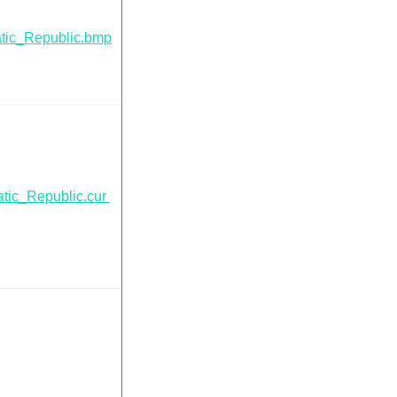
tic_Republic.bmp
tic_Republic.cur