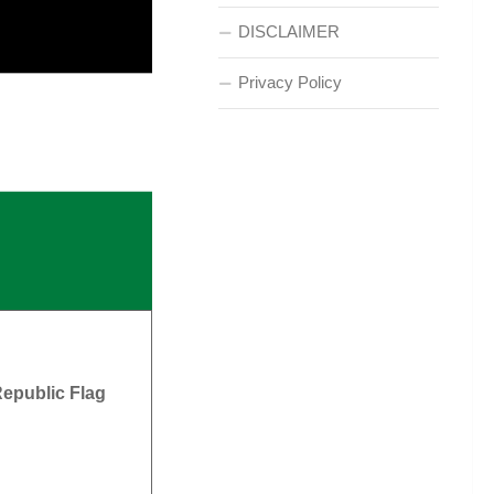
DISCLAIMER
Privacy Policy
epublic Flag