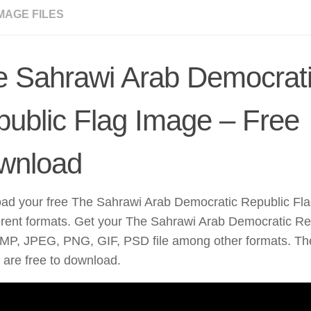
MAGE FILES
e Sahrawi Arab Democrat
ublic Flag Image – Free
wnload
ad your free The Sahrawi Arab Democratic Republic Fla
erent formats. Get your The Sahrawi Arab Democratic Rep
MP, JPEG, PNG, GIF, PSD file among other formats. The
are free to download.