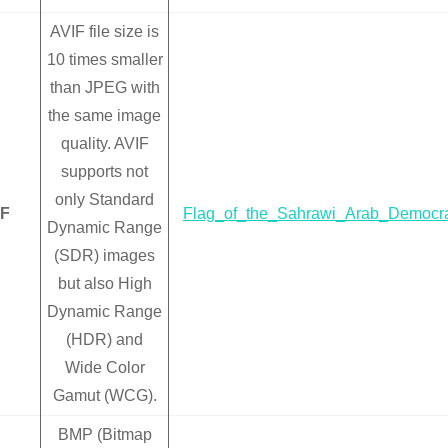
AVIF file size is
10 times smaller
than JPEG with
the same image
quality. AVIF
supports not
only Standard
IF
Flag_of_the_Sahrawi_Arab_Democrat
Dynamic Range
(SDR) images
but also High
Dynamic Range
(HDR) and
Wide Color
Gamut (WCG).
BMP (Bitmap