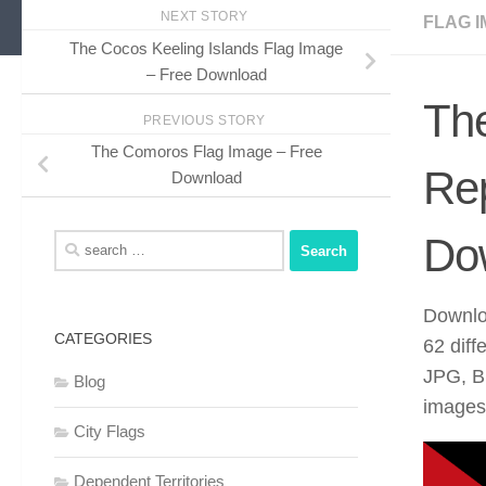
NEXT STORY
FLAG I
The Cocos Keeling Islands Flag Image
– Free Download
Th
PREVIOUS STORY
The Comoros Flag Image – Free
Rep
Download
Do
Search
for:
Downlo
CATEGORIES
62 diff
JPG, B
Blog
images 
City Flags
Dependent Territories