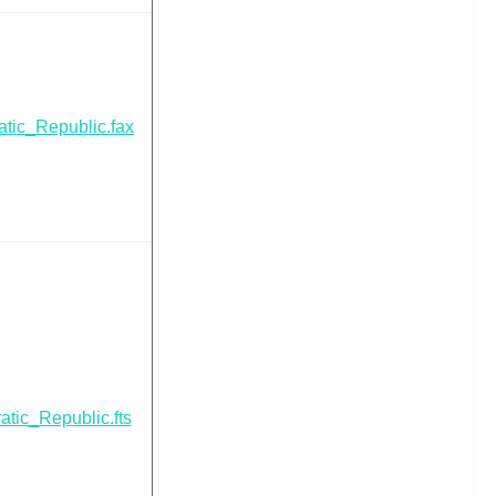
tic_Republic.fax
tic_Republic.fts