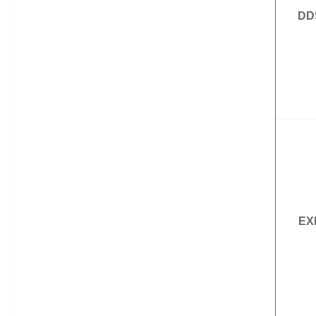
DD
EX