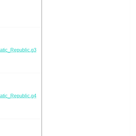
tic_Republic.g3
tic_Republic.g4