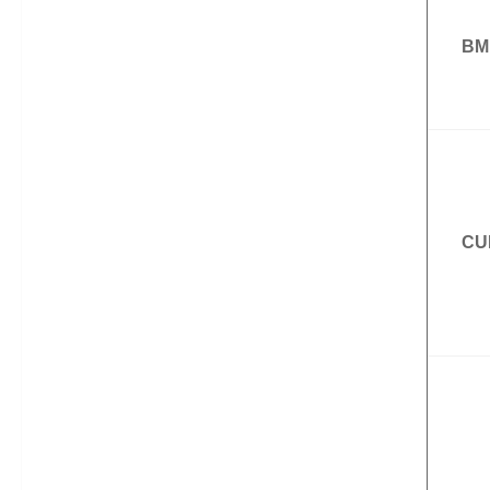
BM
CU