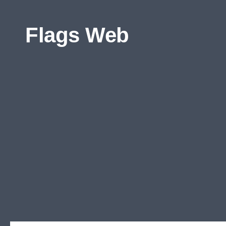
Skip to content
Flags Web