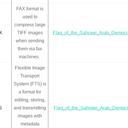
FAX format is
used to
compress large
X
TIFF images
Flag_of_the_Sahrawi_Arab_Democra
when sending
them via fax
machines.
Flexible Image
Transport
System (FTS) is
a format for
editing, storing,
S
and transmitting
Flag_of_the_Sahrawi_Arab_Democra
images with
metadata