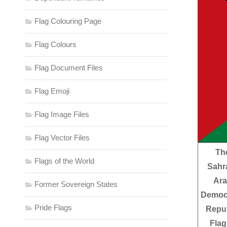
Flag Colouring Page
Flag Colours
Flag Document Files
Flag Emoji
Flag Image Files
Flag Vector Files
Th
Flags of the World
Sahr
Ar
Former Sovereign States
Democ
Pride Flags
Repub
Flag