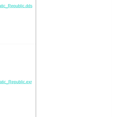
tic_Republic.dds
tic_Republic.exr