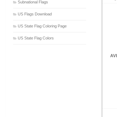
Subnational Flags
US Flags Download
US State Flag Coloring Page
US State Flag Colors
AV