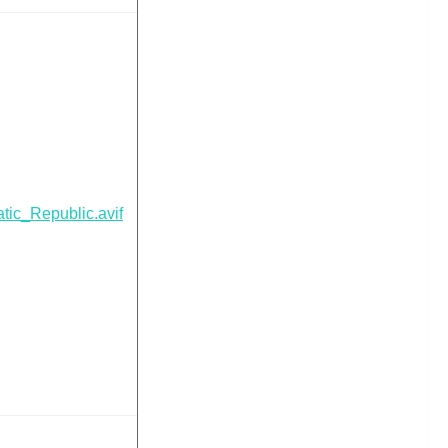
ic_Republic.avif