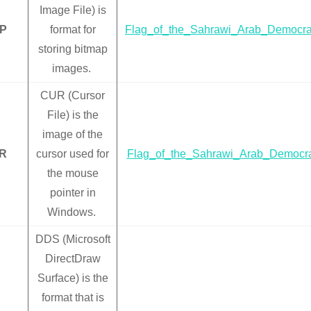
Image File) is
P
format for
Flag_of_the_Sahrawi_Arab_Democra
storing bitmap
images.
CUR (Cursor
File) is the
image of the
R
cursor used for
Flag_of_the_Sahrawi_Arab_Democra
the mouse
pointer in
Windows.
DDS (Microsoft
DirectDraw
Surface) is the
format that is