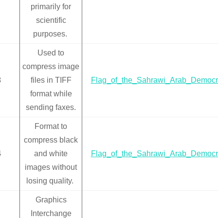
primarily for
scientific
purposes.
Used to
compress image
3
files in TIFF
Flag_of_the_Sahrawi_Arab_Democra
format while
sending faxes.
Format to
compress black
4
and white
Flag_of_the_Sahrawi_Arab_Democra
images without
losing quality.
Graphics
Interchange