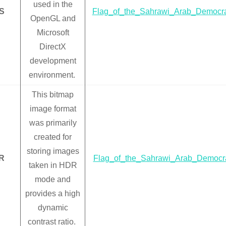
used in the
S
Flag_of_the_Sahrawi_Arab_Democra
OpenGL and
Microsoft
DirectX
development
environment.
This bitmap
image format
was primarily
created for
storing images
R
Flag_of_the_Sahrawi_Arab_Democra
taken in HDR
mode and
provides a high
dynamic
contrast ratio.