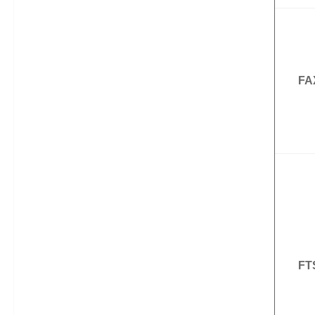
FA
FT