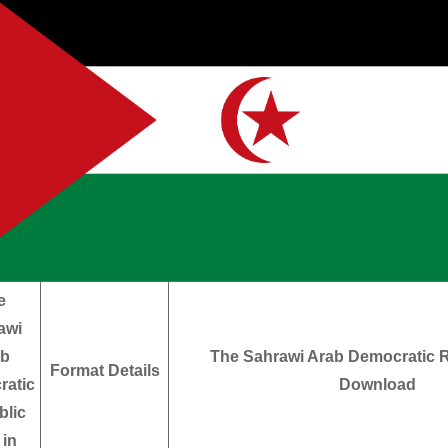
e
awi
ab
The Sahrawi Arab Democratic R
Format Details
ratic
Download
lic
 in