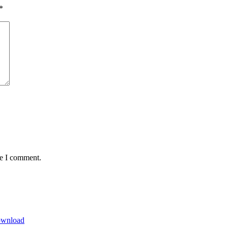
*
me I comment.
Download