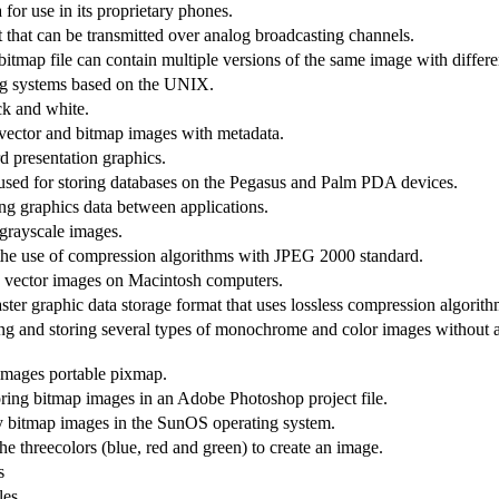
for use in its proprietary phones.
t that can be transmitted over analog broadcasting channels.
itmap file can contain multiple versions of the same image with differe
ng systems based on the UNIX.
ck and white.
vector and bitmap images with metadata.
 presentation graphics.
ed for storing databases on the Pegasus and Palm PDA devices.
ing graphics data between applications.
 grayscale images.
t the use of compression algorithms with JPEG 2000 standard.
nd vector images on Macintosh computers.
ter graphic data storage format that uses lossless compression algorithm
ng and storing several types of monochrome and color images without 
 images portable pixmap.
ring bitmap images in an Adobe Photoshop project file.
ay bitmap images in the SunOS operating system.
he threecolors (blue, red and green) to create an image.
s
les