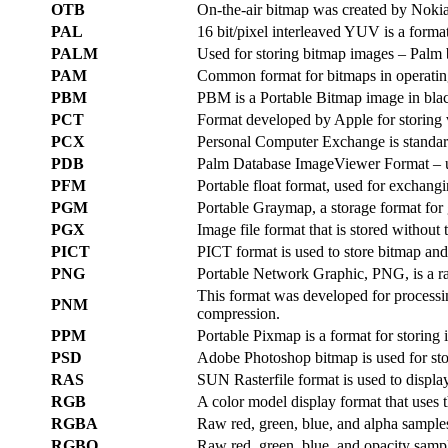
OTB
On-the-air bitmap was created by Nokia 
PAL
16 bit/pixel interleaved YUV is a forma
PALM
Used for storing bitmap images – Palm b
PAM
Common format for bitmaps in operati
PBM
PBM is a Portable Bitmap image in bla
PCT
Format developed by Apple for storing 
PCX
Personal Computer Exchange is standard
PDB
Palm Database ImageViewer Format – us
PFM
Portable float format, used for exchang
PGM
Portable Graymap, a storage format for
PGX
Image file format that is stored withou
PICT
PICT format is used to store bitmap a
PNG
Portable Network Graphic, PNG, is a ras
This format was developed for processi
PNM
compression.
PPM
Portable Pixmap is a format for storing
PSD
Adobe Photoshop bitmap is used for sto
RAS
SUN Rasterfile format is used to displ
RGB
A color model display format that uses t
RGBA
Raw red, green, blue, and alpha sample
RGBO
Raw red, green, blue, and opacity samp