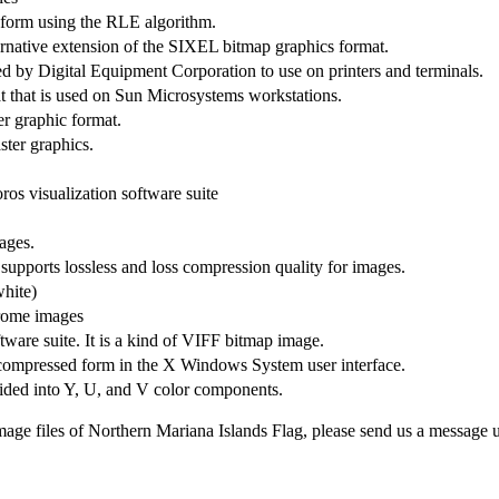
d form using the RLE algorithm.
native extension of the SIXEL bitmap graphics format.
y Digital Equipment Corporation to use on printers and terminals.
t that is used on Sun Microsystems workstations.
r graphic format.
ster graphics.
os visualization software suite
ages.
pports lossless and loss compression quality for images.
hite)
hrome images
tware suite. It is a kind of VIFF bitmap image.
compressed form in the X Windows System user interface.
vided into Y, U, and V color components.
mage files of Northern Mariana Islands Flag, please send us a message 