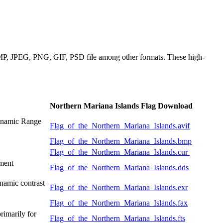
 BMP, JPEG, PNG, GIF, PSD file among other formats. These high-
Northern Mariana Islands Flag Download
Dynamic Range
Flag_of_the_Northern_Mariana_Islands.avif
Flag_of_the_Northern_Mariana_Islands.bmp
Flag_of_the_Northern_Mariana_Islands.cur
pment
Flag_of_the_Northern_Mariana_Islands.dds
namic contrast
Flag_of_the_Northern_Mariana_Islands.exr
Flag_of_the_Northern_Mariana_Islands.fax
rimarily for
Flag_of_the_Northern_Mariana_Islands.fts