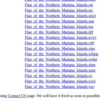
Flag_of_the_Northern_Mariana_Islands.sgi
Flag_of_the_Northern_Mariana_Islands.six
Flag_of_the_Northern_Mariana_Islands.sixel
Flag_of_the_Northern_Mariana_Islands.sun
Flag_of_the_Northern_Mariana_Islands.tga
Flag_of_the_Northern_Mariana_Islands.tiff
Flag_of_the_Northern_Mariana_Islands.uyvy
Flag_of_the_Northern_Mariana_Islands.viff
Flag_of_the_Northern_Mariana_Islands.vips
Flag_of_the_Northern_Mariana_Islands.wbmp
Flag_of_the_Northern_Mariana_Islands.webp
Flag_of_the_Northern_Mariana_Islands.xbm
Flag_of_the_Northern_Mariana_Islands.xpm
Flag_of_the_Northern_Mariana_Islands.xv
Flag_of_the_Northern_Mariana_Islands.xwd
Flag_of_the_Northern_Mariana_Islands.yuv
using
Contact US
page. We will have it fixed as soon as possible.