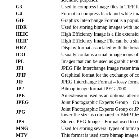
G3
Used to compress image files in TIFF f
G4
Format to compress black and white ima
GIF
Graphics Interchange Format is a popula
HDR
Used for storing bitmap images with inc
HEIC
High Efficiency Image is a file extensi
HEIF
High Efficiency Image File can be a sin
HRZ
Display format associated with the broa
ICO
Usually contains a small image icons of 
IPL
Images that can be used as graphic textu
JFI
JPEG File Interchange Image raster imag
JFIF
Graphical format for the exchange of 
JIF
JPEG Interchange Format – lossy format
JP2
Bitmap image format JPEG 2000
JPE
An extension used as an optional alter
JPEG
Joint Photographic Experts Group – One
Joint Photographic Experts Group or JPG
JPG
lower file size as compared to BMP file
JPS
Stereo JPEG Image – Format used to cre
MNG
Used for storing several types of bitma
MTV
This format is used store bitmap images