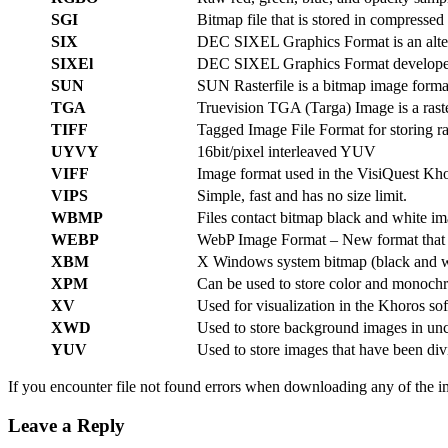
SGI
Bitmap file that is stored in compresse
SIX
DEC SIXEL Graphics Format is an alter
SIXEl
DEC SIXEL Graphics Format developed b
SUN
SUN Rasterfile is a bitmap image forma
TGA
Truevision TGA (Targa) Image is a raste
TIFF
Tagged Image File Format for storing ra
UYVY
16bit/pixel interleaved YUV
VIFF
Image format used in the VisiQuest Khor
VIPS
Simple, fast and has no size limit.
WBMP
Files contact bitmap black and white im
WEBP
WebP Image Format – New format that su
XBM
X Windows system bitmap (black and w
XPM
Can be used to store color and monoc
XV
Used for visualization in the Khoros sof
XWD
Used to store background images in un
YUV
Used to store images that have been di
If you encounter file not found errors when downloading any of the i
Leave a Reply