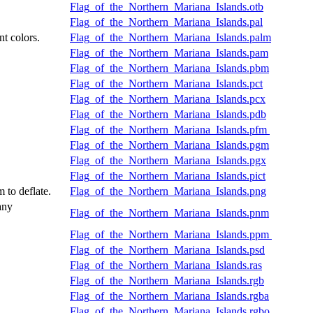
Flag_of_the_Northern_Mariana_Islands.otb
Flag_of_the_Northern_Mariana_Islands.pal
nt colors.
Flag_of_the_Northern_Mariana_Islands.palm
Flag_of_the_Northern_Mariana_Islands.pam
Flag_of_the_Northern_Mariana_Islands.pbm
Flag_of_the_Northern_Mariana_Islands.pct
Flag_of_the_Northern_Mariana_Islands.pcx
Flag_of_the_Northern_Mariana_Islands.pdb
Flag_of_the_Northern_Mariana_Islands.pfm
Flag_of_the_Northern_Mariana_Islands.pgm
Flag_of_the_Northern_Mariana_Islands.pgx
Flag_of_the_Northern_Mariana_Islands.pict
 to deflate.
Flag_of_the_Northern_Mariana_Islands.png
any
Flag_of_the_Northern_Mariana_Islands.pnm
Flag_of_the_Northern_Mariana_Islands.ppm
Flag_of_the_Northern_Mariana_Islands.psd
Flag_of_the_Northern_Mariana_Islands.ras
Flag_of_the_Northern_Mariana_Islands.rgb
Flag_of_the_Northern_Mariana_Islands.rgba
Flag_of_the_Northern_Mariana_Islands.rgbo