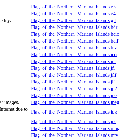
Flag_of_the_Northern_Mariana_Islands.g3
Flag_of_the_Northern_Mariana_Islands.g4
ality.
Flag_of_the_Northern_Mariana_Islands.gif
Flag_of_the_Northern_Mariana_Islands.hdr
Flag_of_the_Northern_Mariana_Islands.heic
Flag_of_the_Northern_Mariana_Islands.heif
Flag_of_the_Northern_Mariana_Islands.hrz
Flag_of_the_Northern_Mariana_Islands.ico
Flag_of_the_Northern_Mariana_Islands.ipl
Flag_of_the_Northern_Mariana_Islands.jfi
Flag_of_the_Northern_Mariana_Islands.jfif
Flag_of_the_Northern_Mariana_Islands.jif
Flag_of_the_Northern_Mariana_Islands.jp2
Flag_of_the_Northern_Mariana_Islands.jpe
ar images.
Flag_of_the_Northern_Mariana_Islands.jpeg
Internet due to
Flag_of_the_Northern_Mariana_Islands.jpg
Flag_of_the_Northern_Mariana_Islands.jps
Flag_of_the_Northern_Mariana_Islands.mng
Flag_of_the_Northern_Mariana_Islands.mtv