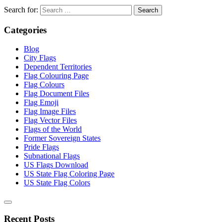
Search for:
Categories
Blog
City Flags
Dependent Territories
Flag Colouring Page
Flag Colours
Flag Document Files
Flag Emoji
Flag Image Files
Flag Vector Files
Flags of the World
Former Sovereign States
Pride Flags
Subnational Flags
US Flags Download
US State Flag Coloring Page
US State Flag Colors
Recent Posts