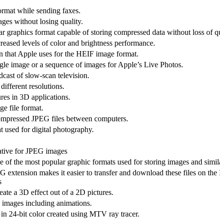
ormat while sending faxes.
ges without losing quality.
r graphics format capable of storing compressed data without loss of qu
reased levels of color and brightness performance.
on that Apple uses for the HEIF image format.
gle image or a sequence of images for Apple’s Live Photos.
dcast of slow-scan television.
different resolutions.
res in 3D applications.
e file format.
compressed JPEG files between computers.
 used for digital photography.
native for JPEG images
 of the most popular graphic formats used for storing images and simil
 extension makes it easier to transfer and download these files on the 
s
ate a 3D effect out of a 2D pictures.
p images including animations.
 in 24-bit color created using MTV ray tracer.