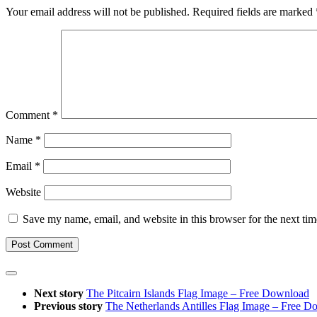
Your email address will not be published.
Required fields are marked
Comment
*
Name
*
Email
*
Website
Save my name, email, and website in this browser for the next ti
Next story
The Pitcairn Islands Flag Image – Free Download
Previous story
The Netherlands Antilles Flag Image – Free 