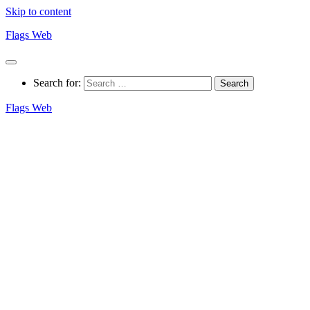
Skip to content
Flags Web
Search for:
Flags Web