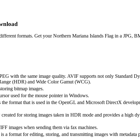
ownload
different formats. Get your Northern Mariana Islands Flag in a JPG,
n JPEG with the same image quality. AVIF supports not only Standard 
 Range (HDR) and Wide Color Gamut (WCG).
storing bitmap images.
cursor used for the mouse pointer in Windows.
 the format that is used in the OpenGL and Microsoft DirectX develo
 created for storing images taken in HDR mode and provides a high dy
TIFF images when sending them via fax machines.
s a format for editing, storing, and transmitting images with metadata p