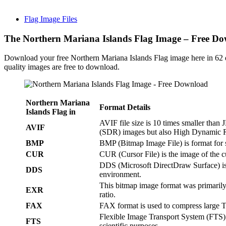
Flag Image Files
The Northern Mariana Islands Flag Image – Free D
Download your free Northern Mariana Islands Flag image here in 62 
quality images are free to download.
Northern Mariana
Format Details
Islands Flag in
AVIF file size is 10 times smaller tha
AVIF
(SDR) images but also High Dynamic
BMP
BMP (Bitmap Image File) is format for 
CUR
CUR (Cursor File) is the image of the 
DDS (Microsoft DirectDraw Surface) is
DDS
environment.
This bitmap image format was primarily
EXR
ratio.
FAX
FAX format is used to compress large 
Flexible Image Transport System (FTS) i
FTS
scientific purposes.