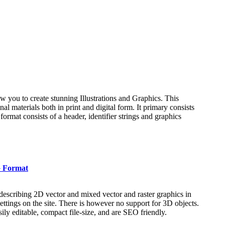
low you to create stunning Illustrations and Graphics. This
l materials both in print and digital form. It primary consists
 format consists of a header, identifier strings and graphics
G Format
escribing 2D vector and mixed vector and raster graphics in
ettings on the site. There is however no support for 3D objects.
ly editable, compact file-size, and are SEO friendly.