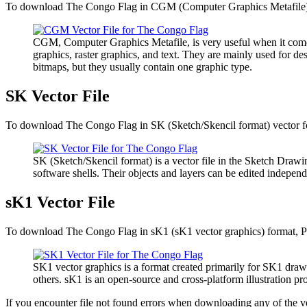
To download The Congo Flag in CGM (Computer Graphics Metafile) vec
CGM, Computer Graphics Metafile, is very useful when it comes 
graphics, raster graphics, and text. They are mainly used for de
bitmaps, but they usually contain one graphic type.
SK Vector File
To download The Congo Flag in SK (Sketch/Skencil format) vector for
SK (Sketch/Skencil format) is a vector file in the Sketch Drawin
software shells. Their objects and layers can be edited independ
sK1 Vector File
To download The Congo Flag in sK1 (sK1 vector graphics) format, Ple
SK1 vector graphics is a format created primarily for SK1 draw
others. sK1 is an open-source and cross-platform illustration 
If you encounter file not found errors when downloading any of the v