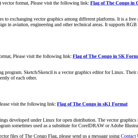
tor format, Please visit the following link:
Flag of The Congo i
to exchanging vector graphics among different platforms. It is a free a
sign in aviation, engineering and other technical areas. It supports RGB
mat, Please visit the following link:
Flag of The Congo in SK Form
g program. Sketch/Skencil is a vector graphics editor for Linux. Their m
ently of each other.
ase visit the following link:
Flag of The Congo in sK1 Format
ings developed under Linux for open distribution. The vector graphics i
program sometimes used as a substitute for CorelDRAW or Adobe Illustra
ector files of The Congo Flag, please send us a message using
Contact