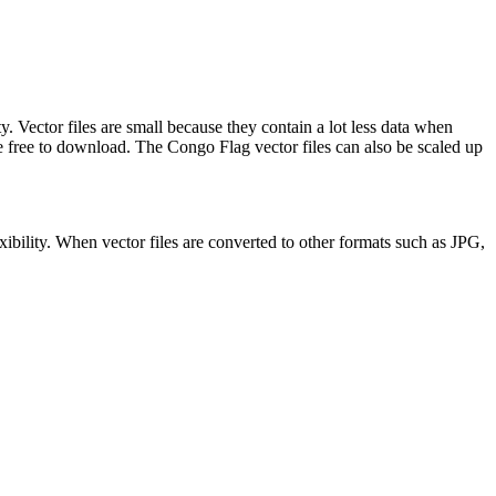
. Vector files are small because they contain a lot less data when
ree to download. The Congo Flag vector files can also be scaled up
xibility. When vector files are converted to other formats such as JPG,