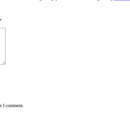
*
me I comment.