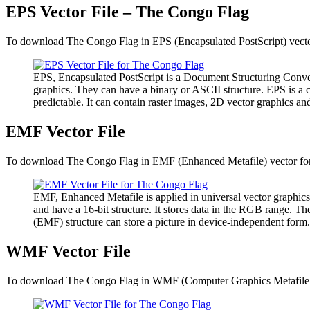
EPS Vector File – The Congo Flag
To download The Congo Flag in EPS (Encapsulated PostScript) vector 
EPS, Encapsulated PostScript is a Document Structuring Conven
graphics. They can have a binary or ASCII structure. EPS is a 
predictable. It can contain raster images, 2D vector graphics and
EMF Vector File
To download The Congo Flag in EMF (Enhanced Metafile) vector forma
EMF, Enhanced Metafile is applied in universal vector graphics
and have a 16-bit structure. It stores data in the RGB range. 
(EMF) structure can store a picture in device-independent form.
WMF Vector File
To download The Congo Flag in WMF (Computer Graphics Metafile) ve