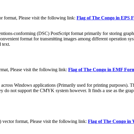
format, Please visit the following link:
Flag of The Congo in EPS 
tions-conforming (DSC) PostScript format primarily for storing graphic
convenient format for transmitting images among different operation sys
 text.
t, Please visit the following link:
Flag of The Congo in EMF For
 across Windows applications (Primarily used for printing purposes). Th
They do not support the CMYK system however. It finds a use as the grap
ctor format, Please visit the following link:
Flag of The Congo i