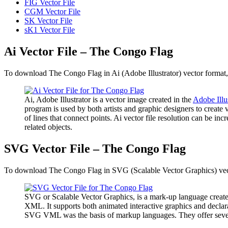
FIG Vector File
CGM Vector File
SK Vector File
sK1 Vector File
Ai Vector File – The Congo Flag
To download The Congo Flag in Ai (Adobe Illustrator) vector format, 
Ai, Adobe Illustrator is a vector image created in the
Adobe Illu
program is used by both artists and graphic designers to create 
of lines that connect points. Ai vector file resolution can be inc
related objects.
SVG Vector File – The Congo Flag
To download The Congo Flag in SVG (Scalable Vector Graphics) vector
SVG or Scalable Vector Graphics, is a mark-up language create
XML. It supports both animated interactive graphics and declara
SVG VML was the basis of markup languages. They offer several a