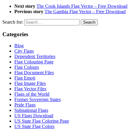
Next story
The Cook Islands Flag Vector – Free Download
Previous story
The Gambia Flag Vector – Free Download
Search for:
Categories
Blog
City Flags
Dependent Territories
Flag Colouring Page
Flag Colours
Flag Document Files
Flag Emoji
Flag Image Files
Flag Vector Files
Flags of the World
Former Sovereign States
Pride Flags
Subnational Flags
US Flags Download
US State Flag Coloring Page
US State Flag Colors