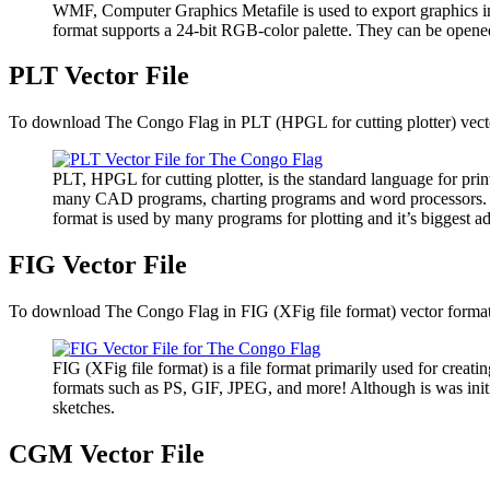
WMF, Computer Graphics Metafile is used to export graphics i
format supports a 24-bit RGB-color palette. They can be opene
PLT Vector File
To download The Congo Flag in PLT (HPGL for cutting plotter) vector
PLT, HPGL for cutting plotter, is the standard language for pri
many CAD programs, charting programs and word processors. It has
format is used by many programs for plotting and it’s biggest ad
FIG Vector File
To download The Congo Flag in FIG (XFig file format) vector format, 
FIG (XFig file format) is a file format primarily used for creatin
formats such as PS, GIF, JPEG, and more! Although is was initia
sketches.
CGM Vector File