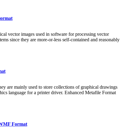
Format
al vector images used in software for processing vector
tems since they are more-or-less self-contained and reasonably
mat
ey are mainly used to store collections of graphical drawings
hics language for a printer driver. Enhanced Metafile Format
n WMF Format