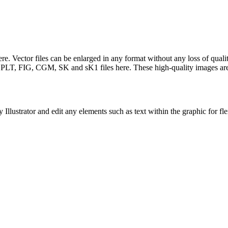
. Vector files can be enlarged in any format without any loss of quality
LT, FIG, CGM, SK and sK1 files here. These high-quality images are f
llustrator and edit any elements such as text within the graphic for fle