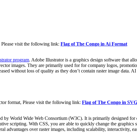
Please visit the following link:
Flag of The Congo in Ai Format
strator program
. Adobe Illustrator is a graphics design software that al
vector images. They are primarily used for for company logos, promotiona
reased without loss of quality as they don’t contain raster image data. AI
 format, Please visit the following link:
Flag of The Congo in SV
d by World Wide Web Consortium (W3C). It is primarily designed for d
tive scripting. With CSS, you are able to quickly change the graphics s
dvantages over raster images, including scalability, interactivity, easi