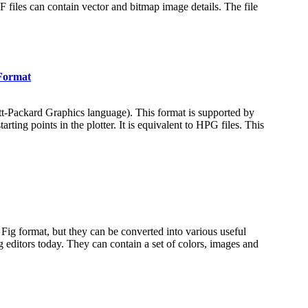
iles can contain vector and bitmap image details. The file
Format
ett-Packard Graphics language). This format is supported by
ing points in the plotter. It is equivalent to HPG files. This
ve Fig format, but they can be converted into various useful
 editors today. They can contain a set of colors, images and