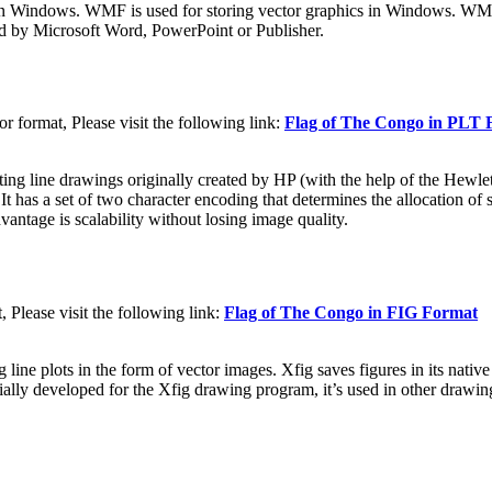
n Windows. WMF is used for storing vector graphics in Windows. WMF f
d by Microsoft Word, PowerPoint or Publisher.
 format, Please visit the following link:
Flag of The Congo in PLT 
nting line drawings originally created by HP (with the help of the Hewl
 a set of two character encoding that determines the allocation of start
vantage is scalability without losing image quality.
Please visit the following link:
Flag of The Congo in FIG Format
g line plots in the form of vector images. Xfig saves figures in its nati
lly developed for the Xfig drawing program, it’s used in other drawing