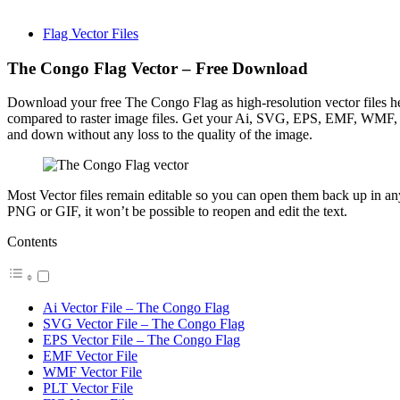
Flag Vector Files
The Congo Flag Vector – Free Download
Download your free The Congo Flag as high-resolution vector files here
compared to raster image files. Get your Ai, SVG, EPS, EMF, WMF, P
and down without any loss to the quality of the image.
Most Vector files remain editable so you can open them back up in any I
PNG or GIF, it won’t be possible to reopen and edit the text.
Contents
Ai Vector File – The Congo Flag
SVG Vector File – The Congo Flag
EPS Vector File – The Congo Flag
EMF Vector File
WMF Vector File
PLT Vector File