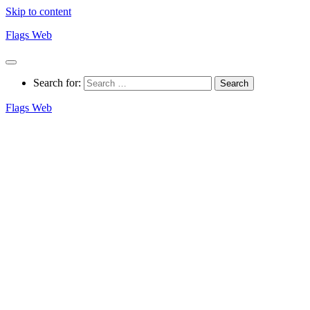
Skip to content
Flags Web
Search for:
Flags Web