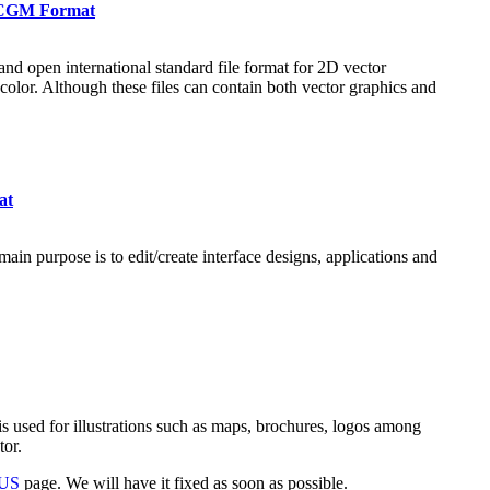
n CGM Format
nd open international standard file format for 2D vector
 color. Although these files can contain both vector graphics and
at
ain purpose is to edit/create interface designs, applications and
s used for illustrations such as maps, brochures, logos among
tor.
 US
page. We will have it fixed as soon as possible.