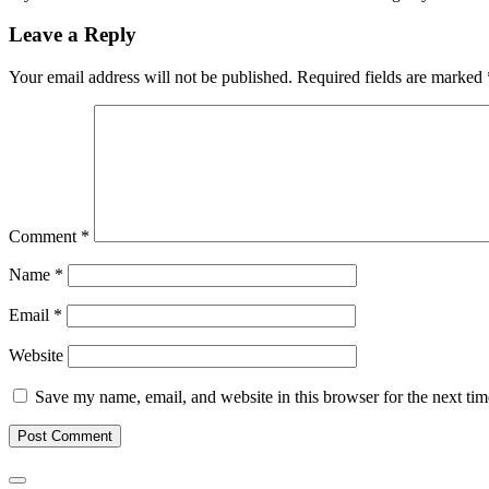
Leave a Reply
Your email address will not be published.
Required fields are marked
Comment
*
Name
*
Email
*
Website
Save my name, email, and website in this browser for the next ti