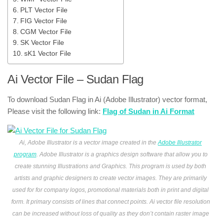
PLT Vector File
FIG Vector File
CGM Vector File
SK Vector File
sK1 Vector File
Ai Vector File – Sudan Flag
To download Sudan Flag in Ai (Adobe Illustrator) vector format,
Please visit the following link:
Flag of Sudan in Ai Format
Ai, Adobe Illustrator is a vector image created in the
Adobe Illustrator
program
. Adobe Illustrator is a graphics design software that allow you to
create stunning Illustrations and Graphics. This program is used by both
artists and graphic designers to create vector images. They are primarily
used for for company logos, promotional materials both in print and digital
form. It primary consists of lines that connect points. Ai vector file resolution
can be increased without loss of quality as they don’t contain raster image