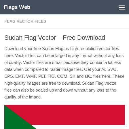
Flags Web
Skip to content
FLAG VECTOR FILES
Sudan Flag Vector – Free Download
Download your free Sudan Flag as high-resolution vector files
here. Vector files can be enlarged in any format without any loss
of quality. Vector files are small because they contain a lot less
data when compared to raster image files. Get your Ai, SVG,
EPS, EMF, WMF, PLT, FIG, CGM, SK and sK1 files here. These
high-quality images are free to download. Sudan Flag vector
files can also be scaled up and down without any loss to the
quality of the image.