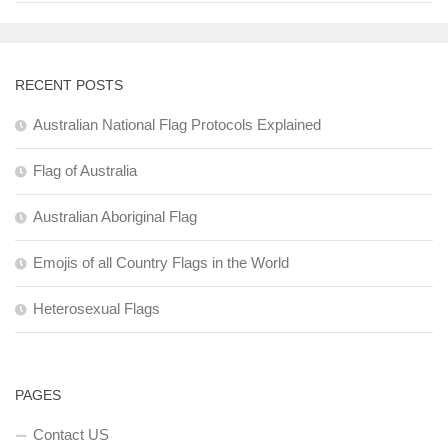
RECENT POSTS
Australian National Flag Protocols Explained
Flag of Australia
Australian Aboriginal Flag
Emojis of all Country Flags in the World
Heterosexual Flags
PAGES
Contact US