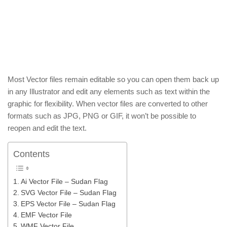
Most Vector files remain editable so you can open them back up
in any Illustrator and edit any elements such as text within the
graphic for flexibility. When vector files are converted to other
formats such as JPG, PNG or GIF, it won’t be possible to
reopen and edit the text.
Contents
Ai Vector File – Sudan Flag
SVG Vector File – Sudan Flag
EPS Vector File – Sudan Flag
EMF Vector File
WMF Vector File