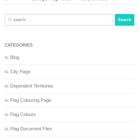
Search
for:
CATEGORIES
Blog
City Flags
Dependent Territories
Flag Colouring Page
Flag Colours
Flag Document Files