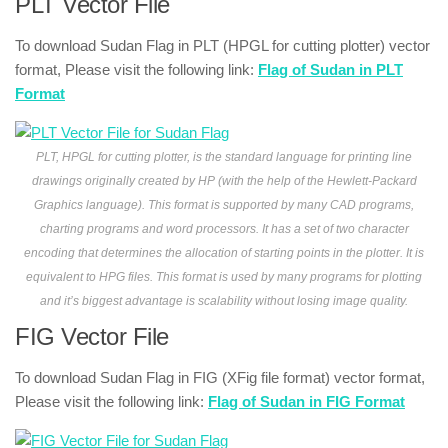
PLT Vector File
To download Sudan Flag in PLT (HPGL for cutting plotter) vector
format, Please visit the following link:
Flag of Sudan in PLT
Format
PLT, HPGL for cutting plotter, is the standard language for printing line
drawings originally created by HP (with the help of the Hewlett-Packard
Graphics language). This format is supported by many CAD programs,
charting programs and word processors. It has a set of two character
encoding that determines the allocation of starting points in the plotter. It is
equivalent to HPG files. This format is used by many programs for plotting
and it’s biggest advantage is scalability without losing image quality.
FIG Vector File
To download Sudan Flag in FIG (XFig file format) vector format,
Please visit the following link:
Flag of Sudan in FIG Format