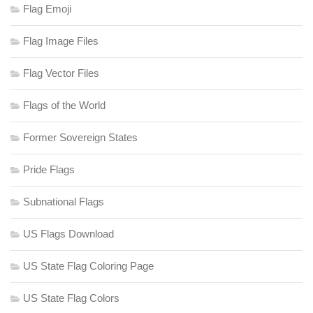
Flag Emoji
Flag Image Files
Flag Vector Files
Flags of the World
Former Sovereign States
Pride Flags
Subnational Flags
US Flags Download
US State Flag Coloring Page
US State Flag Colors