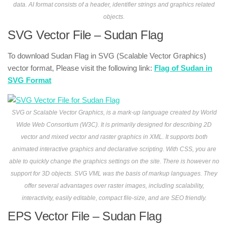
data. AI format consists of a header, identifier strings and graphics related
objects.
SVG Vector File – Sudan Flag
To download Sudan Flag in SVG (Scalable Vector Graphics)
vector format, Please visit the following link:
Flag of Sudan in
SVG Format
SVG or Scalable Vector Graphics, is a mark-up language created by World
Wide Web Consortium (W3C). It is primarily designed for describing 2D
vector and mixed vector and raster graphics in XML. It supports both
animated interactive graphics and declarative scripting. With CSS, you are
able to quickly change the graphics settings on the site. There is however no
support for 3D objects. SVG VML was the basis of markup languages. They
offer several advantages over raster images, including scalability,
interactivity, easily editable, compact file-size, and are SEO friendly.
EPS Vector File – Sudan Flag