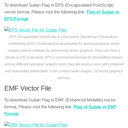
To download Sudan Flag in EPS (Encapsulated PostScript)
vector format, Please visit the following link:
Flag of Sudan in
EPS Format
EPS, Encapsulated PostScript is a Document Structuring Conventions-
conforming (DSC) PostScript format primarily for storing graphical vector
images used in software for processing vector graphics. They can have a
binary or ASCII structure. EPS is a convenient format for transmitting images
among different operation systems since they are more-or-less self-contained
and reasonably predictable. It can contain raster images, 2D vector graphics
and text.
EMF Vector File
To download Sudan Flag in EMF (Enhanced Metafile) vector
format, Please visit the following link:
Flag of Sudan in EMF
Format