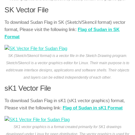
SK Vector File
To download Sudan Flag in SK (Sketch/Skencil format) vector
format, Please visit the following link:
Flag of Sudan in SK
Format
SK (Sketch/Skencil format) is a vector file in the Sketch Drawing program.
Sketch/Skencil is a vector graphics editor for Linux. Their main purpose is to
edit/create interface designs, applications and software shells. Their objects
and layers can be edited independently of each other.
sK1 Vector File
To download Sudan Flag in sK1 (sK1 vector graphics) format,
Please visit the following link:
Flag of Sudan in sK1 Format
SK1 vector graphics is a format created primarily for SK1 drawings
developed under Linux for open distribution. The vector graphics is used for