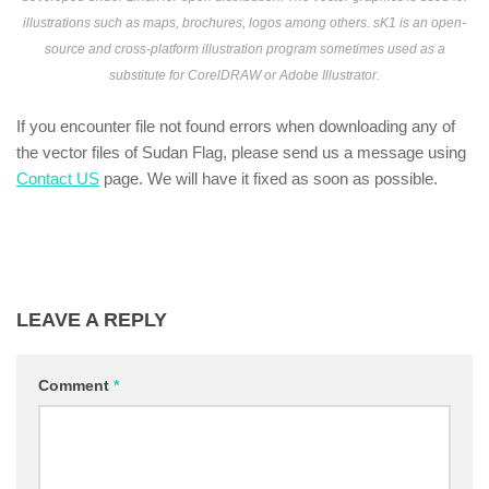
illustrations such as maps, brochures, logos among others. sK1 is an open-
source and cross-platform illustration program sometimes used as a
substitute for CorelDRAW or Adobe Illustrator.
If you encounter file not found errors when downloading any of
the vector files of Sudan Flag, please send us a message using
Contact US
page. We will have it fixed as soon as possible.
LEAVE A REPLY
Comment
*