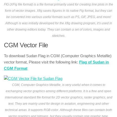
FIG (XFig file format) is a file format primarily used for creating line plots in the
form of vector images. Xfig saves figures in its native Fig format, but they can
be converted into various useful formats such as PS, GIF, JPEG, and more!
Although is was initially developed for the Xfig drawing program, it’s used in
other drawing editors today. They can contain a set of colors, images and
sketches.
CGM Vector File
To download Sudan Flag in CGM (Computer Graphics Metafile)
vector format, Please visit the following link:
Flag of Sudan in
CGM Format
CGM, Computer Graphics Metafile, is very useful when it comes to
exchanging vector graphics among different platforms. It is a free and open
international standard file format for 2D vector graphics, raster graphics, and
text. They are mainly used for design in aviation, engineering and other
technical areas. It supports RGB color. Although these files can contain both
vector graphics and bitmaps, but they usually contain one graphic type.