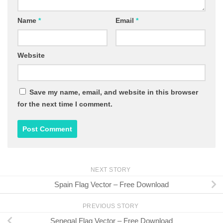
Name
*
Email
*
Website
Save my name, email, and website in this browser
for the next time I comment.
NEXT STORY
Spain Flag Vector – Free Download
PREVIOUS STORY
Senegal Flag Vector – Free Download