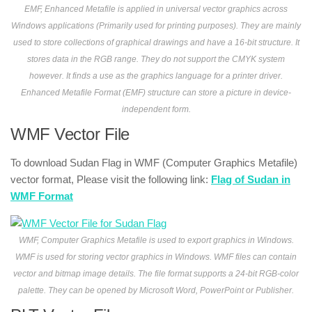
EMF, Enhanced Metafile is applied in universal vector graphics across
Windows applications (Primarily used for printing purposes). They are mainly
used to store collections of graphical drawings and have a 16-bit structure. It
stores data in the RGB range. They do not support the CMYK system
however. It finds a use as the graphics language for a printer driver.
Enhanced Metafile Format (EMF) structure can store a picture in device-
independent form.
WMF Vector File
To download Sudan Flag in WMF (Computer Graphics Metafile)
vector format, Please visit the following link:
Flag of Sudan in
WMF Format
WMF, Computer Graphics Metafile is used to export graphics in Windows.
WMF is used for storing vector graphics in Windows. WMF files can contain
vector and bitmap image details. The file format supports a 24-bit RGB-color
palette. They can be opened by Microsoft Word, PowerPoint or Publisher.