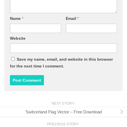
Name
*
Email
*
Website
Save my name, email, and website in this browser
for the next time I comment.
NEXT STORY
Switzerland Flag Vector – Free Download
PREVIOUS STORY