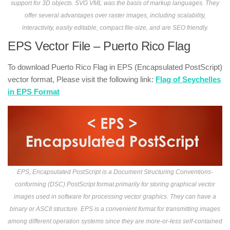
support for 3D objects. SVG VML was the basis of markup languages. They
offer several advantages over raster images, including scalability,
interactivity, easily editable, compact file-size, and are SEO friendly.
EPS Vector File – Puerto Rico Flag
To download Puerto Rico Flag in EPS (Encapsulated PostScript)
vector format, Please visit the following link:
Flag of Seychelles
in EPS Format
EPS, Encapsulated PostScript is a Document Structuring Conventions-
conforming (DSC) PostScript format primarily for storing graphical vector
images used in software for processing vector graphics. They can have a
binary or ASCII structure. EPS is a convenient format for transmitting images
among different operation systems since they are more-or-less self-contained