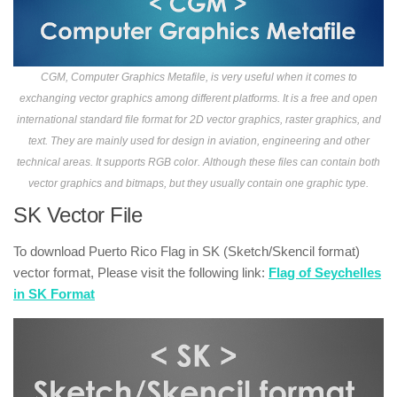
CGM, Computer Graphics Metafile, is very useful when it comes to
exchanging vector graphics among different platforms. It is a free and open
international standard file format for 2D vector graphics, raster graphics, and
text. They are mainly used for design in aviation, engineering and other
technical areas. It supports RGB color. Although these files can contain both
vector graphics and bitmaps, but they usually contain one graphic type.
SK Vector File
To download Puerto Rico Flag in SK (Sketch/Skencil format)
vector format, Please visit the following link:
Flag of Seychelles
in SK Format