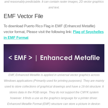
and reasonably predictable. It can contain raster images, 2D vector graphics
and text.
EMF Vector File
To download Puerto Rico Flag in EMF (Enhanced Metafile)
vector format, Please visit the following link:
Flag of Seychelles
in EMF Format
EMF, Enhanced Metafile is applied in universal vector graphics across
Windows applications (Primarily used for printing purposes). They are mainly
used to store collections of graphical drawings and have a 16-bit structure. It
stores data in the RGB range. They do not support the CMYK system
however. It finds a use as the graphics language for a printer driver.
Enhanced Metafile Format (EMF) structure can store a picture in device-