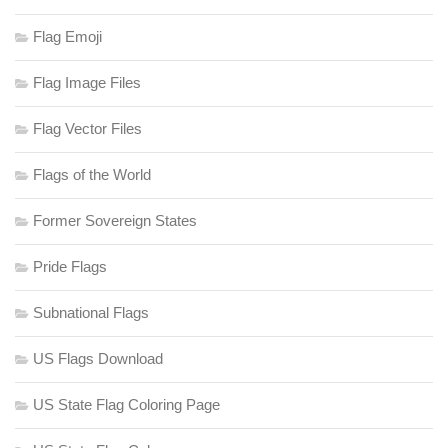
Flag Emoji
Flag Image Files
Flag Vector Files
Flags of the World
Former Sovereign States
Pride Flags
Subnational Flags
US Flags Download
US State Flag Coloring Page