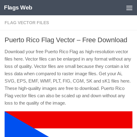
Flags Web
Skip to content
FLAG VECTOR FILES
Puerto Rico Flag Vector – Free Download
Download your free Puerto Rico Flag as high-resolution vector
files here. Vector files can be enlarged in any format without any
loss of quality. Vector files are small because they contain a lot
less data when compared to raster image files. Get your Ai,
SVG, EPS, EMF, WMF, PLT, FIG, CGM, SK and sK1 files here.
These high-quality images are free to download. Puerto Rico
Flag vector files can also be scaled up and down without any
loss to the quality of the image.