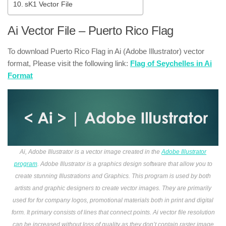
sK1 Vector File
Ai Vector File – Puerto Rico Flag
To download Puerto Rico Flag in Ai (Adobe Illustrator) vector
format, Please visit the following link:
Flag of Seychelles in Ai
Format
Ai, Adobe Illustrator is a vector image created in the
Adobe Illustrator
program
. Adobe Illustrator is a graphics design software that allow you to
create stunning Illustrations and Graphics. This program is used by both
artists and graphic designers to create vector images. They are primarily
used for for company logos, promotional materials both in print and digital
form. It primary consists of lines that connect points. Ai vector file resolution
can be increased without loss of quality as they don’t contain raster image