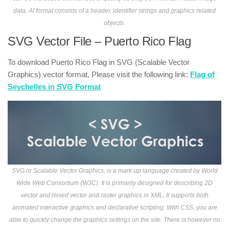
data. AI format consists of a header, identifier strings and graphics related
objects.
SVG Vector File – Puerto Rico Flag
To download Puerto Rico Flag in SVG (Scalable Vector
Graphics) vector format, Please visit the following link:
Flag of
Seychelles in SVG Format
SVG or Scalable Vector Graphics, is a mark-up language created by World
Wide Web Consortium (W3C). It is primarily designed for describing 2D
vector and mixed vector and raster graphics in XML. It supports both
animated interactive graphics and declarative scripting. With CSS, you are
able to quickly change the graphics settings on the site. There is however no