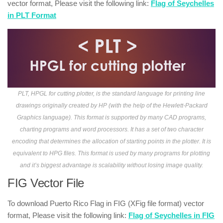
vector format, Please visit the following link:
Flag of Seychelles
in PLT Format
PLT, HPGL for cutting plotter, is the standard language for printing line
drawings originally created by HP (with the help of the Hewlett-Packard
Graphics language). This format is supported by many CAD programs,
charting programs and word processors. It has a set of two character
encoding that determines the allocation of starting points in the plotter. It is
equivalent to HPG files. This format is used by many programs for plotting
and it’s biggest advantage is scalability without losing image quality.
FIG Vector File
To download Puerto Rico Flag in FIG (XFig file format) vector
format, Please visit the following link:
Flag of Seychelles in FIG