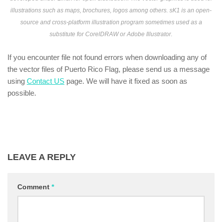
illustrations such as maps, brochures, logos among others. sK1 is an open-
source and cross-platform illustration program sometimes used as a
substitute for CorelDRAW or Adobe Illustrator.
If you encounter file not found errors when downloading any of
the vector files of Puerto Rico Flag, please send us a message
using
Contact US
page. We will have it fixed as soon as
possible.
LEAVE A REPLY
Comment
*