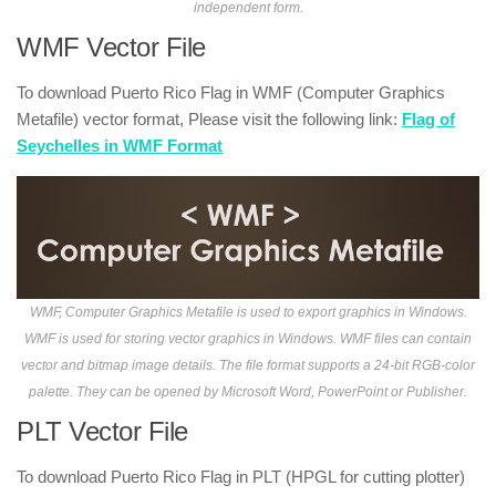
independent form.
WMF Vector File
To download Puerto Rico Flag in WMF (Computer Graphics
Metafile) vector format, Please visit the following link:
Flag of
Seychelles in WMF Format
WMF, Computer Graphics Metafile is used to export graphics in Windows.
WMF is used for storing vector graphics in Windows. WMF files can contain
vector and bitmap image details. The file format supports a 24-bit RGB-color
palette. They can be opened by Microsoft Word, PowerPoint or Publisher.
PLT Vector File
To download Puerto Rico Flag in PLT (HPGL for cutting plotter)