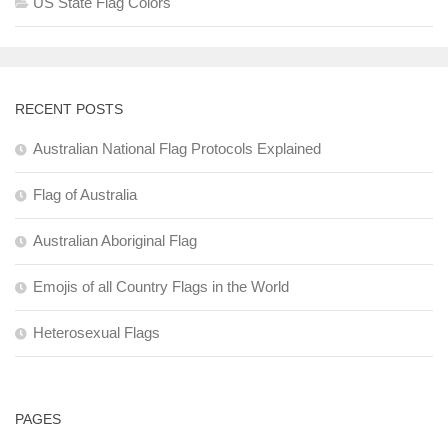
US State Flag Colors
RECENT POSTS
Australian National Flag Protocols Explained
Flag of Australia
Australian Aboriginal Flag
Emojis of all Country Flags in the World
Heterosexual Flags
PAGES