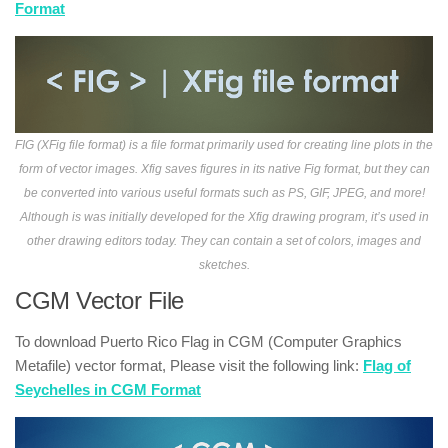
Format
FIG (XFig file format) is a file format primarily used for creating line plots in the
form of vector images. Xfig saves figures in its native Fig format, but they can
be converted into various useful formats such as PS, GIF, JPEG, and more!
Although is was initially developed for the Xfig drawing program, it’s used in
other drawing editors today. They can contain a set of colors, images and
sketches.
CGM Vector File
To download Puerto Rico Flag in CGM (Computer Graphics
Metafile) vector format, Please visit the following link:
Flag of
Seychelles in CGM Format