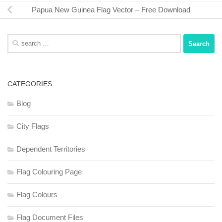
Papua New Guinea Flag Vector – Free Download
Search
for:
CATEGORIES
Blog
City Flags
Dependent Territories
Flag Colouring Page
Flag Colours
Flag Document Files