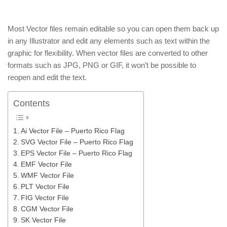
Most Vector files remain editable so you can open them back up
in any Illustrator and edit any elements such as text within the
graphic for flexibility. When vector files are converted to other
formats such as JPG, PNG or GIF, it won’t be possible to
reopen and edit the text.
Contents
Ai Vector File – Puerto Rico Flag
SVG Vector File – Puerto Rico Flag
EPS Vector File – Puerto Rico Flag
EMF Vector File
WMF Vector File
PLT Vector File
FIG Vector File
CGM Vector File
SK Vector File