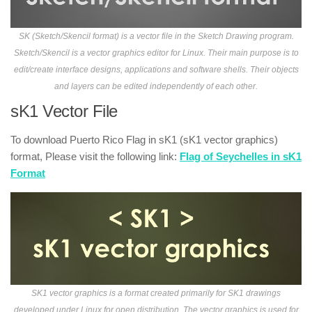
SK (Sketch/Skencil format) is a vector file in the Sketch Drawing program.
Sketch/Skencil is a vector graphics editor for Linux. Their main purpose is to
edit/create interface designs, applications and software shells. Their objects
and layers can be edited independently of each other.
sK1 Vector File
To download Puerto Rico Flag in sK1 (sK1 vector graphics)
format, Please visit the following link:
Flag of Seychelles in sK1
Format
SK1 vector graphics is a format created primarily for SK1 drawings
developed under Linux for open distribution. The vector graphics is used for