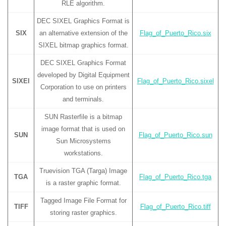
RLE algorithm.
DEC SIXEL Graphics Format is
SIX
an alternative extension of the
Flag_of_Puerto_Rico.six
SIXEL bitmap graphics format.
DEC SIXEL Graphics Format
developed by Digital Equipment
SIXEl
Flag_of_Puerto_Rico.sixel
Corporation to use on printers
and terminals.
SUN Rasterfile is a bitmap
image format that is used on
SUN
Flag_of_Puerto_Rico.sun
Sun Microsystems
workstations.
Truevision TGA (Targa) Image
TGA
Flag_of_Puerto_Rico.tga
is a raster graphic format.
Tagged Image File Format for
TIFF
Flag_of_Puerto_Rico.tiff
storing raster graphics.