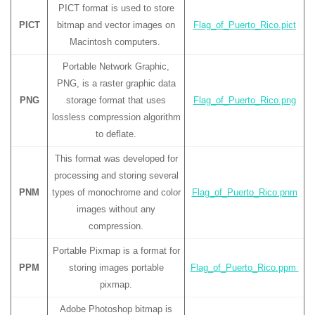
PICT format is used to store
PICT
bitmap and vector images on
Flag_of_Puerto_Rico.pict
Macintosh computers.
Portable Network Graphic,
PNG, is a raster graphic data
PNG
storage format that uses
Flag_of_Puerto_Rico.png
lossless compression algorithm
to deflate.
This format was developed for
processing and storing several
PNM
types of monochrome and color
Flag_of_Puerto_Rico.pnm
images without any
compression.
Portable Pixmap is a format for
PPM
storing images portable
Flag_of_Puerto_Rico.ppm
pixmap.
Adobe Photoshop bitmap is