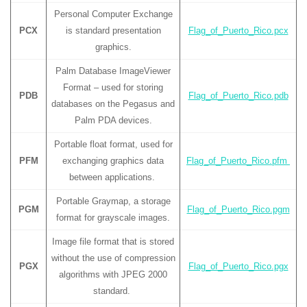
Personal Computer Exchange
PCX
is standard presentation
Flag_of_Puerto_Rico.pcx
graphics.
Palm Database ImageViewer
Format – used for storing
PDB
Flag_of_Puerto_Rico.pdb
databases on the Pegasus and
Palm PDA devices.
Portable float format, used for
PFM
exchanging graphics data
Flag_of_Puerto_Rico.pfm
between applications.
Portable Graymap, a storage
PGM
Flag_of_Puerto_Rico.pgm
format for grayscale images.
Image file format that is stored
without the use of compression
PGX
Flag_of_Puerto_Rico.pgx
algorithms with JPEG 2000
standard.