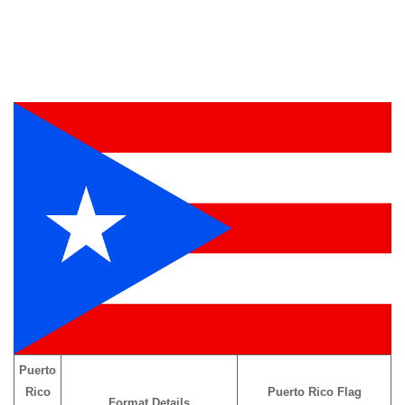
Puerto
Rico
Puerto Rico Flag
Format Details