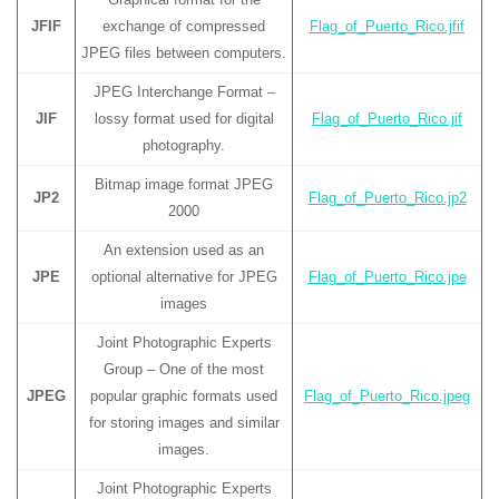
JFIF
exchange of compressed
Flag_of_Puerto_Rico.jfif
JPEG files between computers.
JPEG Interchange Format –
JIF
lossy format used for digital
Flag_of_Puerto_Rico.jif
photography.
Bitmap image format JPEG
JP2
Flag_of_Puerto_Rico.jp2
2000
An extension used as an
JPE
optional alternative for JPEG
Flag_of_Puerto_Rico.jpe
images
Joint Photographic Experts
Group – One of the most
JPEG
popular graphic formats used
Flag_of_Puerto_Rico.jpeg
for storing images and similar
images.
Joint Photographic Experts