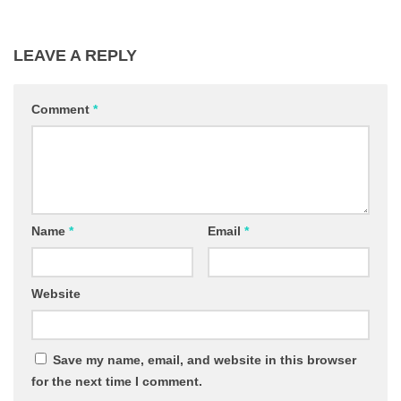
LEAVE A REPLY
Comment
*
Name
*
Email
*
Website
Save my name, email, and website in this browser
for the next time I comment.