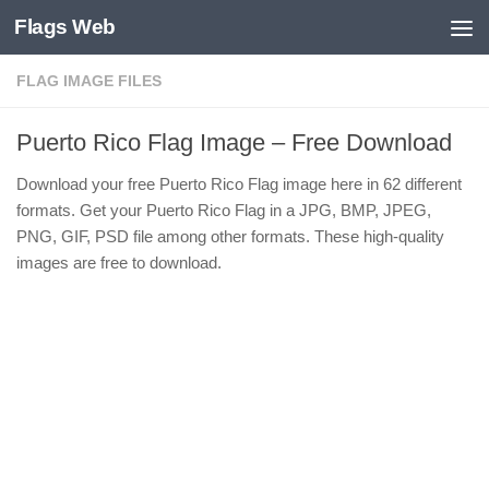
Flags Web
Skip to content
FLAG IMAGE FILES
Puerto Rico Flag Image – Free Download
Download your free Puerto Rico Flag image here in 62 different
formats. Get your Puerto Rico Flag in a JPG, BMP, JPEG,
PNG, GIF, PSD file among other formats. These high-quality
images are free to download.