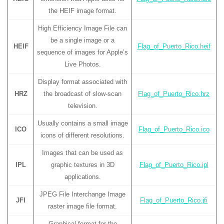
the HEIF image format.
High Efficiency Image File can
be a single image or a
HEIF
Flag_of_Puerto_Rico.heif
sequence of images for Apple’s
Live Photos.
Display format associated with
HRZ
the broadcast of slow-scan
Flag_of_Puerto_Rico.hrz
television.
Usually contains a small image
ICO
Flag_of_Puerto_Rico.ico
icons of different resolutions.
Images that can be used as
IPL
graphic textures in 3D
Flag_of_Puerto_Rico.ipl
applications.
JPEG File Interchange Image
JFI
Flag_of_Puerto_Rico.jfi
raster image file format.
Graphical format for the