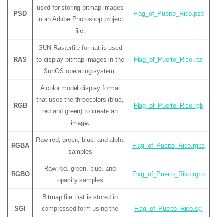
used for storing bitmap images
PSD
Flag_of_Puerto_Rico.psd
in an Adobe Photoshop project
file.
SUN Rasterfile format is used
RAS
to display bitmap images in the
Flag_of_Puerto_Rico.ras
SunOS operating system.
A color model display format
that uses the threecolors (blue,
RGB
Flag_of_Puerto_Rico.rgb
red and green) to create an
image.
Raw red, green, blue, and alpha
RGBA
Flag_of_Puerto_Rico.rgba
samples
Raw red, green, blue, and
RGBO
Flag_of_Puerto_Rico.rgbo
opacity samples
Bitmap file that is stored in
SGI
compressed form using the
Flag_of_Puerto_Rico.sgi