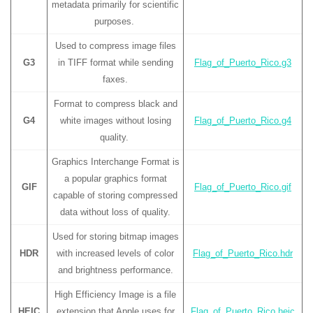
metadata primarily for scientific
purposes.
Used to compress image files
G3
in TIFF format while sending
Flag_of_Puerto_Rico.g3
faxes.
Format to compress black and
G4
white images without losing
Flag_of_Puerto_Rico.g4
quality.
Graphics Interchange Format is
a popular graphics format
GIF
Flag_of_Puerto_Rico.gif
capable of storing compressed
data without loss of quality.
Used for storing bitmap images
HDR
with increased levels of color
Flag_of_Puerto_Rico.hdr
and brightness performance.
High Efficiency Image is a file
HEIC
extension that Apple uses for
Flag_of_Puerto_Rico.heic