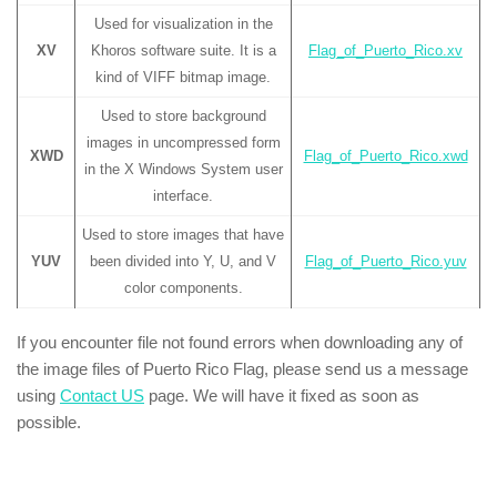
Used for visualization in the
XV
Khoros software suite. It is a
Flag_of_Puerto_Rico.xv
kind of VIFF bitmap image.
Used to store background
images in uncompressed form
XWD
Flag_of_Puerto_Rico.xwd
in the X Windows System user
interface.
Used to store images that have
YUV
been divided into Y, U, and V
Flag_of_Puerto_Rico.yuv
color components.
If you encounter file not found errors when downloading any of
the image files of Puerto Rico Flag, please send us a message
using
Contact US
page. We will have it fixed as soon as
possible.