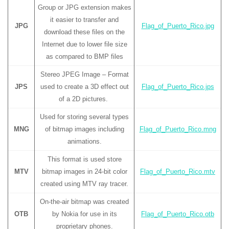
Group or JPG extension makes
it easier to transfer and
JPG
Flag_of_Puerto_Rico.jpg
download these files on the
Internet due to lower file size
as compared to BMP files
Stereo JPEG Image – Format
JPS
used to create a 3D effect out
Flag_of_Puerto_Rico.jps
of a 2D pictures.
Used for storing several types
MNG
of bitmap images including
Flag_of_Puerto_Rico.mng
animations.
This format is used store
MTV
bitmap images in 24-bit color
Flag_of_Puerto_Rico.mtv
created using MTV ray tracer.
On-the-air bitmap was created
OTB
by Nokia for use in its
Flag_of_Puerto_Rico.otb
proprietary phones.