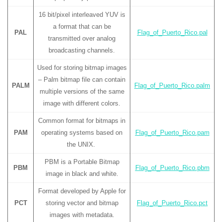
16 bit/pixel interleaved YUV is
a format that can be
PAL
Flag_of_Puerto_Rico.pal
transmitted over analog
broadcasting channels.
Used for storing bitmap images
– Palm bitmap file can contain
PALM
Flag_of_Puerto_Rico.palm
multiple versions of the same
image with different colors.
Common format for bitmaps in
PAM
operating systems based on
Flag_of_Puerto_Rico.pam
the UNIX.
PBM is a Portable Bitmap
PBM
Flag_of_Puerto_Rico.pbm
image in black and white.
Format developed by Apple for
PCT
storing vector and bitmap
Flag_of_Puerto_Rico.pct
images with metadata.