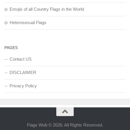
Emojis of all Country Flags in the World
Heterosexual Flags
PAGES
Contact US
DISCLAIMER
Privacy Policy
Flags Web © 2026. All Rights Reserved.