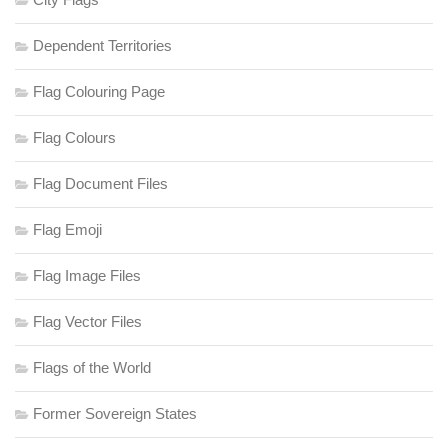
Dependent Territories
Flag Colouring Page
Flag Colours
Flag Document Files
Flag Emoji
Flag Image Files
Flag Vector Files
Flags of the World
Former Sovereign States