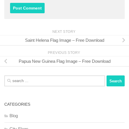
NEXT STORY
Saint Helena Flag Image – Free Download
PREVIOUS STORY
Papua New Guinea Flag Image – Free Download
Search
for:
CATEGORIES
Blog
City Flags