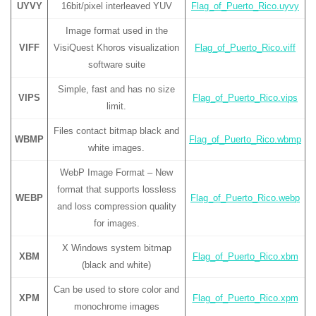
UYVY
16bit/pixel interleaved YUV
Flag_of_Puerto_Rico.uyvy
Image format used in the
VIFF
VisiQuest Khoros visualization
Flag_of_Puerto_Rico.viff
software suite
Simple, fast and has no size
VIPS
Flag_of_Puerto_Rico.vips
limit.
Files contact bitmap black and
WBMP
Flag_of_Puerto_Rico.wbmp
white images.
WebP Image Format – New
format that supports lossless
WEBP
Flag_of_Puerto_Rico.webp
and loss compression quality
for images.
X Windows system bitmap
XBM
Flag_of_Puerto_Rico.xbm
(black and white)
Can be used to store color and
XPM
Flag_of_Puerto_Rico.xpm
monochrome images