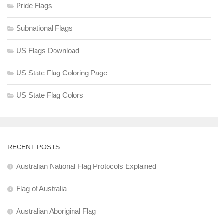
Pride Flags
Subnational Flags
US Flags Download
US State Flag Coloring Page
US State Flag Colors
RECENT POSTS
Australian National Flag Protocols Explained
Flag of Australia
Australian Aboriginal Flag