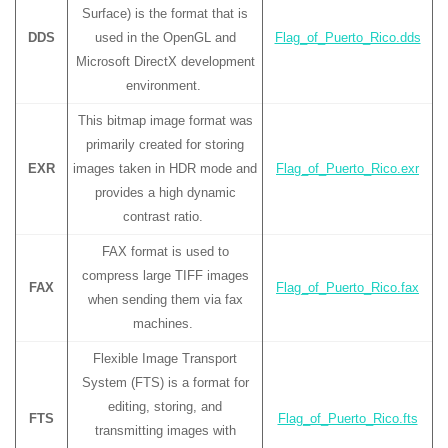
Surface) is the format that is
DDS
used in the OpenGL and
Flag_of_Puerto_Rico.dds
Microsoft DirectX development
environment.
This bitmap image format was
primarily created for storing
EXR
images taken in HDR mode and
Flag_of_Puerto_Rico.exr
provides a high dynamic
contrast ratio.
FAX format is used to
compress large TIFF images
FAX
Flag_of_Puerto_Rico.fax
when sending them via fax
machines.
Flexible Image Transport
System (FTS) is a format for
editing, storing, and
FTS
Flag_of_Puerto_Rico.fts
transmitting images with