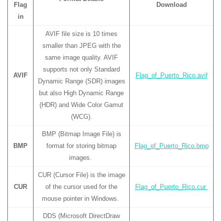
Flag
Download
in
AVIF file size is 10 times
smaller than JPEG with the
same image quality. AVIF
supports not only Standard
AVIF
Flag_of_Puerto_Rico.avif
Dynamic Range (SDR) images
but also High Dynamic Range
(HDR) and Wide Color Gamut
(WCG).
BMP (Bitmap Image File) is
BMP
format for storing bitmap
Flag_of_Puerto_Rico.bmp
images.
CUR (Cursor File) is the image
CUR
of the cursor used for the
Flag_of_Puerto_Rico.cur
mouse pointer in Windows.
DDS (Microsoft DirectDraw