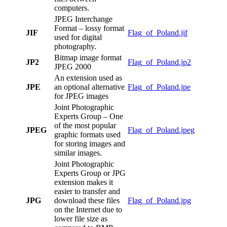
computers.
JPEG Interchange
Format – lossy format
JIF
Flag_of_Poland.jif
used for digital
photography.
Bitmap image format
JP2
Flag_of_Poland.jp2
JPEG 2000
An extension used as
JPE
an optional alternative
Flag_of_Poland.jpe
for JPEG images
Joint Photographic
Experts Group – One
of the most popular
JPEG
Flag_of_Poland.jpeg
graphic formats used
for storing images and
similar images.
Joint Photographic
Experts Group or JPG
extension makes it
easier to transfer and
JPG
download these files
Flag_of_Poland.jpg
on the Internet due to
lower file size as