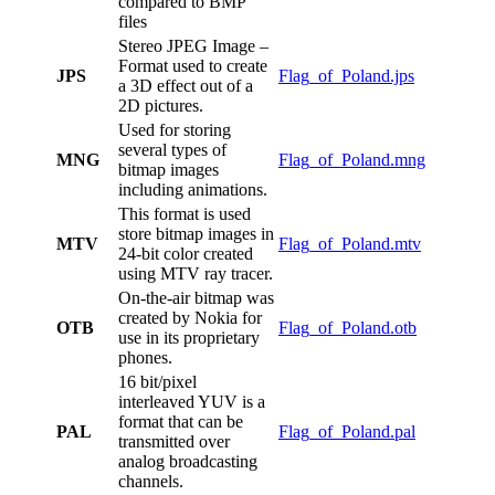
compared to BMP
files
Stereo JPEG Image –
Format used to create
JPS
Flag_of_Poland.jps
a 3D effect out of a
2D pictures.
Used for storing
several types of
MNG
Flag_of_Poland.mng
bitmap images
including animations.
This format is used
store bitmap images in
MTV
Flag_of_Poland.mtv
24-bit color created
using MTV ray tracer.
On-the-air bitmap was
created by Nokia for
OTB
Flag_of_Poland.otb
use in its proprietary
phones.
16 bit/pixel
interleaved YUV is a
format that can be
PAL
Flag_of_Poland.pal
transmitted over
analog broadcasting
channels.