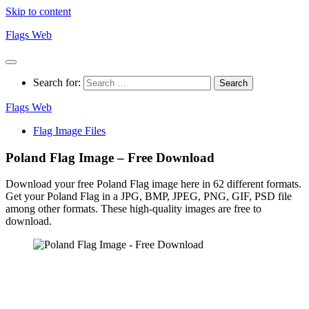
Skip to content
Flags Web
Search for:
Flags Web
Flag Image Files
Poland Flag Image – Free Download
Download your free Poland Flag image here in 62 different formats.
Get your Poland Flag in a JPG, BMP, JPEG, PNG, GIF, PSD file
among other formats. These high-quality images are free to
download.