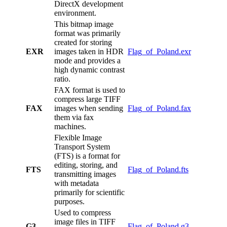
DirectX development
environment.
This bitmap image
format was primarily
created for storing
EXR
images taken in HDR
Flag_of_Poland.exr
mode and provides a
high dynamic contrast
ratio.
FAX format is used to
compress large TIFF
FAX
images when sending
Flag_of_Poland.fax
them via fax
machines.
Flexible Image
Transport System
(FTS) is a format for
editing, storing, and
FTS
Flag_of_Poland.fts
transmitting images
with metadata
primarily for scientific
purposes.
Used to compress
image files in TIFF
G3
Flag_of_Poland.g3