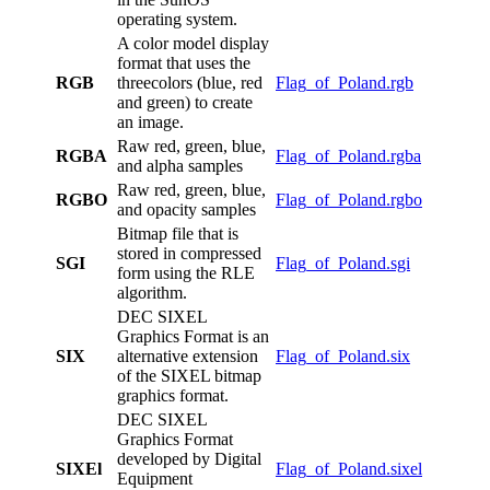
operating system.
A color model display
format that uses the
RGB
threecolors (blue, red
Flag_of_Poland.rgb
and green) to create
an image.
Raw red, green, blue,
RGBA
Flag_of_Poland.rgba
and alpha samples
Raw red, green, blue,
RGBO
Flag_of_Poland.rgbo
and opacity samples
Bitmap file that is
stored in compressed
SGI
Flag_of_Poland.sgi
form using the RLE
algorithm.
DEC SIXEL
Graphics Format is an
SIX
alternative extension
Flag_of_Poland.six
of the SIXEL bitmap
graphics format.
DEC SIXEL
Graphics Format
developed by Digital
SIXEl
Flag_of_Poland.sixel
Equipment