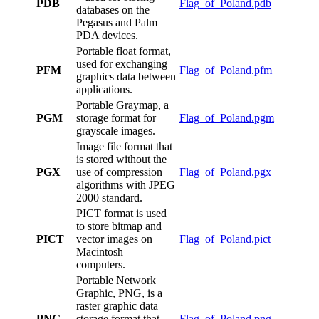
PDB
Flag_of_Poland.pdb
databases on the
Pegasus and Palm
PDA devices.
Portable float format,
used for exchanging
PFM
Flag_of_Poland.pfm
graphics data between
applications.
Portable Graymap, a
PGM
storage format for
Flag_of_Poland.pgm
grayscale images.
Image file format that
is stored without the
PGX
use of compression
Flag_of_Poland.pgx
algorithms with JPEG
2000 standard.
PICT format is used
to store bitmap and
PICT
vector images on
Flag_of_Poland.pict
Macintosh
computers.
Portable Network
Graphic, PNG, is a
raster graphic data
PNG
storage format that
Flag_of_Poland.png