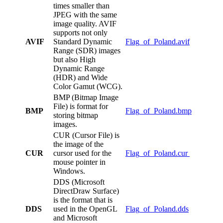
times smaller than
JPEG with the same
image quality. AVIF
supports not only
AVIF
Standard Dynamic
Flag_of_Poland.avif
Range (SDR) images
but also High
Dynamic Range
(HDR) and Wide
Color Gamut (WCG).
BMP (Bitmap Image
File) is format for
BMP
Flag_of_Poland.bmp
storing bitmap
images.
CUR (Cursor File) is
the image of the
CUR
cursor used for the
Flag_of_Poland.cur
mouse pointer in
Windows.
DDS (Microsoft
DirectDraw Surface)
is the format that is
DDS
used in the OpenGL
Flag_of_Poland.dds
and Microsoft