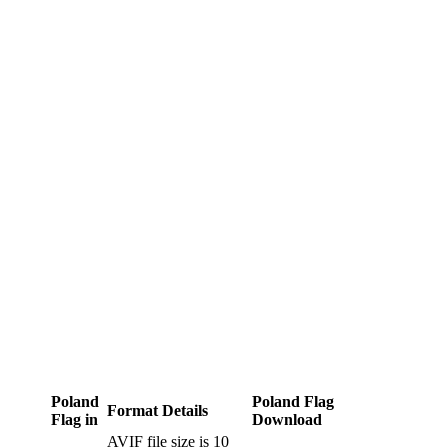
Poland
Poland Flag
Format Details
Flag in
Download
AVIF file size is 10