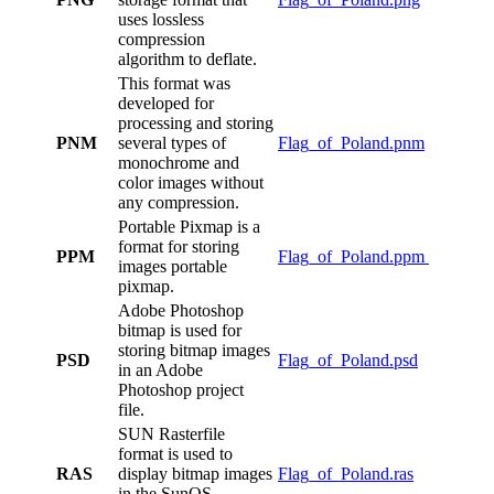
uses lossless
compression
algorithm to deflate.
This format was
developed for
processing and storing
PNM
several types of
Flag_of_Poland.pnm
monochrome and
color images without
any compression.
Portable Pixmap is a
format for storing
PPM
Flag_of_Poland.ppm
images portable
pixmap.
Adobe Photoshop
bitmap is used for
storing bitmap images
PSD
Flag_of_Poland.psd
in an Adobe
Photoshop project
file.
SUN Rasterfile
format is used to
RAS
display bitmap images
Flag_of_Poland.ras
in the SunOS