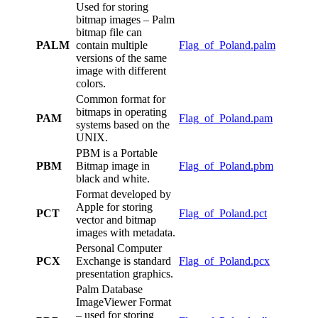
Used for storing
bitmap images – Palm
bitmap file can
PALM
contain multiple
Flag_of_Poland.palm
versions of the same
image with different
colors.
Common format for
bitmaps in operating
PAM
Flag_of_Poland.pam
systems based on the
UNIX.
PBM is a Portable
PBM
Bitmap image in
Flag_of_Poland.pbm
black and white.
Format developed by
Apple for storing
PCT
Flag_of_Poland.pct
vector and bitmap
images with metadata.
Personal Computer
PCX
Exchange is standard
Flag_of_Poland.pcx
presentation graphics.
Palm Database
ImageViewer Format
– used for storing