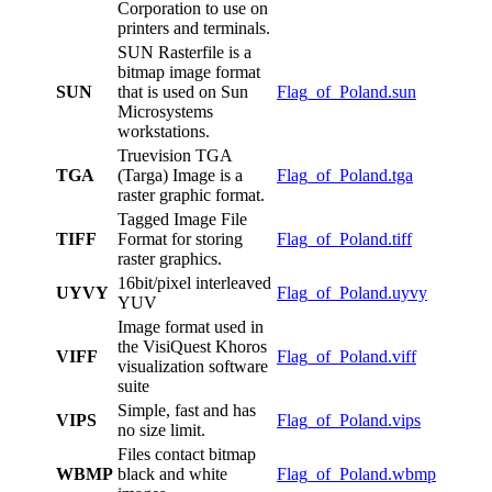
Corporation to use on
printers and terminals.
SUN Rasterfile is a
bitmap image format
SUN
that is used on Sun
Flag_of_Poland.sun
Microsystems
workstations.
Truevision TGA
TGA
(Targa) Image is a
Flag_of_Poland.tga
raster graphic format.
Tagged Image File
TIFF
Format for storing
Flag_of_Poland.tiff
raster graphics.
16bit/pixel interleaved
UYVY
Flag_of_Poland.uyvy
YUV
Image format used in
the VisiQuest Khoros
VIFF
Flag_of_Poland.viff
visualization software
suite
Simple, fast and has
VIPS
Flag_of_Poland.vips
no size limit.
Files contact bitmap
WBMP
black and white
Flag_of_Poland.wbmp