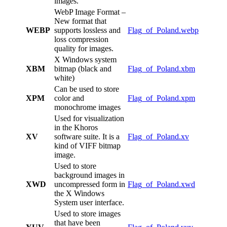
images.
WebP Image Format –
New format that
WEBP
supports lossless and
Flag_of_Poland.webp
loss compression
quality for images.
X Windows system
XBM
bitmap (black and
Flag_of_Poland.xbm
white)
Can be used to store
XPM
color and
Flag_of_Poland.xpm
monochrome images
Used for visualization
in the Khoros
XV
software suite. It is a
Flag_of_Poland.xv
kind of VIFF bitmap
image.
Used to store
background images in
XWD
uncompressed form in
Flag_of_Poland.xwd
the X Windows
System user interface.
Used to store images
that have been