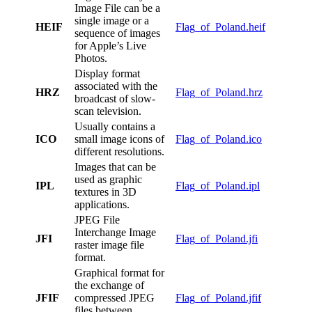
Image File can be a
single image or a
HEIF
Flag_of_Poland.heif
sequence of images
for Apple’s Live
Photos.
Display format
associated with the
HRZ
Flag_of_Poland.hrz
broadcast of slow-
scan television.
Usually contains a
ICO
small image icons of
Flag_of_Poland.ico
different resolutions.
Images that can be
used as graphic
IPL
Flag_of_Poland.ipl
textures in 3D
applications.
JPEG File
Interchange Image
JFI
Flag_of_Poland.jfi
raster image file
format.
Graphical format for
the exchange of
JFIF
compressed JPEG
Flag_of_Poland.jfif
files between