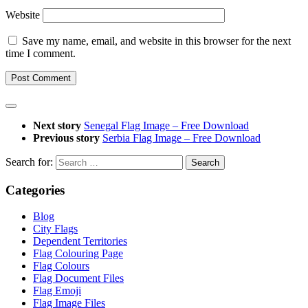
Website
Save my name, email, and website in this browser for the next
time I comment.
Next story
Senegal Flag Image – Free Download
Previous story
Serbia Flag Image – Free Download
Search for:
Categories
Blog
City Flags
Dependent Territories
Flag Colouring Page
Flag Colours
Flag Document Files
Flag Emoji
Flag Image Files