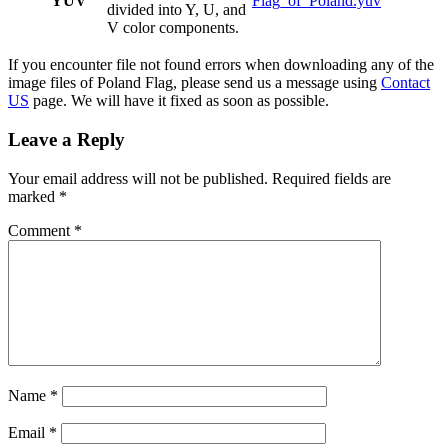
YUV
Flag_of_Poland.yuv
divided into Y, U, and
V color components.
If you encounter file not found errors when downloading any of the
image files of Poland Flag, please send us a message using
Contact
US
page. We will have it fixed as soon as possible.
Leave a Reply
Your email address will not be published.
Required fields are
marked
*
Comment
*
Name
*
Email
*