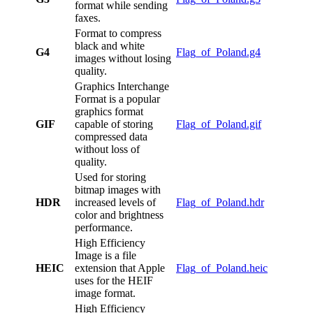
format while sending
faxes.
Format to compress
black and white
G4
Flag_of_Poland.g4
images without losing
quality.
Graphics Interchange
Format is a popular
graphics format
GIF
capable of storing
Flag_of_Poland.gif
compressed data
without loss of
quality.
Used for storing
bitmap images with
HDR
increased levels of
Flag_of_Poland.hdr
color and brightness
performance.
High Efficiency
Image is a file
HEIC
extension that Apple
Flag_of_Poland.heic
uses for the HEIF
image format.
High Efficiency