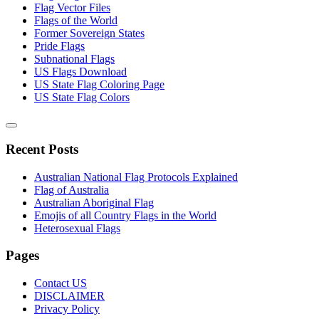
Flag Vector Files
Flags of the World
Former Sovereign States
Pride Flags
Subnational Flags
US Flags Download
US State Flag Coloring Page
US State Flag Colors
Recent Posts
Australian National Flag Protocols Explained
Flag of Australia
Australian Aboriginal Flag
Emojis of all Country Flags in the World
Heterosexual Flags
Pages
Contact US
DISCLAIMER
Privacy Policy