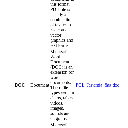
this format.
PDF-file is
usually a
combination
of text with
raster and
vector
graphics and
text forms.
Microsoft
Word
Document
(DOC) is an
extension for
word
documents.
DOC
Document
POL_Jastarnia_flag.doc
These file
types contain
charts, tables,
videos,
images,
sounds and
diagrams.
Microsoft