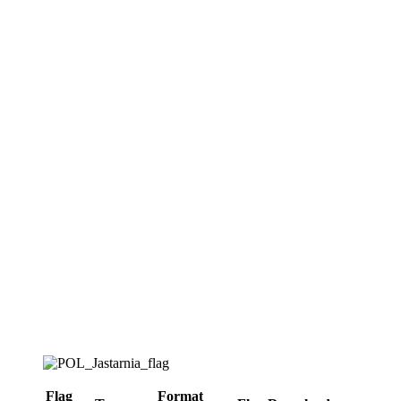
Flag
Format