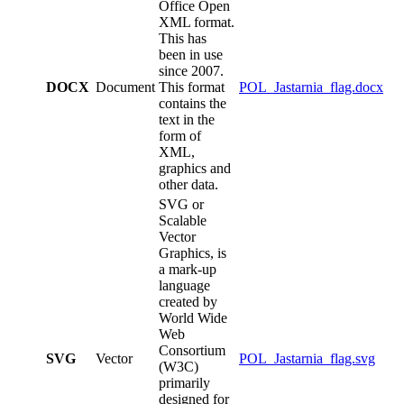
Office Open
XML format.
This has
been in use
since 2007.
DOCX
Document
This format
POL_Jastarnia_flag.docx
contains the
text in the
form of
XML,
graphics and
other data.
SVG or
Scalable
Vector
Graphics, is
a mark-up
language
created by
World Wide
Web
Consortium
SVG
Vector
POL_Jastarnia_flag.svg
(W3C)
primarily
designed for