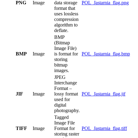
PNG
Image
data storage
POL_Jastarnia_flag.png
format that
uses lossless
compression
algorithm to
deflate.
BMP
(Bitmap
Image File)
BMP
Image
is format for
POL_Jastarnia_flag.bmp
storing
bitmap
images.
JPEG
Interchange
Format –
JIF
Image
lossy format
POL_Jastarnia_flag.jif
used for
digital
photography.
Tagged
Image File
TIFF
Image
Format for
POL_Jastarnia_flag.tiff
storing raster