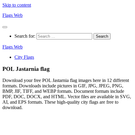
Skip to content
Flags Web
Search for:
Flags Web
City Flags
POL Jastarnia flag
Download your free POL Jastarnia flag images here in 12 different
formats. Downloads include pictures in GIF, JPG, JPEG, PNG,
BMP, JIF, TIFF, and WEBP formats. Document formats include
PDF, DOC, DOCX, and HTML. Vector files are available in SVG,
AI, and EPS formats. These high-quality city flags are free to
download.