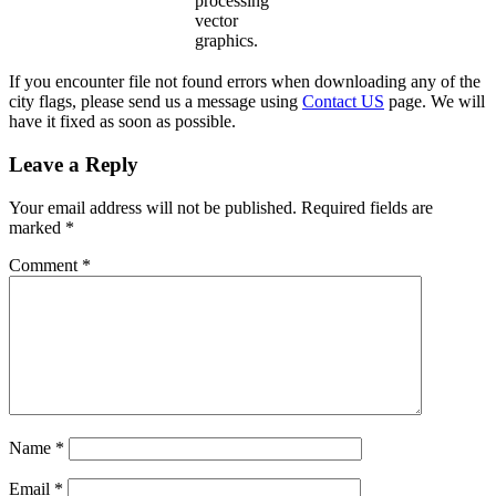
processing
vector
graphics.
If you encounter file not found errors when downloading any of the
city flags, please send us a message using
Contact US
page. We will
have it fixed as soon as possible.
Leave a Reply
Your email address will not be published.
Required fields are
marked
*
Comment
*
Name
*
Email
*