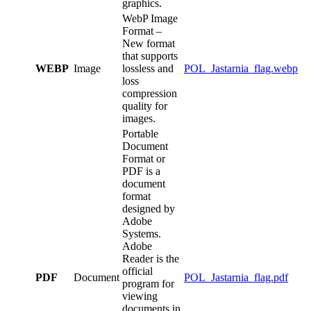
graphics.
WebP Image
Format –
New format
that supports
WEBP
Image
lossless and
POL_Jastarnia_flag.webp
loss
compression
quality for
images.
Portable
Document
Format or
PDF is a
document
format
designed by
Adobe
Systems.
Adobe
Reader is the
official
PDF
Document
POL_Jastarnia_flag.pdf
program for
viewing
documents in