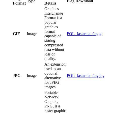
Type
Flag Download
Format
Details
Graphics
Interchange
Format is a
popular
graphics
format
GIF
Image
POL_Jastarnia_flag.gi
capable of
storing
compressed
data without
loss of
quality.
An extension
used as an
optional
JPG
Image
POL_Jastarnia_flag.jpg
alternative
for JPEG
images
Portable
Network
Graphic,
PNG, is a
raster graphic