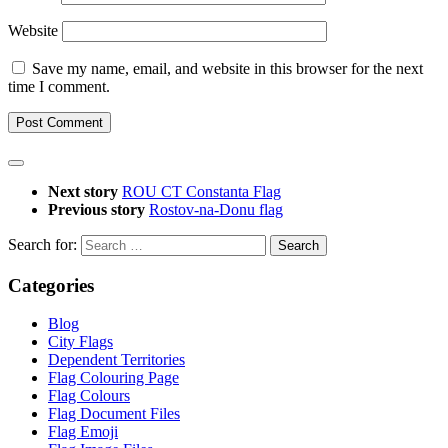
Website
Save my name, email, and website in this browser for the next
time I comment.
Next story
ROU CT Constanta Flag
Previous story
Rostov-na-Donu flag
Search for:
Categories
Blog
City Flags
Dependent Territories
Flag Colouring Page
Flag Colours
Flag Document Files
Flag Emoji