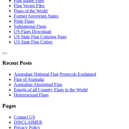
Flag Image Files
Flag Vector Files
Flags of the World
Former Sovereign States
Pride Flags
Subnational Flags
US Flags Download
US State Flag Coloring Page
US State Flag Colors
Recent Posts
Australian National Flag Protocols Explained
Flag of Australia
Australian Aboriginal Flag
Emojis of all Country Flags in the World
Heterosexual Flags
Pages
Contact US
DISCLAIMER
Privacy Policy