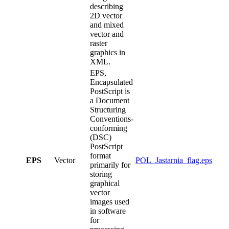
describing
2D vector
and mixed
vector and
raster
graphics in
XML.
EPS,
Encapsulated
PostScript is
a Document
Structuring
Conventions-
conforming
(DSC)
PostScript
format
EPS
Vector
POL_Jastarnia_flag.eps
primarily for
storing
graphical
vector
images used
in software
for