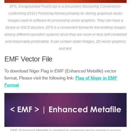
EPS, Encapsulated PostScript is a Document Structuring Conventions-
conforming (DSC) PostScript format primarily for storing graphical vector
images used in software for processing vector graphics. They can have a
binary or ASCII structure. EPS is a convenient format for transmitting images
among different operation systems since they are more-or-less self-contained
and reasonably predictable. It can contain raster images, 2D vector graphics
and text.
EMF Vector File
To download Niger Flag in EMF (Enhanced Metafile) vector
format, Please visit the following link:
Flag of Niger in EMF
Format
EMF, Enhanced Metafile is applied in universal vector graphics across