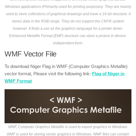
Windows applications (Primarily used for printing purposes). They are mainly
used to store collections of graphical drawings and have a 16-bit structure. It
stores data in the RGB range. They do not support the CMYK system
however. It finds a use as the graphics language for a printer driver.
Enhanced Metafile Format (EMF) structure can store a picture in device-
independent form.
WMF Vector File
To download Niger Flag in WMF (Computer Graphics Metafile)
vector format, Please visit the following link:
Flag of Niger in
WMF Format
WMF, Computer Graphics Metafile is used to export graphics in Windows.
WMF is used for storing vector graphics in Windows. WMF files can contain