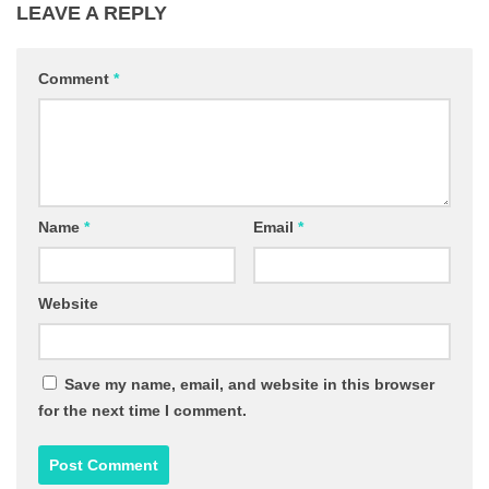
LEAVE A REPLY
Comment
*
Name
*
Email
*
Website
Save my name, email, and website in this browser
for the next time I comment.