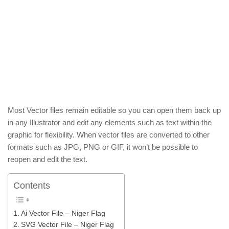
Most Vector files remain editable so you can open them back up
in any Illustrator and edit any elements such as text within the
graphic for flexibility. When vector files are converted to other
formats such as JPG, PNG or GIF, it won’t be possible to
reopen and edit the text.
Contents
Ai Vector File – Niger Flag
SVG Vector File – Niger Flag