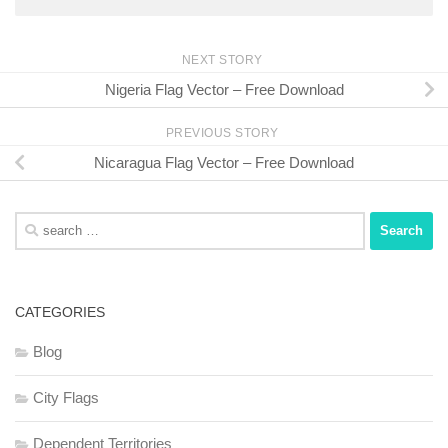
NEXT STORY
Nigeria Flag Vector – Free Download
PREVIOUS STORY
Nicaragua Flag Vector – Free Download
Search
for:
CATEGORIES
Blog
City Flags
Dependent Territories