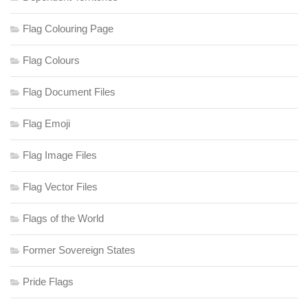
Flag Colouring Page
Flag Colours
Flag Document Files
Flag Emoji
Flag Image Files
Flag Vector Files
Flags of the World
Former Sovereign States
Pride Flags