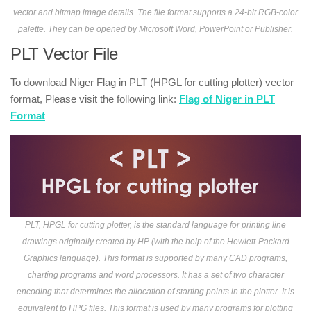
vector and bitmap image details. The file format supports a 24-bit RGB-color
palette. They can be opened by Microsoft Word, PowerPoint or Publisher.
PLT Vector File
To download Niger Flag in PLT (HPGL for cutting plotter) vector
format, Please visit the following link:
Flag of Niger in PLT
Format
PLT, HPGL for cutting plotter, is the standard language for printing line
drawings originally created by HP (with the help of the Hewlett-Packard
Graphics language). This format is supported by many CAD programs,
charting programs and word processors. It has a set of two character
encoding that determines the allocation of starting points in the plotter. It is
equivalent to HPG files. This format is used by many programs for plotting