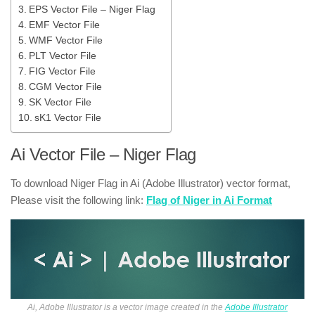
EPS Vector File – Niger Flag
EMF Vector File
WMF Vector File
PLT Vector File
FIG Vector File
CGM Vector File
SK Vector File
sK1 Vector File
Ai Vector File – Niger Flag
To download Niger Flag in Ai (Adobe Illustrator) vector format,
Please visit the following link:
Flag of Niger in Ai Format
Ai, Adobe Illustrator is a vector image created in the
Adobe Illustrator