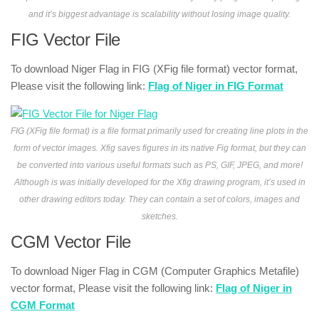
and it’s biggest advantage is scalability without losing image quality.
FIG Vector File
To download Niger Flag in FIG (XFig file format) vector format,
Please visit the following link:
Flag of Niger in FIG Format
FIG (XFig file format) is a file format primarily used for creating line plots in the
form of vector images. Xfig saves figures in its native Fig format, but they can
be converted into various useful formats such as PS, GIF, JPEG, and more!
Although is was initially developed for the Xfig drawing program, it’s used in
other drawing editors today. They can contain a set of colors, images and
sketches.
CGM Vector File
To download Niger Flag in CGM (Computer Graphics Metafile)
vector format, Please visit the following link:
Flag of Niger in
CGM Format