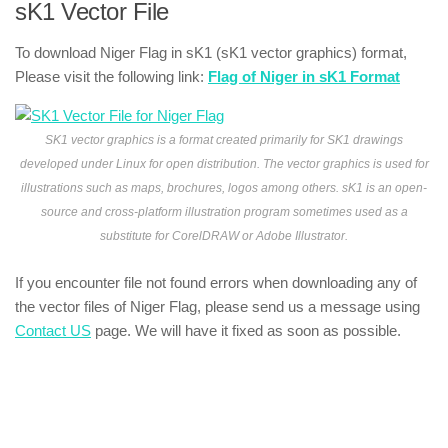
sK1 Vector File
To download Niger Flag in sK1 (sK1 vector graphics) format,
Please visit the following link:
Flag of Niger in sK1 Format
SK1 vector graphics is a format created primarily for SK1 drawings
developed under Linux for open distribution. The vector graphics is used for
illustrations such as maps, brochures, logos among others. sK1 is an open-
source and cross-platform illustration program sometimes used as a
substitute for CorelDRAW or Adobe Illustrator.
If you encounter file not found errors when downloading any of
the vector files of Niger Flag, please send us a message using
Contact US
page. We will have it fixed as soon as possible.