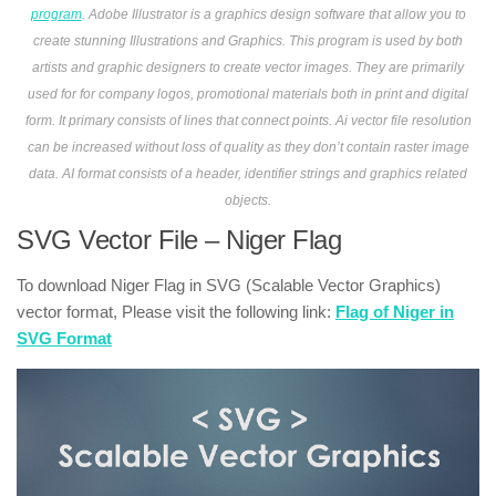
program
. Adobe Illustrator is a graphics design software that allow you to
create stunning Illustrations and Graphics. This program is used by both
artists and graphic designers to create vector images. They are primarily
used for for company logos, promotional materials both in print and digital
form. It primary consists of lines that connect points. Ai vector file resolution
can be increased without loss of quality as they don’t contain raster image
data. AI format consists of a header, identifier strings and graphics related
objects.
SVG Vector File – Niger Flag
To download Niger Flag in SVG (Scalable Vector Graphics)
vector format, Please visit the following link:
Flag of Niger in
SVG Format