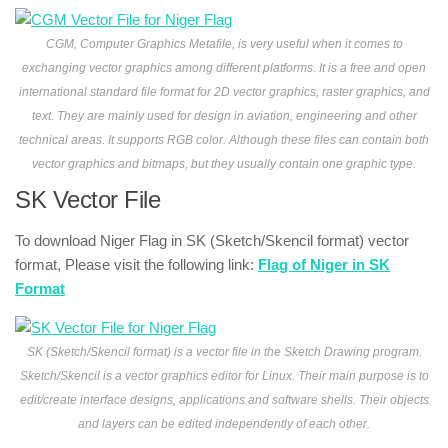
CGM, Computer Graphics Metafile, is very useful when it comes to
exchanging vector graphics among different platforms. It is a free and open
international standard file format for 2D vector graphics, raster graphics, and
text. They are mainly used for design in aviation, engineering and other
technical areas. It supports RGB color. Although these files can contain both
vector graphics and bitmaps, but they usually contain one graphic type.
SK Vector File
To download Niger Flag in SK (Sketch/Skencil format) vector
format, Please visit the following link:
Flag of Niger in SK
Format
SK (Sketch/Skencil format) is a vector file in the Sketch Drawing program.
Sketch/Skencil is a vector graphics editor for Linux. Their main purpose is to
edit/create interface designs, applications and software shells. Their objects
and layers can be edited independently of each other.