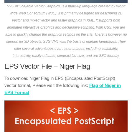
SVG or Scalable Vector Graphics, is a mark-up language created by World
Wide Web Consortium (W3C). It is primarily designed for describing 2D
vector and mixed vector and raster graphics in XML. It supports both
animated interactive graphics and declarative scripting. With CSS, you are
able to quickly change the graphics settings on the site. There is however no
support for 3D objects. SVG VML was the basis of markup languages. They
offer several advantages over raster images, including scalability,
interactivity, easily editable, compact file-size, and are SEO friendly.
EPS Vector File – Niger Flag
To download Niger Flag in EPS (Encapsulated PostScript)
vector format, Please visit the following link:
Flag of Niger in
EPS Format