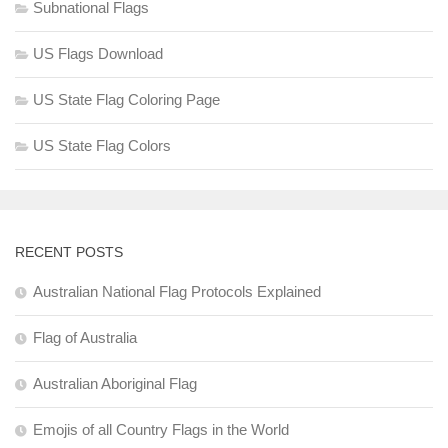
Subnational Flags
US Flags Download
US State Flag Coloring Page
US State Flag Colors
RECENT POSTS
Australian National Flag Protocols Explained
Flag of Australia
Australian Aboriginal Flag
Emojis of all Country Flags in the World