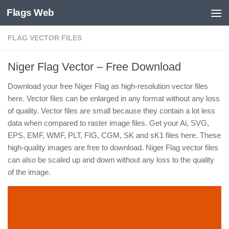
Flags Web
Skip to content
FLAG VECTOR FILES
Niger Flag Vector – Free Download
Download your free Niger Flag as high-resolution vector files
here. Vector files can be enlarged in any format without any loss
of quality. Vector files are small because they contain a lot less
data when compared to raster image files. Get your Ai, SVG,
EPS, EMF, WMF, PLT, FIG, CGM, SK and sK1 files here. These
high-quality images are free to download. Niger Flag vector files
can also be scaled up and down without any loss to the quality
of the image.