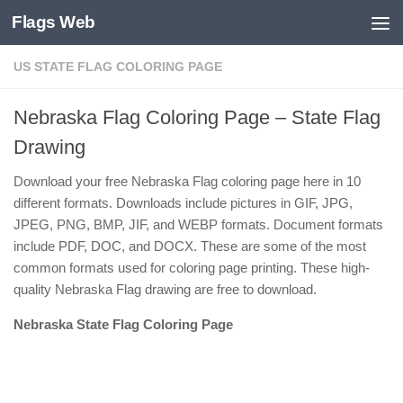
Flags Web
Skip to content
US STATE FLAG COLORING PAGE
Nebraska Flag Coloring Page – State Flag
Drawing
Download your free Nebraska Flag coloring page here in 10
different formats. Downloads include pictures in GIF, JPG,
JPEG, PNG, BMP, JIF, and WEBP formats. Document formats
include PDF, DOC, and DOCX. These are some of the most
common formats used for coloring page printing. These high-
quality Nebraska Flag drawing are free to download.
Nebraska State Flag Coloring Page