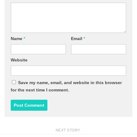
Name
*
Email
*
Website
Save my name, email, and website in this browser
for the next time I comment.
NEXT STORY