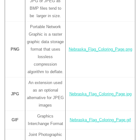
JPG or JPEG as
BMP files tend to
be larger in size.
Portable Network
Graphic is a raster
graphic data storage
PNG
format that uses
Nebraska_Flag_Coloring_Page.png
lossless
compression
algorithm to deflate.
An extension used
as an optional
JPG
Nebraska_Flag_Coloring_Page.jpg
alternative for JPEG
images
Graphics
GIF
Nebraska_Flag_Coloring_Page.gif
Interchange Format
Joint Photographic