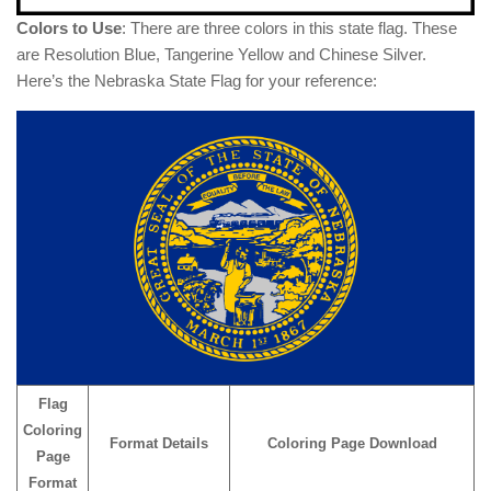
Colors to Use
: There are three colors in this state flag. These
are Resolution Blue, Tangerine Yellow and Chinese Silver.
Here’s the Nebraska State Flag for your reference:
Flag
Coloring
Format Details
Coloring Page Download
Page
Format