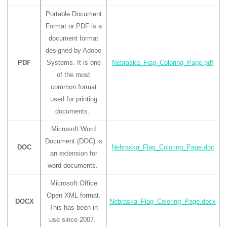
Portable Document
Format or PDF is a
document format
designed by Adobe
PDF
Systems. It is one
Nebraska_Flag_Coloring_Page.pdf
of the most
common format
used for printing
documents.
Microsoft Word
Document (DOC) is
DOC
Nebraska_Flag_Coloring_Page.doc
an extension for
word documents.
Microsoft Office
Open XML format.
DOCX
Nebraska_Flag_Coloring_Page.docx
This has been in
use since 2007.