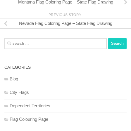
Montana Flag Coloring Page – State Flag Drawing
PREVIOUS STORY
Nevada Flag Coloring Page – State Flag Drawing
Search
for:
CATEGORIES
Blog
City Flags
Dependent Territories
Flag Colouring Page