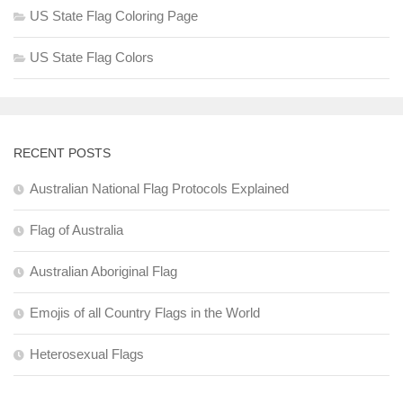
US State Flag Coloring Page
US State Flag Colors
RECENT POSTS
Australian National Flag Protocols Explained
Flag of Australia
Australian Aboriginal Flag
Emojis of all Country Flags in the World
Heterosexual Flags