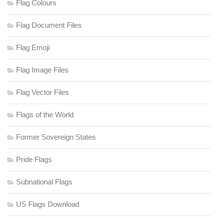
Flag Colours
Flag Document Files
Flag Emoji
Flag Image Files
Flag Vector Files
Flags of the World
Former Sovereign States
Pride Flags
Subnational Flags
US Flags Download