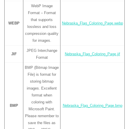
WebP Image
Format – Format
that supports
WEBP
Nebraska_Flag_Coloring_Page.webp
lossless and loss
compression quality
for images.
JPEG Interchange
JIF
Nebraska_Flag_Coloring_Page.jif
Format
BMP (Bitmap Image
File) is format for
storing bitmap
images. Excellent
format when
coloring with
BMP
Nebraska_Flag_Coloring_Page.bmp
Microsoft Paint.
Please remember to
save the files as