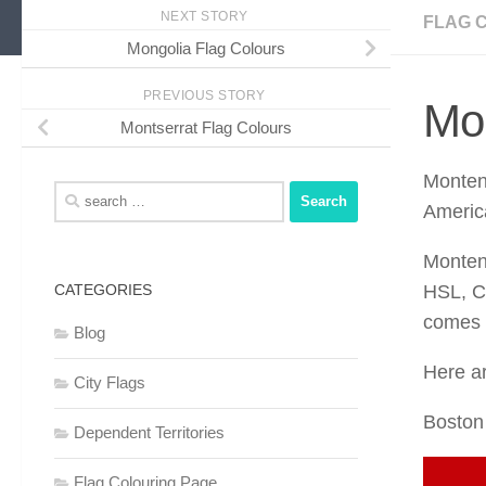
NEXT STORY
FLAG 
Mongolia Flag Colours
PREVIOUS STORY
Mo
Montserrat Flag Colours
Monten
Search
Americ
for:
Monten
CATEGORIES
HSL, C
comes t
Blog
Here ar
City Flags
Boston
Dependent Territories
Flag Colouring Page