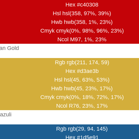
Hex #c40308
Hsl hsl(358, 97%, 39%)
Hwb hwb(358, 1%, 23%)
Cmyk cmyk(0%, 98%, 96%, 23%)
Ncol M97, 1%, 23%
an Gold
Rgb rgb(211, 174, 59)
Hex #d3ae3b
Hsl hsl(45, 63%, 53%)
Hwb hwb(45, 23%, 17%)
Cmyk cmyk(0%, 18%, 72%, 17%)
Ncol R76, 23%, 17%
azuli
Rgb rgb(29, 94, 145)
Hex #1d5e91