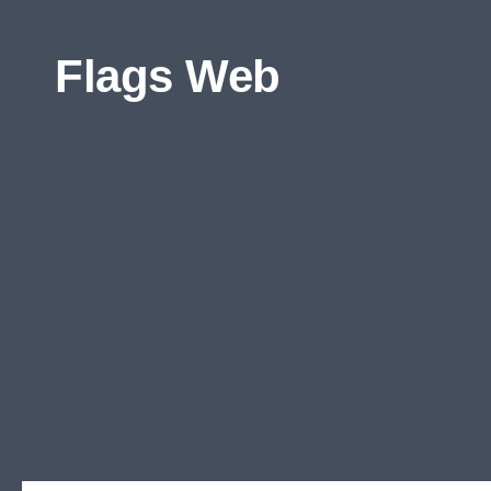
Skip to content
Flags Web