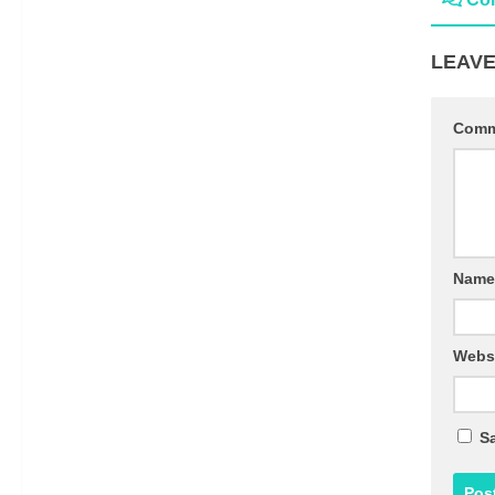
LEAVE
Com
Nam
Webs
Sa