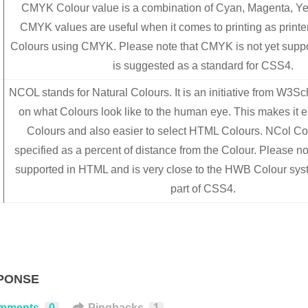
CMYK Colour value is a combination of Cyan, Magenta, Ye
CMYK values are useful when it comes to printing as printe
Colours using CMYK. Please note that CMYK is not yet supp
is suggested as a standard for CSS4.
NCOL stands for Natural Colours. It is an initiative from W3S
on what Colours look like to the human eye. This makes it e
Colours and also easier to select HTML Colours. NCol Co
specified as a percent of distance from the Colour. Please not
supported in HTML and is very close to the HWB Colour sy
part of CSS4.
PONSE
mments
0
Pingbacks
1