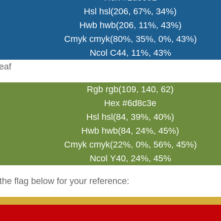
Hsl hsl(206, 67%, 34%)
Hwb hwb(206, 11%, 43%)
Cmyk cmyk(80%, 35%, 0%, 43%)
Ncol C44, 11%, 43%
eaf
Rgb rgb(109, 140, 62)
Hex #6d8c3e
Hsl hsl(84, 39%, 40%)
Hwb hwb(84, 24%, 45%)
Cmyk cmyk(22%, 0%, 56%, 45%)
Ncol Y40, 24%, 45%
the flag below for your reference: