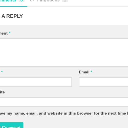
 A REPLY
ment
*
e
*
Email
*
ite
ve my name, email, and website in this browser for the next time