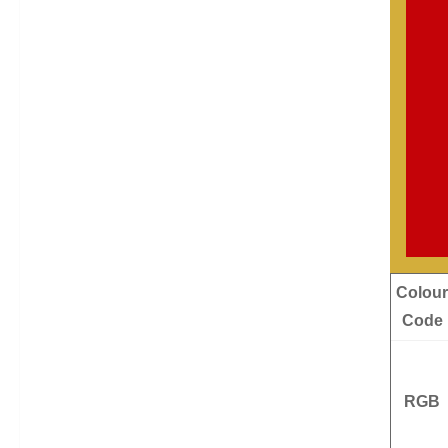
Colour
Code
RGB