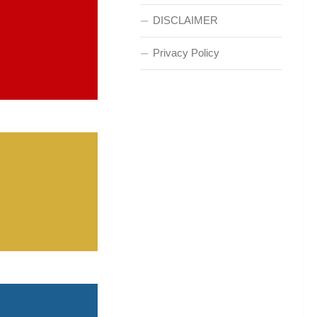
DISCLAIMER
Privacy Policy