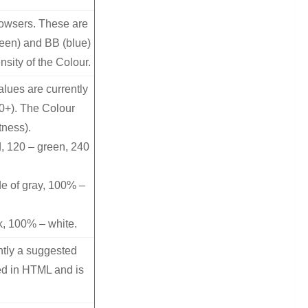
rowsers. These are
reen) and BB (blue)
nsity of the Colour.
lues are currently
10+). The Colour
tness).
, 120 – green, 240
de of gray, 100% –
k, 100% – white.
ntly a suggested
ed in HTML and is