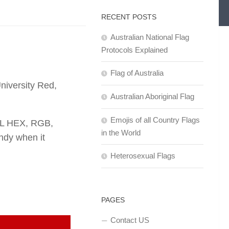
RECENT POSTS
Australian National Flag
Protocols Explained
Flag of Australia
niversity Red,
Australian Aboriginal Flag
Emojis of all Country Flags
TML HEX, RGB,
in the World
dy when it
Heterosexual Flags
PAGES
Contact US