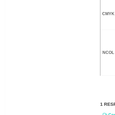
CMYK
NCOL
1 RES
Co