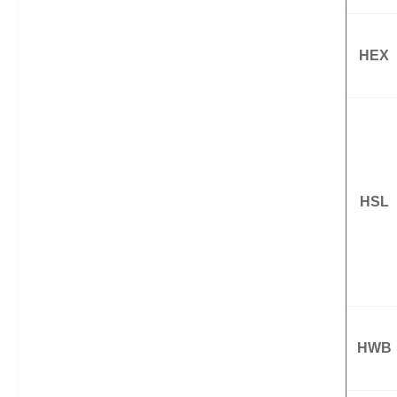
HEX
HSL
HWB