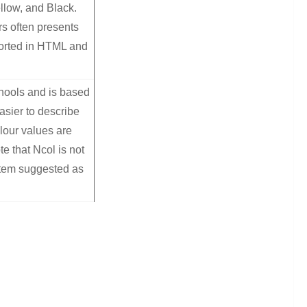
llow, and Black.
rs often presents
orted in HTML and
chools and is based
asier to describe
lour values are
e that Ncol is not
stem suggested as