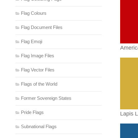
Flag Colours
Flag Document Files
Flag Emoji
Americ
Flag Image Files
Flag Vector Files
Flags of the World
Former Sovereign States
Pride Flags
Lapis L
Subnational Flags