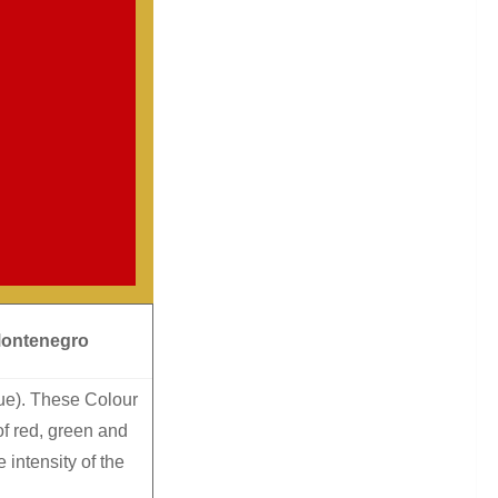
Montenegro
lue). These Colour
f red, green and
intensity of the