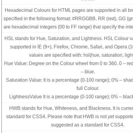
Hexadecimal Colours for HTML pages are supported in all b
specified in the following format: #RRGGBB. RR (red), GG (g
are hexadecimal integers (00 to FF range) that specify the inte
HSL stands for Hue, Saturation, and Lightness. HSL Colour va
supported in IE (9+), Firefox, Chrome, Safari, and Opera (
values are specified with: hsl(hue, saturation, ligh
Hue Value: Degree on the Colour wheel from 0 to 360. 0 – red
– blue.
Saturation Value: It is a percentage (0-100 range); 0% – sha
full Colour.
LightnessValue It is a percentage (0-100 range); 0% – blac
HWB stands for Hue, Whiteness, and Blackness. It is curre
standard for CSS4. Please note that HWB is not yet support
suggested as a standard for CSS4.