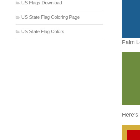
US Flags Download
US State Flag Coloring Page
US State Flag Colors
Palm L
Here’s 