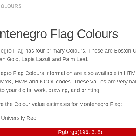
COLOURS
ntenegro Flag Colours
egro Flag has four primary Colours. These are Boston U
an Gold, Lapis Lazuli and Palm Leaf.
egro Flag Colours information are also available in H
MYK, HWB and NCOL codes. These values are very han
o your digital work, drawing, and printing.
e the Colour value estimates for Montenegro Flag:
 University Red
Rgb rgb(196, 3, 8)