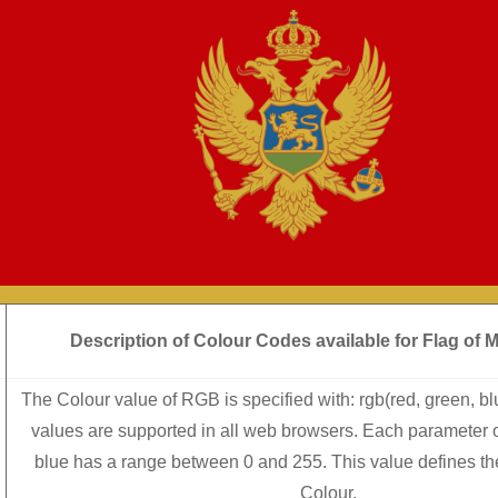
Description of Colour Codes available for Flag
of 
The Colour value of RGB is specified with: rgb(red, green, b
values are supported in all web browsers. Each parameter o
blue has a range between 0 and 255. This value defines the 
Colour.