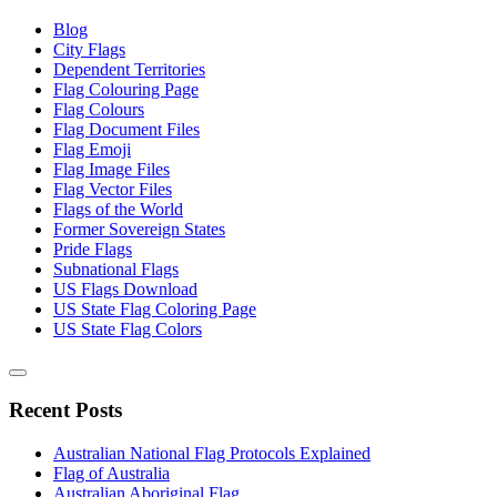
Blog
City Flags
Dependent Territories
Flag Colouring Page
Flag Colours
Flag Document Files
Flag Emoji
Flag Image Files
Flag Vector Files
Flags of the World
Former Sovereign States
Pride Flags
Subnational Flags
US Flags Download
US State Flag Coloring Page
US State Flag Colors
Recent Posts
Australian National Flag Protocols Explained
Flag of Australia
Australian Aboriginal Flag