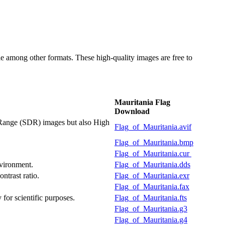
 among other formats. These high-quality images are free to
Mauritania Flag
Download
 Range (SDR) images but also High
Flag_of_Mauritania.avif
Flag_of_Mauritania.bmp
Flag_of_Mauritania.cur
nvironment.
Flag_of_Mauritania.dds
ntrast ratio.
Flag_of_Mauritania.exr
Flag_of_Mauritania.fax
 for scientific purposes.
Flag_of_Mauritania.fts
Flag_of_Mauritania.g3
Flag_of_Mauritania.g4