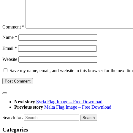
Comment
*
Name
*
Email
*
Website
Save my name, email, and website in this browser for the next ti
Next story
Syria Flag Image – Free Download
Previous story
Malta Flag Image – Free Download
Search for:
Categories