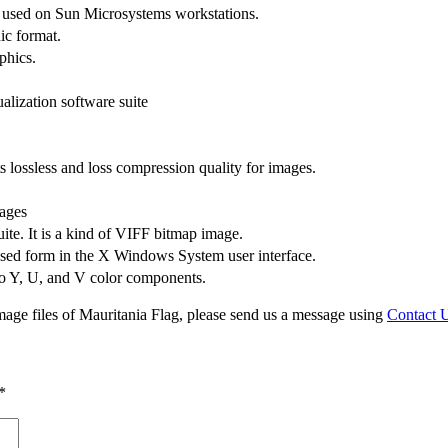
s used on Sun Microsystems workstations.
ic format.
phics.
alization software suite
lossless and loss compression quality for images.
ages
uite. It is a kind of VIFF bitmap image.
sed form in the X Windows System user interface.
to Y, U, and V color components.
mage files of Mauritania Flag, please send us a message using
Contact 
*