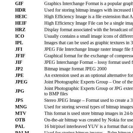
GIF
Graphics Interchange Format is a popular graphi
HDR
Used for storing bitmap images with increased 
HEIC
High Efficiency Image is a file extension that 
HEIF
High Efficiency Image File can be a single ima
HRZ
Display format associated with the broadcast of
ICO
Usually contains a small image icons of differen
IPL
Images that can be used as graphic textures in 
JFI
JPEG File Interchange Image raster image file 
JFIF
Graphical format for the exchange of compres
JIF
JPEG Interchange Format – lossy format used fo
JP2
Bitmap image format JPEG 2000
JPE
An extension used as an optional alternative f
JPEG
Joint Photographic Experts Group – One of the 
Joint Photographic Experts Group or JPG extensi
JPG
to BMP files
JPS
Stereo JPEG Image – Format used to create a 3D
MNG
Used for storing several types of bitmap images
MTV
This format is used store bitmap images in 24-b
OTB
On-the-air bitmap was created by Nokia for use 
PAL
16 bit/pixel interleaved YUV is a format that c
PALM
Used for storing bitmap images – Palm bitmap fi