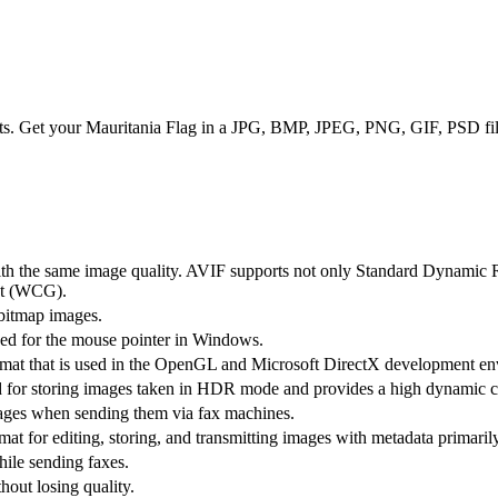
ts. Get your Mauritania Flag in a JPG, BMP, JPEG, PNG, GIF, PSD file
with the same image quality. AVIF supports not only Standard Dynamic
t (WCG).
 bitmap images.
used for the mouse pointer in Windows.
rmat that is used in the OpenGL and Microsoft DirectX development e
d for storing images taken in HDR mode and provides a high dynamic co
ages when sending them via fax machines.
at for editing, storing, and transmitting images with metadata primarily
ile sending faxes.
hout losing quality.