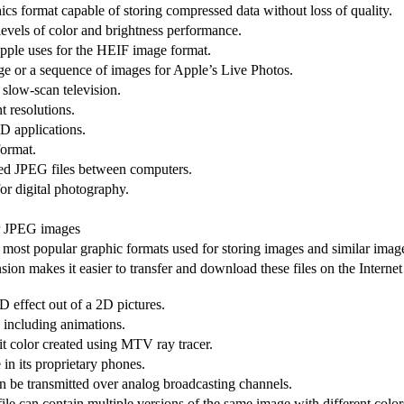
cs format capable of storing compressed data without loss of quality.
levels of color and brightness performance.
Apple uses for the HEIF image format.
ge or a sequence of images for Apple’s Live Photos.
 slow-scan television.
t resolutions.
3D applications.
format.
sed JPEG files between computers.
r digital photography.
or JPEG images
most popular graphic formats used for storing images and similar imag
on makes it easier to transfer and download these files on the Internet
 effect out of a 2D pictures.
 including animations.
it color created using MTV ray tracer.
in its proprietary phones.
an be transmitted over analog broadcasting channels.
le can contain multiple versions of the same image with different color