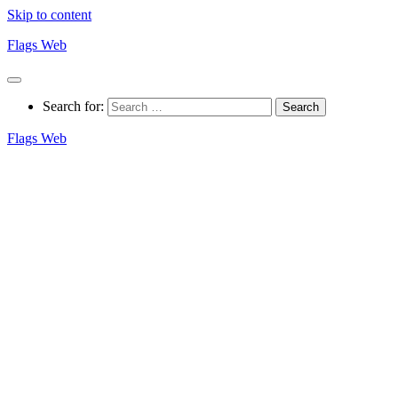
Skip to content
Flags Web
Search for:
Flags Web