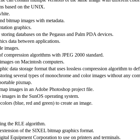
ems based on the UNIX.
hite.
and bitmap images with metadata.
tation graphics.
storing databases on the Pegasus and Palm PDA devices.
hics data between applications.
le images.
se of compression algorithms with JPEG 2000 standard.
r images on Macintosh computers.
hic data storage format that uses lossless compression algorithm to defl
storing several types of monochrome and color images without any com
 portable pixmap.
tmap images in an Adobe Photoshop project file.
p images in the SunOS operating system.
colors (blue, red and green) to create an image.
sing the RLE algorithm.
extension of the SIXEL bitmap graphics format.
al Equipment Corporation to use on printers and terminals.