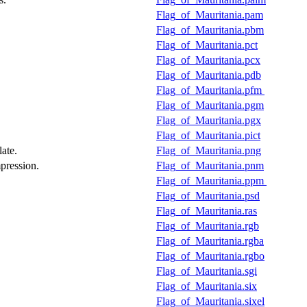
Flag_of_Mauritania.pam
Flag_of_Mauritania.pbm
Flag_of_Mauritania.pct
Flag_of_Mauritania.pcx
Flag_of_Mauritania.pdb
Flag_of_Mauritania.pfm
Flag_of_Mauritania.pgm
Flag_of_Mauritania.pgx
Flag_of_Mauritania.pict
ate.
Flag_of_Mauritania.png
pression.
Flag_of_Mauritania.pnm
Flag_of_Mauritania.ppm
Flag_of_Mauritania.psd
Flag_of_Mauritania.ras
Flag_of_Mauritania.rgb
Flag_of_Mauritania.rgba
Flag_of_Mauritania.rgbo
Flag_of_Mauritania.sgi
Flag_of_Mauritania.six
Flag_of_Mauritania.sixel