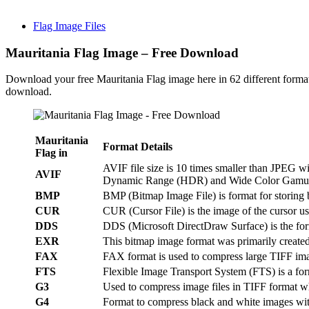
Flag Image Files
Mauritania Flag Image – Free Download
Download your free Mauritania Flag image here in 62 different forma
download.
Mauritania
Format Details
Flag in
AVIF file size is 10 times smaller than JPEG 
AVIF
Dynamic Range (HDR) and Wide Color Gamu
BMP
BMP (Bitmap Image File) is format for storing
CUR
CUR (Cursor File) is the image of the cursor 
DDS
DDS (Microsoft DirectDraw Surface) is the fo
EXR
This bitmap image format was primarily create
FAX
FAX format is used to compress large TIFF im
FTS
Flexible Image Transport System (FTS) is a form
G3
Used to compress image files in TIFF format wh
G4
Format to compress black and white images wit