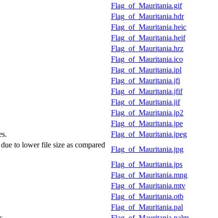
Flag_of_Mauritania.gif
Flag_of_Mauritania.hdr
Flag_of_Mauritania.heic
Flag_of_Mauritania.heif
Flag_of_Mauritania.hrz
Flag_of_Mauritania.ico
Flag_of_Mauritania.ipl
Flag_of_Mauritania.jfi
Flag_of_Mauritania.jfif
Flag_of_Mauritania.jif
Flag_of_Mauritania.jp2
Flag_of_Mauritania.jpe
es.
Flag_of_Mauritania.jpeg
 due to lower file size as compared
Flag_of_Mauritania.jpg
Flag_of_Mauritania.jps
Flag_of_Mauritania.mng
Flag_of_Mauritania.mtv
Flag_of_Mauritania.otb
Flag_of_Mauritania.pal
s.
Flag_of_Mauritania.palm