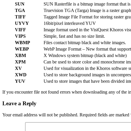
SUN
SUN Rasterfile is a bitmap image format that i
TGA
Truevision TGA (Targa) Image is a raster graph
TIFF
Tagged Image File Format for storing raster gra
UYVY
16bit/pixel interleaved YUV
VIFF
Image format used in the VisiQuest Khoros visu
VIPS
Simple, fast and has no size limit.
WBMP
Files contact bitmap black and white images.
WEBP
WebP Image Format – New format that supports 
XBM
X Windows system bitmap (black and white)
XPM
Can be used to store color and monochrome im
XV
Used for visualization in the Khoros software s
XWD
Used to store background images in uncompres
YUV
Used to store images that have been divided in
If you encounter file not found errors when downloading any of the i
Leave a Reply
Your email address will not be published.
Required fields are marked