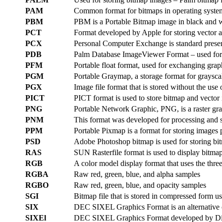
PAM
Common format for bitmaps in operating syst
PBM
PBM is a Portable Bitmap image in black and w
PCT
Format developed by Apple for storing vector 
PCX
Personal Computer Exchange is standard presen
PDB
Palm Database ImageViewer Format – used for 
PFM
Portable float format, used for exchanging grap
PGM
Portable Graymap, a storage format for graysca
PGX
Image file format that is stored without the u
PICT
PICT format is used to store bitmap and vecto
PNG
Portable Network Graphic, PNG, is a raster grap
PNM
This format was developed for processing and 
PPM
Portable Pixmap is a format for storing images
PSD
Adobe Photoshop bitmap is used for storing bi
RAS
SUN Rasterfile format is used to display bitma
RGB
A color model display format that uses the three
RGBA
Raw red, green, blue, and alpha samples
RGBO
Raw red, green, blue, and opacity samples
SGI
Bitmap file that is stored in compressed form u
SIX
DEC SIXEL Graphics Format is an alternative 
SIXEl
DEC SIXEL Graphics Format developed by Digit