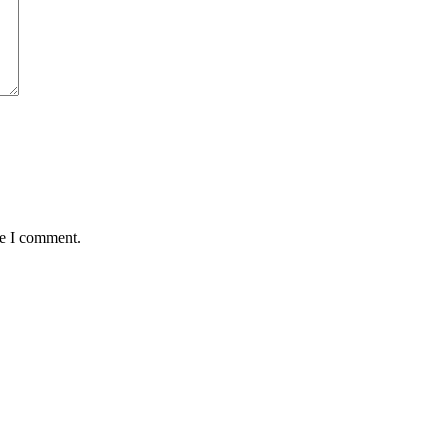
me I comment.