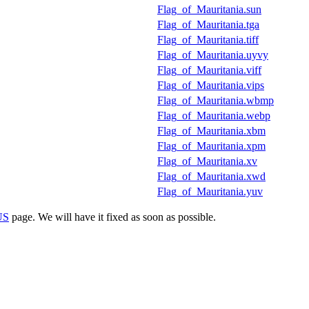
Flag_of_Mauritania.sun
Flag_of_Mauritania.tga
Flag_of_Mauritania.tiff
Flag_of_Mauritania.uyvy
Flag_of_Mauritania.viff
Flag_of_Mauritania.vips
Flag_of_Mauritania.wbmp
Flag_of_Mauritania.webp
Flag_of_Mauritania.xbm
Flag_of_Mauritania.xpm
Flag_of_Mauritania.xv
Flag_of_Mauritania.xwd
Flag_of_Mauritania.yuv
US
page. We will have it fixed as soon as possible.