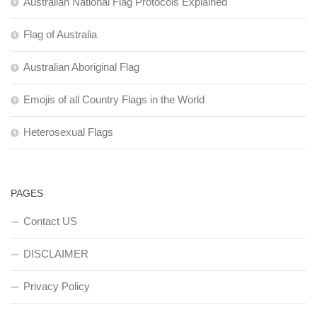
Australian National Flag Protocols Explained
Flag of Australia
Australian Aboriginal Flag
Emojis of all Country Flags in the World
Heterosexual Flags
PAGES
Contact US
DISCLAIMER
Privacy Policy