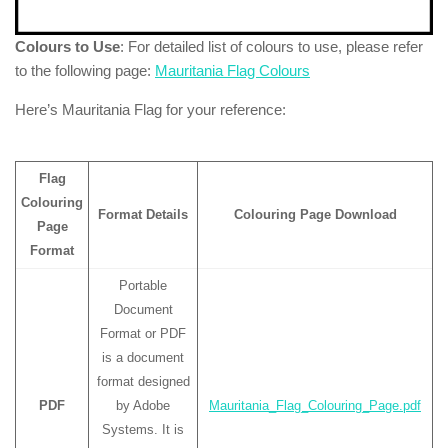
Colours to Use
: For detailed list of colours to use, please refer
to the following page:
Mauritania Flag Colours
Here’s Mauritania Flag for your reference:
Flag
Colouring
Format Details
Colouring Page Download
Page
Format
Portable
Document
Format or PDF
is a document
format designed
PDF
by Adobe
Mauritania_Flag_Colouring_Page.pdf
Systems. It is