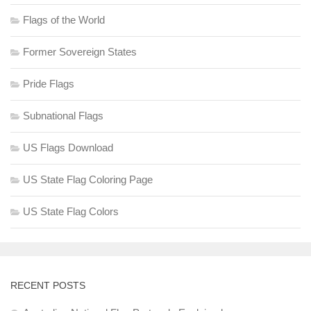
Flags of the World
Former Sovereign States
Pride Flags
Subnational Flags
US Flags Download
US State Flag Coloring Page
US State Flag Colors
RECENT POSTS