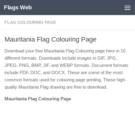
Flags Web
Skip to content
FLAG COLOURING PAGE
Mauritania Flag Colouring Page
Download your free Mauritania Flag Colouring page here in 10
different formats. Downloads include images in GIF, JPG,
JPEG, PNG, BMP, JIF, and WEBP formats. Document formats
include PDF, DOC, and DOCX. These are some of the most
common formats used for colouring page printing. These high-
quality Mauritania Flag drawing are free to download.
Mauritania Flag Colouring Page