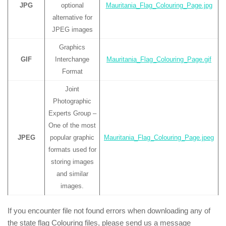
JPG
optional
Mauritania_Flag_Colouring_Page.jpg
alternative for
JPEG images
Graphics
GIF
Interchange
Mauritania_Flag_Colouring_Page.gif
Format
Joint
Photographic
Experts Group –
One of the most
JPEG
popular graphic
Mauritania_Flag_Colouring_Page.jpeg
formats used for
storing images
and similar
images.
If you encounter file not found errors when downloading any of
the state flag Colouring files, please send us a message