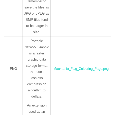
remember to
save the files as
JPG or JPEG as
BMP files tend
to be larger in
size.
Portable
Network Graphic
is a raster
graphic data
storage format
PNG
Mauritania_Flag_Colouring_Page.png
that uses
lossless
compression
algorithm to
deflate.
An extension
used as an