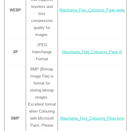
lossless and
WEBP
Mauritania_Flag_Colouring_Page.webp
loss
compression
quality for
images.
JPEG
JIF
Interchange
Mauritania_Flag_Colouring_Page.jif
Format
BMP (Bitmap
Image File) is
format for
storing bitmap
images.
Excellent format
when Colouring
BMP
with Microsoft
Mauritania_Flag_Colouring_Page.bmp
Paint. Please