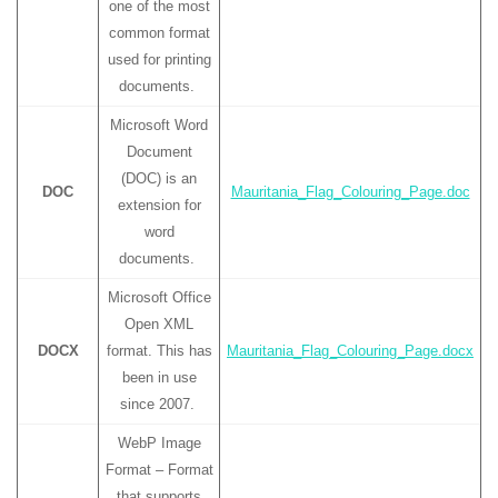
one of the most
common format
used for printing
documents.
Microsoft Word
Document
(DOC) is an
DOC
Mauritania_Flag_Colouring_Page.doc
extension for
word
documents.
Microsoft Office
Open XML
DOCX
format. This has
Mauritania_Flag_Colouring_Page.docx
been in use
since 2007.
WebP Image
Format – Format
that supports