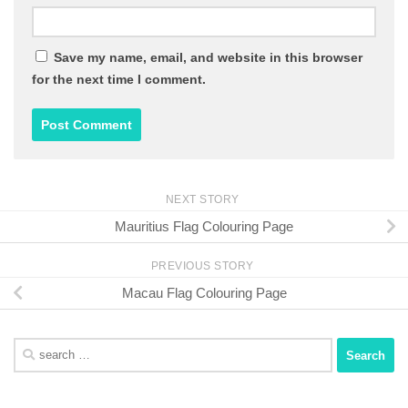
Save my name, email, and website in this browser
for the next time I comment.
NEXT STORY
Mauritius Flag Colouring Page
PREVIOUS STORY
Macau Flag Colouring Page
Search
for: