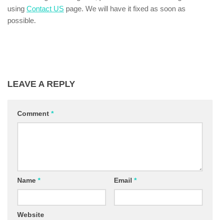
using
Contact US
page. We will have it fixed as soon as
possible.
LEAVE A REPLY
Comment
*
Name
*
Email
*
Website