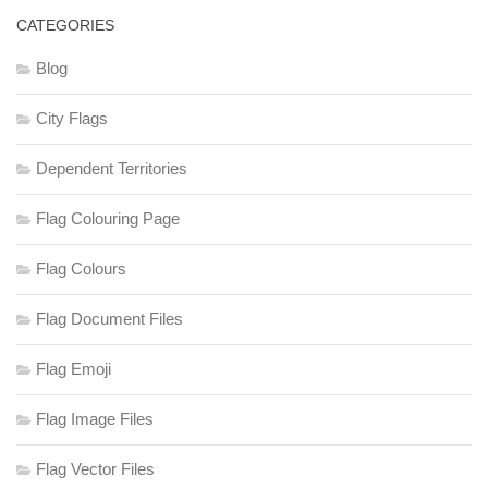
CATEGORIES
Blog
City Flags
Dependent Territories
Flag Colouring Page
Flag Colours
Flag Document Files
Flag Emoji
Flag Image Files
Flag Vector Files