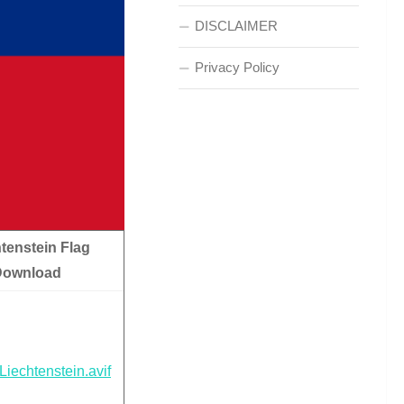
DISCLAIMER
Privacy Policy
tenstein Flag
Download
Liechtenstein.avif