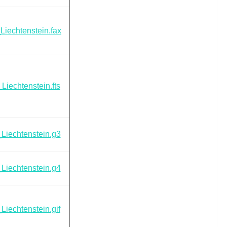
Liechtenstein.fax
Liechtenstein.fts
Liechtenstein.g3
Liechtenstein.g4
Liechtenstein.gif