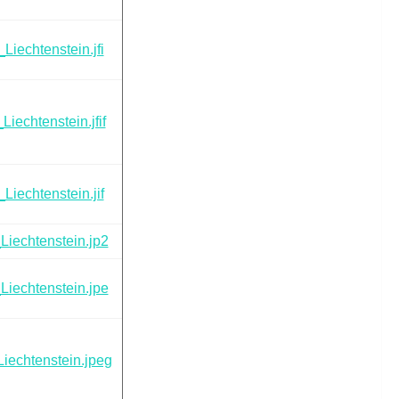
Liechtenstein.jfi
Liechtenstein.jfif
Liechtenstein.jif
Liechtenstein.jp2
Liechtenstein.jpe
iechtenstein.jpeg