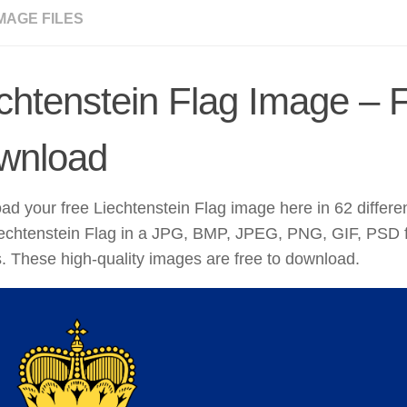
MAGE FILES
chtenstein Flag Image – 
wnload
d your free Liechtenstein Flag image here in 62 differe
iechtenstein Flag in a JPG, BMP, JPEG, PNG, GIF, PSD f
. These high-quality images are free to download.