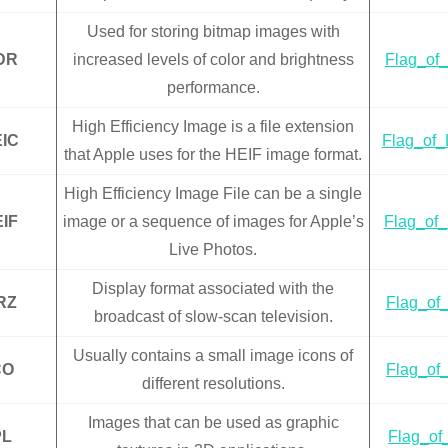
Used for storing bitmap images with
DR
increased levels of color and brightness
Flag_of_
performance.
High Efficiency Image is a file extension
IC
Flag_of_L
that Apple uses for the HEIF image format.
High Efficiency Image File can be a single
IF
image or a sequence of images for Apple’s
Flag_of_
Live Photos.
Display format associated with the
RZ
Flag_of_
broadcast of slow-scan television.
Usually contains a small image icons of
CO
Flag_of_
different resolutions.
Images that can be used as graphic
PL
Flag_of_