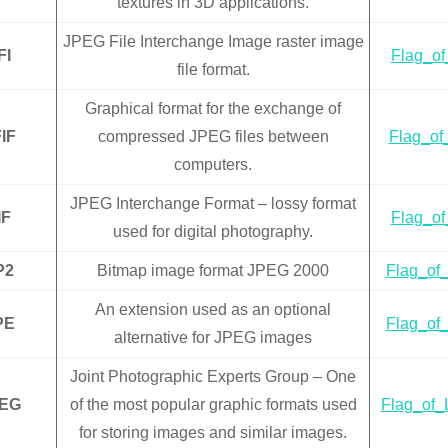
textures in 3D applications.
JPEG File Interchange Image raster image
FI
Flag_of_
file format.
Graphical format for the exchange of
IF
compressed JPEG files between
Flag_of_
computers.
JPEG Interchange Format – lossy format
IF
Flag_of_
used for digital photography.
P2
Bitmap image format JPEG 2000
Flag_of_
An extension used as an optional
PE
Flag_of_
alternative for JPEG images
Joint Photographic Experts Group – One
EG
of the most popular graphic formats used
Flag_of_L
for storing images and similar images.