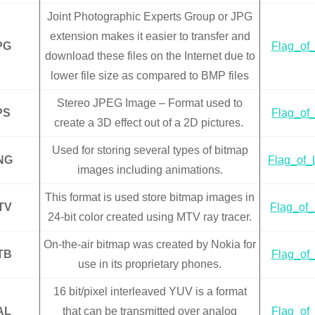
Joint Photographic Experts Group or JPG
extension makes it easier to transfer and
PG
Flag_of_
download these files on the Internet due to
lower file size as compared to BMP files
Stereo JPEG Image – Format used to
PS
Flag_of_
create a 3D effect out of a 2D pictures.
Used for storing several types of bitmap
NG
Flag_of_
images including animations.
This format is used store bitmap images in
TV
Flag_of_
24-bit color created using MTV ray tracer.
On-the-air bitmap was created by Nokia for
TB
Flag_of_
use in its proprietary phones.
16 bit/pixel interleaved YUV is a format
AL
that can be transmitted over analog
Flag_of_