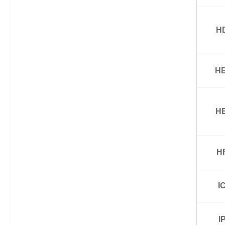
H
HE
HE
H
I
I