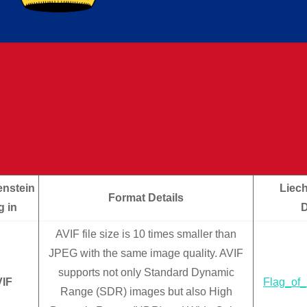
enstein
Liech
Format Details
g in
AVIF file size is 10 times smaller than
JPEG with the same image quality. AVIF
supports not only Standard Dynamic
IF
Flag_of_
Range (SDR) images but also High