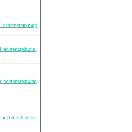
Liechtenstein.bmp
Liechtenstein.cur
Liechtenstein.dds
Liechtenstein.exr