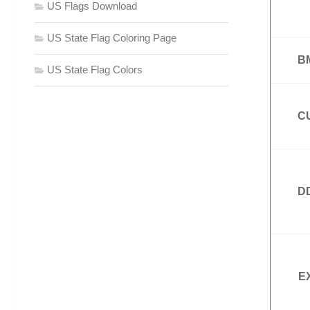
US Flags Download
US State Flag Coloring Page
B
US State Flag Colors
C
D
E