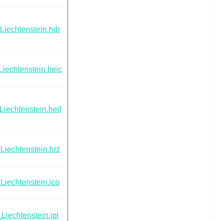
Liechtenstein.hdr
iechtenstein.heic
Liechtenstein.heif
Liechtenstein.hrz
Liechtenstein.ico
Liechtenstein.ipl