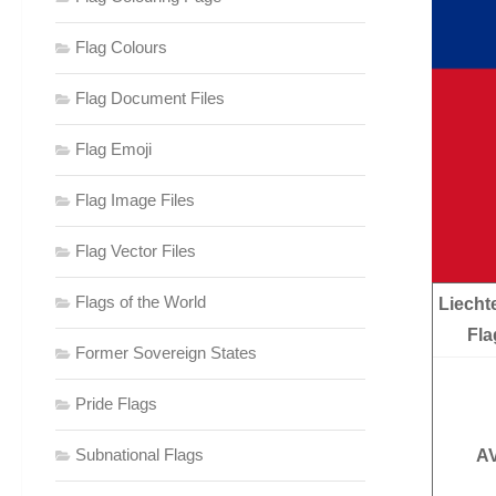
Flag Colours
Flag Document Files
Flag Emoji
Flag Image Files
Flag Vector Files
Flags of the World
Liecht
Fla
Former Sovereign States
Pride Flags
Subnational Flags
AV