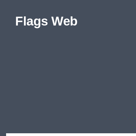
Skip to content
Flags Web