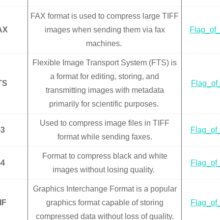
FAX format is used to compress large TIFF
AX
images when sending them via fax
Flag_of_
machines.
Flexible Image Transport System (FTS) is
a format for editing, storing, and
TS
Flag_of_
transmitting images with metadata
primarily for scientific purposes.
Used to compress image files in TIFF
3
Flag_of_
format while sending faxes.
Format to compress black and white
4
Flag_of_
images without losing quality.
Graphics Interchange Format is a popular
IF
graphics format capable of storing
Flag_of_
compressed data without loss of quality.