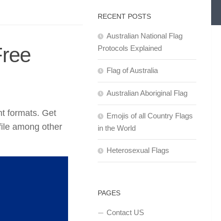
RECENT POSTS
Australian National Flag
Free
Protocols Explained
Flag of Australia
Australian Aboriginal Flag
nt formats. Get
Emojis of all Country Flags
ile among other
in the World
Heterosexual Flags
PAGES
Contact US