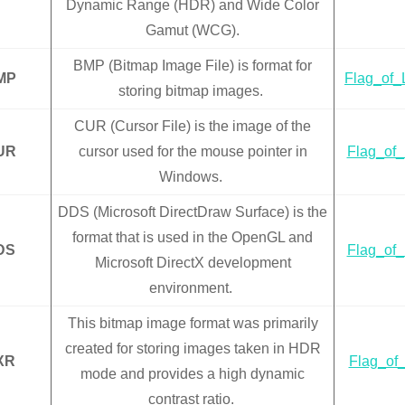
Dynamic Range (HDR) and Wide Color
Gamut (WCG).
BMP (Bitmap Image File) is format for
MP
Flag_of_
storing bitmap images.
CUR (Cursor File) is the image of the
UR
cursor used for the mouse pointer in
Flag_of_
Windows.
DDS (Microsoft DirectDraw Surface) is the
format that is used in the OpenGL and
DS
Flag_of_
Microsoft DirectX development
environment.
This bitmap image format was primarily
created for storing images taken in HDR
XR
Flag_of_
mode and provides a high dynamic
contrast ratio.