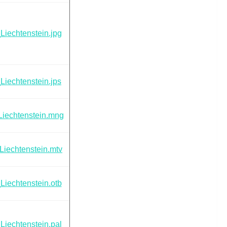
Liechtenstein.jpg
Liechtenstein.jps
Liechtenstein.mng
Liechtenstein.mtv
Liechtenstein.otb
Liechtenstein.pal