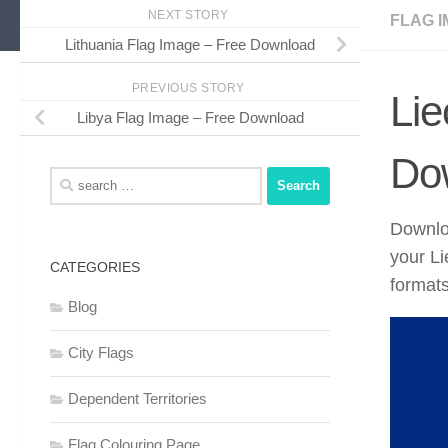
NEXT STORY
FLAG I
Lithuania Flag Image – Free Download
PREVIOUS STORY
Lie
Libya Flag Image – Free Download
Do
Search
for:
Downloa
your L
CATEGORIES
formats
Blog
City Flags
Dependent Territories
Flag Colouring Page