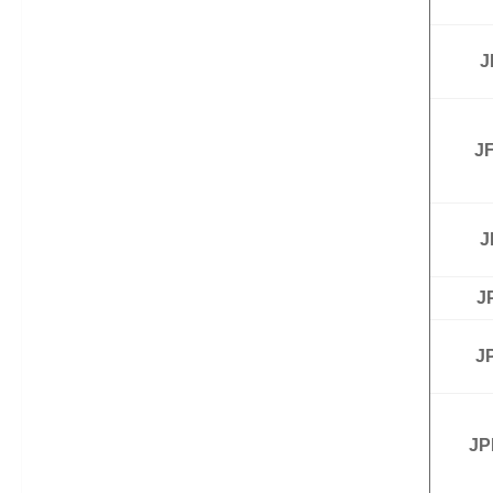
J
JF
J
J
J
JP