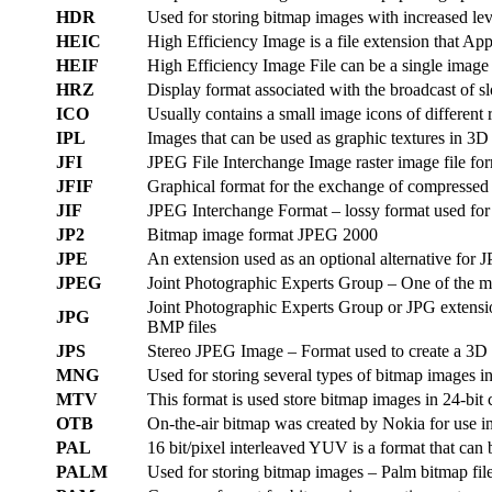
HDR
Used for storing bitmap images with increased lev
HEIC
High Efficiency Image is a file extension that Ap
HEIF
High Efficiency Image File can be a single image
HRZ
Display format associated with the broadcast of sl
ICO
Usually contains a small image icons of different 
IPL
Images that can be used as graphic textures in 3D 
JFI
JPEG File Interchange Image raster image file for
JFIF
Graphical format for the exchange of compressed
JIF
JPEG Interchange Format – lossy format used for 
JP2
Bitmap image format JPEG 2000
JPE
An extension used as an optional alternative for
JPEG
Joint Photographic Experts Group – One of the mo
Joint Photographic Experts Group or JPG extension 
JPG
BMP files
JPS
Stereo JPEG Image – Format used to create a 3D e
MNG
Used for storing several types of bitmap images i
MTV
This format is used store bitmap images in 24-bit
OTB
On-the-air bitmap was created by Nokia for use in
PAL
16 bit/pixel interleaved YUV is a format that can
PALM
Used for storing bitmap images – Palm bitmap file