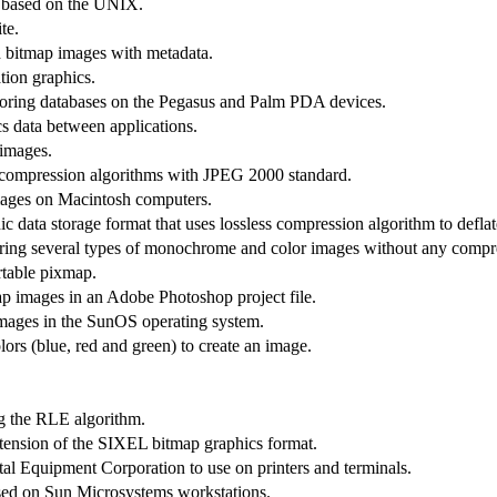
s based on the UNIX.
te.
d bitmap images with metadata.
tion graphics.
oring databases on the Pegasus and Palm PDA devices.
cs data between applications.
 images.
 of compression algorithms with JPEG 2000 standard.
images on Macintosh computers.
 data storage format that uses lossless compression algorithm to deflat
oring several types of monochrome and color images without any compr
rtable pixmap.
p images in an Adobe Photoshop project file.
images in the SunOS operating system.
lors (blue, red and green) to create an image.
ng the RLE algorithm.
ension of the SIXEL bitmap graphics format.
 Equipment Corporation to use on printers and terminals.
used on Sun Microsystems workstations.