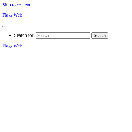
Skip to content
Flags Web
Search for:
Flags Web