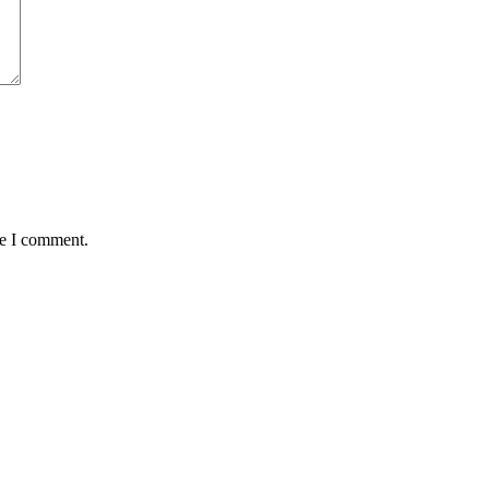
me I comment.