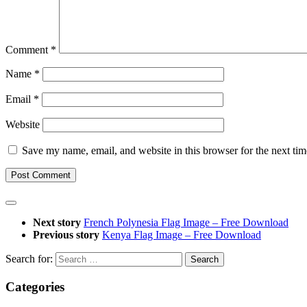
Comment
*
Name
*
Email
*
Website
Save my name, email, and website in this browser for the next ti
Next story
French Polynesia Flag Image – Free Download
Previous story
Kenya Flag Image – Free Download
Search for:
Categories