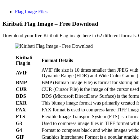
Flag Image Files
Kiribati Flag Image – Free Download
Download your free Kiribati Flag image here in 62 different formats
Kiribati
Format Details
Flag in
AVIF file size is 10 times smaller than JPEG wi
AVIF
Dynamic Range (HDR) and Wide Color Gamut 
BMP
BMP (Bitmap Image File) is format for storing b
CUR
CUR (Cursor File) is the image of the cursor use
DDS
DDS (Microsoft DirectDraw Surface) is the form
EXR
This bitmap image format was primarily created f
FAX
FAX format is used to compress large TIFF imag
FTS
Flexible Image Transport System (FTS) is a format 
G3
Used to compress image files in TIFF format whil
G4
Format to compress black and white images withou
GIF
Graphics Interchange Format is a popular graphics