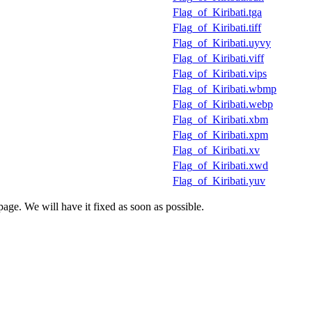
Flag_of_Kiribati.tga
Flag_of_Kiribati.tiff
Flag_of_Kiribati.uyvy
Flag_of_Kiribati.viff
Flag_of_Kiribati.vips
Flag_of_Kiribati.wbmp
Flag_of_Kiribati.webp
Flag_of_Kiribati.xbm
Flag_of_Kiribati.xpm
Flag_of_Kiribati.xv
Flag_of_Kiribati.xwd
Flag_of_Kiribati.yuv
age. We will have it fixed as soon as possible.