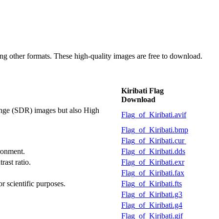
g other formats. These high-quality images are free to download.
Kiribati Flag
Download
ange (SDR) images but also High
Flag_of_Kiribati.avif
Flag_of_Kiribati.bmp
Flag_of_Kiribati.cur
ironment.
Flag_of_Kiribati.dds
rast ratio.
Flag_of_Kiribati.exr
Flag_of_Kiribati.fax
or scientific purposes.
Flag_of_Kiribati.fts
Flag_of_Kiribati.g3
Flag_of_Kiribati.g4
Flag_of_Kiribati.gif