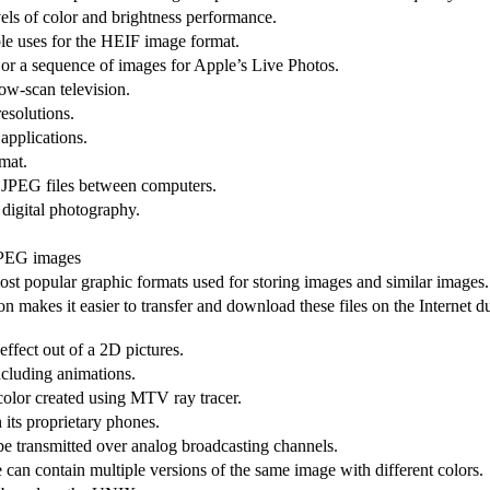
els of color and brightness performance.
ple uses for the HEIF image format.
 or a sequence of images for Apple’s Live Photos.
ow-scan television.
resolutions.
applications.
mat.
 JPEG files between computers.
digital photography.
 JPEG images
st popular graphic formats used for storing images and similar images.
makes it easier to transfer and download these files on the Internet du
ffect out of a 2D pictures.
ncluding animations.
 color created using MTV ray tracer.
 its proprietary phones.
 be transmitted over analog broadcasting channels.
 can contain multiple versions of the same image with different colors.