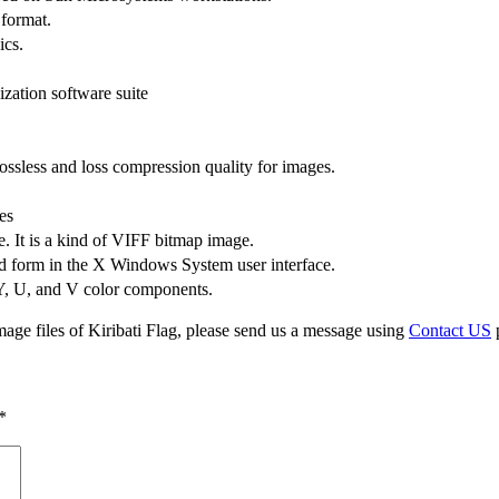
 format.
ics.
zation software suite
ssless and loss compression quality for images.
es
e. It is a kind of VIFF bitmap image.
d form in the X Windows System user interface.
 Y, U, and V color components.
age files of Kiribati Flag, please send us a message using
Contact US
p
*