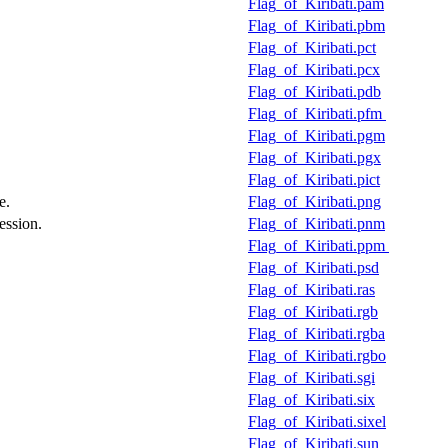
Flag_of_Kiribati.pam
Flag_of_Kiribati.pbm
Flag_of_Kiribati.pct
Flag_of_Kiribati.pcx
Flag_of_Kiribati.pdb
Flag_of_Kiribati.pfm
Flag_of_Kiribati.pgm
Flag_of_Kiribati.pgx
Flag_of_Kiribati.pict
e.
Flag_of_Kiribati.png
ession.
Flag_of_Kiribati.pnm
Flag_of_Kiribati.ppm
Flag_of_Kiribati.psd
Flag_of_Kiribati.ras
Flag_of_Kiribati.rgb
Flag_of_Kiribati.rgba
Flag_of_Kiribati.rgbo
Flag_of_Kiribati.sgi
Flag_of_Kiribati.six
Flag_of_Kiribati.sixel
Flag_of_Kiribati.sun