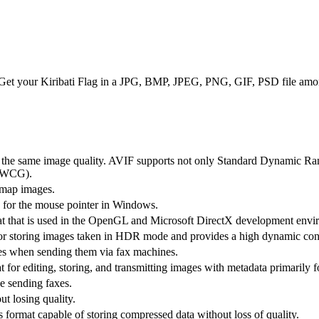
. Get your Kiribati Flag in a JPG, BMP, JPEG, PNG, GIF, PSD file amon
th the same image quality. AVIF supports not only Standard Dynamic R
(WCG).
itmap images.
d for the mouse pointer in Windows.
at that is used in the OpenGL and Microsoft DirectX development env
or storing images taken in HDR mode and provides a high dynamic cont
es when sending them via fax machines.
for editing, storing, and transmitting images with metadata primarily f
e sending faxes.
t losing quality.
 format capable of storing compressed data without loss of quality.