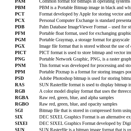
PAM
Common format for bitmaps in operating system
PBM
PBM is a Portable Bitmap image in black and whi
PCT
Format developed by Apple for storing vector an
PCX
Personal Computer Exchange is standard presenta
PDB
Palm Database ImageViewer Format – used for st
PFM
Portable float format, used for exchanging graphi
PGM
Portable Graymap, a storage format for grayscale
PGX
Image file format that is stored without the use
PICT
PICT format is used to store bitmap and vector 
PNG
Portable Network Graphic, PNG, is a raster graphic
PNM
This format was developed for processing and st
PPM
Portable Pixmap is a format for storing images po
PSD
Adobe Photoshop bitmap is used for storing bitma
RAS
SUN Rasterfile format is used to display bitmap 
RGB
A color model display format that uses the threeco
RGBA
Raw red, green, blue, and alpha samples
RGBO
Raw red, green, blue, and opacity samples
SGI
Bitmap file that is stored in compressed form usi
SIX
DEC SIXEL Graphics Format is an alternative ext
SIXEl
DEC SIXEL Graphics Format developed by Digital
SUN
SUN Rasterfile is a bitmap image format that is 