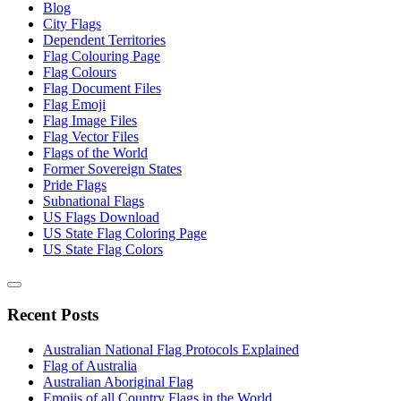
Blog
City Flags
Dependent Territories
Flag Colouring Page
Flag Colours
Flag Document Files
Flag Emoji
Flag Image Files
Flag Vector Files
Flags of the World
Former Sovereign States
Pride Flags
Subnational Flags
US Flags Download
US State Flag Coloring Page
US State Flag Colors
Recent Posts
Australian National Flag Protocols Explained
Flag of Australia
Australian Aboriginal Flag
Emojis of all Country Flags in the World