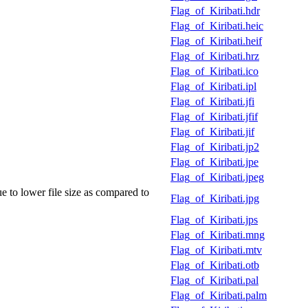
Flag_of_Kiribati.hdr
Flag_of_Kiribati.heic
Flag_of_Kiribati.heif
Flag_of_Kiribati.hrz
Flag_of_Kiribati.ico
Flag_of_Kiribati.ipl
Flag_of_Kiribati.jfi
Flag_of_Kiribati.jfif
Flag_of_Kiribati.jif
Flag_of_Kiribati.jp2
Flag_of_Kiribati.jpe
Flag_of_Kiribati.jpeg
e to lower file size as compared to
Flag_of_Kiribati.jpg
Flag_of_Kiribati.jps
Flag_of_Kiribati.mng
Flag_of_Kiribati.mtv
Flag_of_Kiribati.otb
Flag_of_Kiribati.pal
Flag_of_Kiribati.palm