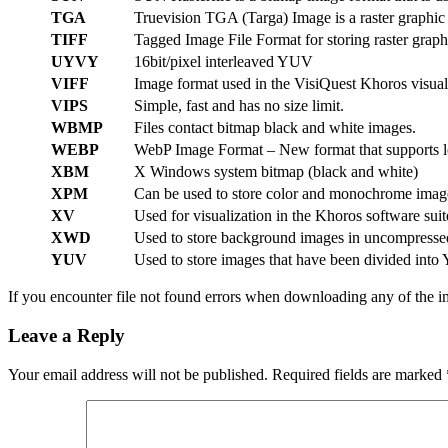
TGA
Truevision TGA (Targa) Image is a raster graphic
TIFF
Tagged Image File Format for storing raster graph
UYVY
16bit/pixel interleaved YUV
VIFF
Image format used in the VisiQuest Khoros visuali
VIPS
Simple, fast and has no size limit.
WBMP
Files contact bitmap black and white images.
WEBP
WebP Image Format – New format that supports lo
XBM
X Windows system bitmap (black and white)
XPM
Can be used to store color and monochrome imag
XV
Used for visualization in the Khoros software suit
XWD
Used to store background images in uncompresse
YUV
Used to store images that have been divided into
If you encounter file not found errors when downloading any of the im
Leave a Reply
Your email address will not be published.
Required fields are marked