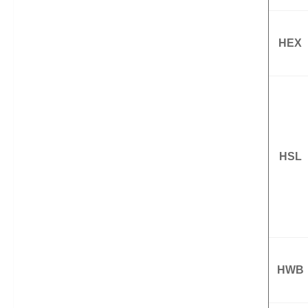
HEX
HSL
HWB