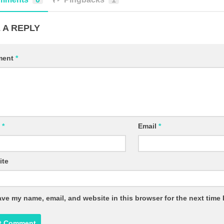
 A REPLY
ment
*
e
*
Email
*
ite
ve my name, email, and website in this browser for the next time