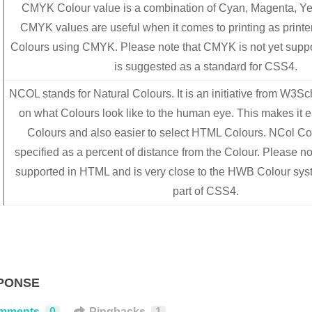
CMYK Colour value is a combination of Cyan, Magenta, Ye
CMYK values are useful when it comes to printing as printe
Colours using CMYK. Please note that CMYK is not yet supp
is suggested as a standard for CSS4.
NCOL stands for Natural Colours. It is an initiative from W3S
on what Colours look like to the human eye. This makes it e
Colours and also easier to select HTML Colours. NCol Co
specified as a percent of distance from the Colour. Please not
supported in HTML and is very close to the HWB Colour sy
part of CSS4.
PONSE
mments
0
Pingbacks
1