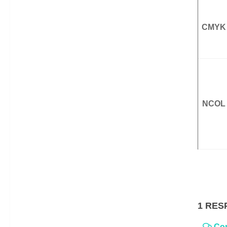
CMYK
NCOL
1 RES
Co