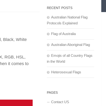
RECENT POSTS
Australian National Flag
Protocols Explained
Flag of Australia
, Black, White
Australian Aboriginal Flag
Emojis of all Country Flags
EX, RGB, HSL,
in the World
en it comes to
Heterosexual Flags
PAGES
Contact US