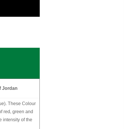
f Jordan
lue). These Colour
f red, green and
intensity of the