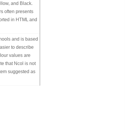
llow, and Black.
rs often presents
orted in HTML and
chools and is based
asier to describe
lour values are
e that Ncol is not
stem suggested as