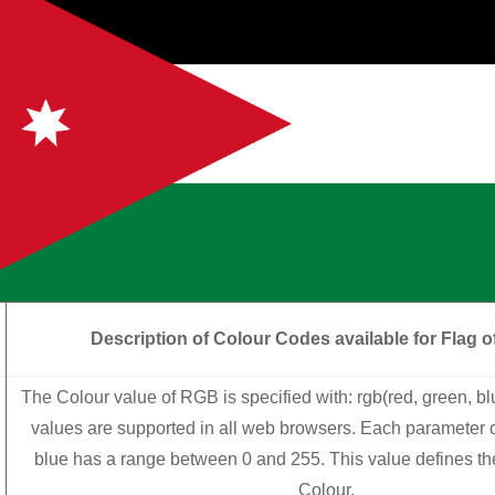
Description of Colour Codes available for Flag
o
The Colour value of RGB is specified with: rgb(red, green, b
values are supported in all web browsers. Each parameter o
blue has a range between 0 and 255. This value defines the 
Colour.