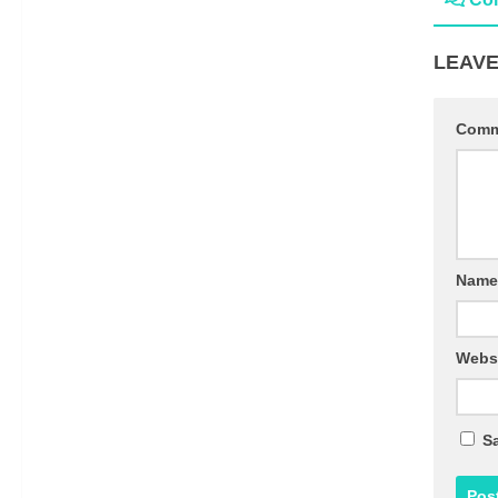
LEAVE
Com
Nam
Webs
Sa