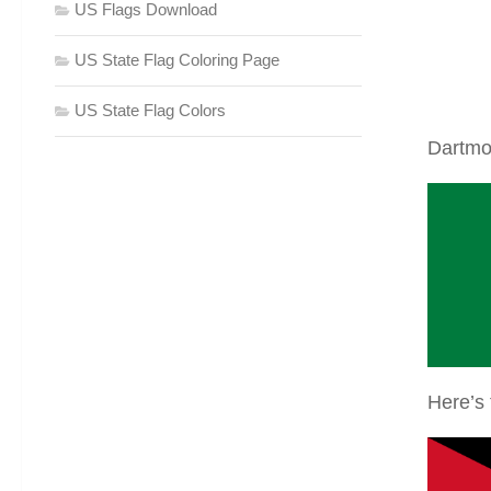
US Flags Download
US State Flag Coloring Page
US State Flag Colors
Dartmo
Here’s 