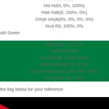
Hsl hsl(0, 0%, 100%)
Hwb hwb(0, 100%, 0%)
Cmyk cmyk(0%, 0%, 0%, 0%)
Ncol R0, 100%, 0%
uth Green
Rgb rgb(0, 122, 61)
Hex #007a3d
Hsl hsl(150, 100%, 24%)
Hwb hwb(150, 0%, 52%)
Cmyk cmyk(100%, 0%, 50%, 52%)
Ncol G50, 0%, 52%
the flag below for your reference: