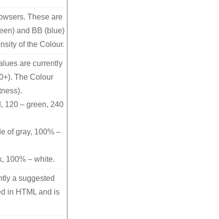
rowsers. These are
reen) and BB (blue)
nsity of the Colour.
lues are currently
10+). The Colour
tness).
, 120 – green, 240
de of gray, 100% –
k, 100% – white.
ntly a suggested
ed in HTML and is