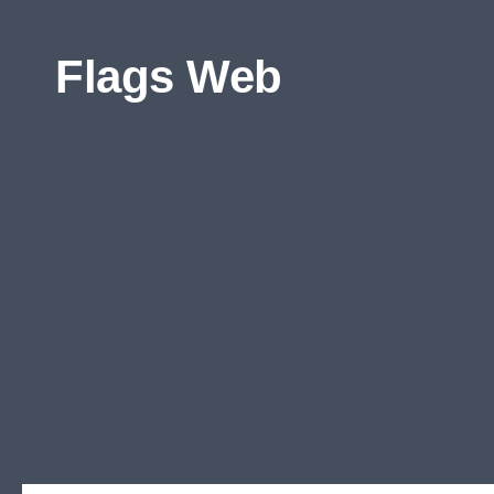
Skip to content
Flags Web