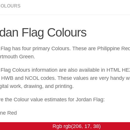
COLOURS
dan Flag Colours
Flag has four primary Colours. These are Philippine Red
rtmouth Green.
 Flag Colours information are also available in HTML H
HWB and NCOL codes. These values are very handy wh
gital work, drawing, and printing.
e the Colour value estimates for Jordan Flag:
ine Red
Rgb rgb(206, 17, 38)