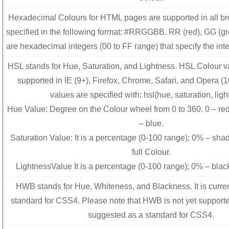
Hexadecimal Colours for HTML pages are supported in all b
specified in the following format: #RRGGBB. RR (red), GG (g
are hexadecimal integers (00 to FF range) that specify the inte
HSL stands for Hue, Saturation, and Lightness. HSL Colour va
supported in IE (9+), Firefox, Chrome, Safari, and Opera (
values are specified with: hsl(hue, saturation, ligh
Hue Value: Degree on the Colour wheel from 0 to 360. 0 – red
– blue.
Saturation Value: It is a percentage (0-100 range); 0% – sha
full Colour.
LightnessValue It is a percentage (0-100 range); 0% – blac
HWB stands for Hue, Whiteness, and Blackness. It is curre
standard for CSS4. Please note that HWB is not yet support
suggested as a standard for CSS4.