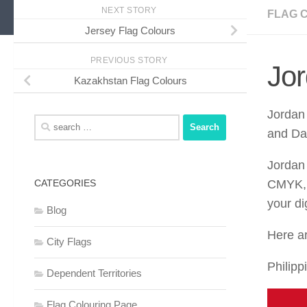
NEXT STORY
FLAG 
Jersey Flag Colours
PREVIOUS STORY
Jor
Kazakhstan Flag Colours
Jordan 
Search
and Da
for:
Jordan
CATEGORIES
CMYK, 
your di
Blog
Here ar
City Flags
Philipp
Dependent Territories
Flag Colouring Page