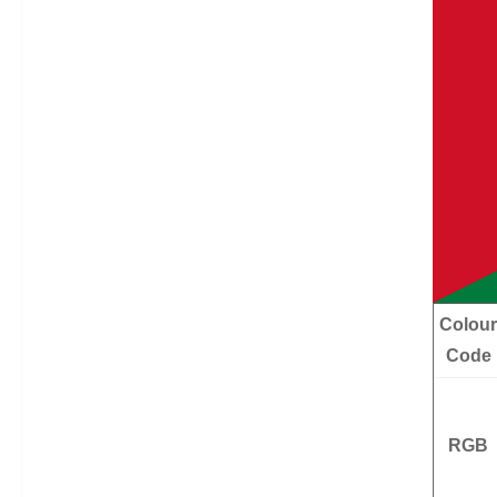
Colour
Code
RGB