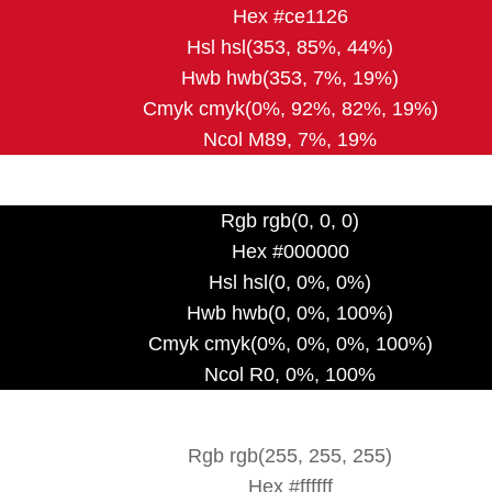
Hex #ce1126
Hsl hsl(353, 85%, 44%)
Hwb hwb(353, 7%, 19%)
Cmyk cmyk(0%, 92%, 82%, 19%)
Ncol M89, 7%, 19%
Rgb rgb(0, 0, 0)
Hex #000000
Hsl hsl(0, 0%, 0%)
Hwb hwb(0, 0%, 100%)
Cmyk cmyk(0%, 0%, 0%, 100%)
Ncol R0, 0%, 100%
Rgb rgb(255, 255, 255)
Hex #ffffff