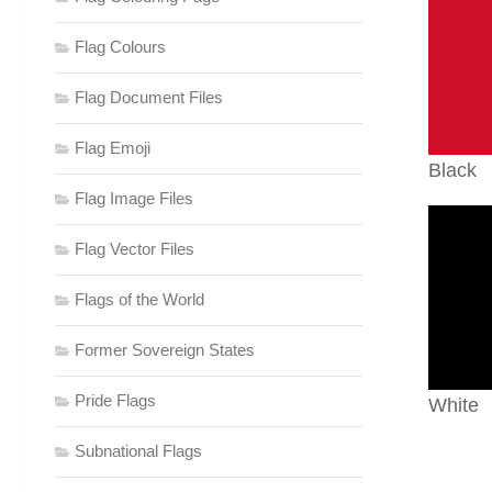
Flag Colours
Flag Document Files
Flag Emoji
Black
Flag Image Files
Flag Vector Files
Flags of the World
Former Sovereign States
Pride Flags
White
Subnational Flags