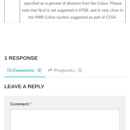
specified as a percent of distance from the Colour. Please
note that Ncol is not supported in HTML and is very close to
the HWB Colour system suggested as part of CSS4.
1 RESPONSE
Comments
0
Pingbacks
1
LEAVE A REPLY
Comment
*