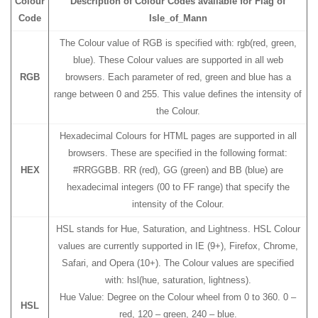
Colour
Description of Colour Codes available for Flag
of
Code
Isle_of_Mann
The Colour value of RGB is specified with: rgb(red, green,
blue). These Colour values are supported in all web
RGB
browsers. Each parameter of red, green and blue has a
range between 0 and 255. This value defines the intensity of
the Colour.
Hexadecimal Colours for HTML pages are supported in all
browsers. These are specified in the following format:
HEX
#RRGGBB. RR (red), GG (green) and BB (blue) are
hexadecimal integers (00 to FF range) that specify the
intensity of the Colour.
HSL stands for Hue, Saturation, and Lightness. HSL Colour
values are currently supported in IE (9+), Firefox, Chrome,
Safari, and Opera (10+). The Colour values are specified
with: hsl(hue, saturation, lightness).
Hue Value: Degree on the Colour wheel from 0 to 360. 0 –
HSL
red, 120 – green, 240 – blue.