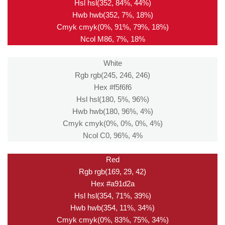
Hsl hsl(352, 84%, 44%)
Hwb hwb(352, 7%, 18%)
Cmyk cmyk(0%, 91%, 79%, 18%)
Ncol M86, 7%, 18%
White
Rgb rgb(245, 246, 246)
Hex #f5f6f6
Hsl hsl(180, 5%, 96%)
Hwb hwb(180, 96%, 4%)
Cmyk cmyk(0%, 0%, 0%, 4%)
Ncol C0, 96%, 4%
Red
Rgb rgb(169, 29, 42)
Hex #a91d2a
Hsl hsl(354, 71%, 39%)
Hwb hwb(354, 11%, 34%)
Cmyk cmyk(0%, 83%, 75%, 34%)