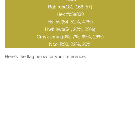
Rgb rgb(181, 168, 57)
Hex #b5a839
Hsl hsl(54, 52%, 47%)
Hwb hwb(54, 22%, 29%)
Cmyk cmyk(0%, 7%, 69%, 29%)
Ncol R90, 22%, 29%
Here’s the flag below for your reference: