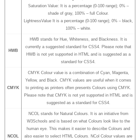
Saturation Value: It is a percentage (0-100 range); 0% –
shade of gray, 100% – full Colour.
LightnessValue It is a percentage (0-100 range); 0% – black,
100% – white.
HWB stands for Hue, Whiteness, and Blackness. It is
currently a suggested standard for CSS4. Please note that
HWB
HWB is not yet supported in HTML and is suggested as a
standard for CSS4.
CMYK Colour value is a combination of Cyan, Magenta,
Yellow, and Black. CMYK values are useful when it comes
CMYK
to printing as printers often presents Colours using CMYK.
Please note that CMYK is not yet supported in HTML and is
suggested as a standard for CSS4.
NCOL stands for Natural Colours. It is an initiative from
W3Schools and is based on what Colours look like to the
human eye. This makes it easier to describe Colours and
NCOL
also easier to select HTML Colours. NCol Colour values are