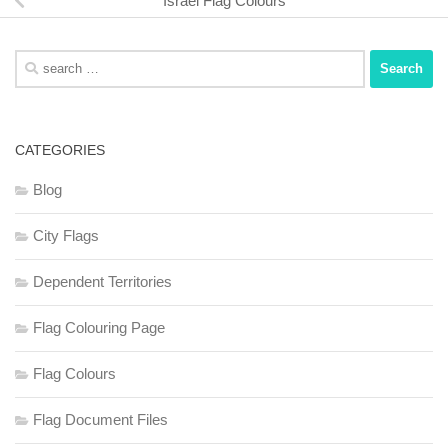
Israel Flag Colours
Search
for:
CATEGORIES
Blog
City Flags
Dependent Territories
Flag Colouring Page
Flag Colours
Flag Document Files