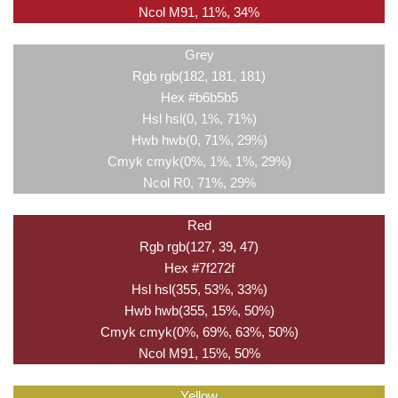
Ncol M91, 11%, 34%
Grey
Rgb rgb(182, 181, 181)
Hex #b6b5b5
Hsl hsl(0, 1%, 71%)
Hwb hwb(0, 71%, 29%)
Cmyk cmyk(0%, 1%, 1%, 29%)
Ncol R0, 71%, 29%
Red
Rgb rgb(127, 39, 47)
Hex #7f272f
Hsl hsl(355, 53%, 33%)
Hwb hwb(355, 15%, 50%)
Cmyk cmyk(0%, 69%, 63%, 50%)
Ncol M91, 15%, 50%
Yellow