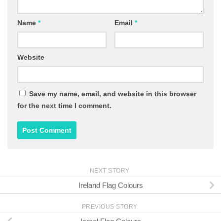
Name
*
Email
*
Website
Save my name, email, and website in this browser
for the next time I comment.
NEXT STORY
Ireland Flag Colours
PREVIOUS STORY