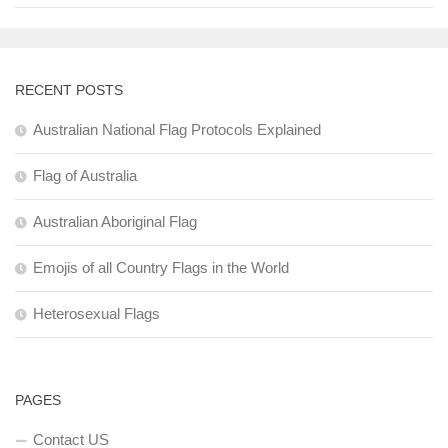
RECENT POSTS
Australian National Flag Protocols Explained
Flag of Australia
Australian Aboriginal Flag
Emojis of all Country Flags in the World
Heterosexual Flags
PAGES
Contact US