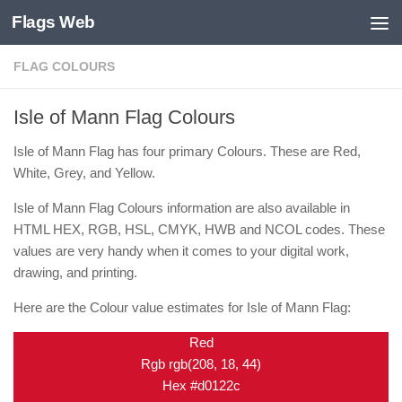
Flags Web
Skip to content
FLAG COLOURS
Isle of Mann Flag Colours
Isle of Mann Flag has four primary Colours. These are Red,
White, Grey, and Yellow.
Isle of Mann Flag Colours information are also available in
HTML HEX, RGB, HSL, CMYK, HWB and NCOL codes. These
values are very handy when it comes to your digital work,
drawing, and printing.
Here are the Colour value estimates for Isle of Mann Flag:
Red
Rgb rgb(208, 18, 44)
Hex #d0122c