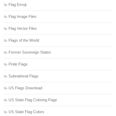
Flag Emoji
Flag Image Files
Flag Vector Files
Flags of the World
Former Sovereign States
Pride Flags
Subnational Flags
US Flags Download
US State Flag Coloring Page
US State Flag Colors