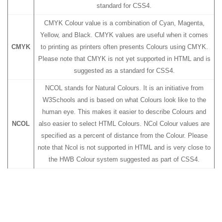
standard for CSS4.
CMYK Colour value is a combination of Cyan, Magenta,
Yellow, and Black. CMYK values are useful when it comes
CMYK
to printing as printers often presents Colours using CMYK.
Please note that CMYK is not yet supported in HTML and is
suggested as a standard for CSS4.
NCOL stands for Natural Colours. It is an initiative from
W3Schools and is based on what Colours look like to the
human eye. This makes it easier to describe Colours and
NCOL
also easier to select HTML Colours. NCol Colour values are
specified as a percent of distance from the Colour. Please
note that Ncol is not supported in HTML and is very close to
the HWB Colour system suggested as part of CSS4.