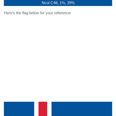
Ncol C48, 1%, 39%
Here’s the flag below for your reference: