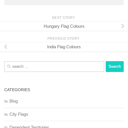
NEXT STORY
Hungary Flag Colours
PREVIOUS STORY
India Flag Colours
Search
for:
CATEGORIES
Blog
City Flags
Dependent Territories