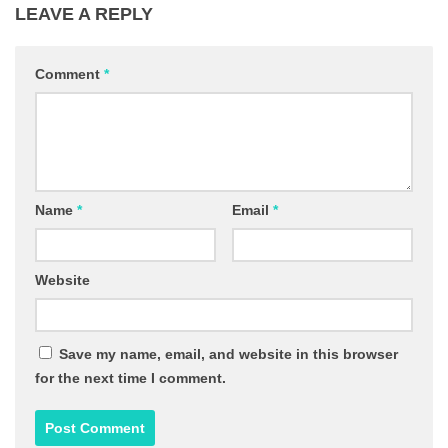
LEAVE A REPLY
Comment
*
Name
*
Email
*
Website
Save my name, email, and website in this browser
for the next time I comment.