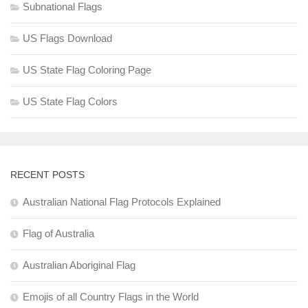
Subnational Flags
US Flags Download
US State Flag Coloring Page
US State Flag Colors
RECENT POSTS
Australian National Flag Protocols Explained
Flag of Australia
Australian Aboriginal Flag
Emojis of all Country Flags in the World