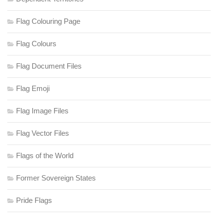
Flag Colouring Page
Flag Colours
Flag Document Files
Flag Emoji
Flag Image Files
Flag Vector Files
Flags of the World
Former Sovereign States
Pride Flags