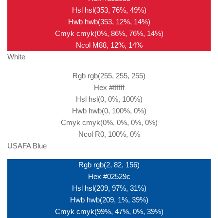
Hsl hsl(353, 76%, 49%)
Hwb hwb(353, 12%, 14%)
Cmyk cmyk(0%, 86%, 76%, 14%)
Ncol M88, 12%, 14%
White
Rgb rgb(255, 255, 255)
Hex #ffffff
Hsl hsl(0, 0%, 100%)
Hwb hwb(0, 100%, 0%)
Cmyk cmyk(0%, 0%, 0%, 0%)
Ncol R0, 100%, 0%
USAFA Blue
Rgb rgb(2, 82, 156)
Hex #02529c
Hsl hsl(209, 97%, 31%)
Hwb hwb(209, 1%, 39%)
Cmyk cmyk(99%, 47%, 0%, 39%)