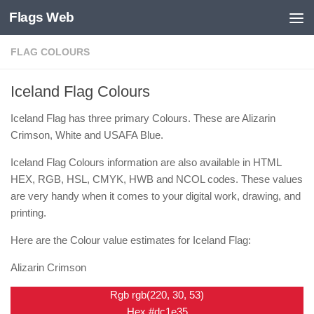
Flags Web
Skip to content
FLAG COLOURS
Iceland Flag Colours
Iceland Flag has three primary Colours. These are Alizarin
Crimson, White and USAFA Blue.
Iceland Flag Colours information are also available in HTML
HEX, RGB, HSL, CMYK, HWB and NCOL codes. These values
are very handy when it comes to your digital work, drawing, and
printing.
Here are the Colour value estimates for Iceland Flag:
Alizarin Crimson
Rgb rgb(220, 30, 53)
Hex #dc1e35