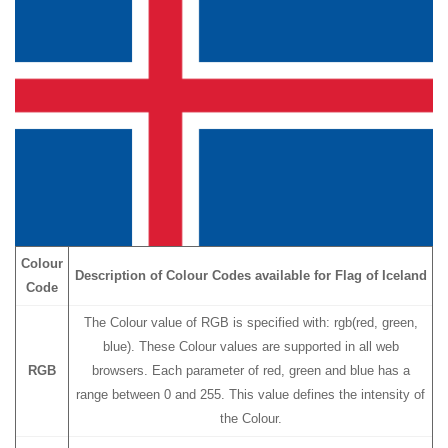
Colour
Description of Colour Codes available for Flag
of Iceland
Code
The Colour value of RGB is specified with: rgb(red, green,
blue). These Colour values are supported in all web
RGB
browsers. Each parameter of red, green and blue has a
range between 0 and 255. This value defines the intensity of
the Colour.