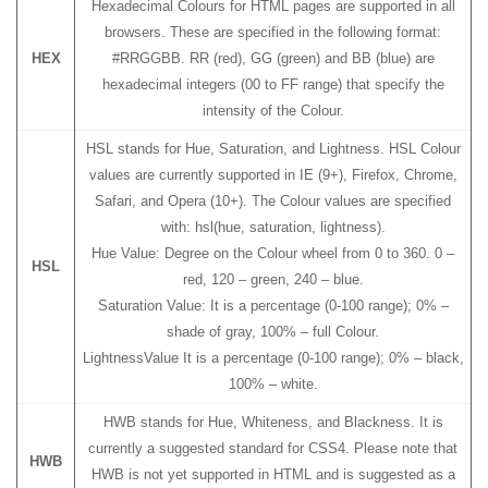
Hexadecimal Colours for HTML pages are supported in all
browsers. These are specified in the following format:
HEX
#RRGGBB. RR (red), GG (green) and BB (blue) are
hexadecimal integers (00 to FF range) that specify the
intensity of the Colour.
HSL stands for Hue, Saturation, and Lightness. HSL Colour
values are currently supported in IE (9+), Firefox, Chrome,
Safari, and Opera (10+). The Colour values are specified
with: hsl(hue, saturation, lightness).
Hue Value: Degree on the Colour wheel from 0 to 360. 0 –
HSL
red, 120 – green, 240 – blue.
Saturation Value: It is a percentage (0-100 range); 0% –
shade of gray, 100% – full Colour.
LightnessValue It is a percentage (0-100 range); 0% – black,
100% – white.
HWB stands for Hue, Whiteness, and Blackness. It is
currently a suggested standard for CSS4. Please note that
HWB
HWB is not yet supported in HTML and is suggested as a