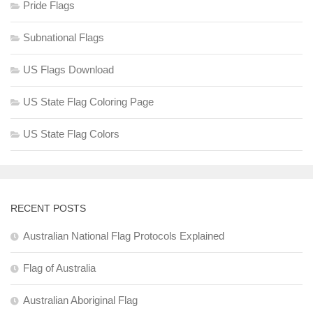
Pride Flags
Subnational Flags
US Flags Download
US State Flag Coloring Page
US State Flag Colors
RECENT POSTS
Australian National Flag Protocols Explained
Flag of Australia
Australian Aboriginal Flag