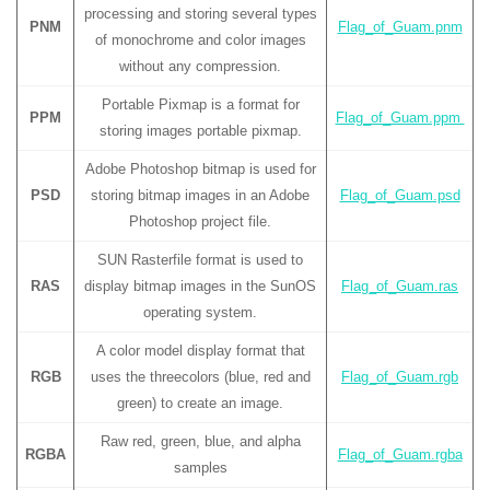
processing and storing several types
PNM
Flag_of_Guam.pnm
of monochrome and color images
without any compression.
Portable Pixmap is a format for
PPM
Flag_of_Guam.ppm
storing images portable pixmap.
Adobe Photoshop bitmap is used for
PSD
storing bitmap images in an Adobe
Flag_of_Guam.psd
Photoshop project file.
SUN Rasterfile format is used to
RAS
display bitmap images in the SunOS
Flag_of_Guam.ras
operating system.
A color model display format that
RGB
uses the threecolors (blue, red and
Flag_of_Guam.rgb
green) to create an image.
Raw red, green, blue, and alpha
RGBA
Flag_of_Guam.rgba
samples