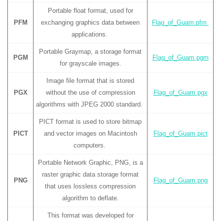
Portable float format, used for
PFM
exchanging graphics data between
Flag_of_Guam.pfm
applications.
Portable Graymap, a storage format
PGM
Flag_of_Guam.pgm
for grayscale images.
Image file format that is stored
PGX
without the use of compression
Flag_of_Guam.pgx
algorithms with JPEG 2000 standard.
PICT format is used to store bitmap
PICT
and vector images on Macintosh
Flag_of_Guam.pict
computers.
Portable Network Graphic, PNG, is a
raster graphic data storage format
PNG
Flag_of_Guam.png
that uses lossless compression
algorithm to deflate.
This format was developed for