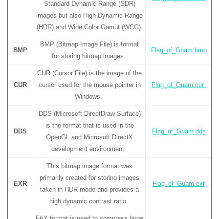
Standard Dynamic Range (SDR)
images but also High Dynamic Range
(HDR) and Wide Color Gamut (WCG).
BMP (Bitmap Image File) is format
BMP
Flag_of_Guam.bmp
for storing bitmap images.
CUR (Cursor File) is the image of the
CUR
cursor used for the mouse pointer in
Flag_of_Guam.cur
Windows.
DDS (Microsoft DirectDraw Surface)
is the format that is used in the
DDS
Flag_of_Guam.dds
OpenGL and Microsoft DirectX
development environment.
This bitmap image format was
primarily created for storing images
EXR
Flag_of_Guam.exr
taken in HDR mode and provides a
high dynamic contrast ratio.
FAX format is used to compress large