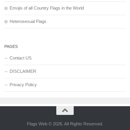
Emojis of all Country Flags in the World
Heterosexual Flags
PAGES
Contact US
DISCLAIMER
Privacy Policy
Flags Web © 2026. All Rights Reserved.