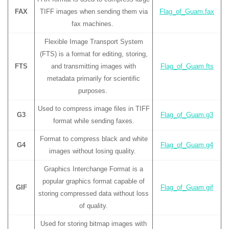
FAX
TIFF images when sending them via
Flag_of_Guam.fax
fax machines.
Flexible Image Transport System
(FTS) is a format for editing, storing,
FTS
and transmitting images with
Flag_of_Guam.fts
metadata primarily for scientific
purposes.
Used to compress image files in TIFF
G3
Flag_of_Guam.g3
format while sending faxes.
Format to compress black and white
G4
Flag_of_Guam.g4
images without losing quality.
Graphics Interchange Format is a
popular graphics format capable of
GIF
Flag_of_Guam.gif
storing compressed data without loss
of quality.
Used for storing bitmap images with