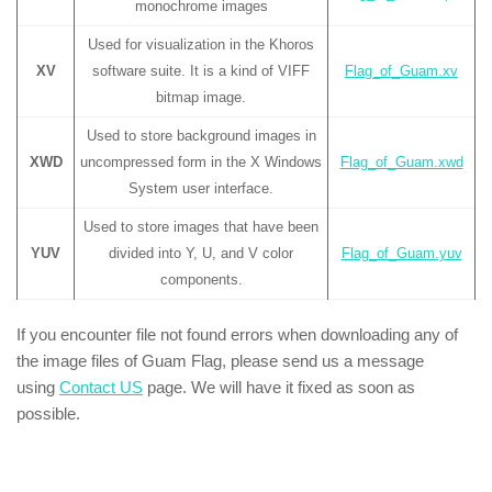
monochrome images
Used for visualization in the Khoros
XV
software suite. It is a kind of VIFF
Flag_of_Guam.xv
bitmap image.
Used to store background images in
XWD
uncompressed form in the X Windows
Flag_of_Guam.xwd
System user interface.
Used to store images that have been
YUV
divided into Y, U, and V color
Flag_of_Guam.yuv
components.
If you encounter file not found errors when downloading any of
the image files of Guam Flag, please send us a message
using
Contact US
page. We will have it fixed as soon as
possible.