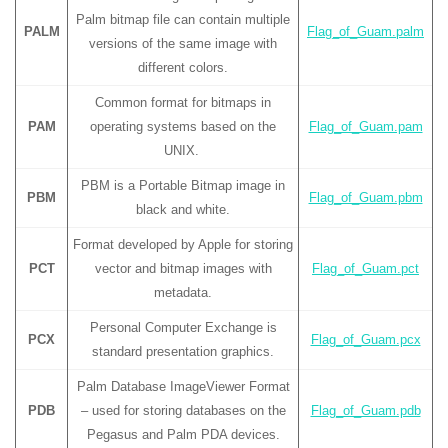
Palm bitmap file can contain multiple
PALM
Flag_of_Guam.palm
versions of the same image with
different colors.
Common format for bitmaps in
PAM
operating systems based on the
Flag_of_Guam.pam
UNIX.
PBM is a Portable Bitmap image in
PBM
Flag_of_Guam.pbm
black and white.
Format developed by Apple for storing
PCT
vector and bitmap images with
Flag_of_Guam.pct
metadata.
Personal Computer Exchange is
PCX
Flag_of_Guam.pcx
standard presentation graphics.
Palm Database ImageViewer Format
PDB
– used for storing databases on the
Flag_of_Guam.pdb
Pegasus and Palm PDA devices.