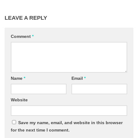
LEAVE A REPLY
Comment
*
Name
*
Email
*
Website
Save my name, email, and website in this browser
for the next time I comment.