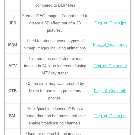
compared to BMP files
Stereo JPEG Image – Format used to
JPS
create a 3D effect out of a 2D
Flag_of_Guam.jps
pictures.
Used for storing several types of
MNG
Flag_of_Guam.mng
bitmap images including animations.
This format is used store bitmap
MTV
images in 24-bit color created using
Flag_of_Guam.mtv
MTV ray tracer.
On-the-air bitmap was created by
OTB
Nokia for use in its proprietary
Flag_of_Guam.otb
phones.
16 bit/pixel interleaved YUV is a
PAL
format that can be transmitted over
Flag_of_Guam.pal
analog broadcasting channels.
Used for storing bitmap images –