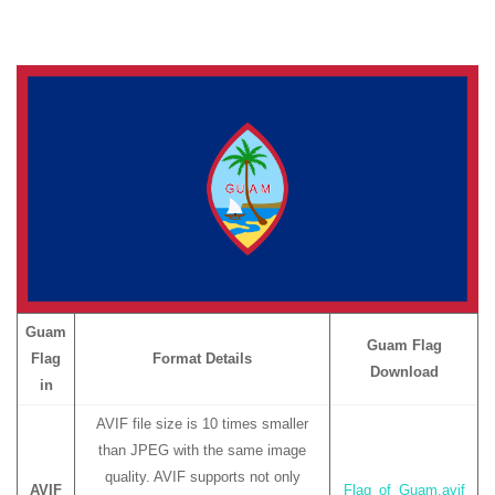
Guam
Guam Flag
Flag
Format Details
Download
in
AVIF file size is 10 times smaller
than JPEG with the same image
quality. AVIF supports not only
AVIF
Flag_of_Guam.avif