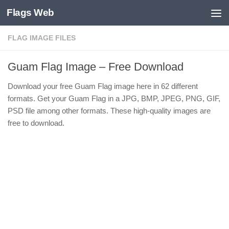
Flags Web
Skip to content
FLAG IMAGE FILES
Guam Flag Image – Free Download
Download your free Guam Flag image here in 62 different
formats. Get your Guam Flag in a JPG, BMP, JPEG, PNG, GIF,
PSD file among other formats. These high-quality images are
free to download.