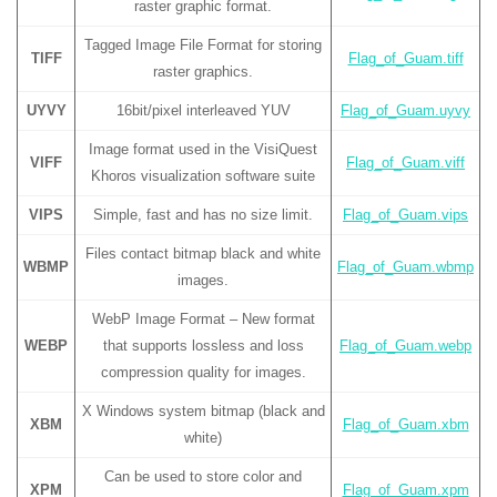
raster graphic format.
Tagged Image File Format for storing
TIFF
Flag_of_Guam.tiff
raster graphics.
UYVY
16bit/pixel interleaved YUV
Flag_of_Guam.uyvy
Image format used in the VisiQuest
VIFF
Flag_of_Guam.viff
Khoros visualization software suite
VIPS
Simple, fast and has no size limit.
Flag_of_Guam.vips
Files contact bitmap black and white
WBMP
Flag_of_Guam.wbmp
images.
WebP Image Format – New format
WEBP
that supports lossless and loss
Flag_of_Guam.webp
compression quality for images.
X Windows system bitmap (black and
XBM
Flag_of_Guam.xbm
white)
Can be used to store color and
XPM
Flag_of_Guam.xpm