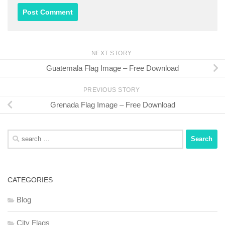
NEXT STORY
Guatemala Flag Image – Free Download
PREVIOUS STORY
Grenada Flag Image – Free Download
Search
for:
CATEGORIES
Blog
City Flags