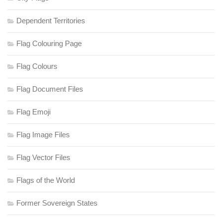
Dependent Territories
Flag Colouring Page
Flag Colours
Flag Document Files
Flag Emoji
Flag Image Files
Flag Vector Files
Flags of the World
Former Sovereign States