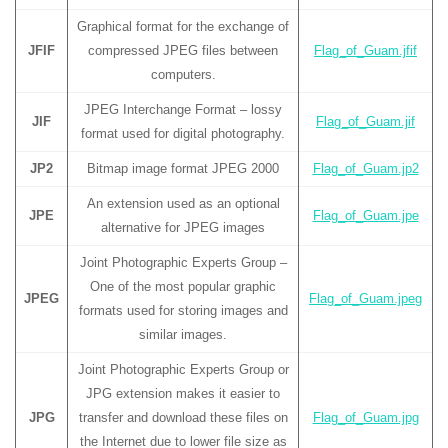
Graphical format for the exchange of
JFIF
compressed JPEG files between
Flag_of_Guam.jfif
computers.
JPEG Interchange Format – lossy
JIF
Flag_of_Guam.jif
format used for digital photography.
JP2
Bitmap image format JPEG 2000
Flag_of_Guam.jp2
An extension used as an optional
JPE
Flag_of_Guam.jpe
alternative for JPEG images
Joint Photographic Experts Group –
One of the most popular graphic
JPEG
Flag_of_Guam.jpeg
formats used for storing images and
similar images.
Joint Photographic Experts Group or
JPG extension makes it easier to
JPG
transfer and download these files on
Flag_of_Guam.jpg
the Internet due to lower file size as