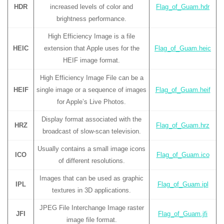
HDR
increased levels of color and
Flag_of_Guam.hdr
brightness performance.
High Efficiency Image is a file
HEIC
extension that Apple uses for the
Flag_of_Guam.heic
HEIF image format.
High Efficiency Image File can be a
HEIF
single image or a sequence of images
Flag_of_Guam.heif
for Apple’s Live Photos.
Display format associated with the
HRZ
Flag_of_Guam.hrz
broadcast of slow-scan television.
Usually contains a small image icons
ICO
Flag_of_Guam.ico
of different resolutions.
Images that can be used as graphic
IPL
Flag_of_Guam.ipl
textures in 3D applications.
JPEG File Interchange Image raster
JFI
Flag_of_Guam.jfi
image file format.