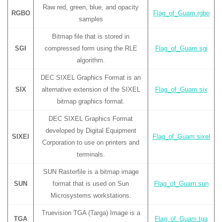
Raw red, green, blue, and opacity
RGBO
Flag_of_Guam.rgbo
samples
Bitmap file that is stored in
SGI
compressed form using the RLE
Flag_of_Guam.sgi
algorithm.
DEC SIXEL Graphics Format is an
SIX
alternative extension of the SIXEL
Flag_of_Guam.six
bitmap graphics format.
DEC SIXEL Graphics Format
developed by Digital Equipment
SIXEl
Flag_of_Guam.sixel
Corporation to use on printers and
terminals.
SUN Rasterfile is a bitmap image
SUN
format that is used on Sun
Flag_of_Guam.sun
Microsystems workstations.
Truevision TGA (Targa) Image is a
TGA
Flag_of_Guam.tga