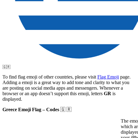
🇬🇷
To find flag emoji of other countries, please visit
Flag Emoji
page.
Adding a emoji is a great way to add tone and clarity to what you
are posting on social media apps and messengers. Whenever a
browser or an app doesn’t support this emoji, letters
GR
is
displayed.
Greece Emoji Flag – Codes
🇬 🇷
The emoj
which ar
displaye
your iPh