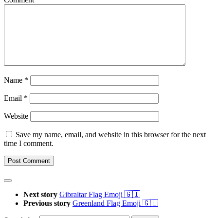
Name
*
Email
*
Website
Save my name, email, and website in this browser for the next
time I comment.
Next story
Gibraltar Flag Emoji 🇬🇮
Previous story
Greenland Flag Emoji 🇬🇱