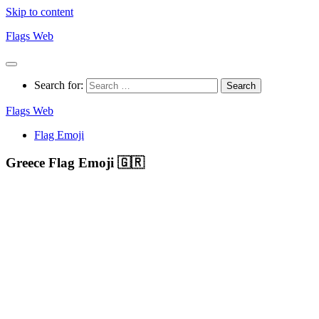
Skip to content
Flags Web
Search for:
Flags Web
Flag Emoji
Greece Flag Emoji 🇬🇷