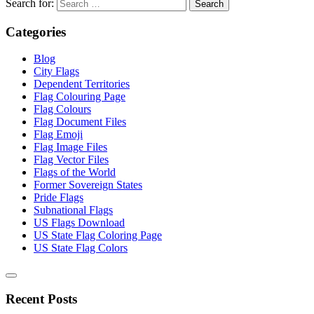
Search for:
Categories
Blog
City Flags
Dependent Territories
Flag Colouring Page
Flag Colours
Flag Document Files
Flag Emoji
Flag Image Files
Flag Vector Files
Flags of the World
Former Sovereign States
Pride Flags
Subnational Flags
US Flags Download
US State Flag Coloring Page
US State Flag Colors
Recent Posts