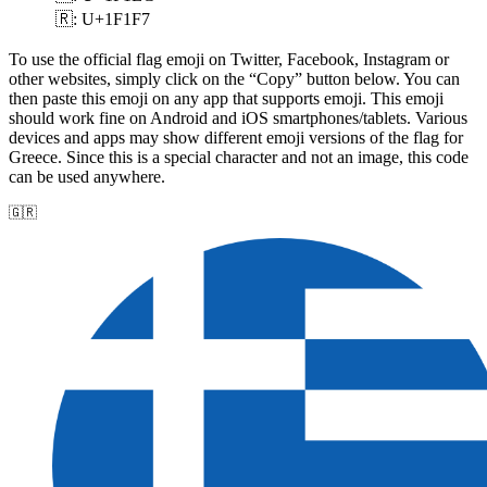
🇷: U+1F1F7
To use the official flag emoji on Twitter, Facebook, Instagram or
other websites, simply click on the “Copy” button below. You can
then paste this emoji on any app that supports emoji. This emoji
should work fine on Android and iOS smartphones/tablets. Various
devices and apps may show different emoji versions of the flag for
Greece. Since this is a special character and not an image, this code
can be used anywhere.
🇬🇷