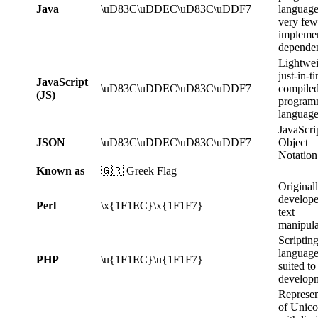
Java
\uD83C\uDDEC\uD83C\uDDF7
language
very few
implemen
dependen
Lightwei
just-in-t
JavaScript
\uD83C\uDDEC\uD83C\uDDF7
compile
(JS)
program
language
JavaScri
JSON
\uD83C\uDDEC\uD83C\uDDF7
Object
Notation
Known as
🇬🇷 Greek Flag
Original
develope
Perl
\x{1F1EC}\x{1F1F7}
text
manipula
Scriptin
languag
PHP
\u{1F1EC}\u{1F1F7}
suited t
develop
Represen
of Unic