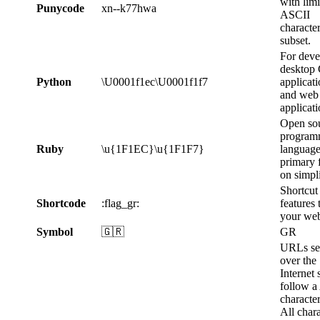
with lim
Punycode
xn--k77hwa
ASCII
characte
subset.
For deve
desktop
Python
\U0001f1ec\U0001f1f7
applicat
and web
applicati
Open so
program
Ruby
\u{1F1EC}\u{1F1F7}
language
primary 
on simpli
Shortcut
Shortcode
:flag_gr:
features 
your web
Symbol
🇬🇷
GR
URLs se
over the
Internet
follow a
character
All chara