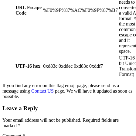
needs to
URL Escape
converte
%F0%9F%87%AC%F0%9F%87%B7
Code
a valid 
format. 
the most
common
escape c
and it
represent
space.
UTF-16 
bit Unic
UTF-16 hex
0xd83c 0xddec 0xd83c 0xddf7
Transfor
Format)
If you find any error on this flag emoji page, please send us a
message using
Contact US
page. We will have it updated as soon as
possible.
Leave a Reply
Your email address will not be published.
Required fields are
marked
*
Comment
*