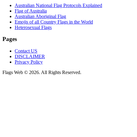
Australian National Flag Protocols Explained
Flag of Australia
Australian Aboriginal Flag
Emojis of all Country Flags in the World
Heterosexual Flags
Pages
Contact US
DISCLAIMER
Privacy Policy
Flags Web © 2026. All Rights Reserved.