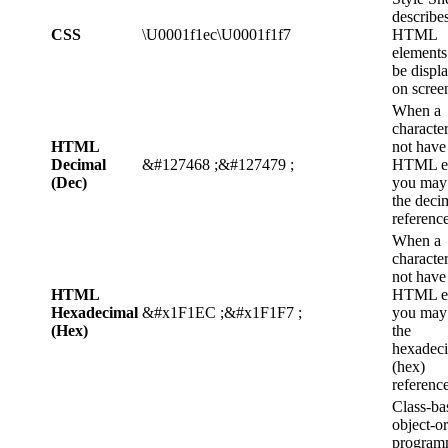
describe
CSS
\U0001f1ec\U0001f1f7
HTML
elements
be displ
on scree
When a
characte
HTML
not have
Decimal
&#127468 ;&#127479 ;
HTML en
(Dec)
you may
the deci
reference
When a
characte
not have
HTML
HTML en
Hexadecimal
&#x1F1EC ;&#x1F1F7 ;
you may
(Hex)
the
hexadec
(hex)
reference
Class-ba
object-o
program