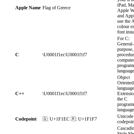
iPad, Ma
Apple Name
Flag of Greece
Apple W
and App
use the 
colour e
font inst
For C:
General-
purpose,
C
\U0001f1ec\U0001f1f7
procedur
compute
program
language
Object
Oriented
language
C++
\U0001f1ec\U0001f1f7
Extensio
the C
program
languag
Unicode
Codepoint
🇬: U+1F1EC 🇷: U+1F1F7
codepoin
Cascadi
Style Sh