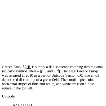
Greece Emoji 🇬🇷 is simply a flag sequence combing two regional
indicator symbol letters – [🇬] and [🇷]. The Flag: Greece Emoji
was released in 2010 as a part of Unicode Version 6.0. The emoji
depicts red disc on top of a green field. The emoji depicts nine
horizontal stripes of blue and white, and white cross on a blue
square in the top left.
Unicode:
🇬: U+1F1EC