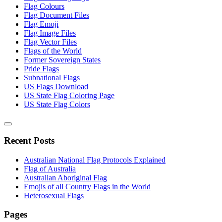
Flag Colours
Flag Document Files
Flag Emoji
Flag Image Files
Flag Vector Files
Flags of the World
Former Sovereign States
Pride Flags
Subnational Flags
US Flags Download
US State Flag Coloring Page
US State Flag Colors
Recent Posts
Australian National Flag Protocols Explained
Flag of Australia
Australian Aboriginal Flag
Emojis of all Country Flags in the World
Heterosexual Flags
Pages