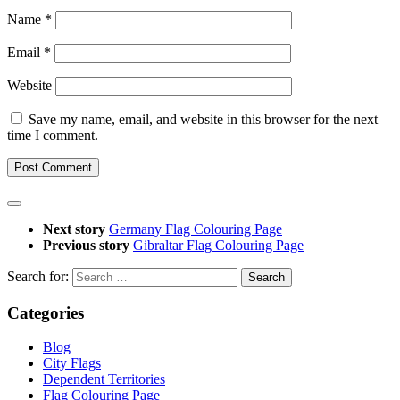
Name
*
Email
*
Website
Save my name, email, and website in this browser for the next
time I comment.
Next story
Germany Flag Colouring Page
Previous story
Gibraltar Flag Colouring Page
Search for:
Categories
Blog
City Flags
Dependent Territories
Flag Colouring Page