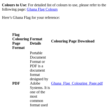
Colours to Use
: For detailed list of colours to use, please refer to the
following page:
Ghana Flag Colours
Here’s Ghana Flag for your reference:
Flag
Colouring
Format
Colouring Page Download
Page
Details
Format
Portable
Document
Format or
PDF is a
document
format
designed by
PDF
Adobe
Ghana_Flag_Colouring_Page.pdf
Systems. It is
one of the
most
common
format used