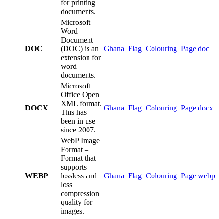
for printing
documents.
Microsoft
Word
Document
DOC
(DOC) is an
Ghana_Flag_Colouring_Page.doc
extension for
word
documents.
Microsoft
Office Open
XML format.
DOCX
Ghana_Flag_Colouring_Page.docx
This has
been in use
since 2007.
WebP Image
Format –
Format that
supports
WEBP
lossless and
Ghana_Flag_Colouring_Page.webp
loss
compression
quality for
images.