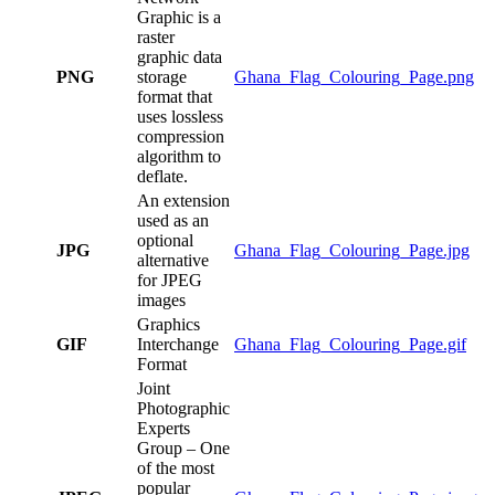
Graphic is a
raster
graphic data
PNG
storage
Ghana_Flag_Colouring_Page.png
format that
uses lossless
compression
algorithm to
deflate.
An extension
used as an
optional
JPG
Ghana_Flag_Colouring_Page.jpg
alternative
for JPEG
images
Graphics
GIF
Interchange
Ghana_Flag_Colouring_Page.gif
Format
Joint
Photographic
Experts
Group – One
of the most
popular