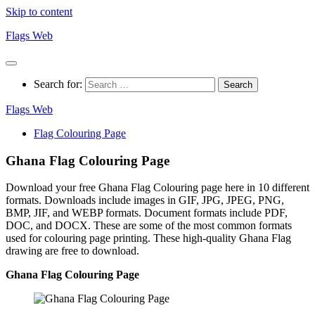
Skip to content
Flags Web
Search for:
Flags Web
Flag Colouring Page
Ghana Flag Colouring Page
Download your free Ghana Flag Colouring page here in 10 different
formats. Downloads include images in GIF, JPG, JPEG, PNG,
BMP, JIF, and WEBP formats. Document formats include PDF,
DOC, and DOCX. These are some of the most common formats
used for colouring page printing. These high-quality Ghana Flag
drawing are free to download.
Ghana Flag Colouring Page