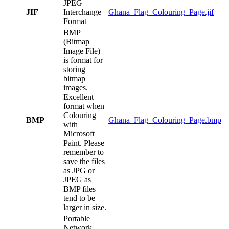
JPEG
JIF
Interchange
Ghana_Flag_Colouring_Page.jif
Format
BMP
(Bitmap
Image File)
is format for
storing
bitmap
images.
Excellent
format when
Colouring
BMP
Ghana_Flag_Colouring_Page.bmp
with
Microsoft
Paint. Please
remember to
save the files
as JPG or
JPEG as
BMP files
tend to be
larger in size.
Portable
Network