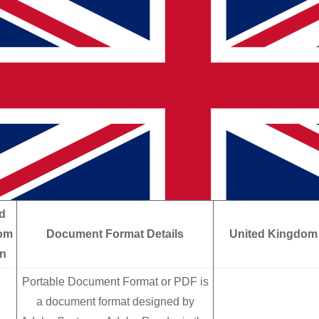
d
om
Document Format Details
United Kingdom
in
Portable Document Format or PDF is
a document format designed by