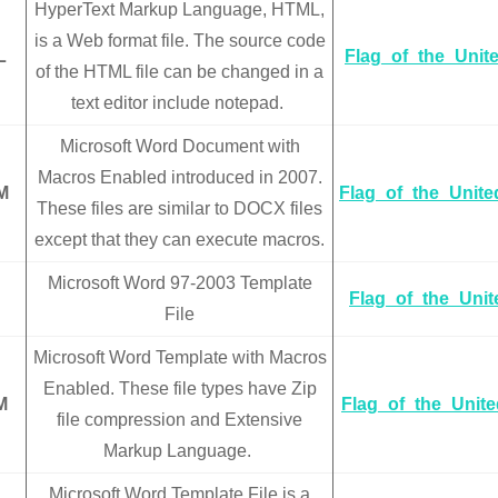
HyperText Markup Language, HTML,
is a Web format file. The source code
L
Flag_of_the_Unit
of the HTML file can be changed in a
text editor include notepad.
Microsoft Word Document with
Macros Enabled introduced in 2007.
M
Flag_of_the_Unit
These files are similar to DOCX files
except that they can execute macros.
Microsoft Word 97-2003 Template
Flag_of_the_Uni
File
Microsoft Word Template with Macros
Enabled. These file types have Zip
M
Flag_of_the_Unit
file compression and Extensive
Markup Language.
Microsoft Word Template File is a