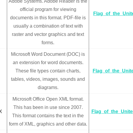
Adobe Systems. Adobe Reader is the
official program for viewing
Flag_of_the_Uni
documents in this format. PDF-file is
usually a combination of text with
raster and vector graphics and text
forms.
Microsoft Word Document (DOC) is
an extension for word documents.
C
These file types contain charts,
Flag_of_the_Uni
tables, videos, images, sounds and
diagrams.
Microsoft Office Open XML format.
This has been in use since 2007.
X
Flag_of_the_Unit
This format contains the text in the
form of XML, graphics and other data.