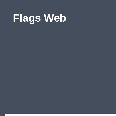
Skip to content
Flags Web