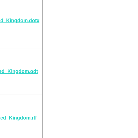
ed_Kingdom.dotx
ted_Kingdom.odt
ted_Kingdom.rtf