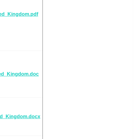
ted_Kingdom.pdf
ted_Kingdom.doc
ed_Kingdom.docx