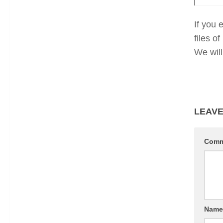
If you 
files 
We will
LEAVE
Com
Nam