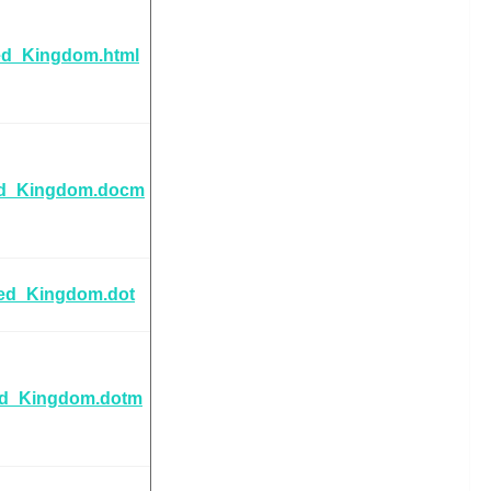
ed_Kingdom.html
ed_Kingdom.docm
ted_Kingdom.dot
ed_Kingdom.dotm