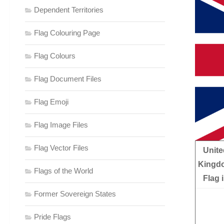
Dependent Territories
Flag Colouring Page
Flag Colours
Flag Document Files
Flag Emoji
Flag Image Files
Flag Vector Files
Unite
Kingd
Flags of the World
Flag 
Former Sovereign States
Pride Flags