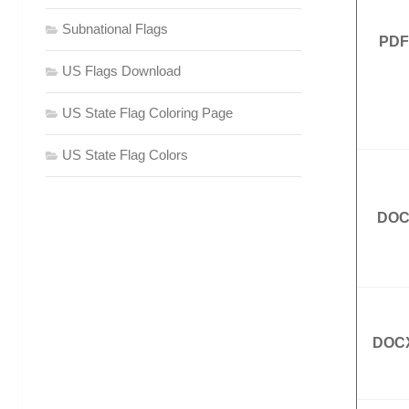
Subnational Flags
PDF
US Flags Download
US State Flag Coloring Page
US State Flag Colors
DO
DOC