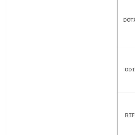
DOT
ODT
RTF