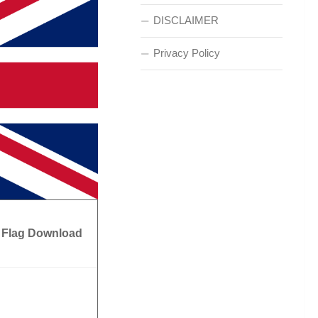
DISCLAIMER
Privacy Policy
 Flag Download