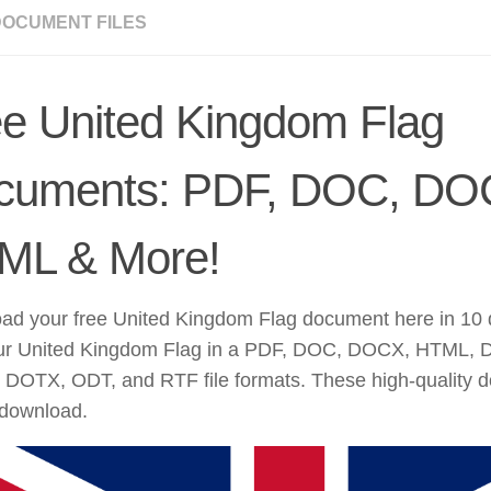
DOCUMENT FILES
e United Kingdom Flag
cuments: PDF, DOC, DO
ML & More!
d your free United Kingdom Flag document here in 10 di
ur United Kingdom Flag in a PDF, DOC, DOCX, HTML,
DOTX, ODT, and RTF file formats. These high-quality 
 download.