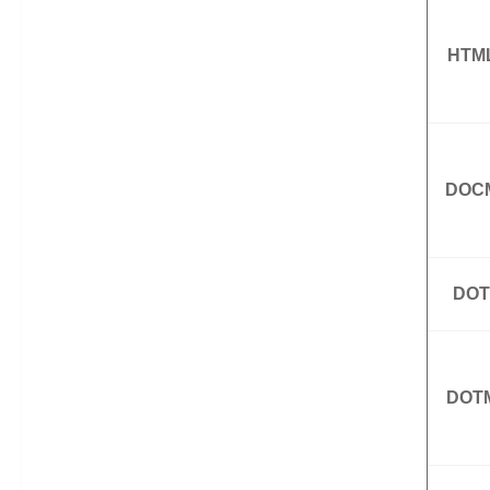
HTM
DOC
DOT
DOT