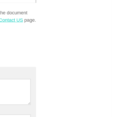
 the document
Contact US
page.