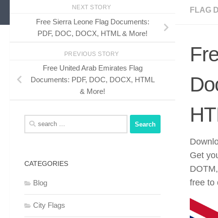
NEXT STORY
FLAG 
Free Sierra Leone Flag Documents:
PDF, DOC, DOCX, HTML & More!
Fre
PREVIOUS STORY
Free United Arab Emirates Flag
Do
Documents: PDF, DOC, DOCX, HTML
& More!
HT
Search
for:
Downloa
Get yo
CATEGORIES
DOTM, 
free to
Blog
City Flags