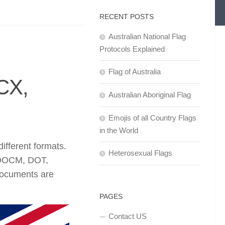
RECENT POSTS
Australian National Flag
Protocols Explained
Flag of Australia
CX,
Australian Aboriginal Flag
Emojis of all Country Flags
in the World
fferent formats.
Heterosexual Flags
 DOCM, DOT,
documents are
PAGES
Contact US