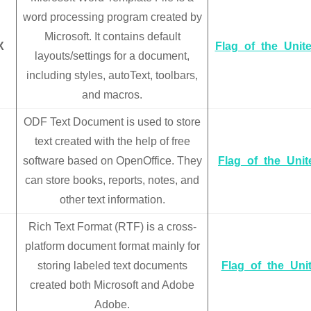
word processing program created by
Microsoft. It contains default
X
Flag_of_the_Unit
layouts/settings for a document,
including styles, autoText, toolbars,
and macros.
ODF Text Document is used to store
text created with the help of free
software based on OpenOffice. They
Flag_of_the_Uni
can store books, reports, notes, and
other text information.
Rich Text Format (RTF) is a cross-
platform document format mainly for
storing labeled text documents
Flag_of_the_Uni
created both Microsoft and Adobe
Adobe.