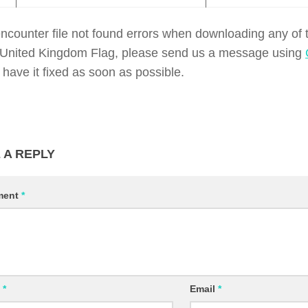
encounter file not found errors when downloading any of
of United Kingdom Flag, please send us a message using
 have it fixed as soon as possible.
 A REPLY
ment
*
e
*
Email
*