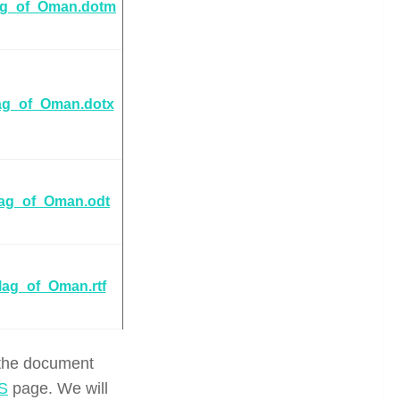
ag_of_Oman.dotm
ag_of_Oman.dotx
lag_of_Oman.odt
lag_of_Oman.rtf
 the document
S
page. We will