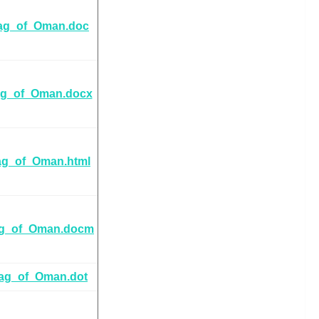
ag_of_Oman.doc
ag_of_Oman.docx
ag_of_Oman.html
ag_of_Oman.docm
lag_of_Oman.dot