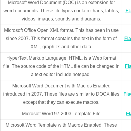
Microsoft Word Document (DOC) is an extension for
word documents. These file types contain charts, tables,
Fl
videos, images, sounds and diagrams.
Microsoft Office Open XML format. This has been in use
since 2007. This format contains the text in the form of
Fl
XML, graphics and other data.
HyperText Markup Language, HTML, is a Web format
file. The source code of the HTML file can be changed in
Fl
a text editor include notepad.
Microsoft Word Document with Macros Enabled
introduced in 2007. These files are similar to DOCX files
Fl
except that they can execute macros.
Microsoft Word 97-2003 Template File
F
Microsoft Word Template with Macros Enabled. These