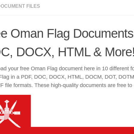
DOCUMENT FILES
ee Oman Flag Documents
C, DOCX, HTML & More
ad your free Oman Flag document here in 10 different f
lag in a PDF, DOC, DOCX, HTML, DOCM, DOT, DOTM
 file formats. These high-quality documents are free to