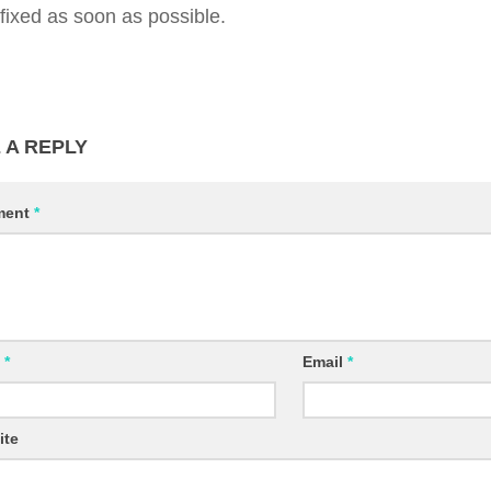
 fixed as soon as possible.
 A REPLY
ment
*
e
*
Email
*
ite