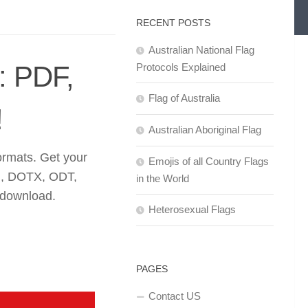
RECENT POSTS
Australian National Flag
: PDF,
Protocols Explained
Flag of Australia
!
Australian Aboriginal Flag
ormats. Get your
Emojis of all Country Flags
, DOTX, ODT,
in the World
 download.
Heterosexual Flags
PAGES
Contact US