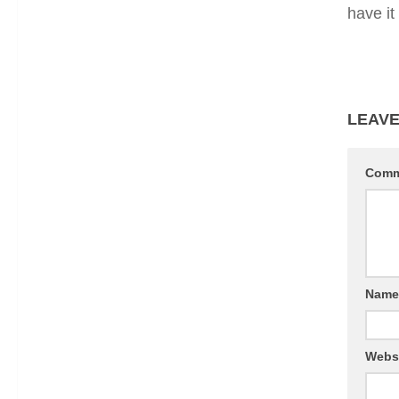
have it
LEAVE
Com
Nam
Webs