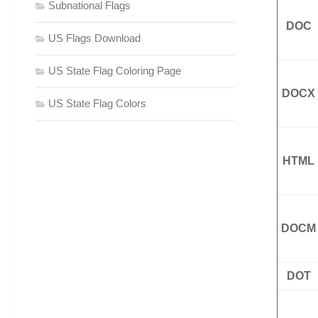
Subnational Flags
DOC
US Flags Download
US State Flag Coloring Page
DOCX
US State Flag Colors
HTML
DOCM
DOT