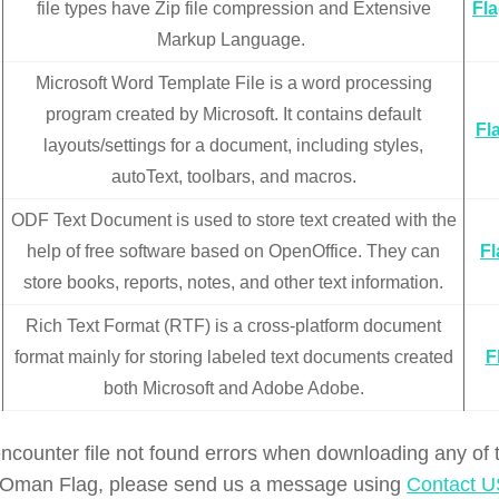
file types have Zip file compression and Extensive
Fl
Markup Language.
Microsoft Word Template File is a word processing
program created by Microsoft. It contains default
Fl
layouts/settings for a document, including styles,
autoText, toolbars, and macros.
ODF Text Document is used to store text created with the
help of free software based on OpenOffice. They can
F
store books, reports, notes, and other text information.
Rich Text Format (RTF) is a cross-platform document
format mainly for storing labeled text documents created
F
both Microsoft and Adobe Adobe.
encounter file not found errors when downloading any of
of Oman Flag, please send us a message using
Contact U