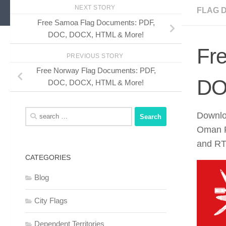
NEXT STORY
FLAG 
Free Samoa Flag Documents: PDF,
DOC, DOCX, HTML & More!
Fr
PREVIOUS STORY
Free Norway Flag Documents: PDF,
DO
DOC, DOCX, HTML & More!
Search
Downlo
for:
Oman F
and RTF
CATEGORIES
Blog
City Flags
Dependent Territories