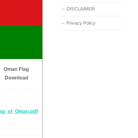
DISCLAIMER
Privacy Policy
Oman Flag
Download
lag_of_Oman.pdf