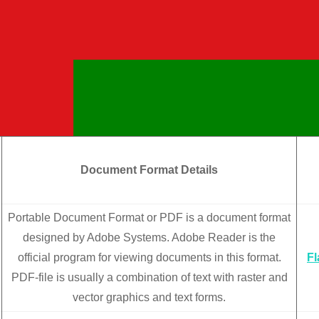
Document Format Details
Portable Document Format or PDF is a document format
designed by Adobe Systems. Adobe Reader is the
official program for viewing documents in this format.
F
PDF-file is usually a combination of text with raster and
vector graphics and text forms.