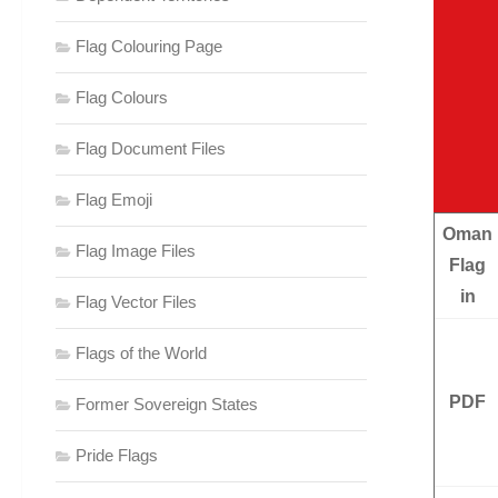
Flag Colouring Page
Flag Colours
Flag Document Files
Flag Emoji
Oman
Flag Image Files
Flag
in
Flag Vector Files
Flags of the World
PDF
Former Sovereign States
Pride Flags