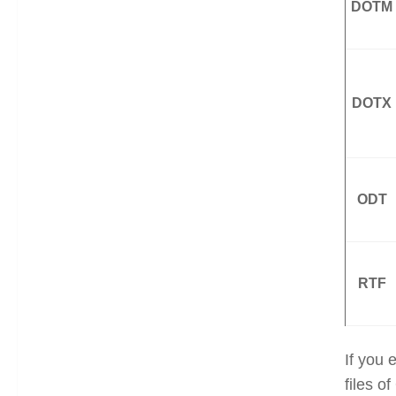
DOTM
DOTX
ODT
RTF
If you 
files 