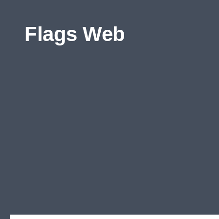
Skip to content
Flags Web