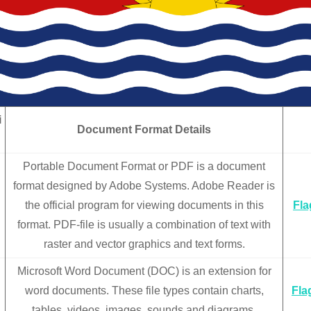
i
Document Format Details
n
Portable Document Format or PDF is a document
format designed by Adobe Systems. Adobe Reader is
the official program for viewing documents in this
Fla
format. PDF-file is usually a combination of text with
raster and vector graphics and text forms.
Microsoft Word Document (DOC) is an extension for
word documents. These file types contain charts,
Fla
tables, videos, images, sounds and diagrams.