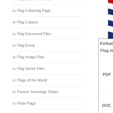
Flag Colouring Page
Flag Colours
Flag Document Files
Kiribat
Flag Emoji
Flag i
Flag Image Files
Flag Vector Files
PDF
Flags of the World
Former Sovereign States
Pride Flags
DOC