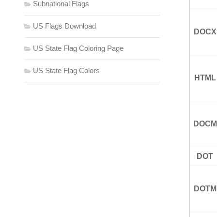
Subnational Flags
US Flags Download
DOCX
US State Flag Coloring Page
US State Flag Colors
HTML
DOCM
DOT
DOTM