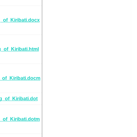
_of_Kiribati.docx
_of_Kiribati.html
_of_Kiribati.docm
g_of_Kiribati.dot
_of_Kiribati.dotm