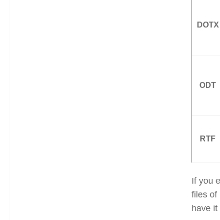
DOTX
ODT
RTF
If you 
files o
have it