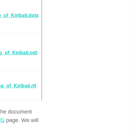
_of_Kiribati.dotx
g_of_Kiribati.odt
g_of_Kiribati.rtf
 the document
US
page. We will