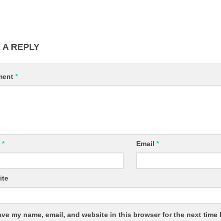
 A REPLY
ment
*
e
*
Email
*
ite
ve my name, email, and website in this browser for the next time