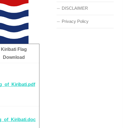
DISCLAIMER
Privacy Policy
Kiribati Flag
Download
g_of_Kiribati.pdf
g_of_Kiribati.doc