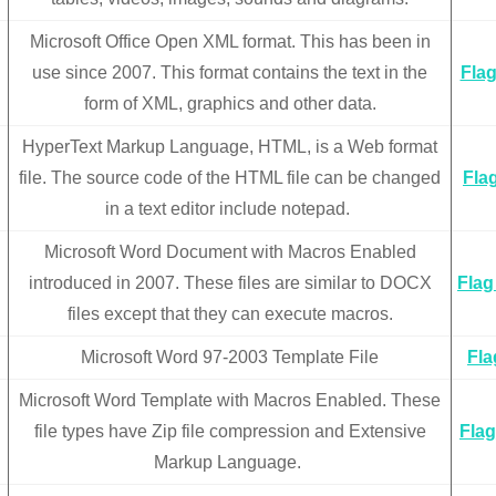
Microsoft Office Open XML format. This has been in
use since 2007. This format contains the text in the
Flag
form of XML, graphics and other data.
HyperText Markup Language, HTML, is a Web format
file. The source code of the HTML file can be changed
Flag
in a text editor include notepad.
Microsoft Word Document with Macros Enabled
introduced in 2007. These files are similar to DOCX
Flag
files except that they can execute macros.
Microsoft Word 97-2003 Template File
Fla
Microsoft Word Template with Macros Enabled. These
file types have Zip file compression and Extensive
Flag
Markup Language.