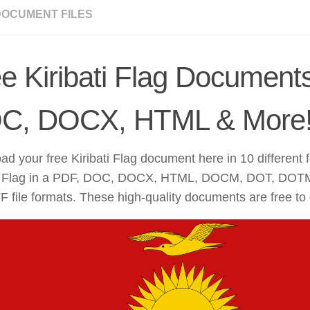
DOCUMENT FILES
e Kiribati Flag Document
C, DOCX, HTML & More
d your free Kiribati Flag document here in 10 different 
ti Flag in a PDF, DOC, DOCX, HTML, DOCM, DOT, DOT
 file formats. These high-quality documents are free to