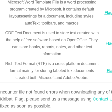
Microsoft Word Template File is a word processing
program created by Microsoft. It contains default
Flag
layouts/settings for a document, including styles,
autoText, toolbars, and macros.
ODF Text Document is used to store text created with
the help of free software based on OpenOffice. They
Fla
can store books, reports, notes, and other text
information.
Rich Text Format (RTF) is a cross-platform document
format mainly for storing labeled text documents
Fla
created both Microsoft and Adobe Adobe.
encounter file not found errors when downloading any of
f Kiribati Flag, please send us a message using
Contact 
 fixed as soon as possible.