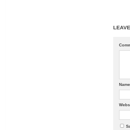
LEAVE
Com
Nam
Webs
Sa