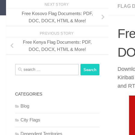
NEXT STORY
FLAG 
Free Kosovo Flag Documents: PDF,
DOC, DOCX, HTML & More!
Fre
PREVIOUS STORY
Free Kenya Flag Documents: PDF,
DO
DOC, DOCX, HTML & More!
Search
Downloa
for:
Kiriba
and RTF
CATEGORIES
Blog
City Flags
Dependent Territories