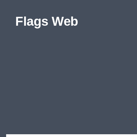
Skip to content
Flags Web