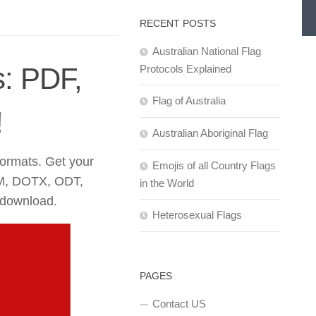
RECENT POSTS
Australian National Flag
s: PDF,
Protocols Explained
Flag of Australia
!
Australian Aboriginal Flag
formats. Get your
Emojis of all Country Flags
M, DOTX, ODT,
in the World
 download.
Heterosexual Flags
PAGES
Contact US