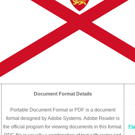
Document Format Details
Portable Document Format or PDF is a document
format designed by Adobe Systems. Adobe Reader is
the official program for viewing documents in this format.
Fl