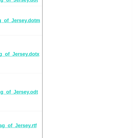
g_of_Jersey.dotm
g_of_Jersey.dotx
ag_of_Jersey.odt
ag_of_Jersey.rtf