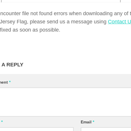
encounter file not found errors when downloading any of
f Jersey Flag, please send us a message using
Contact 
 fixed as soon as possible.
 A REPLY
ment
*
e
*
Email
*