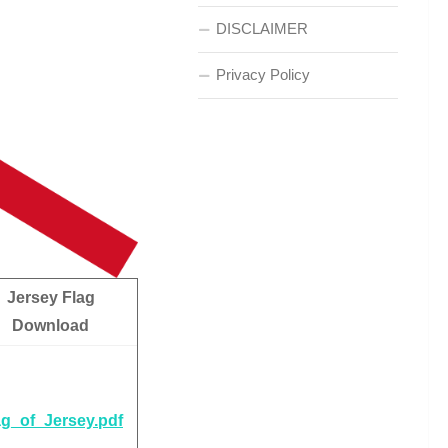
DISCLAIMER
Privacy Policy
Jersey Flag
Download
ag_of_Jersey.pdf