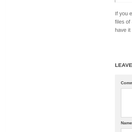
If you 
files o
have it
LEAVE
Com
Nam