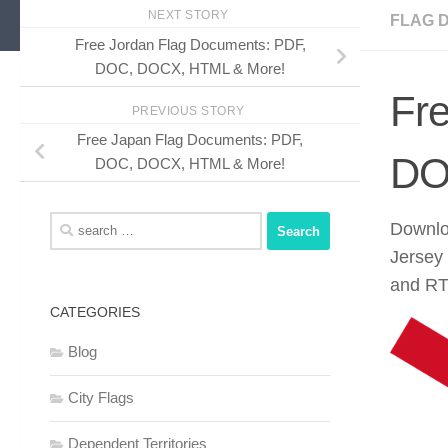
NEXT STORY
FLAG 
Free Jordan Flag Documents: PDF,
DOC, DOCX, HTML & More!
Fr
PREVIOUS STORY
Free Japan Flag Documents: PDF,
DO
DOC, DOCX, HTML & More!
Search
Downloa
for:
Jersey
and RTF
CATEGORIES
Blog
City Flags
Dependent Territories