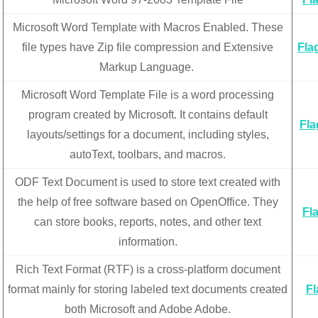
Microsoft Word Template with Macros Enabled. These
file types have Zip file compression and Extensive
Fla
Markup Language.
Microsoft Word Template File is a word processing
program created by Microsoft. It contains default
Fla
layouts/settings for a document, including styles,
autoText, toolbars, and macros.
ODF Text Document is used to store text created with
the help of free software based on OpenOffice. They
Fl
can store books, reports, notes, and other text
information.
Rich Text Format (RTF) is a cross-platform document
format mainly for storing labeled text documents created
Fl
both Microsoft and Adobe Adobe.