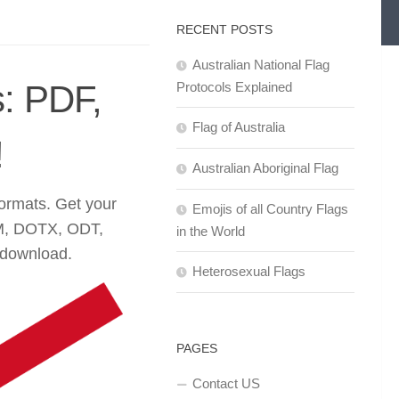
RECENT POSTS
Australian National Flag
: PDF,
Protocols Explained
Flag of Australia
!
Australian Aboriginal Flag
formats. Get your
Emojis of all Country Flags
M, DOTX, ODT,
in the World
 download.
Heterosexual Flags
PAGES
Contact US