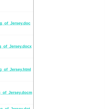
ag_of_Jersey.doc
g_of_Jersey.docx
g_of_Jersey.html
g_of_Jersey.docm
ag_of_Jersey.dot