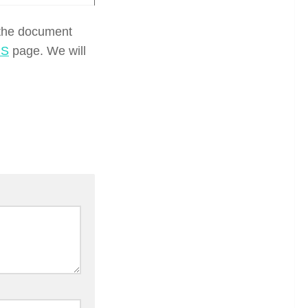
 the document
US
page. We will