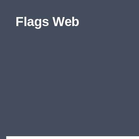
Skip to content
Flags Web