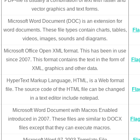
PDF-file is usually a combination of text with raster and
vector graphics and text forms.
Microsoft Word Document (DOC) is an extension for
word documents. These file types contain charts, tables,
Fl
videos, images, sounds and diagrams.
Microsoft Office Open XML format. This has been in use
since 2007. This format contains the text in the form of
Fla
XML, graphics and other data.
HyperText Markup Language, HTML, is a Web format
file. The source code of the HTML file can be changed
Fla
in a text editor include notepad.
Microsoft Word Document with Macros Enabled
introduced in 2007. These files are similar to DOCX
Fla
files except that they can execute macros.
Microsoft Word 97-2003 Template File
Fl