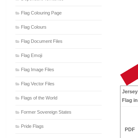
Flag Colouring Page
Flag Colours
Flag Document Files
Flag Emoji
Flag Image Files
Flag Vector Files
Jersey
Flags of the World
Flag in
Former Sovereign States
Pride Flags
PDF