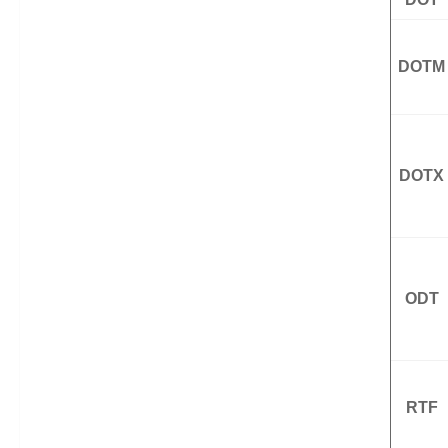
DOTM
DOTX
ODT
RTF