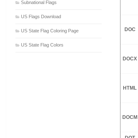
Subnational Flags
US Flags Download
DOC
US State Flag Coloring Page
US State Flag Colors
DOCX
HTML
DOCM
DOT