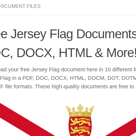
DOCUMENT FILES
ee Jersey Flag Documents
C, DOCX, HTML & More
d your free Jersey Flag document here in 10 different 
 Flag in a PDF, DOC, DOCX, HTML, DOCM, DOT, DOT
 file formats. These high-quality documents are free to