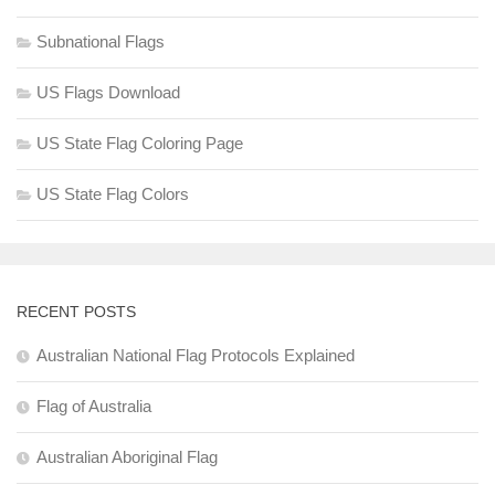
Subnational Flags
US Flags Download
US State Flag Coloring Page
US State Flag Colors
RECENT POSTS
Australian National Flag Protocols Explained
Flag of Australia
Australian Aboriginal Flag