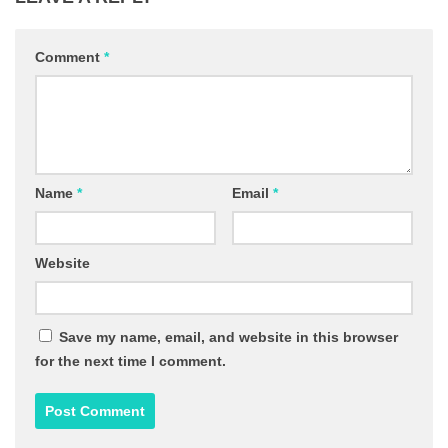
Comment
*
Name
*
Email
*
Website
Save my name, email, and website in this browser
for the next time I comment.