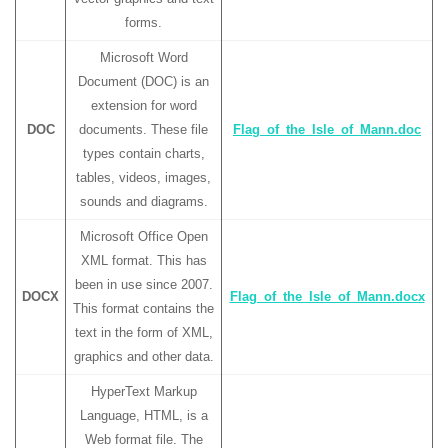
forms.
Microsoft Word
Document (DOC) is an
extension for word
DOC
documents. These file
Flag_of_the_Isle_of_Mann.doc
types contain charts,
tables, videos, images,
sounds and diagrams.
Microsoft Office Open
XML format. This has
been in use since 2007.
DOCX
Flag_of_the_Isle_of_Mann.docx
This format contains the
text in the form of XML,
graphics and other data.
HyperText Markup
Language, HTML, is a
Web format file. The