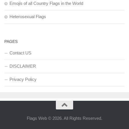
Emojis of all Country Flags in the World
Heterosexual Flags
PAGES
Contact US
DISCLAIMER
Privacy Policy
Flags Web © 2026. All Rights Reserved.