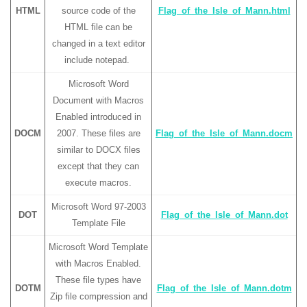
HTML
source code of the
Flag_of_the_Isle_of_Mann.html
HTML file can be
changed in a text editor
include notepad.
Microsoft Word
Document with Macros
Enabled introduced in
DOCM
2007. These files are
Flag_of_the_Isle_of_Mann.docm
similar to DOCX files
except that they can
execute macros.
Microsoft Word 97-2003
DOT
Flag_of_the_Isle_of_Mann.dot
Template File
Microsoft Word Template
with Macros Enabled.
These file types have
DOTM
Flag_of_the_Isle_of_Mann.dotm
Zip file compression and