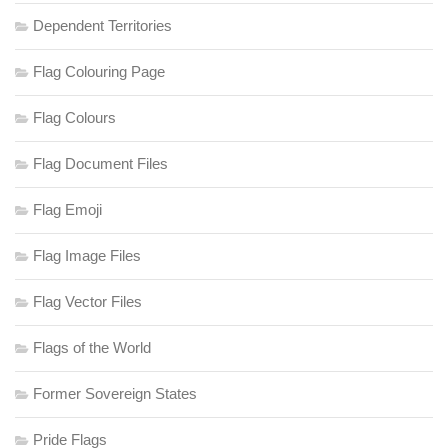
Dependent Territories
Flag Colouring Page
Flag Colours
Flag Document Files
Flag Emoji
Flag Image Files
Flag Vector Files
Flags of the World
Former Sovereign States
Pride Flags