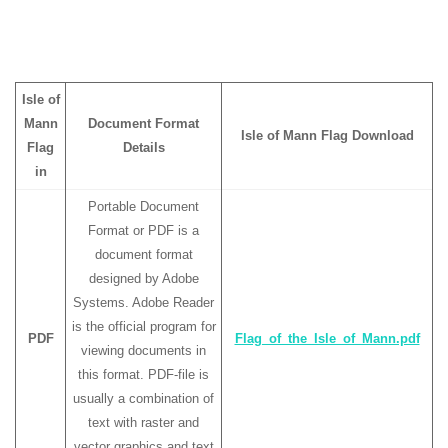
Isle of
Mann
Document Format
Isle of Mann Flag Download
Flag
Details
in
Portable Document
Format or PDF is a
document format
designed by Adobe
Systems. Adobe Reader
is the official program for
PDF
Flag_of_the_Isle_of_Mann.pdf
viewing documents in
this format. PDF-file is
usually a combination of
text with raster and
vector graphics and text