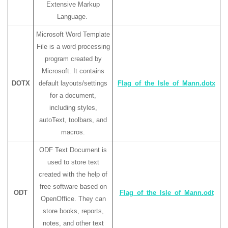
Extensive Markup
Language.
Microsoft Word Template
File is a word processing
program created by
Microsoft. It contains
DOTX
default layouts/settings
Flag_of_the_Isle_of_Mann.dotx
for a document,
including styles,
autoText, toolbars, and
macros.
ODF Text Document is
used to store text
created with the help of
free software based on
ODT
Flag_of_the_Isle_of_Mann.odt
OpenOffice. They can
store books, reports,
notes, and other text