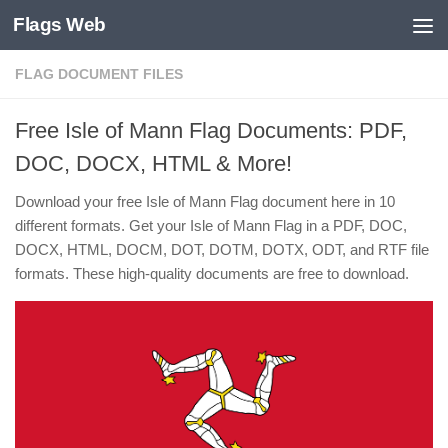
Flags Web
Skip to content
FLAG DOCUMENT FILES
Free Isle of Mann Flag Documents: PDF,
DOC, DOCX, HTML & More!
Download your free Isle of Mann Flag document here in 10
different formats. Get your Isle of Mann Flag in a PDF, DOC,
DOCX, HTML, DOCM, DOT, DOTM, DOTX, ODT, and RTF file
formats. These high-quality documents are free to download.