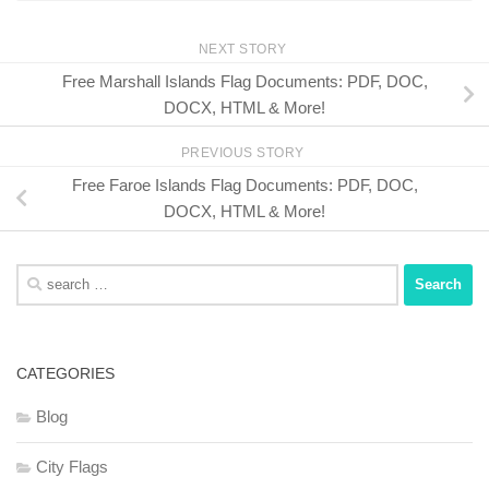
NEXT STORY
Free Marshall Islands Flag Documents: PDF, DOC,
DOCX, HTML & More!
PREVIOUS STORY
Free Faroe Islands Flag Documents: PDF, DOC,
DOCX, HTML & More!
Search
for:
CATEGORIES
Blog
City Flags