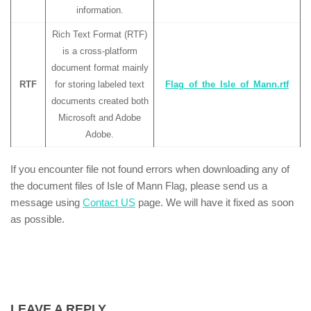
information.
Rich Text Format (RTF)
is a cross-platform
document format mainly
RTF
for storing labeled text
Flag_of_the_Isle_of_Mann.rtf
documents created both
Microsoft and Adobe
Adobe.
If you encounter file not found errors when downloading any of
the document files of Isle of Mann Flag, please send us a
message using
Contact US
page. We will have it fixed as soon
as possible.
LEAVE A REPLY