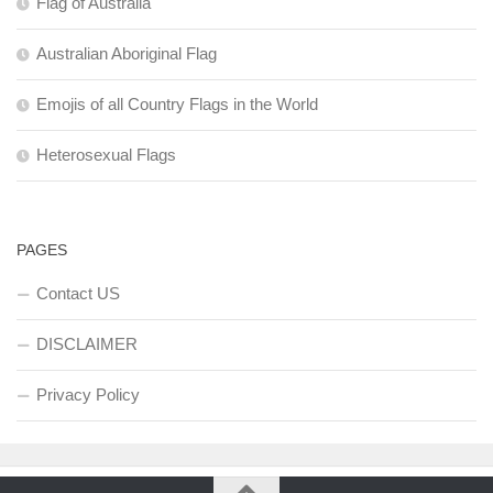
Flag of Australia
Australian Aboriginal Flag
Emojis of all Country Flags in the World
Heterosexual Flags
PAGES
Contact US
DISCLAIMER
Privacy Policy