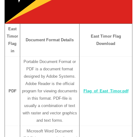
East
Timor
East Timor Flag
Document Format Details
Flag
Download
in
Portable Document Format or
PDF is a document format
designed by Adobe Systems.
Adobe Reader is the official
PDF
program for viewing documents
Flag_of_East_Timor.pdf
in this format. PDF-file is
usually a combination of text
with raster and vector graphics
and text forms.
Microsoft Word Document