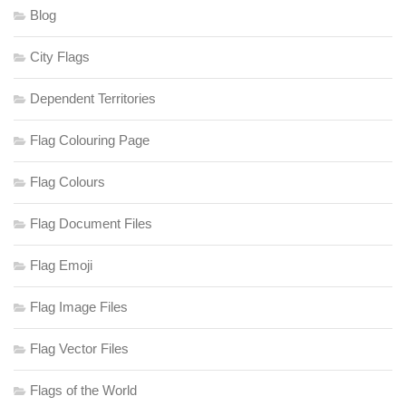
Blog
City Flags
Dependent Territories
Flag Colouring Page
Flag Colours
Flag Document Files
Flag Emoji
Flag Image Files
Flag Vector Files
Flags of the World