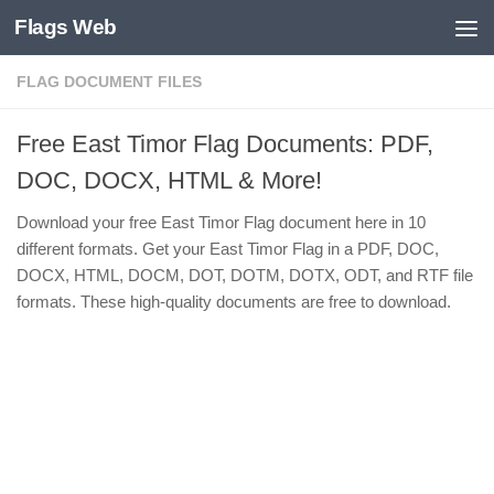
Flags Web
Skip to content
FLAG DOCUMENT FILES
Free East Timor Flag Documents: PDF,
DOC, DOCX, HTML & More!
Download your free East Timor Flag document here in 10
different formats. Get your East Timor Flag in a PDF, DOC,
DOCX, HTML, DOCM, DOT, DOTM, DOTX, ODT, and RTF file
formats. These high-quality documents are free to download.