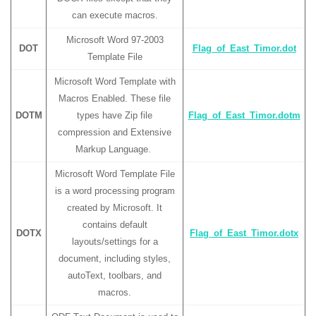
can execute macros.
Microsoft Word 97-2003
DOT
Flag_of_East_Timor.dot
Template File
Microsoft Word Template with
Macros Enabled. These file
DOTM
types have Zip file
Flag_of_East_Timor.dotm
compression and Extensive
Markup Language.
Microsoft Word Template File
is a word processing program
created by Microsoft. It
contains default
DOTX
Flag_of_East_Timor.dotx
layouts/settings for a
document, including styles,
autoText, toolbars, and
macros.