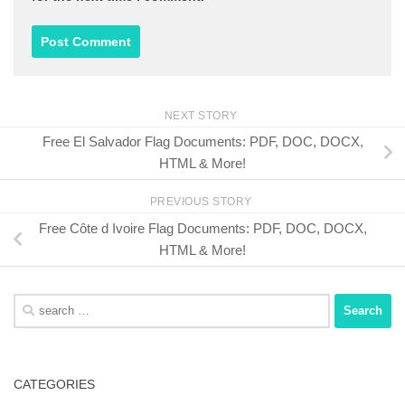
NEXT STORY
Free El Salvador Flag Documents: PDF, DOC, DOCX,
HTML & More!
PREVIOUS STORY
Free Côte d Ivoire Flag Documents: PDF, DOC, DOCX,
HTML & More!
Search
for:
CATEGORIES