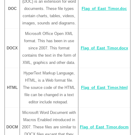
(DOC) is an extension for word
DOC
documents. These file types
Flag_of_East_Timor.doc
contain charts, tables, videos,
images, sounds and diagrams.
Microsoft Office Open XML
format. This has been in use
DOCX
since 2007. This format
Flag_of_East_Timor.docx
contains the text in the form of
XML, graphics and other data.
HyperText Markup Language,
HTML, is a Web format file.
HTML
The source code of the HTML
Flag_of_East_Timor.html
file can be changed in a text
editor include notepad.
Microsoft Word Document with
Macros Enabled introduced in
DOCM
2007. These files are similar to
Flag_of_East_Timor.docm
DOCX files except that they