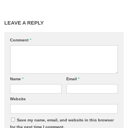
LEAVE A REPLY
Comment
*
Name
*
Email
*
Website
Save my name, email, and website in this browser
for the next time I comment.