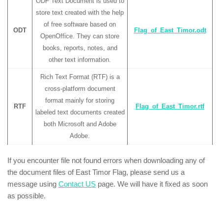
ODF Text Document is used to
store text created with the help
of free software based on
ODT
Flag_of_East_Timor.odt
OpenOffice. They can store
books, reports, notes, and
other text information.
Rich Text Format (RTF) is a
cross-platform document
format mainly for storing
RTF
Flag_of_East_Timor.rtf
labeled text documents created
both Microsoft and Adobe
Adobe.
If you encounter file not found errors when downloading any of
the document files of East Timor Flag, please send us a
message using
Contact US
page. We will have it fixed as soon
as possible.