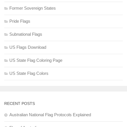
Former Sovereign States
Pride Flags
Subnational Flags
US Flags Download
US State Flag Coloring Page
US State Flag Colors
RECENT POSTS
Australian National Flag Protocols Explained