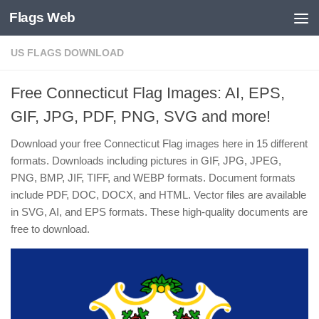
Flags Web
Skip to content
US FLAGS DOWNLOAD
Free Connecticut Flag Images: AI, EPS,
GIF, JPG, PDF, PNG, SVG and more!
Download your free Connecticut Flag images here in 15 different
formats. Downloads including pictures in GIF, JPG, JPEG,
PNG, BMP, JIF, TIFF, and WEBP formats. Document formats
include PDF, DOC, DOCX, and HTML. Vector files are available
in SVG, AI, and EPS formats. These high-quality documents are
free to download.