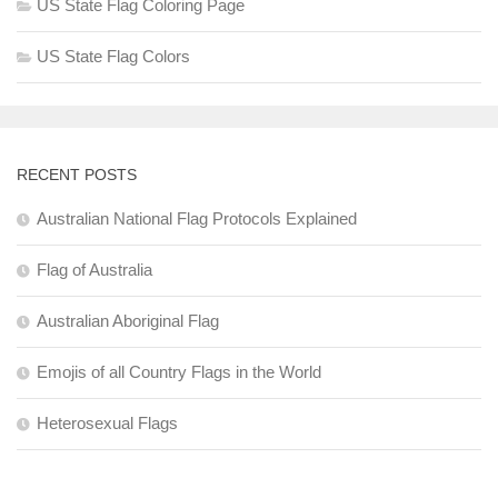
US State Flag Coloring Page
US State Flag Colors
RECENT POSTS
Australian National Flag Protocols Explained
Flag of Australia
Australian Aboriginal Flag
Emojis of all Country Flags in the World
Heterosexual Flags