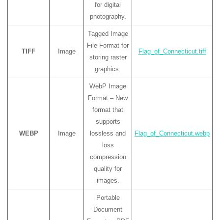
for digital
photography.
Tagged Image
File Format for
TIFF
Image
Flag_of_Connecticut.tiff
storing raster
graphics.
WebP Image
Format – New
format that
supports
WEBP
Image
lossless and
Flag_of_Connecticut.webp
loss
compression
quality for
images.
Portable
Document