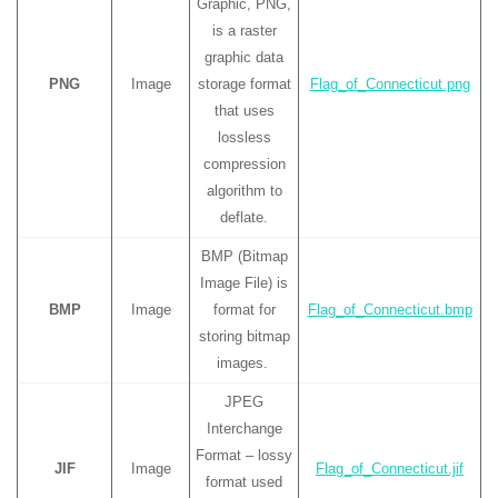
Graphic, PNG,
is a raster
graphic data
PNG
Image
storage format
Flag_of_Connecticut.png
that uses
lossless
compression
algorithm to
deflate.
BMP (Bitmap
Image File) is
BMP
Image
format for
Flag_of_Connecticut.bmp
storing bitmap
images.
JPEG
Interchange
Format – lossy
JIF
Image
Flag_of_Connecticut.jif
format used