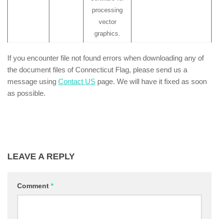
processing
vector
graphics.
If you encounter file not found errors when downloading any of
the document files of Connecticut Flag, please send us a
message using
Contact US
page. We will have it fixed as soon
as possible.
LEAVE A REPLY
Comment
*