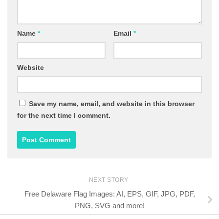
Name
*
Email
*
Website
Save my name, email, and website in this browser
for the next time I comment.
NEXT STORY
Free Delaware Flag Images: AI, EPS, GIF, JPG, PDF,
PNG, SVG and more!