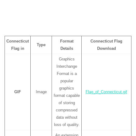
Connecticut
Format
Connecticut Flag
Type
Flag in
Details
Download
Graphics
Interchange
Format is a
popular
graphics
GIF
Image
Flag_of_Connecticut.gif
format capable
of storing
compressed
data without
loss of quality.
An extension