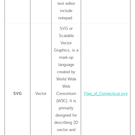
text editor
include
notepad.
SVG or
Scalable
Vector
Graphics, is a
mark-up
language
created by
World Wide
Web
SVG
Vector
Consortium
Flag_of_Connecticut.svg
(W3C). It is
primarily
designed for
describing 2D
vector and