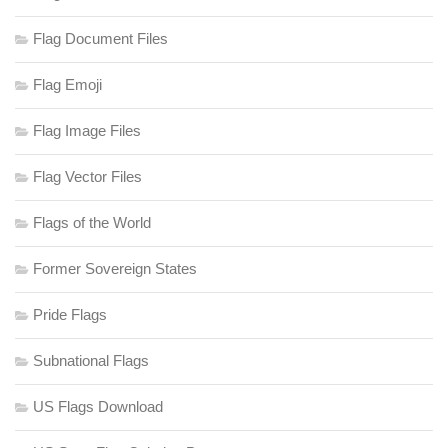
Flag Document Files
Flag Emoji
Flag Image Files
Flag Vector Files
Flags of the World
Former Sovereign States
Pride Flags
Subnational Flags
US Flags Download