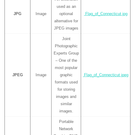
used as an
JPG
Image
optional
Flag_of_Connecticut.jpg
alternative for
JPEG images
Joint
Photographic
Experts Group
– One of the
most popular
JPEG
Image
graphic
Flag_of_Connecticut.jpeg
formats used
for storing
images and
similar
images.
Portable
Network