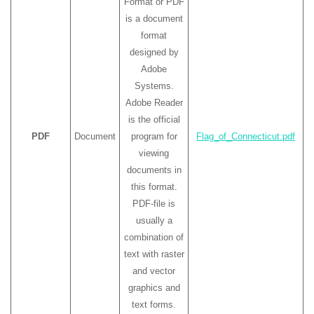
Format or PDF
is a document
format
designed by
Adobe
Systems.
Adobe Reader
is the official
PDF
Document
program for
Flag_of_Connecticut.pdf
viewing
documents in
this format.
PDF-file is
usually a
combination of
text with raster
and vector
graphics and
text forms.