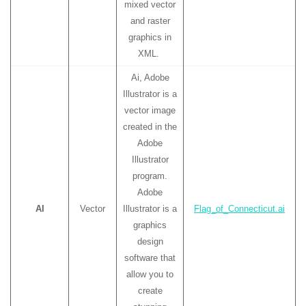
mixed vector
and raster
graphics in
XML.
Ai, Adobe
Illustrator is a
vector image
created in the
Adobe
Illustrator
program.
Adobe
AI
Vector
Illustrator is a
Flag_of_Connecticut.ai
graphics
design
software that
allow you to
create