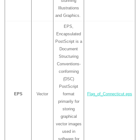
stunning
Illustrations
and Graphics.
EPS,
Encapsulated
PostScript is a
Document
Structuring
Conventions-
conforming
(DSC)
PostScript
EPS
Vector
format
Flag_of_Connecticut.eps
primarily for
storing
graphical
vector images
used in
software for