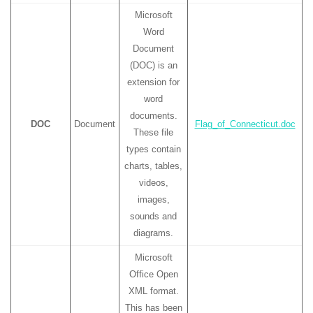
Microsoft
Word
Document
(DOC) is an
extension for
word
documents.
DOC
Document
Flag_of_Connecticut.doc
These file
types contain
charts, tables,
videos,
images,
sounds and
diagrams.
Microsoft
Office Open
XML format.
This has been