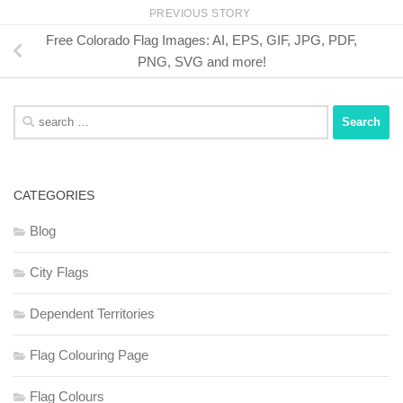
PREVIOUS STORY
Free Colorado Flag Images: AI, EPS, GIF, JPG, PDF,
PNG, SVG and more!
Search
for:
CATEGORIES
Blog
City Flags
Dependent Territories
Flag Colouring Page
Flag Colours