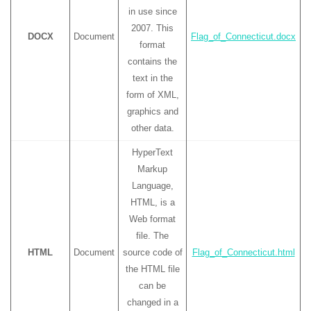
in use since
2007. This
DOCX
Document
Flag_of_Connecticut.docx
format
contains the
text in the
form of XML,
graphics and
other data.
HyperText
Markup
Language,
HTML, is a
Web format
file. The
HTML
Document
source code of
Flag_of_Connecticut.html
the HTML file
can be
changed in a