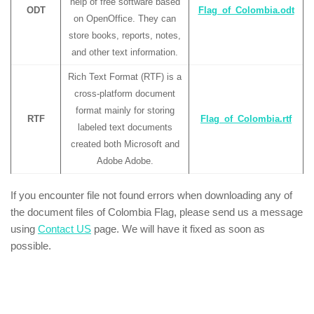
help of free software based
ODT
Flag_of_Colombia.odt
on OpenOffice. They can
store books, reports, notes,
and other text information.
Rich Text Format (RTF) is a
cross-platform document
format mainly for storing
RTF
Flag_of_Colombia.rtf
labeled text documents
created both Microsoft and
Adobe Adobe.
If you encounter file not found errors when downloading any of
the document files of Colombia Flag, please send us a message
using
Contact US
page. We will have it fixed as soon as
possible.