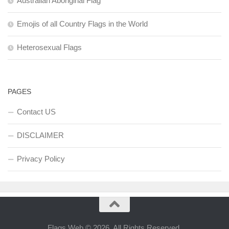
Australian Aboriginal Flag
Emojis of all Country Flags in the World
Heterosexual Flags
PAGES
Contact US
DISCLAIMER
Privacy Policy
Flags Web © 2026. All Rights Reserved.