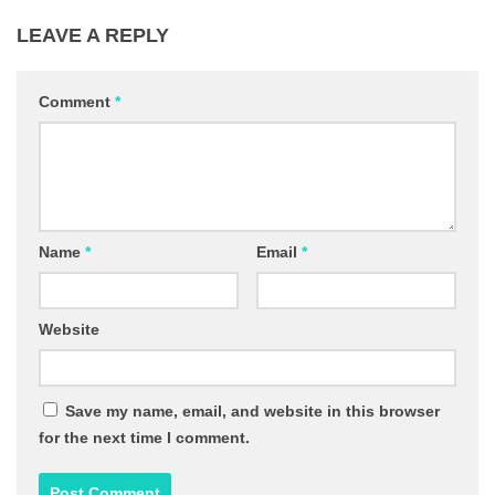
LEAVE A REPLY
Comment
*
Name
*
Email
*
Website
Save my name, email, and website in this browser
for the next time I comment.