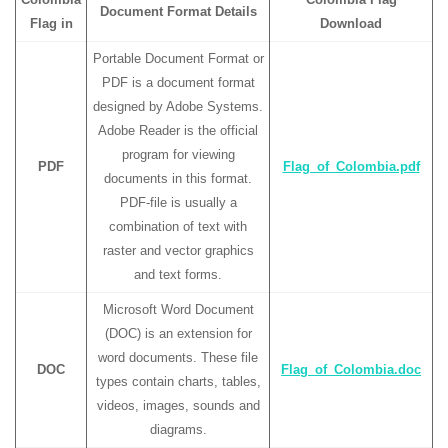
Document Format Details
Flag in
Download
Portable Document Format or
PDF is a document format
designed by Adobe Systems.
Adobe Reader is the official
program for viewing
PDF
Flag_of_Colombia.pdf
documents in this format.
PDF-file is usually a
combination of text with
raster and vector graphics
and text forms.
Microsoft Word Document
(DOC) is an extension for
word documents. These file
DOC
Flag_of_Colombia.doc
types contain charts, tables,
videos, images, sounds and
diagrams.