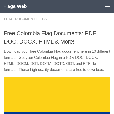
Flags Web
Skip to content
FLAG DOCUMENT FILES
Free Colombia Flag Documents: PDF,
DOC, DOCX, HTML & More!
Download your free Colombia Flag document here in 10 different
formats. Get your Colombia Flag in a PDF, DOC, DOCX,
HTML, DOCM, DOT, DOTM, DOTX, ODT, and RTF file
formats. These high-quality documents are free to download.