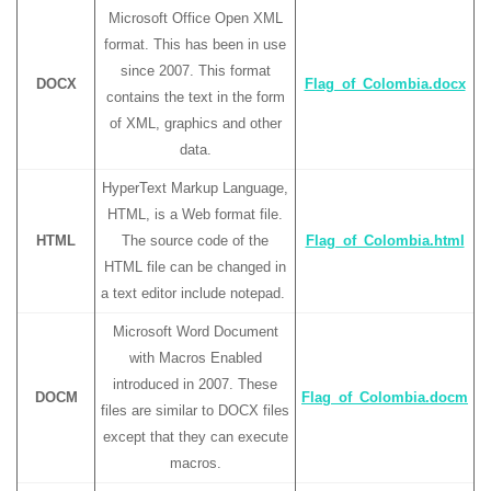
Microsoft Office Open XML
format. This has been in use
since 2007. This format
DOCX
Flag_of_Colombia.docx
contains the text in the form
of XML, graphics and other
data.
HyperText Markup Language,
HTML, is a Web format file.
HTML
The source code of the
Flag_of_Colombia.html
HTML file can be changed in
a text editor include notepad.
Microsoft Word Document
with Macros Enabled
introduced in 2007. These
DOCM
Flag_of_Colombia.docm
files are similar to DOCX files
except that they can execute
macros.