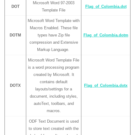
Microsoft Word 97-2003
DOT
Flag_of_Colombia.dot
Template File
Microsoft Word Template with
Macros Enabled. These file
DOTM
types have Zip file
Flag_of_Colombia.dotm
compression and Extensive
Markup Language.
Microsoft Word Template File
is a word processing program
created by Microsoft. It
contains default
DOTX
Flag_of_Colombia.dotx
layouts/settings for a
document, including styles,
autoText, toolbars, and
macros.
ODF Text Document is used
to store text created with the