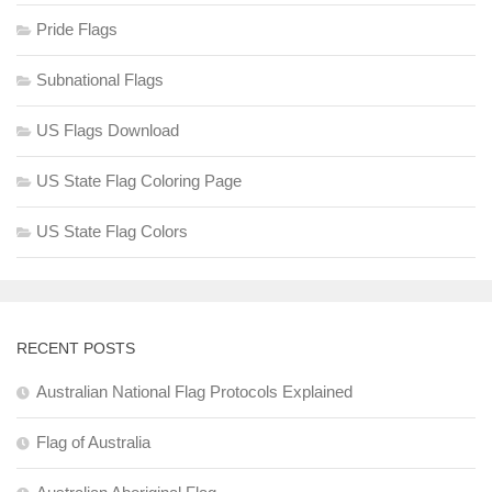
Pride Flags
Subnational Flags
US Flags Download
US State Flag Coloring Page
US State Flag Colors
RECENT POSTS
Australian National Flag Protocols Explained
Flag of Australia