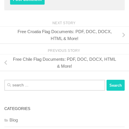
NEXT STORY
Free Croatia Flag Documents: PDF, DOC, DOCX,
HTML & More!
PREVIOUS STORY
Free Chile Flag Documents: PDF, DOC, DOCX, HTML
& More!
Search
for:
CATEGORIES
Blog