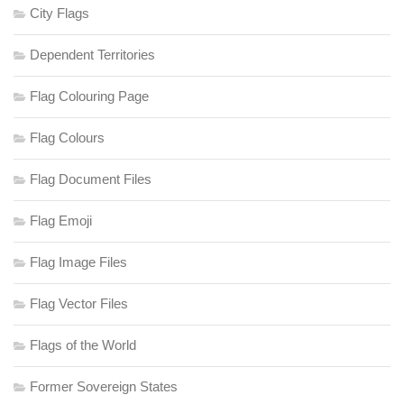
City Flags
Dependent Territories
Flag Colouring Page
Flag Colours
Flag Document Files
Flag Emoji
Flag Image Files
Flag Vector Files
Flags of the World
Former Sovereign States